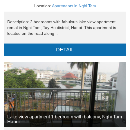
Location:
Apartments in Nghi Tam
Description: 2 bedrooms with fabulous lake view apartment
rental in Nghi Tam, Tay Ho district, Hanoi. This apartment is
located on the road along ..
DETAIL
Lake view apartment 1 bedroom with balcony, Nghi Tam
Hanoi