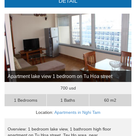
DETAIL
Apartment lake view 1 bedroom on Tu Hoa street
700 usd
1 Bedrooms
1 Baths
60 m2
Location:
Apartments in Nghi Tam
Overview: 1 bedroom lake view, 1 bathroom high floor
apartment on Tu Hoa street, Tay Ho area, near