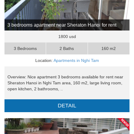
3 bedrooms apartment near Sheraton Hanoi for rent
1800 usd
3 Bedrooms
2 Baths
160 m2
Location:
Apartments in Nghi Tam
Overview: Nice apartment 3 bedrooms available for rent near
Sheraton Hanoi in Nghi Tam area, 160 m2, large living room,
open kitchen, 2 bathrooms, ..
DETAIL