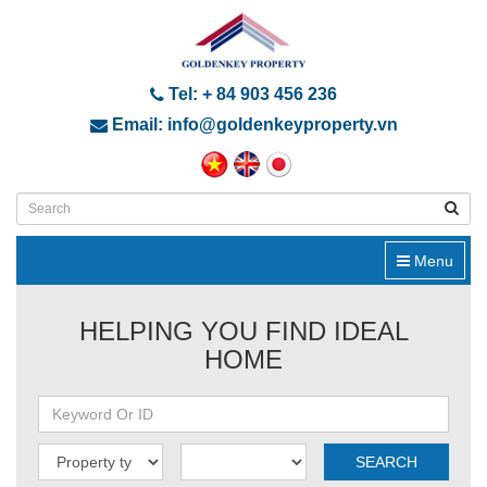
Tel: + 84 903 456 236
Email: info@goldenkeyproperty.vn
Menu
HELPING YOU FIND IDEAL
HOME
SEARCH