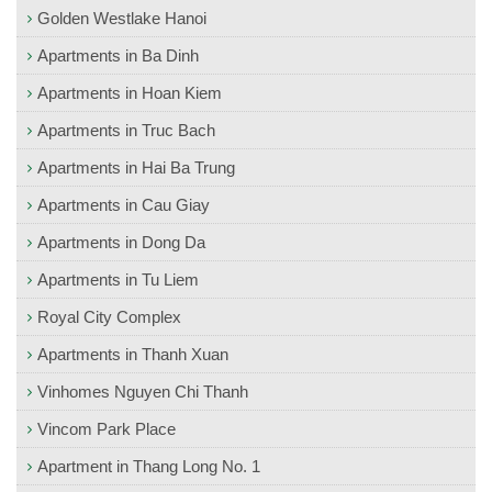
Golden Westlake Hanoi
Apartments in Ba Dinh
Apartments in Hoan Kiem
Apartments in Truc Bach
Apartments in Hai Ba Trung
Apartments in Cau Giay
Apartments in Dong Da
Apartments in Tu Liem
Royal City Complex
Apartments in Thanh Xuan
Vinhomes Nguyen Chi Thanh
Vincom Park Place
Apartment in Thang Long No. 1