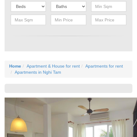
Home
Apartment & House for rent
Apartments for rent
Apartments in Nghi Tam