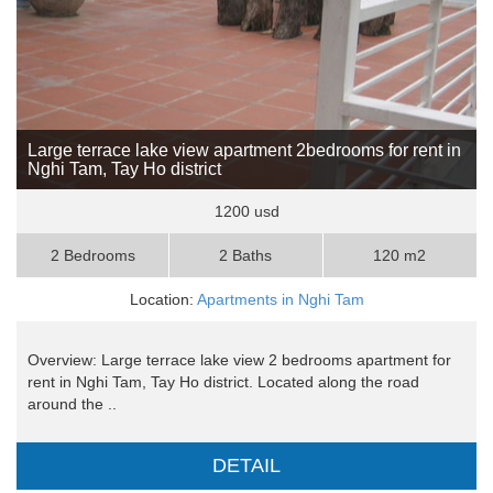
Large terrace lake view apartment 2bedrooms for rent in
Nghi Tam, Tay Ho district
1200 usd
2 Bedrooms
2 Baths
120 m2
Location:
Apartments in Nghi Tam
Overview: Large terrace lake view 2 bedrooms apartment for
rent in Nghi Tam, Tay Ho district. Located along the road
around the ..
DETAIL