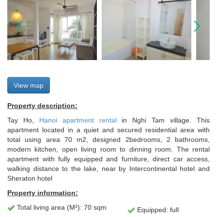
View map
Property description:
Tay Ho,
Hanoi apartment rental
in Nghi Tam village. This
apartment located in a quiet and secured residential area with
total using area 70 m2, designed 2bedrooms, 2 bathrooms,
modern kitchen, open living room to dinning room. The rental
apartment with fully equipped and furniture, direct car access,
walking distance to the lake, near by Intercontinental hotel and
Sheraton hotel
Property information:
Total living area (M²): 70 sqm
Equipped: full