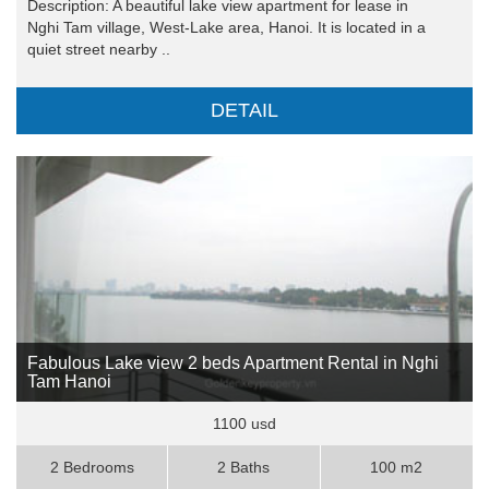
Description: A beautiful lake view apartment for lease in
Nghi Tam village, West-Lake area, Hanoi. It is located in a
quiet street nearby ..
DETAIL
Fabulous Lake view 2 beds Apartment Rental in Nghi
Tam Hanoi
1100 usd
2 Bedrooms
2 Baths
100 m2