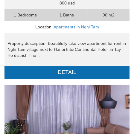
800 usd
1 Bedrooms
1 Baths
90 m2
Location:
Apartments in Nghi Tam
Property description: Beautifully lake view apartment for rent in
Nghi Tam village next to Hanoi InterContinental Hotel, in Tay
Ho district. The ..
DETAIL