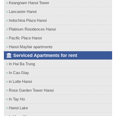
Keangnam Hanoi Tower
Lancaster Hanoi
Indochina Plaza Hanoi
Platinum Residences Hanoi
Pacific Place Hanoi
Hanoi Mayfair apartments
Serviced Apartments for rent
In Hai Ba Trung
In Cau Giay
in Lotte Hanoi
Rose Garden Tower Hanoi
In Tay Ho
Hanoi Lake