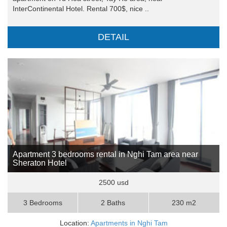
InterContinental Hotel. Rental 700$, nice ..
DETAIL
Apartment 3 bedrooms rental in Nghi Tam area near
Sheraton Hotel
2500 usd
3 Bedrooms
2 Baths
230 m2
Location:
Apartments in Nghi Tam