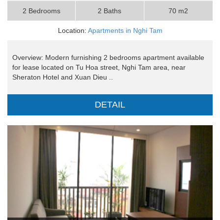
2 Bedrooms
2 Baths
70 m2
Location:
Apartments in Nghi Tam
Overview: Modern furnishing 2 bedrooms apartment available
for lease located on Tu Hoa street, Nghi Tam area, near
Sheraton Hotel and Xuan Dieu ..
DETAIL