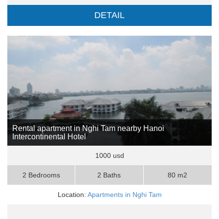
DETAIL
Rental apartment in Nghi Tam nearby Hanoi
Intercontinental Hotel
1000 usd
2 Bedrooms
2 Baths
80 m2
Location:
Apartments in Nghi Tam