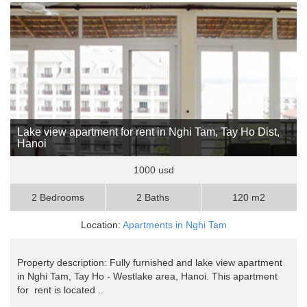
Lake view apartment for rent in Nghi Tam, Tay Ho Dist,
Hanoi
1000 usd
2 Bedrooms
2 Baths
120 m2
Location:
Apartments in Nghi Tam
Property description: Fully furnished and lake view apartment
in Nghi Tam, Tay Ho - Westlake area, Hanoi. This apartment
for rent is located ..