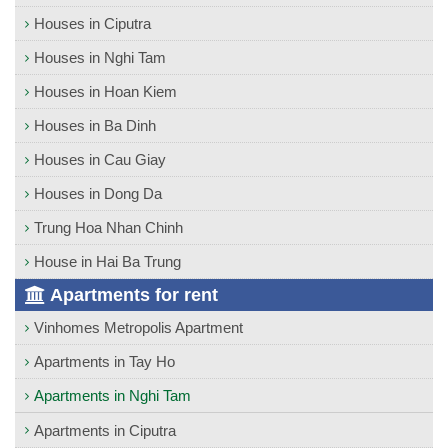
Houses in Ciputra
Houses in Nghi Tam
Houses in Hoan Kiem
Houses in Ba Dinh
Houses in Cau Giay
Houses in Dong Da
Trung Hoa Nhan Chinh
House in Hai Ba Trung
Apartments for rent
Vinhomes Metropolis Apartment
Apartments in Tay Ho
Apartments in Nghi Tam
Apartments in Ciputra