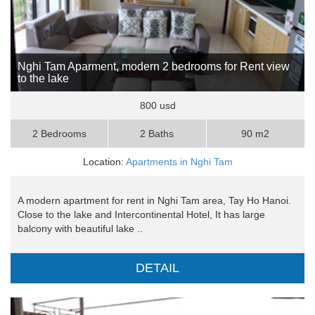
Nghi Tam Aparment, modern 2 bedrooms for Rent view
to the lake
800 usd
2 Bedrooms
2 Baths
90 m2
Location:
Apartments in Nghi Tam
A modern apartment for rent in Nghi Tam area, Tay Ho Hanoi.
Close to the lake and Intercontinental Hotel, It has large
balcony with beautiful lake ..
DETAIL