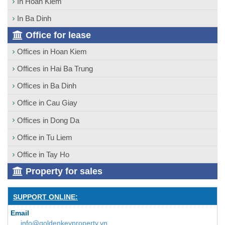
In Hoan Kiem
In Ba Dinh
Office for lease
Offices in Hoan Kiem
Offices in Hai Ba Trung
Offices in Ba Dinh
Office in Cau Giay
Offices in Dong Da
Office in Tu Liem
Office in Tay Ho
Property for sales
SUPPORT ONLINE:
Email
info@goldenkeyproperty.vn