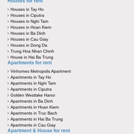
Houses for rent
Houses in Tay Ho
Houses in Ciputra
Houses in Nghi Tam
Houses in Hoan Kiem
Houses in Ba Dinh
Houses in Cau Giay
Houses in Dong Da
Trung Hoa Nhan Chinh
House in Hai Ba Trung
Apartments for rent
Vinhomes Metropolis Apartment
Apartments in Tay Ho
Apartments in Nghi Tam
Apartments in Ciputra
Golden Westlake Hanoi
Apartments in Ba Dinh
Apartments in Hoan Kiem
Apartments in Truc Bach
Apartments in Hai Ba Trung
Apartments in Cau Giay
Apartment & House for rent