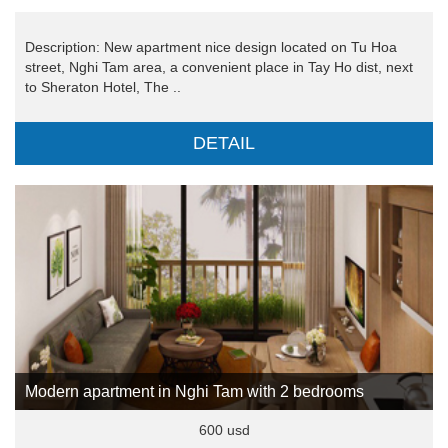
Description: New apartment nice design located on Tu Hoa
street, Nghi Tam area, a convenient place in Tay Ho dist, next
to Sheraton Hotel, The ..
DETAIL
Modern apartment in Nghi Tam with 2 bedrooms
600 usd