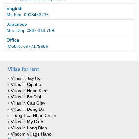
English
Mr. Kim 0903456236
Japanese
Mrs. Diep 0987 818 789
Office
Moblie: 0977179886
Villas for rent
Villas in Tay Ho
Villas in Ciputra
Villas in Hoan Kiem
Villas in Ba Dinh
Villas in Cau Giay
Villas in Dong Da
Trung Hoa Nhan Chinh
Villas in My Dinh
Villas in Long Bien
Vincom Village Hanoi