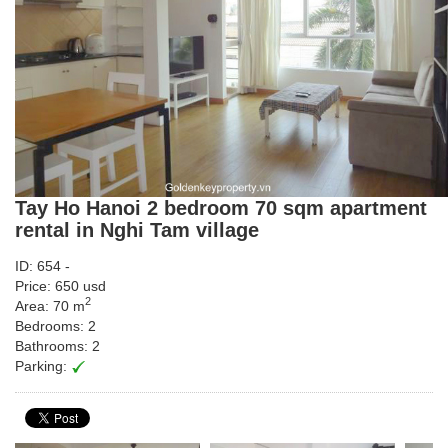
Tay Ho Hanoi 2 bedroom 70 sqm apartment
rental in Nghi Tam village
ID: 654 -
Price: 650 usd
2
Area: 70 m
Bedrooms: 2
Bathrooms: 2
Parking: