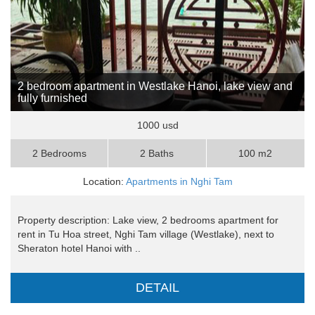
2 bedroom apartment in Westlake Hanoi, lake view and
fully furnished
1000 usd
2 Bedrooms
2 Baths
100 m2
Location:
Apartments in Nghi Tam
Property description: Lake view, 2 bedrooms apartment for
rent in Tu Hoa street, Nghi Tam village (Westlake), next to
Sheraton hotel Hanoi with ..
DETAIL