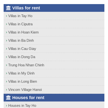
Villas for rent
Villas in Tay Ho
Villas in Ciputra
Villas in Hoan Kiem
Villas in Ba Dinh
Villas in Cau Giay
Villas in Dong Da
Trung Hoa Nhan Chinh
Villas in My Dinh
Villas in Long Bien
Vincom Village Hanoi
Houses for rent
Houses in Tay Ho