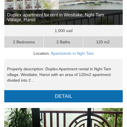
Duplex apartment for rent in Westlake, Nghi Tam
Village, Hanoi
1,000 usd
2 Bedrooms
2 Baths
120 m2
Location:
Apartments in Nghi Tam
Property description: Duplex Apartment rental in Nghi Tam
village, Westlake, Hanoi with an area of 120m2 apartment
divided into 2 ..
DETAIL