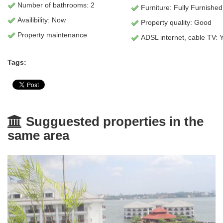
Number of bathrooms: 2
Furniture: Fully Furnished
Availibility: Now
Property quality: Good
Property maintenance
ADSL internet, cable TV: 
Tags:
Sugguested properties in the
same area