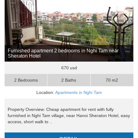
Furnished apartment 2 bedrooms in Nghi Tam near
Sheraton Hotel
670 usd
2 Bedrooms
2 Baths
70 m2
Location:
Apartments in Nghi Tam
Property Overview: Cheap apartment for rent with fully
furnished in Nghi Tam village, near Hanoi Sheraton Hotel, easy
access, short walk to ..