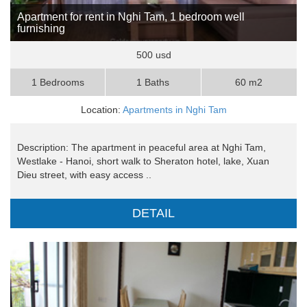
Apartment for rent in Nghi Tam, 1 bedroom well
furnishing
500 usd
1 Bedrooms
1 Baths
60 m2
Location:
Apartments in Nghi Tam
Description: The apartment in peaceful area at Nghi Tam,
Westlake - Hanoi, short walk to Sheraton hotel, lake, Xuan
Dieu street, with easy access ..
DETAIL