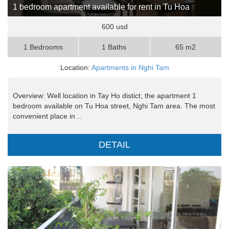
1 bedroom apartment available for rent in Tu Hoa
600 usd
1 Bedrooms
1 Baths
65 m2
Location:
Apartments in Nghi Tam
Overview: Well location in Tay Ho distict, the apartment 1
bedroom available on Tu Hoa street, Nghi Tam area. The most
convenient place in ..
DETAIL