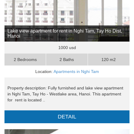
Lake view apartment for rent in Nghi Tam, Tay Ho Dist,
Hanoi
1000 usd
2 Bedrooms
2 Baths
120 m2
Location:
Apartments in Nghi Tam
Property description: Fully furnished and lake view apartment
in Nghi Tam, Tay Ho - Westlake area, Hanoi. This apartment
for rent is located ..
DETAIL