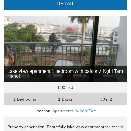
DETAIL
Lake view apartment 1 bedroom with balcony, Nghi Tam
Hanoi
800 usd
1 Bedrooms
1 Baths
90 m2
Location:
Apartments in Nghi Tam
Property description: Beautifully lake view apartment for rent in