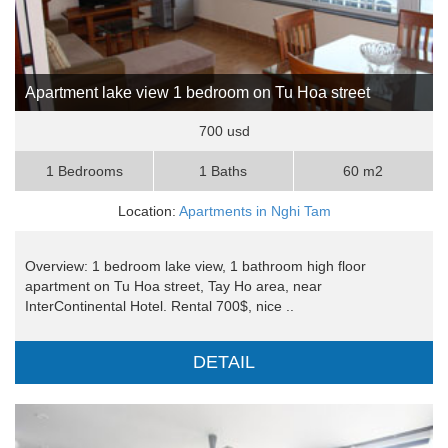
Apartment lake view 1 bedroom on Tu Hoa street
700 usd
1 Bedrooms
1 Baths
60 m2
Location:
Apartments in Nghi Tam
Overview: 1 bedroom lake view, 1 bathroom high floor
apartment on Tu Hoa street, Tay Ho area, near
InterContinental Hotel. Rental 700$, nice ..
DETAIL