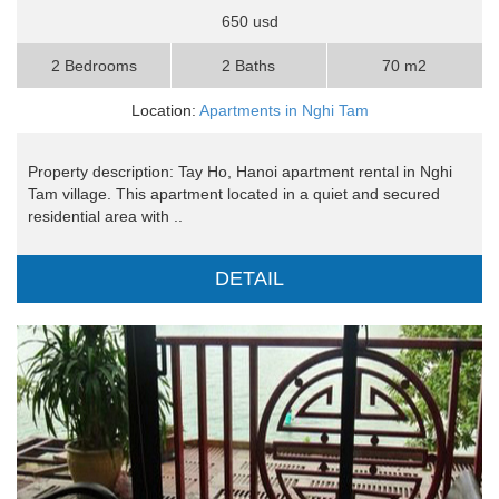
650 usd
2 Bedrooms
2 Baths
70 m2
Location:
Apartments in Nghi Tam
Property description: Tay Ho, Hanoi apartment rental in Nghi
Tam village. This apartment located in a quiet and secured
residential area with ..
DETAIL