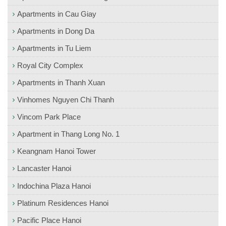
Apartments in Cau Giay
Apartments in Dong Da
Apartments in Tu Liem
Royal City Complex
Apartments in Thanh Xuan
Vinhomes Nguyen Chi Thanh
Vincom Park Place
Apartment in Thang Long No. 1
Keangnam Hanoi Tower
Lancaster Hanoi
Indochina Plaza Hanoi
Platinum Residences Hanoi
Pacific Place Hanoi