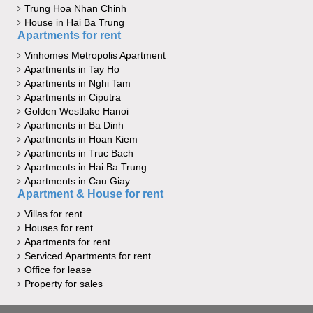
Trung Hoa Nhan Chinh
House in Hai Ba Trung
Apartments for rent
Vinhomes Metropolis Apartment
Apartments in Tay Ho
Apartments in Nghi Tam
Apartments in Ciputra
Golden Westlake Hanoi
Apartments in Ba Dinh
Apartments in Hoan Kiem
Apartments in Truc Bach
Apartments in Hai Ba Trung
Apartments in Cau Giay
Apartment & House for rent
Villas for rent
Houses for rent
Apartments for rent
Serviced Apartments for rent
Office for lease
Property for sales