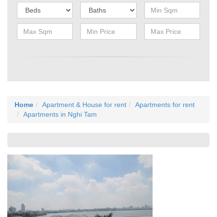
Home
Apartment & House for rent
Apartments for rent
Apartments in Nghi Tam