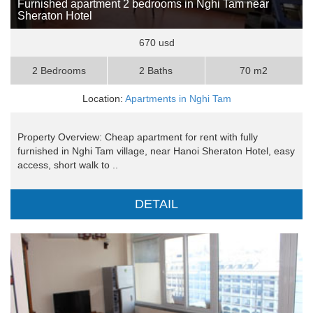
Furnished apartment 2 bedrooms in Nghi Tam near
Sheraton Hotel
670 usd
2 Bedrooms
2 Baths
70 m2
Location:
Apartments in Nghi Tam
Property Overview: Cheap apartment for rent with fully
furnished in Nghi Tam village, near Hanoi Sheraton Hotel, easy
access, short walk to ..
DETAIL