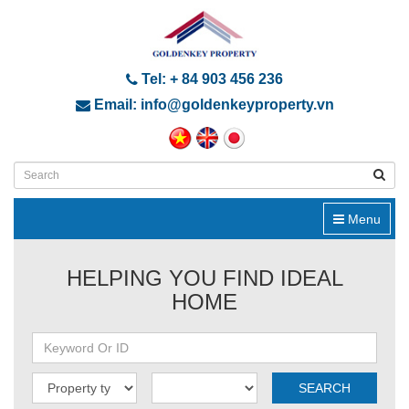
Tel: + 84 903 456 236
Email: info@goldenkeyproperty.vn
Menu
HELPING YOU FIND IDEAL
HOME
SEARCH