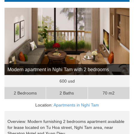
Modern apartment in Nghi Tam with 2 bedrooms
600 usd
2 Bedrooms
2 Baths
70 m2
Location:
Apartments in Nghi Tam
Overview: Modern furnishing 2 bedrooms apartment available
for lease located on Tu Hoa street, Nghi Tam area, near
Sheraton Hotel and Xuan Dieu ..