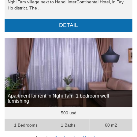
Nghi Tam village next to Hanoi InterContinental Hotel, in Tay
Ho district. The ..
DETAIL
Apartment for rent in Nghi Tam, 1 bedroom well
furnishing
500 usd
1 Bedrooms
1 Baths
60 m2