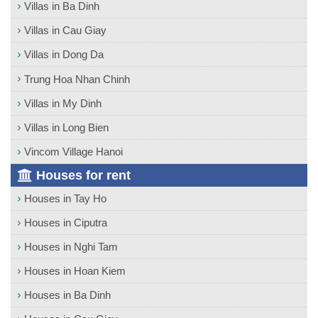
Villas in Ba Dinh
Villas in Cau Giay
Villas in Dong Da
Trung Hoa Nhan Chinh
Villas in My Dinh
Villas in Long Bien
Vincom Village Hanoi
Houses for rent
Houses in Tay Ho
Houses in Ciputra
Houses in Nghi Tam
Houses in Hoan Kiem
Houses in Ba Dinh