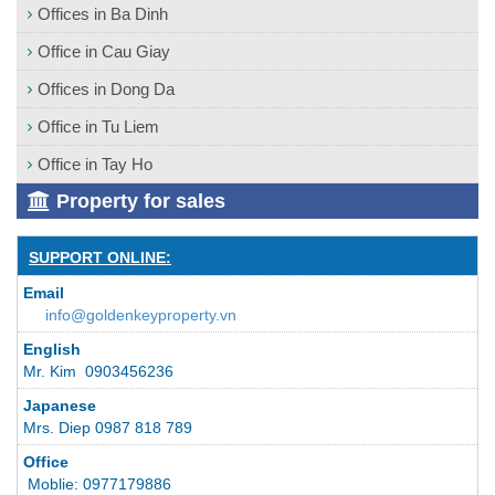
Offices in Ba Dinh
Office in Cau Giay
Offices in Dong Da
Office in Tu Liem
Office in Tay Ho
Property for sales
SUPPORT ONLINE:
Email
info@goldenkeyproperty.vn
English
Mr. Kim 0903456236
Japanese
Mrs. Diep 0987 818 789
Office
Moblie: 0977179886