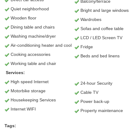
Balcony/terrace
Quiet neighborhood
Bright and large windows
Wooden floor
Wardrobes
Dining table and chairs
Sofas and coffee table
Washing machine/dryer
LCD / LED Screen TV
Air-conditioning heater and cool
Fridge
Cooking accessories
Beds and bed linens
Working table and chair
Services:
High speed Internet
24-hour Security
Motorbike storage
Cable TV
Housekeeping Services
Power back-up
Internet WIFI
Property maintenance
Tags: