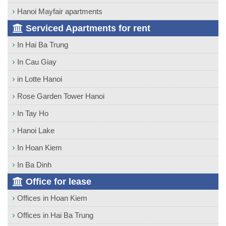
Hanoi Mayfair apartments
Serviced Apartments for rent
In Hai Ba Trung
In Cau Giay
in Lotte Hanoi
Rose Garden Tower Hanoi
In Tay Ho
Hanoi Lake
In Hoan Kiem
In Ba Dinh
Office for lease
Offices in Hoan Kiem
Offices in Hai Ba Trung