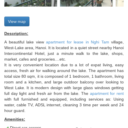
View map
Description:
A beautiful lake view
apartment for lease in Nghi Tam
village,
West-Lake area, Hanoi. It is located in a quiet street nearby Hanoi
Intercontinental Hotel, just a minute walk to the lake, shops,
market, cafes and groceries....etc.
It is very convenient location due to a lot of expat living, easy
access, fresh air for walking around the lake. The apartment has
total size 80 sqm, it is composed of 1 bedroom, 1 bathroom, living
room and a kitchen, and large outdoor balcony over looking to
West Lake. It is modern design with large glass windows getting
full day light and fresh air from the lake. The
apartment for rent
with full furnished and equipped, including services as: Using
water, cable TV, ADSL internet, cleaning 3 time per week and 24
hour guard.
Amenities:
Direct car access