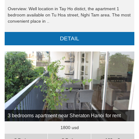
Overview: Well location in Tay Ho distict, the apartment 1
bedroom available on Tu Hoa street, Nghi Tam area. The most
convenient place in ..
DETAIL
3 bedrooms apartment near Sheraton Hanoi for rent
1800 usd