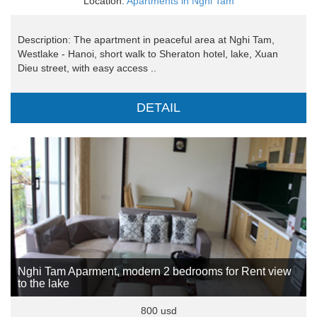
Location:
Apartments in Nghi Tam
Description: The apartment in peaceful area at Nghi Tam,
Westlake - Hanoi, short walk to Sheraton hotel, lake, Xuan
Dieu street, with easy access ..
DETAIL
Nghi Tam Aparment, modern 2 bedrooms for Rent view
to the lake
800 usd