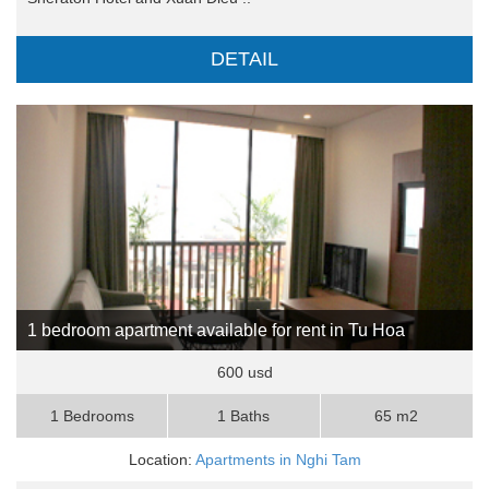
DETAIL
1 bedroom apartment available for rent in Tu Hoa
600 usd
1 Bedrooms
1 Baths
65 m2
Location:
Apartments in Nghi Tam