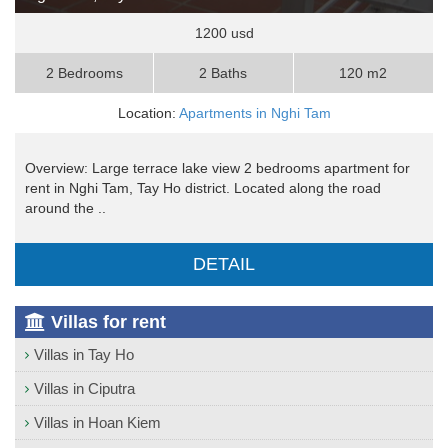
1200 usd
2 Bedrooms
2 Baths
120 m2
Location:
Apartments in Nghi Tam
Overview: Large terrace lake view 2 bedrooms apartment for
rent in Nghi Tam, Tay Ho district. Located along the road
around the ..
DETAIL
Villas for rent
Villas in Tay Ho
Villas in Ciputra
Villas in Hoan Kiem