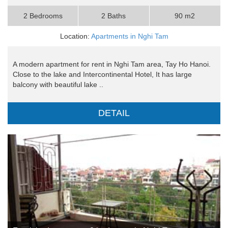
2 Bedrooms
2 Baths
90 m2
Location:
Apartments in Nghi Tam
A modern apartment for rent in Nghi Tam area, Tay Ho Hanoi.
Close to the lake and Intercontinental Hotel, It has large
balcony with beautiful lake ..
DETAIL