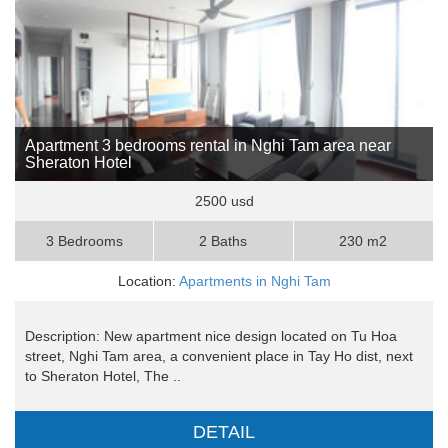
Apartment 3 bedrooms rental in Nghi Tam area near
Sheraton Hotel
2500 usd
3 Bedrooms
2 Baths
230 m2
Location:
Apartments in Nghi Tam
Description: New apartment nice design located on Tu Hoa
street, Nghi Tam area, a convenient place in Tay Ho dist, next
to Sheraton Hotel, The ..
DETAIL