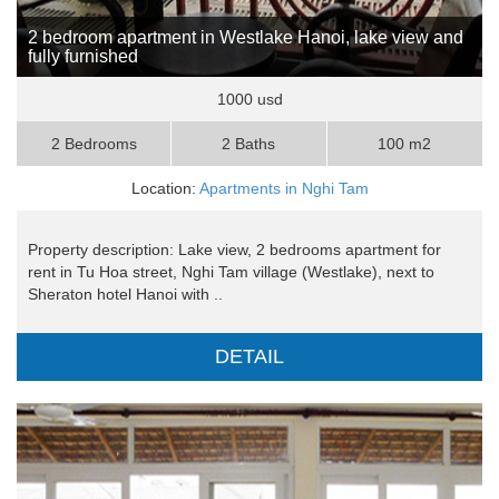
2 bedroom apartment in Westlake Hanoi, lake view and
fully furnished
1000 usd
2 Bedrooms
2 Baths
100 m2
Location:
Apartments in Nghi Tam
Property description: Lake view, 2 bedrooms apartment for
rent in Tu Hoa street, Nghi Tam village (Westlake), next to
Sheraton hotel Hanoi with ..
DETAIL