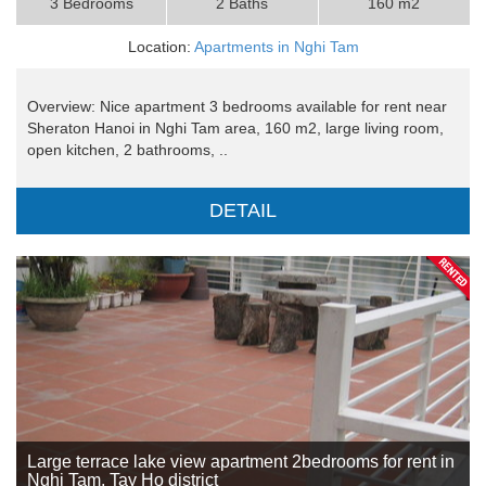
3 Bedrooms
2 Baths
160 m2
Location:
Apartments in Nghi Tam
Overview: Nice apartment 3 bedrooms available for rent near
Sheraton Hanoi in Nghi Tam area, 160 m2, large living room,
open kitchen, 2 bathrooms, ..
DETAIL
Large terrace lake view apartment 2bedrooms for rent in
Nghi Tam, Tay Ho district