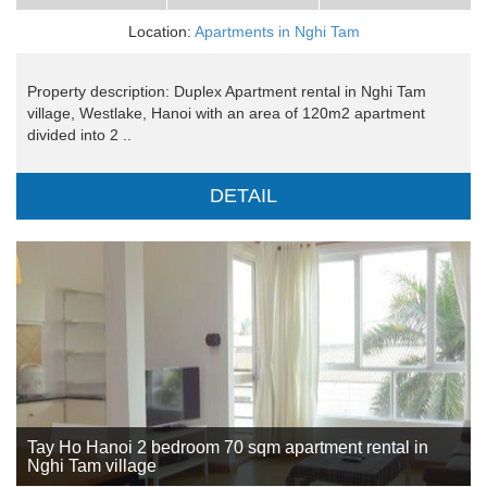
Location:
Apartments in Nghi Tam
Property description: Duplex Apartment rental in Nghi Tam
village, Westlake, Hanoi with an area of 120m2 apartment
divided into 2 ..
DETAIL
Tay Ho Hanoi 2 bedroom 70 sqm apartment rental in
Nghi Tam village