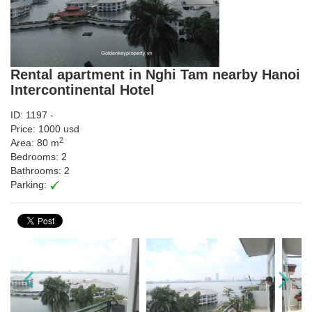
Rental apartment in Nghi Tam nearby Hanoi
Intercontinental Hotel
ID: 1197 -
Price: 1000 usd
2
Area: 80 m
Bedrooms: 2
Bathrooms: 2
Parking: