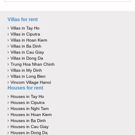
Villas for rent
Villas in Tay Ho
Villas in Ciputra
Villas in Hoan Kiem
Villas in Ba Dinh
Villas in Cau Giay
Villas in Dong Da
Trung Hoa Nhan Chinh
Villas in My Dinh
Villas in Long Bien
Vincom Village Hanoi
Houses for rent
Houses in Tay Ho
Houses in Ciputra
Houses in Nghi Tam
Houses in Hoan Kiem
Houses in Ba Dinh
Houses in Cau Giay
Houses in Dong Da