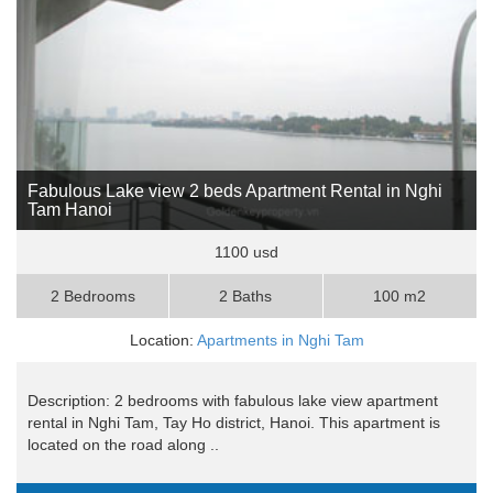
Fabulous Lake view 2 beds Apartment Rental in Nghi
Tam Hanoi
1100 usd
2 Bedrooms
2 Baths
100 m2
Location:
Apartments in Nghi Tam
Description: 2 bedrooms with fabulous lake view apartment
rental in Nghi Tam, Tay Ho district, Hanoi. This apartment is
located on the road along ..