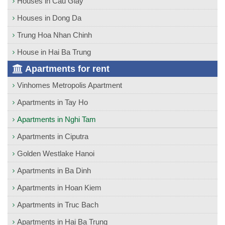
Houses in Cau Giay
Houses in Dong Da
Trung Hoa Nhan Chinh
House in Hai Ba Trung
Apartments for rent
Vinhomes Metropolis Apartment
Apartments in Tay Ho
Apartments in Nghi Tam
Apartments in Ciputra
Golden Westlake Hanoi
Apartments in Ba Dinh
Apartments in Hoan Kiem
Apartments in Truc Bach
Apartments in Hai Ba Trung