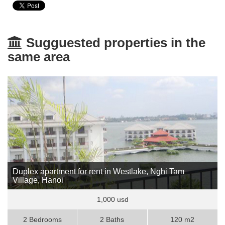
Sugguested properties in the
same area
Duplex apartment for rent in Westlake, Nghi Tam
Village, Hanoi
1,000 usd
2 Bedrooms
2 Baths
120 m2