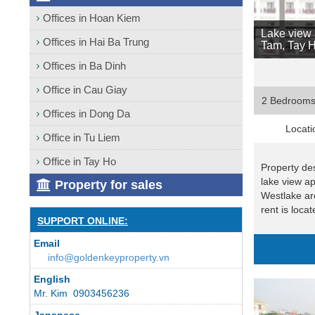
Offices in Hoan Kiem
Lake view 
Offices in Hai Ba Trung
Tam, Tay H
Offices in Ba Dinh
Office in Cau Giay
2 Bedroom
Offices in Dong Da
Locati
Office in Tu Liem
Office in Tay Ho
Property des
lake view a
Property for sales
Westlake ar
rent is locat
SUPPORT ONLINE:
Email
info@goldenkeyproperty.vn
English
Mr. Kim 0903456236
Japanese