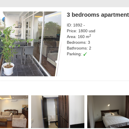
3 bedrooms apartment 
ID: 1892 -
Price: 1800 usd
2
Area: 160 m
Bedrooms: 3
Bathrooms: 2
Parking: