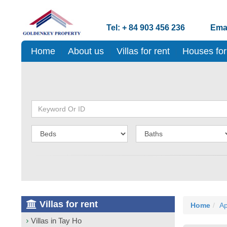
Tel: + 84 903 456 236
Emai
Home
About us
Villas for rent
Houses for
Villas for rent
Home
Ap
Villas in Tay Ho