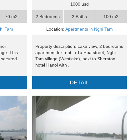
1000 usd
70 m2
2 Bedrooms
2 Baths
100 m2
ghi Tam
Location:
Apartments in Nghi Tam
noi
Property description: Lake view, 2 bedrooms
lage. This
apartment for rent in Tu Hoa street, Nghi
d secured
Tam village (Westlake), next to Sheraton
hotel Hanoi with ..
DETAIL