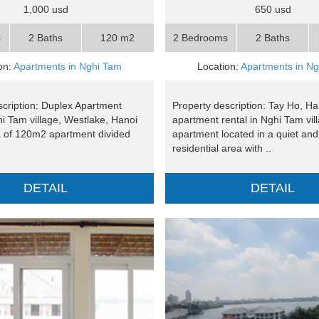
1,000 usd
650 usd
s
2 Baths
120 m2
2 Bedrooms
2 Baths
on:
Apartments in Nghi Tam
Location:
Apartments in N
scription: Duplex Apartment
Property description: Tay Ho, Ha
hi Tam village, Westlake, Hanoi
apartment rental in Nghi Tam vil
a of 120m2 apartment divided
apartment located in a quiet an
residential area with ..
DETAIL
DETAIL