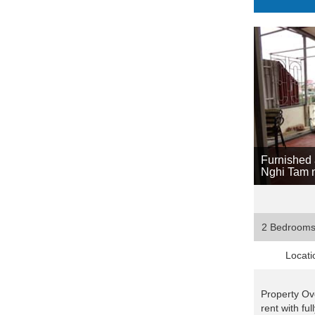
Furnished 
Nghi Tam n
2 Bedroom
Locati
Property Ov
rent with fu