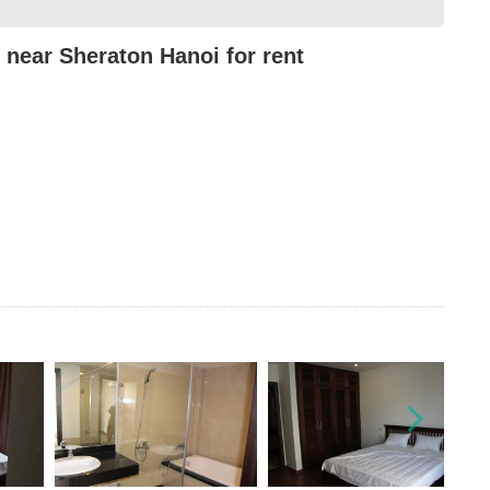
near Sheraton Hanoi for rent