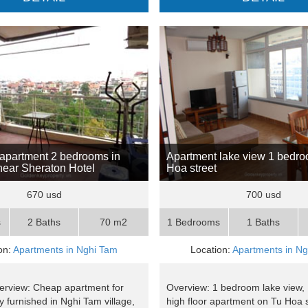
apartment 2 bedrooms in
Apartment lake view 1 bedr
ear Sheraton Hotel
Hoa street
670 usd
700 usd
s
2 Baths
70 m2
1 Bedrooms
1 Baths
on:
Apartments in Nghi Tam
Location:
Apartments in N
erview: Cheap apartment for
Overview: 1 bedroom lake view,
lly furnished in Nghi Tam village,
high floor apartment on Tu Hoa s