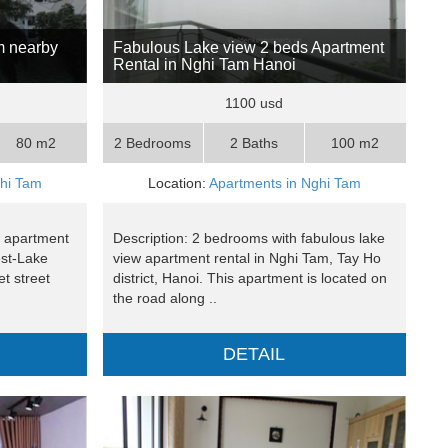
m nearby
Fabulous Lake view 2 beds Apartment
Rental in Nghi Tam Hanoi
1100 usd
80 m2
2 Bedrooms
2 Baths
100 m2
ghi Tam
Location:
Apartments in Nghi Tam
ew apartment
Description: 2 bedrooms with fabulous lake
est-Lake
view apartment rental in Nghi Tam, Tay Ho
et street
district, Hanoi. This apartment is located on
the road along ..
DETAIL