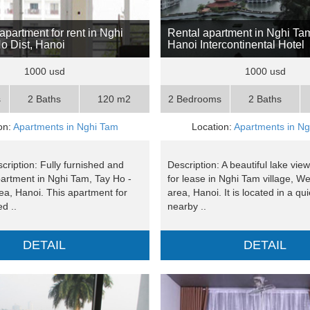
apartment for rent in Nghi
Rental apartment in Nghi Ta
o Dist, Hanoi
Hanoi Intercontinental Hotel
1000 usd
1000 usd
s
2 Baths
120 m2
2 Bedrooms
2 Baths
on:
Apartments in Nghi Tam
Location:
Apartments in N
cription: Fully furnished and
Description: A beautiful lake vi
partment in Nghi Tam, Tay Ho -
for lease in Nghi Tam village, W
ea, Hanoi. This apartment for
area, Hanoi. It is located in a qui
ed ..
nearby ..
DETAIL
DETAIL