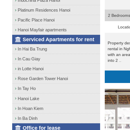
Indochina Plaza Hanoi
Platinum Residences Hanoi
2 Bedroom
Pacific Place Hanoi
Locati
Hanoi Mayfair apartments
Serviced Apartments for rent
Property de
rental in Ng
In Hai Ba Trung
with an are
In Cau Giay
into 2 ..
in Lotte Hanoi
Rose Garden Tower Hanoi
In Tay Ho
Hanoi Lake
In Hoan Kiem
In Ba Dinh
Office for lease