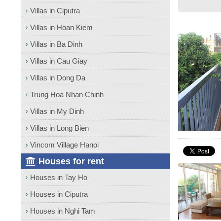
Villas in Ciputra
Villas in Hoan Kiem
Villas in Ba Dinh
Villas in Cau Giay
Villas in Dong Da
Trung Hoa Nhan Chinh
Villas in My Dinh
Villas in Long Bien
Vincom Village Hanoi
Houses for rent
Houses in Tay Ho
Houses in Ciputra
Houses in Nghi Tam