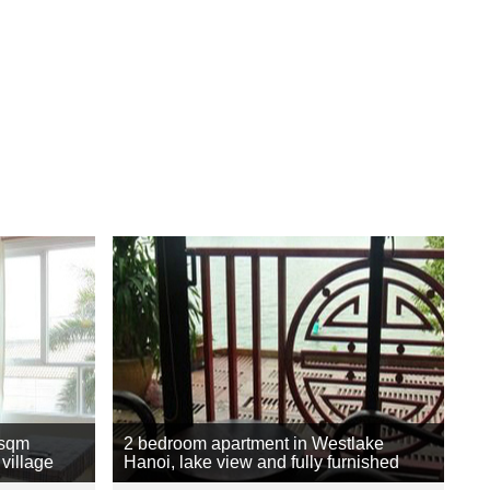
 sqm
2 bedroom apartment in Westlake
village
Hanoi, lake view and fully furnished