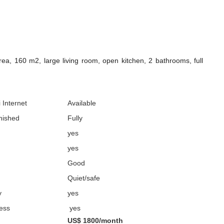
a, 160 m2, large living room, open kitchen, 2 bathrooms, full
 Internet
Available
nished
Fully
yes
yes
Good
Quiet/safe
y
yes
cess
yes
US$ 1800/month