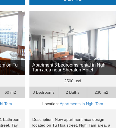
oom on Tu
Apartment 3 bedrooms rental in Nghi
Tam area near Sheraton Hotel
2500 usd
60 m2
3 Bedrooms
2 Baths
230 m2
ghi Tam
Location:
Apartments in Nghi Tam
 1 bathroom
Description: New apartment nice design
treet, Tay
located on Tu Hoa street, Nghi Tam area, a