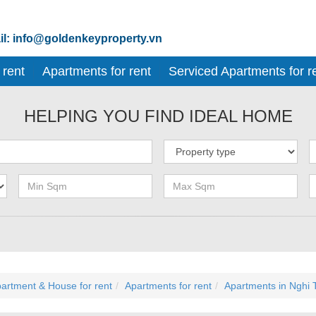
l: info@goldenkeyproperty.vn
 rent
Apartments for rent
Serviced Apartments for r
HELPING YOU FIND IDEAL HOME
artment & House for rent
Apartments for rent
Apartments in Nghi