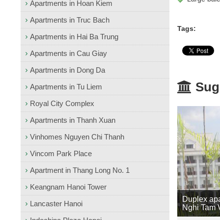
Apartments in Hoan Kiem
Apartments in Truc Bach
Tags:
Apartments in Hai Ba Trung
Apartments in Cau Giay
Apartments in Dong Da
Sugg
Apartments in Tu Liem
Royal City Complex
Apartments in Thanh Xuan
Vinhomes Nguyen Chi Thanh
Vincom Park Place
Apartment in Thang Long No. 1
Keangnam Hanoi Tower
Duplex apa
Lancaster Hanoi
Nghi Tam V