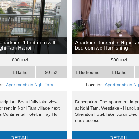
apartment 1 bedroom with
Apartment for rent in Nghi Ta
Nghi Tam Hanoi
bedroom well furnishing
800 usd
500 usd
s
1 Baths
90 m2
1 Bedrooms
1 Baths
on:
Apartments in Nghi Tam
Location:
Apartments in N
cription: Beautifully lake view
Description: The apartment in p
r rent in Nghi Tam village next
at Nghi Tam, Westlake - Hanoi, s
erContinental Hotel, in Tay Ho
Sheraton hotel, lake, Xuan Dieu s
..
easy access ..
DETAIL
DETAIL