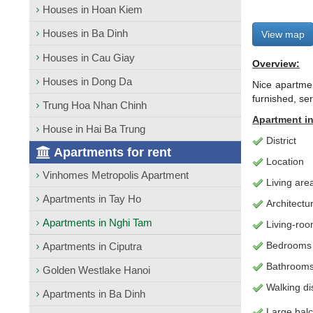
Houses in Hoan Kiem
Houses in Ba Dinh
View map
Houses in Cau Giay
Overview:
Houses in Dong Da
Nice apartmen
furnished, se
Trung Hoa Nhan Chinh
Apartment
in
House in Hai Ba Trung
District
Apartments for rent
Location
Vinhomes Metropolis Apartment
Living
are
Apartments in Tay Ho
Architectu
Apartments in Nghi Tam
L
iving-ro
Bedrooms
Apartments in Ciputra
Bathroom
Golden Westlake Hanoi
Walking di
Apartments in Ba Dinh
Large bal