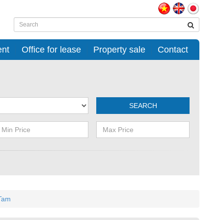
ent
Office for lease
Property sale
Contact
SEARCH
 Tam