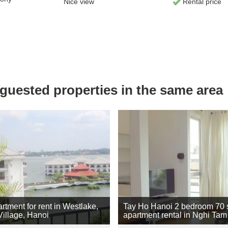
Nice view
Rental price
uested properties in the same area
rtment for rent in Westlake,
Tay Ho Hanoi 2 bedroom 70
illage, Hanoi
apartment rental in Nghi Tam 