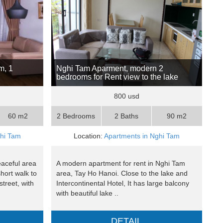
m, 1
Nghi Tam Aparment, modern 2
bedrooms for Rent view to the lake
800 usd
60 m2
2 Bedrooms
2 Baths
90 m2
ghi Tam
Location:
Apartments in Nghi Tam
eaceful area
A modern apartment for rent in Nghi Tam
hort walk to
area, Tay Ho Hanoi. Close to the lake and
treet, with
Intercontinental Hotel, It has large balcony
with beautiful lake ..
DETAIL