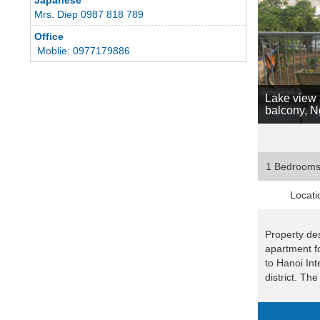
Mrs. Diep 0987 818 789
Office
Moblie: 0977179886
Lake view 
balcony, 
1 Bedroom
Locati
Property des
apartment fo
to Hanoi Int
district. The 