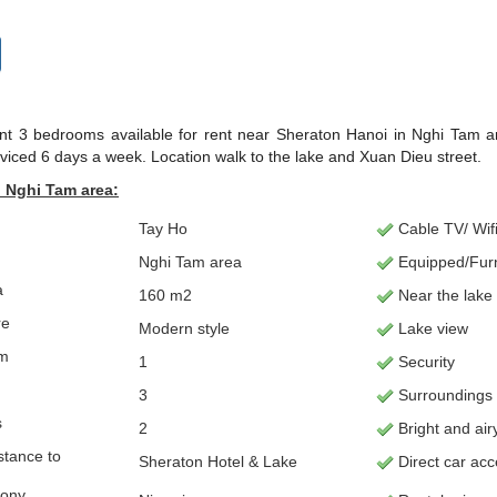
t 3 bedrooms available for rent near Sheraton Hanoi in Nghi Tam are
rviced 6 days a week. Location walk to the lake and Xuan Dieu street.
 Nghi Tam area:
Tay Ho
Cable TV/ Wifi
Nghi Tam area
Equipped/Fur
a
160 m2
Near the lake
re
Modern style
Lake view
om
1
Security
3
Surroundings
s
2
Bright and air
stance to
Sheraton Hotel & Lake
Direct car ac
cony