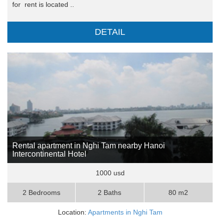
for rent is located ..
DETAIL
Rental apartment in Nghi Tam nearby Hanoi
Intercontinental Hotel
1000 usd
2 Bedrooms
2 Baths
80 m2
Location:
Apartments in Nghi Tam