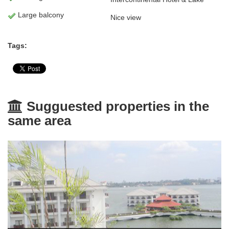
Large balcony
Nice view
Tags:
Sugguested properties in the
same area