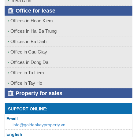
In Ba Dinh
Office for lease
Offices in Hoan Kiem
Offices in Hai Ba Trung
Offices in Ba Dinh
Office in Cau Giay
Offices in Dong Da
Office in Tu Liem
Office in Tay Ho
Property for sales
SUPPORT ONLINE:
Email
info@goldenkeyproperty.vn
English