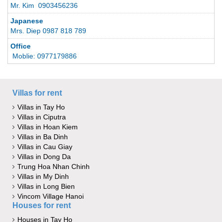
Mr. Kim 0903456236
Japanese
Mrs. Diep 0987 818 789
Office
Moblie: 0977179886
Villas for rent
Villas in Tay Ho
Villas in Ciputra
Villas in Hoan Kiem
Villas in Ba Dinh
Villas in Cau Giay
Villas in Dong Da
Trung Hoa Nhan Chinh
Villas in My Dinh
Villas in Long Bien
Vincom Village Hanoi
Houses for rent
Houses in Tay Ho