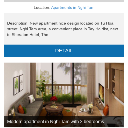
Location:
Apartments in Nghi Tam
Description: New apartment nice design located on Tu Hoa
street, Nghi Tam area, a convenient place in Tay Ho dist, next
to Sheraton Hotel, The ..
DETAIL
Modern apartment in Nghi Tam with 2 bedrooms