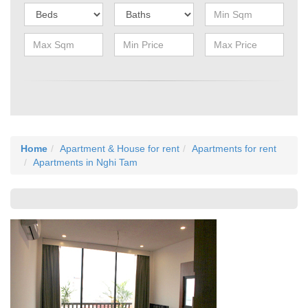
Home
Apartment & House for rent
Apartments for rent
Apartments in Nghi Tam