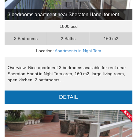
3 bedrooms apartment near Sheraton Hanoi for rent
1800 usd
3 Bedrooms
2 Baths
160 m2
Location:
Apartments in Nghi Tam
Overview: Nice apartment 3 bedrooms available for rent near
Sheraton Hanoi in Nghi Tam area, 160 m2, large living room,
open kitchen, 2 bathrooms, ..
DETAIL