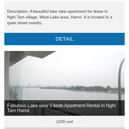
Description: A beautiful lake view apartment for lease in
Nghi Tam village, West-Lake area, Hanoi. It is located in a
quiet street nearby ..
DETAIL
Fabulous Lake view 2 beds Apartment Rental in Nghi
Tam Hanoi
1100 usd