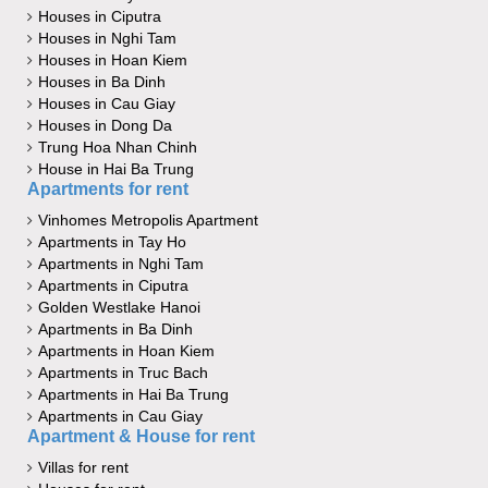
Houses in Ciputra
Houses in Nghi Tam
Houses in Hoan Kiem
Houses in Ba Dinh
Houses in Cau Giay
Houses in Dong Da
Trung Hoa Nhan Chinh
House in Hai Ba Trung
Apartments for rent
Vinhomes Metropolis Apartment
Apartments in Tay Ho
Apartments in Nghi Tam
Apartments in Ciputra
Golden Westlake Hanoi
Apartments in Ba Dinh
Apartments in Hoan Kiem
Apartments in Truc Bach
Apartments in Hai Ba Trung
Apartments in Cau Giay
Apartment & House for rent
Villas for rent