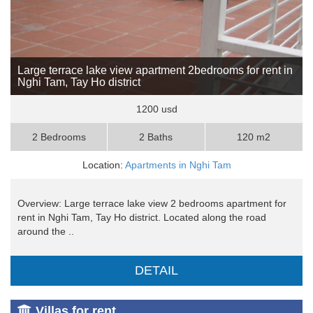
Large terrace lake view apartment 2bedrooms for rent in
Nghi Tam, Tay Ho district
1200 usd
2 Bedrooms
2 Baths
120 m2
Location:
Apartments in Nghi Tam
Overview: Large terrace lake view 2 bedrooms apartment for
rent in Nghi Tam, Tay Ho district. Located along the road
around the ..
DETAIL
Villas for rent