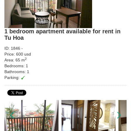
1 bedroom apartment available for rent in
Tu Hoa
ID: 1846 -
Price: 600 usd
2
Area: 65 m
Bedrooms: 1
Bathrooms: 1
Parking: