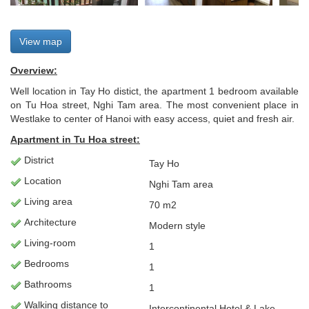
View map
Overview:
Well location in Tay Ho distict, the apartment 1 bedroom available
on Tu Hoa street, Nghi Tam area. The most convenient place in
Westlake to center of Hanoi with easy access, quiet and fresh air.
Apartment
in Tu Hoa street:
District
Tay Ho
Location
Nghi Tam area
Living
area
70 m2
Architecture
Modern style
L
iving-room
1
Bedrooms
1
Bathrooms
1
Walking distance to
Intercontinental Hotel & Lake