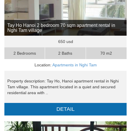
Tay Ho Hanoi 2 bedroom 70 sqm apartment rental in
Nghi Tam village
650 usd
2 Bedrooms
2 Baths
70 m2
Location:
Apartments in Nghi Tam
Property description: Tay Ho, Hanoi apartment rental in Nghi
Tam village. This apartment located in a quiet and secured
residential area with ..
DETAIL