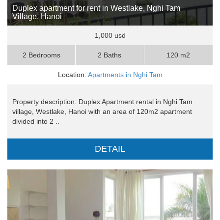
Duplex apartment for rent in Westlake, Nghi Tam
Village, Hanoi
1,000 usd
2 Bedrooms
2 Baths
120 m2
Location:
Apartments in Nghi Tam
Property description: Duplex Apartment rental in Nghi Tam
village, Westlake, Hanoi with an area of 120m2 apartment
divided into 2 ..
DETAIL