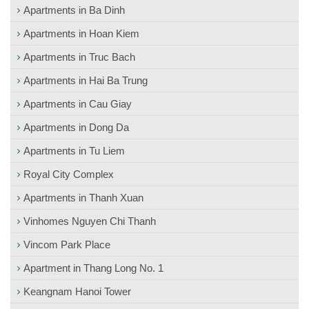
Apartments in Ba Dinh
Apartments in Hoan Kiem
Apartments in Truc Bach
Apartments in Hai Ba Trung
Apartments in Cau Giay
Apartments in Dong Da
Apartments in Tu Liem
Royal City Complex
Apartments in Thanh Xuan
Vinhomes Nguyen Chi Thanh
Vincom Park Place
Apartment in Thang Long No. 1
Keangnam Hanoi Tower