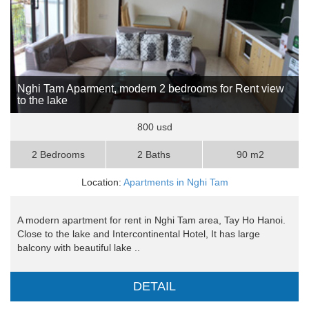
Nghi Tam Aparment, modern 2 bedrooms for Rent view
to the lake
800 usd
2 Bedrooms
2 Baths
90 m2
Location:
Apartments in Nghi Tam
A modern apartment for rent in Nghi Tam area, Tay Ho Hanoi.
Close to the lake and Intercontinental Hotel, It has large
balcony with beautiful lake ..
DETAIL