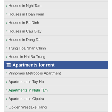
Houses in Nghi Tam
Houses in Hoan Kiem
Houses in Ba Dinh
Houses in Cau Giay
Houses in Dong Da
Trung Hoa Nhan Chinh
House in Hai Ba Trung
Apartments for rent
Vinhomes Metropolis Apartment
Apartments in Tay Ho
Apartments in Nghi Tam
Apartments in Ciputra
Golden Westlake Hanoi