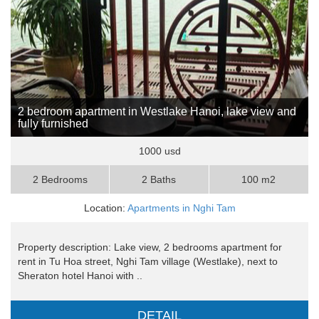
2 bedroom apartment in Westlake Hanoi, lake view and
fully furnished
1000 usd
2 Bedrooms
2 Baths
100 m2
Location:
Apartments in Nghi Tam
Property description: Lake view, 2 bedrooms apartment for
rent in Tu Hoa street, Nghi Tam village (Westlake), next to
Sheraton hotel Hanoi with ..
DETAIL