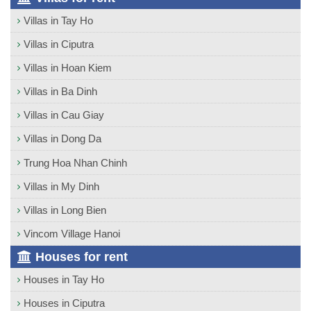
Villas in Tay Ho
Villas in Ciputra
Villas in Hoan Kiem
Villas in Ba Dinh
Villas in Cau Giay
Villas in Dong Da
Trung Hoa Nhan Chinh
Villas in My Dinh
Villas in Long Bien
Vincom Village Hanoi
Houses for rent
Houses in Tay Ho
Houses in Ciputra