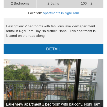
2 Bedrooms
2 Baths
100 m2
Location:
Apartments in Nghi Tam
Description: 2 bedrooms with fabulous lake view apartment
rental in Nghi Tam, Tay Ho district, Hanoi. This apartment is
located on the road along ..
DETAIL
Lake view apartment 1 bedroom with balcony, Nghi Tam