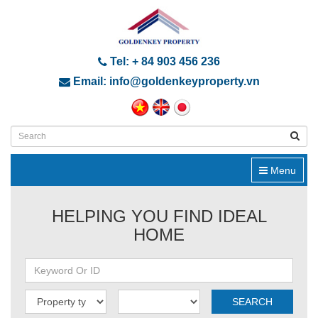
Tel: + 84 903 456 236
Email: info@goldenkeyproperty.vn
Menu
HELPING YOU FIND IDEAL
HOME
SEARCH