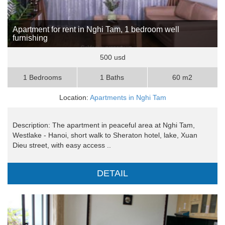
Apartment for rent in Nghi Tam, 1 bedroom well
furnishing
500 usd
1 Bedrooms
1 Baths
60 m2
Location:
Apartments in Nghi Tam
Description: The apartment in peaceful area at Nghi Tam,
Westlake - Hanoi, short walk to Sheraton hotel, lake, Xuan
Dieu street, with easy access ..
DETAIL