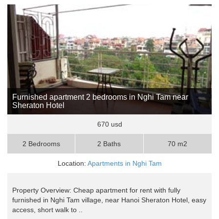
Furnished apartment 2 bedrooms in Nghi Tam near
Sheraton Hotel
670 usd
2 Bedrooms
2 Baths
70 m2
Location:
Apartments in Nghi Tam
Property Overview: Cheap apartment for rent with fully
furnished in Nghi Tam village, near Hanoi Sheraton Hotel, easy
access, short walk to ..