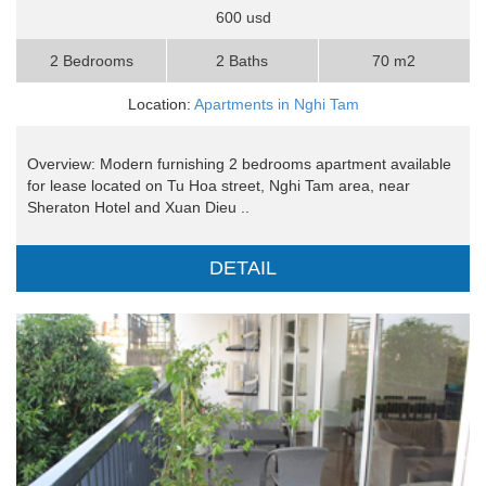
600 usd
2 Bedrooms
2 Baths
70 m2
Location:
Apartments in Nghi Tam
Overview: Modern furnishing 2 bedrooms apartment available
for lease located on Tu Hoa street, Nghi Tam area, near
Sheraton Hotel and Xuan Dieu ..
DETAIL