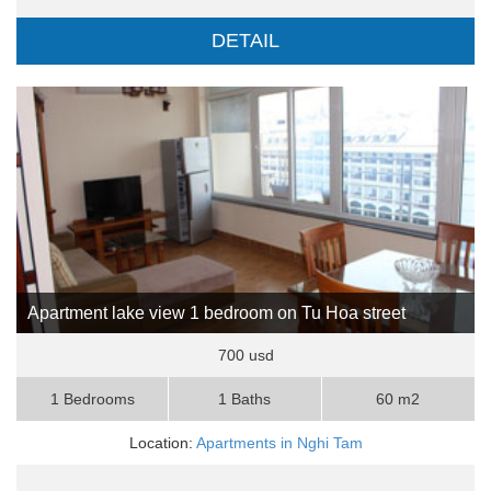
DETAIL
Apartment lake view 1 bedroom on Tu Hoa street
700 usd
1 Bedrooms
1 Baths
60 m2
Location:
Apartments in Nghi Tam