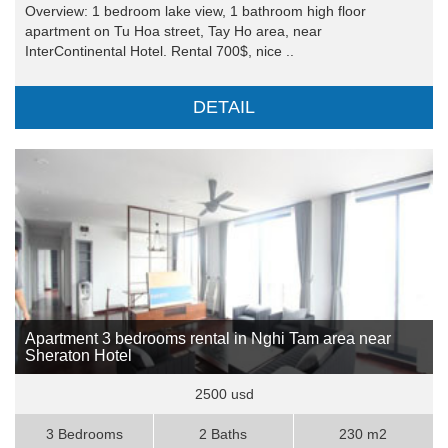
Overview: 1 bedroom lake view, 1 bathroom high floor
apartment on Tu Hoa street, Tay Ho area, near
InterContinental Hotel. Rental 700$, nice ..
DETAIL
Apartment 3 bedrooms rental in Nghi Tam area near
Sheraton Hotel
2500 usd
3 Bedrooms
2 Baths
230 m2