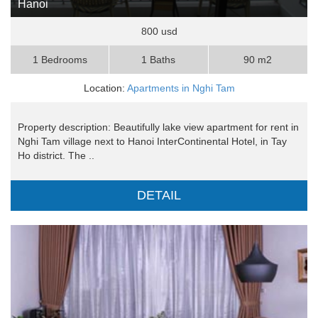
Hanoi
800 usd
1 Bedrooms
1 Baths
90 m2
Location:
Apartments in Nghi Tam
Property description: Beautifully lake view apartment for rent in
Nghi Tam village next to Hanoi InterContinental Hotel, in Tay
Ho district. The ..
DETAIL