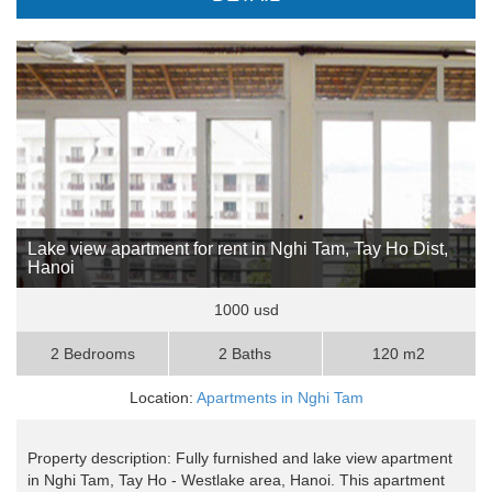
Lake view apartment for rent in Nghi Tam, Tay Ho Dist,
Hanoi
1000 usd
2 Bedrooms
2 Baths
120 m2
Location:
Apartments in Nghi Tam
Property description: Fully furnished and lake view apartment
in Nghi Tam, Tay Ho - Westlake area, Hanoi. This apartment