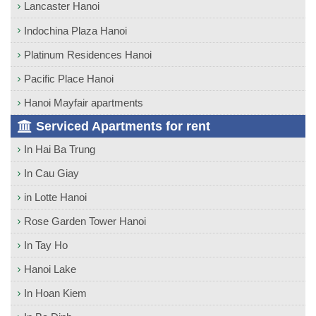
Lancaster Hanoi
Indochina Plaza Hanoi
Platinum Residences Hanoi
Pacific Place Hanoi
Hanoi Mayfair apartments
Serviced Apartments for rent
In Hai Ba Trung
In Cau Giay
in Lotte Hanoi
Rose Garden Tower Hanoi
In Tay Ho
Hanoi Lake
In Hoan Kiem