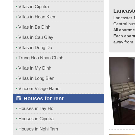
Villas in Ciputra
Lancaste
Villas in Hoan Kiem
Lancaster H
Central bus
Villas in Ba Dinh
All apartme
Each apart
Villas in Cau Giay
away from h
Villas in Dong Da
Trung Hoa Nhan Chinh
Villas in My Dinh
Villas in Long Bien
Vincom Village Hanoi
Houses for rent
Houses in Tay Ho
Houses in Ciputra
Houses in Nghi Tam