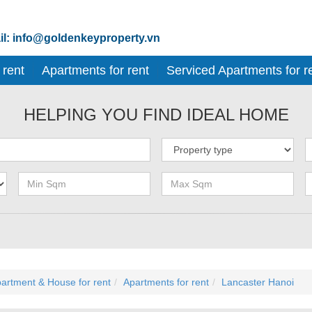
l: info@goldenkeyproperty.vn
 rent
Apartments for rent
Serviced Apartments for r
HELPING YOU FIND IDEAL HOME
artment & House for rent
Apartments for rent
Lancaster Hanoi