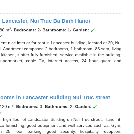
 Lancaster, Nui Truc Ba Dinh Hanoi
2
86 m
-
Bedrooms:
2
-
Bathrooms:
1
-
Garden:
nt nice interior for rent in Lancaster building, located at 20, Nui
anoi. Apartment composed 2 bedrooms, 1 bathroom, 86 sqm, living
chen, it offer fully furnished, service available in the building;
supermarket, cable TV, internet access, 24 hour guard and
rooms in Lancaster Building Nui Truc street
2
120 m
-
Bedrooms:
3
-
Bathrooms:
2
-
Garden:
high floor of Landcaster Building on Nui Truc street, Hanoi, it
ce furnishing, good equipment and well services such as: Gym,
5 floor, parking, good security, hospitality reception,