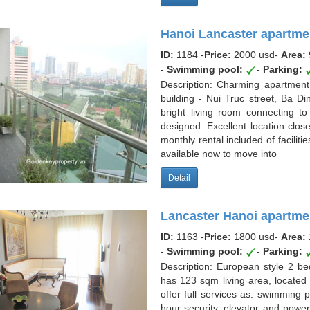
Hanoi Lancaster apartmen
ID:
1184 -
Price:
2000 usd
-
Area:
-
Swimming pool:
-
Parking:
Description: Charming apartment 
building - Nui Truc street, Ba D
bright living room connecting t
designed. Excellent location close
monthly rental included of facili
available now to move into
Detail
Lancaster Hanoi apartme
ID:
1163 -
Price:
1800 usd
-
Area:
-
Swimming pool:
-
Parking:
Description: European style 2 b
has 123 sqm living area, located
offer full services as: swimming
hour security, elevator and powe