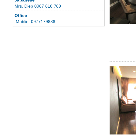
Mrs. Diep 0987 818 789
Office
Moblie: 0977179886