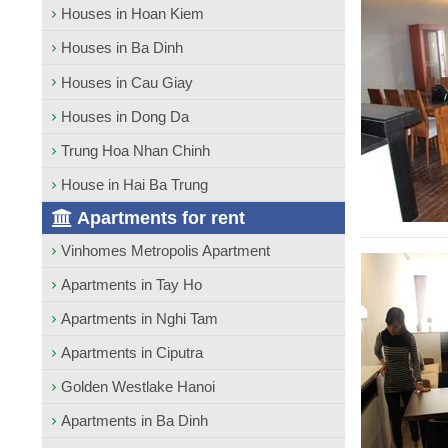
Houses in Hoan Kiem
Houses in Ba Dinh
Houses in Cau Giay
Houses in Dong Da
Trung Hoa Nhan Chinh
House in Hai Ba Trung
Apartments for rent
Vinhomes Metropolis Apartment
Apartments in Tay Ho
Apartments in Nghi Tam
Apartments in Ciputra
Golden Westlake Hanoi
Apartments in Ba Dinh