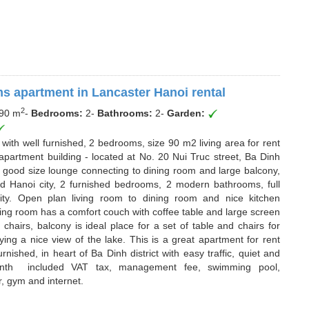
s apartment in Lancaster Hanoi rental
2
90 m
-
Bedrooms:
2
-
Bathrooms:
2
-
Garden:
 with well furnished, 2 bedrooms, size 90 m2 living area for rent
apartment building - located at No. 20 Nui Truc street, Ba Dinh
s good size lounge connecting to dining room and large balcony,
d Hanoi city, 2 furnished bedrooms, 2 modern bathrooms, full
lity. Open plan living room to dining room and nice kitchen
ving room has a comfort couch with coffee table and large screen
 chairs, balcony is ideal place for a set of table and chairs for
ying a nice view of the lake. This is a great apartment for rent
ished, in heart of Ba Dinh district with easy traffic, quiet and
nth included VAT tax, management fee, swimming pool,
, gym and internet.