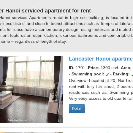
r Hanoi serviced apartment for rent
anoi serviced Apartments rental in high rise building, is located in 
siness district and close to tourist attractions such as Temple of Lite
nts for lease have a contemporary design, using meterials and muted co
ment features an open kitchen, luxurious bathrooms and comfortable be
ome – regardless of length of stay.
Lancaster Hanoi apartmen
ID:
1701 -
Price:
1300 usd
-
Area:
-
Swimming pool:
-
Parking:
Overview: Located at 20, Nui Truc 
rent with fully furnished, 2 bedr
residences such as; Swimming po
Very easy access to old quarter an
Detail