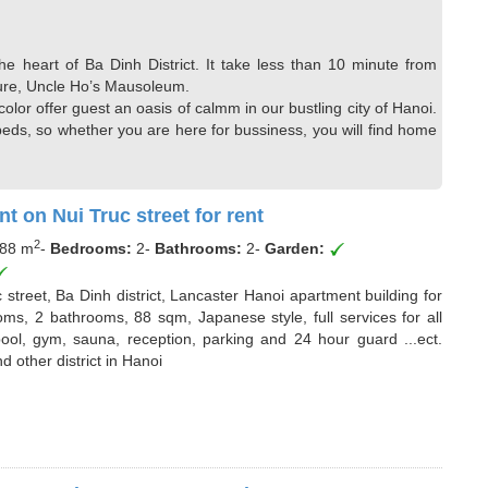
the heart of Ba Dinh District. It take less than 10 minute from
rature, Uncle Ho’s Mausoleum.
lor offer guest an oasis of calmm in our bustling city of Hanoi.
ds, so whether you are here for bussiness, you will find home
t on Nui Truc street for rent
2
88 m
-
Bedrooms:
2
-
Bathrooms:
2
-
Garden:
street, Ba Dinh district, Lancaster Hanoi apartment building for
ooms, 2 bathrooms, 88 sqm, Japanese style, full services for all
ol, gym, sauna, reception, parking and 24 hour guard ...ect.
d other district in Hanoi