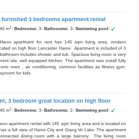
 furnished 3 bedrooms apartment rental
2
45 m
-
Bedrooms:
3
-
Bathrooms:
3
-
Swimming pool:
r Hanoi apartment for rent has 145 sqm living area, modern
cated on high floor Lancaster Hanoi. Apartment is included of 3
athroom includes shower and tub. Spacious living room is very
ent site, well equipped kitchen. The apartment was install fully
onic oven , air conditioning, common facilities as fitness gym,
layroom for kids.
t, 3 bedroom great location on high floor
2
45 m
-
Bedrooms:
3
-
Bathrooms:
2
-
Swimming pool:
anoi apartment rental with 145 sqm living area and is located on
t has a full view of Hanoi City and Giang Vo Lake. The apartment
connected dining room with a large balcony. The living room