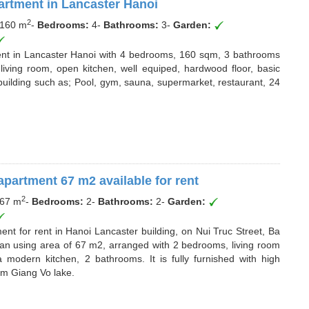
rtment in Lancaster Hanoi
2
160 m
-
Bedrooms:
4
-
Bathrooms:
3
-
Garden:
ment in Lancaster Hanoi with 4 bedrooms, 160 sqm, 3 bathrooms
living room, open kitchen, well equiped, hardwood floor, basic
e building such as; Pool, gym, sauna, supermarket, restaurant, 24
apartment 67 m2 available for rent
2
67 m
-
Bedrooms:
2
-
Bathrooms:
2
-
Garden:
nt for rent in Hanoi Lancaster building, on Nui Truc Street, Ba
s an using area of 67 m2, arranged with 2 bedrooms, living room
 modern kitchen, 2 bathrooms. It is fully furnished with high
rom Giang Vo lake.