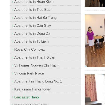
Apartments in Hoan Kiem
Apartments in Truc Bach
Apartments in Hai Ba Trung
Apartments in Cau Giay
Apartments in Dong Da
Apartments in Tu Liem
Royal City Complex
Apartments in Thanh Xuan
Vinhomes Nguyen Chi Thanh
Vincom Park Place
Apartment in Thang Long No. 1
Keangnam Hanoi Tower
Lancaster Hanoi