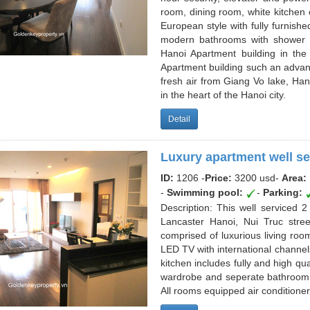
room, dining room, white kitchen
European style with fully furnis
modern bathrooms with shower an
Hanoi Apartment building in the
Apartment building such an advan
fresh air from Giang Vo lake, Han
in the heart of the Hanoi city.
Detail
Luxury apartment well se
ID:
1206 -
Price:
3200 usd
-
Area:
-
Swimming pool:
-
Parking:
Description: This well serviced 
Lancaster Hanoi, Nui Truc stree
comprised of luxurious living room
LED TV with international channel
kitchen includes fully and high qu
wardrobe and seperate bathroom
All rooms equipped air conditioners