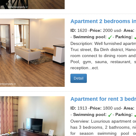
Apartment 2 bedrooms in
ID:
1620 -
Price:
2000 usd
-
Area:
-
Swimming pool:
-
Parking:
Description: Well furnished apartme
Truc street, Ba Dinh district, H
room connect to dining room and kit
Pool, gym, sauna, restaurant, 
reception...ect.
Detail
Apartment for rent 3 bed
ID:
1913 -
Price:
1800 usd
-
Area:
-
Swimming pool:
-
Parking:
Overview: Luxurious apartment on 
has 3 bedrooms, 2 bathrooms, ni
for season swimming pool on 2