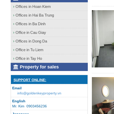
Offices in Hoan Kiem
Offices in Hai Ba Trung
Offices in Ba Dinh
Office in Cau Giay
Offices in Dong Da
Office in Tu Liem
Office in Tay Ho
Property for sales
SUPPORT ONLINE:
Email
info@goldenkeyproperty.vn
English
Mr. Kim 0903456236
Japanese