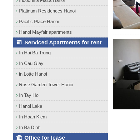
Indochina Plaza Hanoi
Platinum Residences Hanoi
Pacific Place Hanoi
Hanoi Mayfair apartments
Serviced Apartments for rent
In Hai Ba Trung
In Cau Giay
in Lotte Hanoi
Rose Garden Tower Hanoi
In Tay Ho
Hanoi Lake
In Hoan Kiem
In Ba Dinh
Office for lease