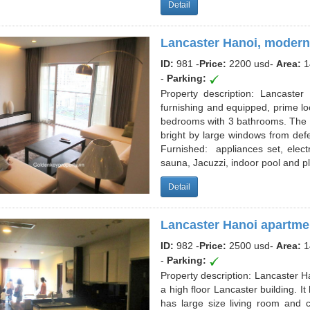
Detail
Lancaster Hanoi, modern
ID:
981 -
Price:
2200 usd
-
Area:
1
-
Parking:
Property description: Lancaste
furnishing and equipped, prime lo
bedrooms with 3 bathrooms. The b
bright by large windows from defer
Furnished: appliances set, electr
sauna, Jacuzzi, indoor pool and p
Detail
Lancaster Hanoi apartmen
ID:
982 -
Price:
2500 usd
-
Area:
1
-
Parking:
Property description: Lancaster H
a high floor Lancaster building. I
has large size living room and 