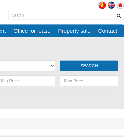
ent
Office for lease
Property sale
Contact
SEARCH