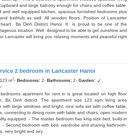
 cupboard and large balcony enough for chairs and coffee table.
hed and well equipped kitchen, spacious furnished bedrooms plus
d bathtub as well. All wooden floors. Position of Lancaster
 heart Ba Dinh District Hanoi. It is proud to be one of the
tageous location. Well designed to be able to get sunshine and
oi Lancaster will bring you relaxing moments and peaceful right
rvice 2 bedroom in Lancaster Hanoi
2
123 m
-
Bedrooms:
2
-
Bathrooms:
2
-
Garden:
2 bedrooms apartment for rent in is great located on high floor
t, Ba Dinh district. The apartment size 123 sqm living area
 with large windows and bright, nice sofa set with coffee table,
s, connecting to dining room with table and chairs, open modern
ality equipped. - The master bedroom has king-size bed, build-in
. - Second bedroom with bed, wardrobe and sharing bathroom.
, very bright and airy.