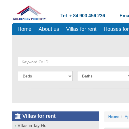
Tel: + 84 903 456 236
Emai
Home
About us
Villas for rent
Houses for
Villas for rent
Home
Ap
Villas in Tay Ho