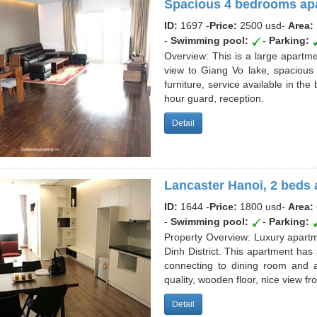
Spacious 4 bedrooms apa
ID:
1697 -
Price:
2500 usd
-
Area:
-
Swimming pool:
-
Parking:
Overview: This is a large apart
view to Giang Vo lake, spacious 
furniture, service available in th
hour guard, reception.
Detail
Lancaster Hanoi, 2 beds 
ID:
1644 -
Price:
1800 usd
-
Area:
-
Swimming pool:
-
Parking:
Property Overview: Luxury apartme
Dinh District. This apartment ha
connecting to dining room and a
quality, wooden floor, nice view f
Detail