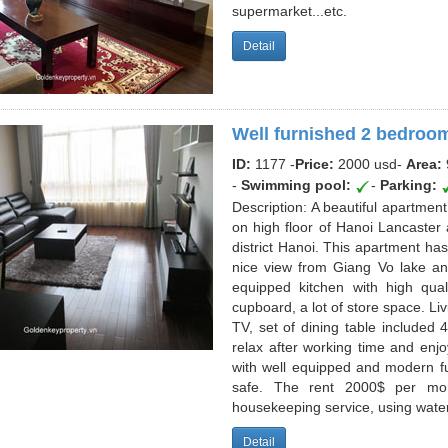
supermarket...etc.
Detail
Well furnished 2 bedroom
ID:
1177 -
Price:
2000 usd
-
Area:
-
Swimming pool:
-
Parking:
Description: A beautiful apartment
on high floor of Hanoi Lancaster 
district Hanoi. This apartment ha
nice view from Giang Vo lake an
equipped kitchen with high qua
cupboard, a lot of store space. Li
TV, set of dining table included 4
relax after working time and enjo
with well equipped and modern furn
safe. The rent 2000$ per mo
housekeeping service, using water
Detail