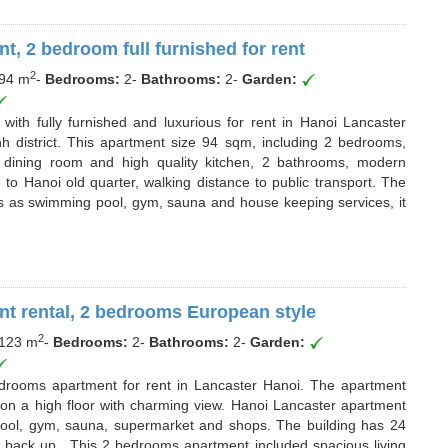
t, 2 bedroom full furnished for rent
2
94 m
-
Bedrooms:
2
-
Bathrooms:
2
-
Garden:
with fully furnished and luxurious for rent in Hanoi Lancaster
inh district. This apartment size 94 sqm, including 2 bedrooms,
o dining room and high quality kitchen, 2 bathrooms, modern
 to Hanoi old quarter, walking distance to public transport. The
ties as swimming pool, gym, sauna and house keeping services, it
nt rental, 2 bedrooms European style
2
123 m
-
Bedrooms:
2
-
Bathrooms:
2
-
Garden:
edrooms apartment for rent in Lancaster Hanoi. The apartment
 on a high floor with charming view. Hanoi Lancaster apartment
 pool, gym, sauna, supermarket and shops. The building has 24
r back up.. This 2 bedrooms apartment included spacious living