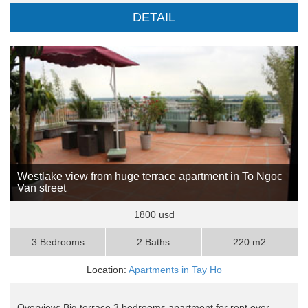
DETAIL
Westlake view from huge terrace apartment in To Ngoc
Van street
1800 usd
3 Bedrooms
2 Baths
220 m2
Location:
Apartments in Tay Ho
Overview: Big terrace 3 bedrooms apartment for rent over