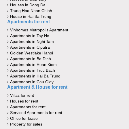
Houses in Dong Da
Trung Hoa Nhan Chinh
House in Hai Ba Trung
Apartments for rent
Vinhomes Metropolis Apartment
Apartments in Tay Ho
Apartments in Nghi Tam
Apartments in Ciputra
Golden Westlake Hanoi
Apartments in Ba Dinh
Apartments in Hoan Kiem
Apartments in Truc Bach
Apartments in Hai Ba Trung
Apartments in Cau Giay
Apartment & House for rent
Villas for rent
Houses for rent
Apartments for rent
Serviced Apartments for rent
Office for lease
Property for sales