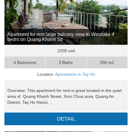
Apartment for rent large balcony view to Westlake 4
bedrs on Quang Khanh Str
2200 usd
4 Bedrooms
3 Baths
200 m2
Location:
Apartments in Tay Ho
Overview: This apartment for rent is great located in the quiet
area of Quang Khanh Street, Xom Chua area, Quang An
District, Tay Ho Hanoi, ..
DETAIL