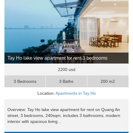
Tay Ho lake view apartment for rent 3 bedrooms
2200 usd
3 Bedrooms
3 Baths
200 m2
Location:
Apartments in Tay Ho
Overview: Tay Ho lake view apartment for rent on Quang An
street, 3 bedrooms, 240sqm, includes 3 bathrooms, modern
interior with spacious living ..