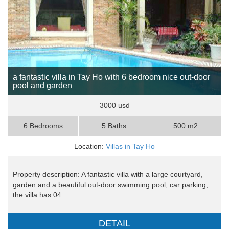
a fantastic villa in Tay Ho with 6 bedroom nice out-door
pool and garden
3000 usd
6 Bedrooms
5 Baths
500 m2
Location:
Villas in Tay Ho
Property description: A fantastic villa with a large courtyard,
garden and a beautiful out-door swimming pool, car parking,
the villa has 04 ..
DETAIL