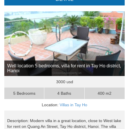
Well location 5 bedrooms, villa for rent in Tay Ho district,
Hanoi
3000 usd
5 Bedrooms
4 Baths
400 m2
Location:
Villas in Tay Ho
Description: Modern villa in a great location, close to West lake
for rent on Quang An Street, Tay Ho district, Hanoi. The villa