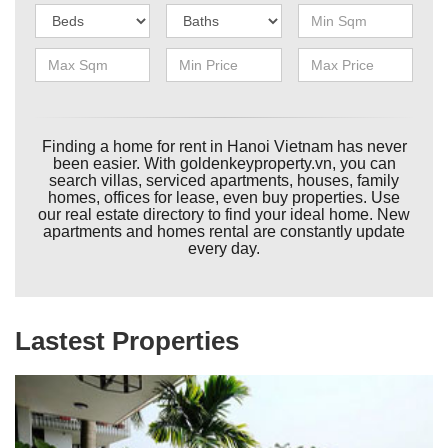
Finding a home for rent in Hanoi Vietnam has never
been easier. With goldenkeyproperty.vn, you can
search villas, serviced apartments, houses, family
homes, offices for lease, even buy properties. Use
our real estate directory to find your ideal home. New
apartments and homes rental are constantly update
every day.
Lastest Properties