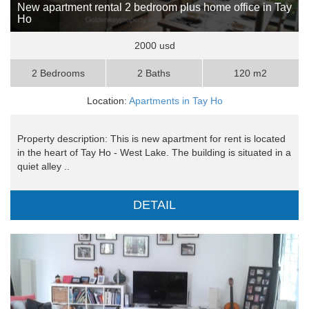
New apartment rental 2 bedroom plus home office in Tay
Ho
2000 usd
2 Bedrooms
2 Baths
120 m2
Location:
Apartments in Tay Ho
Property description: This is new apartment for rent is located
in the heart of Tay Ho - West Lake. The building is situated in a
quiet alley ..
DETAIL