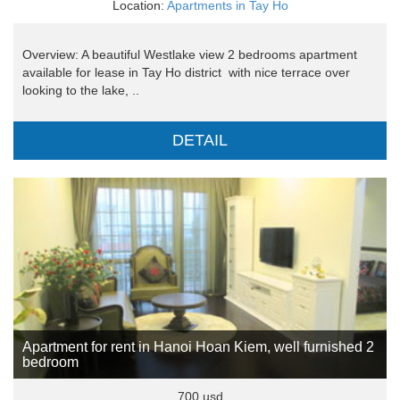
Location:
Apartments in Tay Ho
Overview: A beautiful Westlake view 2 bedrooms apartment
available for lease in Tay Ho district with nice terrace over
looking to the lake, ..
DETAIL
Apartment for rent in Hanoi Hoan Kiem, well furnished 2
bedroom
700 usd