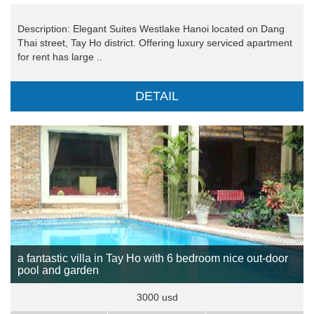
Description: Elegant Suites Westlake Hanoi located on Dang
Thai street, Tay Ho district. Offering luxury serviced apartment
for rent has large ..
DETAIL
a fantastic villa in Tay Ho with 6 bedroom nice out-door
pool and garden
3000 usd