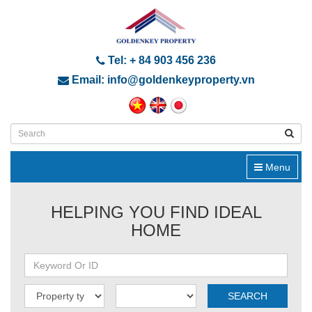
Tel: + 84 903 456 236
Email: info@goldenkeyproperty.vn
Menu
HELPING YOU FIND IDEAL
HOME
SEARCH