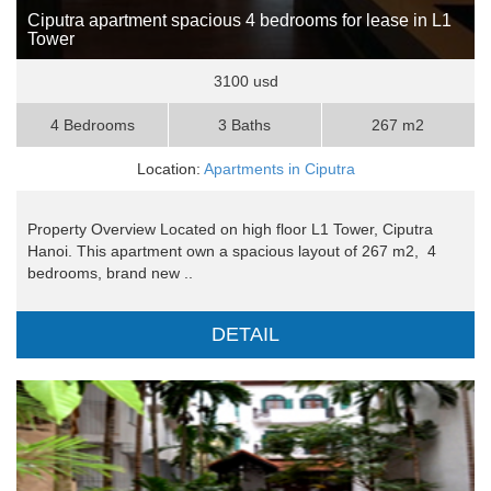
Ciputra apartment spacious 4 bedrooms for lease in L1
Tower
3100 usd
4 Bedrooms
3 Baths
267 m2
Location:
Apartments in Ciputra
Property Overview Located on high floor L1 Tower, Ciputra
Hanoi. This apartment own a spacious layout of 267 m2, 4
bedrooms, brand new ..
DETAIL