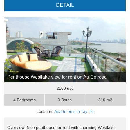
DETAIL
Penthouse Westlake view for rent on Au Co road
2100 usd
4 Bedrooms
3 Baths
310 m2
Location:
Apartments in Tay Ho
Overview: Nice penthouse for rent with charming Westlake