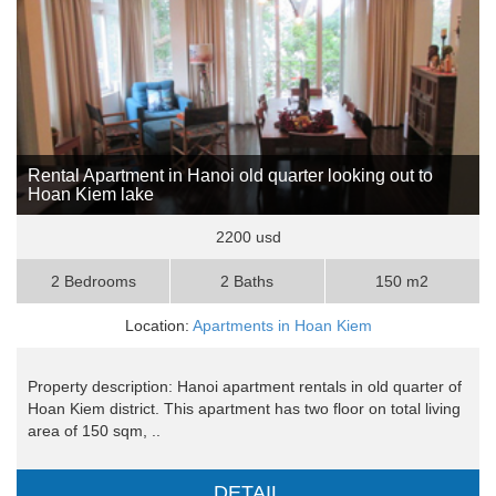
Rental Apartment in Hanoi old quarter looking out to
Hoan Kiem lake
2200 usd
2 Bedrooms
2 Baths
150 m2
Location:
Apartments in Hoan Kiem
Property description: Hanoi apartment rentals in old quarter of
Hoan Kiem district. This apartment has two floor on total living
area of 150 sqm, ..
DETAIL