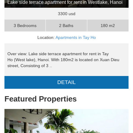
Lake side terrace apartment for rent in Westlake, Hanoi
3300 usd
3 Bedrooms
2 Baths
180 m2
Location:
Apartments in Tay Ho
Over view: Lake side terrace apartment for rent in Tay
Ho (West lake), Hanoi. With 180m2 is located on Xuan Dieu
street, Consisting of 3 ..
DETAIL
Featured Properties