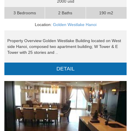
2000 usd
3 Bedrooms
2 Baths
190 m2
Location:
Golden Westlake Hanoi
Property Overview Golden Westlake Building located on West
side Hanoi, composed two apartment building; W Tower & E
Tower with 25 stories and ..
DETAIL