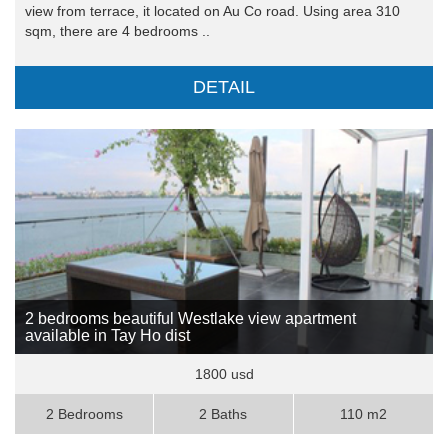
view from terrace, it located on Au Co road. Using area 310
sqm, there are 4 bedrooms ..
DETAIL
2 bedrooms beautiful Westlake view apartment
available in Tay Ho dist
1800 usd
2 Bedrooms
2 Baths
110 m2