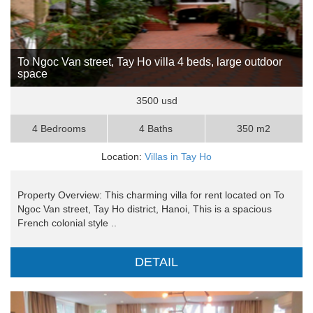
To Ngoc Van street, Tay Ho villa 4 beds, large outdoor
space
3500 usd
4 Bedrooms
4 Baths
350 m2
Location:
Villas in Tay Ho
Property Overview: This charming villa for rent located on To
Ngoc Van street, Tay Ho district, Hanoi, This is a spacious
French colonial style ..
DETAIL