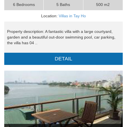
6 Bedrooms
5 Baths
500 m2
Location:
Villas in Tay Ho
Property description: A fantastic villa with a large courtyard,
garden and a beautiful out-door swimming pool, car parking,
the villa has 04 ..
DETAIL