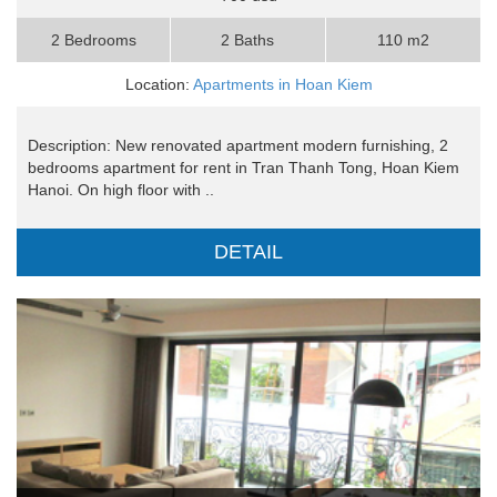
2 Bedrooms
2 Baths
110 m2
Location:
Apartments in Hoan Kiem
Description: New renovated apartment modern furnishing, 2
bedrooms apartment for rent in Tran Thanh Tong, Hoan Kiem
Hanoi. On high floor with ..
DETAIL