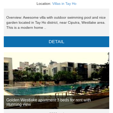
Location:
Villas in Tay Ho
Overview: Awesome villa with outdoor swimming pool and nice
garden located in Tay Ho district, near Ciputra, Westlake area.
This is a modern home ..
DETAIL
Golden Westlake apartment 3 beds for rent with
stunning view