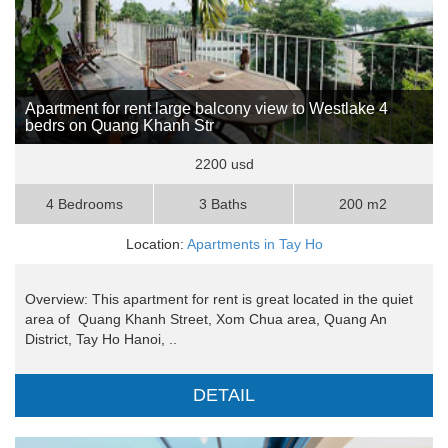
Apartment for rent large balcony view to Westlake 4
bedrs on Quang Khanh Str
2200 usd
4 Bedrooms
3 Baths
200 m2
Location:
Apartments in Tay Ho
Overview: This apartment for rent is great located in the quiet
area of Quang Khanh Street, Xom Chua area, Quang An
District, Tay Ho Hanoi, ..
DETAIL