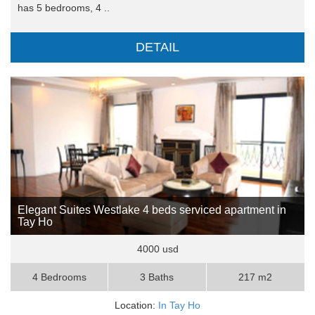
has 5 bedrooms, 4 ..
DETAIL
Elegant Suites Westlake 4 beds serviced apartment in
Tay Ho
4000 usd
4 Bedrooms
3 Baths
217 m2
Location:
In Tay Ho