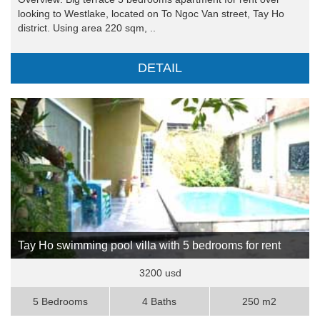
looking to Westlake, located on To Ngoc Van street, Tay Ho
district. Using area 220 sqm, ..
DETAIL
Tay Ho swimming pool villa with 5 bedrooms for rent
3200 usd
5 Bedrooms
4 Baths
250 m2