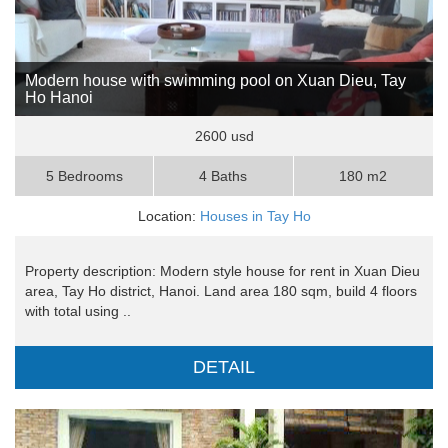
Modern house with swimming pool on Xuan Dieu, Tay
Ho Hanoi
2600 usd
5 Bedrooms
4 Baths
180 m2
Location:
Houses in Tay Ho
Property description: Modern style house for rent in Xuan Dieu
area, Tay Ho district, Hanoi. Land area 180 sqm, build 4 floors
with total using ..
DETAIL