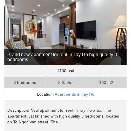
Brand new apartment for rent in Tay Ho high quality 3
bedrooms
1700 usd
3 Bedrooms
3 Baths
180 m2
Location:
Apartments in Tay Ho
Description: New apartment for rent in Tay Ho area. The
apartment just finished with high quality 3 bedrooms, located
on To Ngoc Van street. The ..