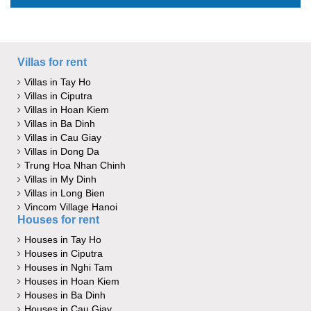
Villas for rent
Villas in Tay Ho
Villas in Ciputra
Villas in Hoan Kiem
Villas in Ba Dinh
Villas in Cau Giay
Villas in Dong Da
Trung Hoa Nhan Chinh
Villas in My Dinh
Villas in Long Bien
Vincom Village Hanoi
Houses for rent
Houses in Tay Ho
Houses in Ciputra
Houses in Nghi Tam
Houses in Hoan Kiem
Houses in Ba Dinh
Houses in Cau Giay