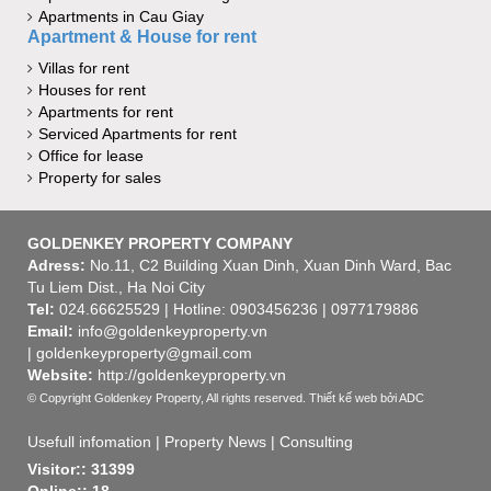
Apartments in Cau Giay
Apartment & House for rent
Villas for rent
Houses for rent
Apartments for rent
Serviced Apartments for rent
Office for lease
Property for sales
GOLDENKEY PROPERTY COMPANY
Adress:
No.11, C2 Building Xuan Dinh, Xuan Dinh Ward, Bac
Tu Liem Dist., Ha Noi City
Tel:
024.66625529 | Hotline: 0903456236 | 0977179886
Email:
info@goldenkeyproperty.vn
| goldenkeyproperty@gmail.com
Website:
http://goldenkeyproperty.vn
© Copyright Goldenkey Property, All rights reserved.
Thiết kế web
bởi ADC
Usefull infomation
|
Property News
|
Consulting
Visitor:: 31399