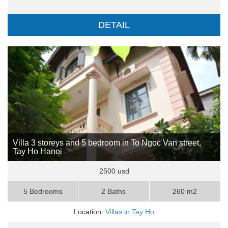
DETAIL
Villa 3 storeys and 5 bedroom in To Ngoc Van street,
Tay Ho Hanoi
2500 usd
5 Bedrooms
2 Baths
260 m2
Location:
Villas in Tay Ho