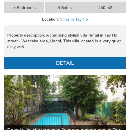
5 Bedrooms
4 Baths
450 m2
Location:
Villas in Tay Ho
Property description: A charming stylish villa rental in Tay Ho
street - Westlake area, Hanoi, This villa located in a very quiet
alley with ..
DETAIL