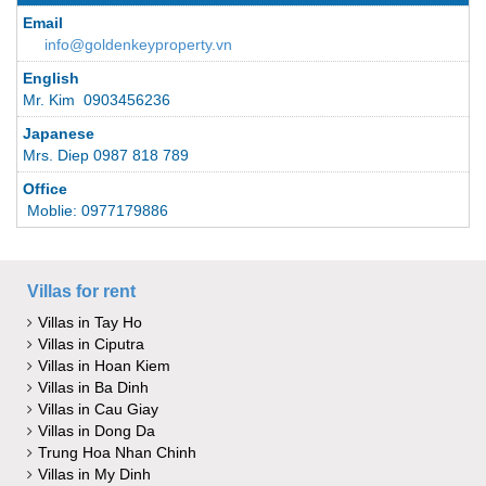
Email
info@goldenkeyproperty.vn
English
Mr. Kim 0903456236
Japanese
Mrs. Diep 0987 818 789
Office
Moblie: 0977179886
Villas for rent
Villas in Tay Ho
Villas in Ciputra
Villas in Hoan Kiem
Villas in Ba Dinh
Villas in Cau Giay
Villas in Dong Da
Trung Hoa Nhan Chinh
Villas in My Dinh