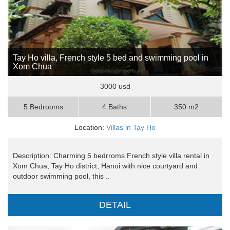
Tay Ho villa, French style 5 bed and swimming pool in
Xom Chua
3000 usd
5 Bedrooms
4 Baths
350 m2
Location:
Villas in Tay Ho
Description: Charming 5 bedrroms French style villa rental in
Xom Chua, Tay Ho district, Hanoi with nice courtyard and
outdoor swimming pool, this ..
DETAIL