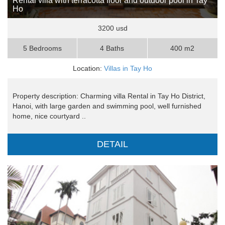
Rental villa with terracotta floor and outdoor pool in Tay
Ho
3200 usd
5 Bedrooms
4 Baths
400 m2
Location:
Villas in Tay Ho
Property description: Charming villa Rental in Tay Ho District,
Hanoi, with large garden and swimming pool, well furnished
home, nice courtyard ..
DETAIL