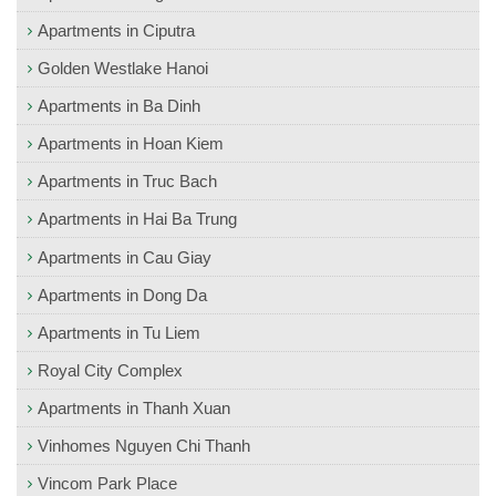
Apartments in Ciputra
Golden Westlake Hanoi
Apartments in Ba Dinh
Apartments in Hoan Kiem
Apartments in Truc Bach
Apartments in Hai Ba Trung
Apartments in Cau Giay
Apartments in Dong Da
Apartments in Tu Liem
Royal City Complex
Apartments in Thanh Xuan
Vinhomes Nguyen Chi Thanh
Vincom Park Place