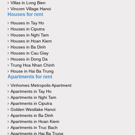
Villas in Long Bien
Vincom Village Hanoi
Houses for rent
Houses in Tay Ho
Houses in Ciputra
Houses in Nghi Tam
Houses in Hoan Kiem
Houses in Ba Dinh
Houses in Cau Giay
Houses in Dong Da
Trung Hoa Nhan Chinh
House in Hai Ba Trung
Apartments for rent
Vinhomes Metropolis Apartment
Apartments in Tay Ho
Apartments in Nghi Tam
Apartments in Ciputra
Golden Westlake Hanoi
Apartments in Ba Dinh
Apartments in Hoan Kiem
Apartments in Truc Bach
Apartments in Hai Ba Trung