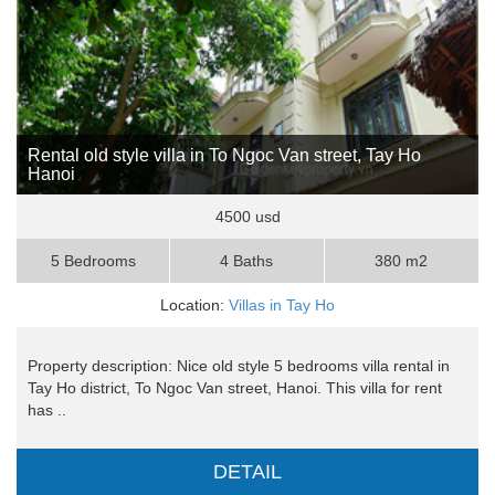
Rental old style villa in To Ngoc Van street, Tay Ho
Hanoi
4500 usd
5 Bedrooms
4 Baths
380 m2
Location:
Villas in Tay Ho
Property description: Nice old style 5 bedrooms villa rental in
Tay Ho district, To Ngoc Van street, Hanoi. This villa for rent
has ..
DETAIL