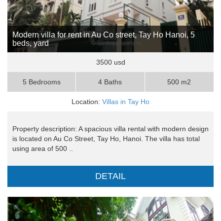
Modern villa for rent in Au Co street, Tay Ho Hanoi, 5
beds, yard
3500 usd
5 Bedrooms
4 Baths
500 m2
Location:
Villas in Tay Ho
Property description: A spacious villa rental with modern design
is located on Au Co Street, Tay Ho, Hanoi. The villa has total
using area of 500 ..
DETAIL