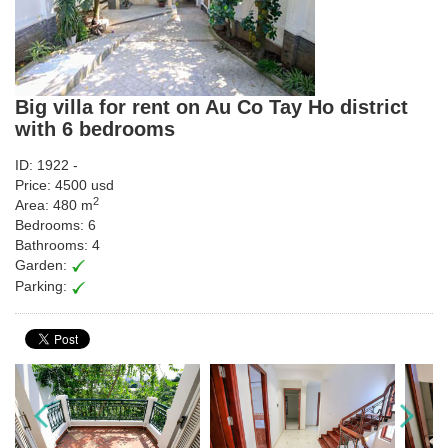
Big villa for rent on Au Co Tay Ho district
with 6 bedrooms
ID: 1922 -
Price: 4500 usd
2
Area: 480 m
Bedrooms: 6
Bathrooms: 4
Garden:
Parking: