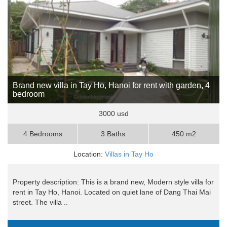
Brand new villa in Tay Ho, Hanoi for rent with garden, 4
bedroom
3000 usd
4 Bedrooms
3 Baths
450 m2
Location:
Villas in Tay Ho
Property description: This is a brand new, Modern style villa for
rent in Tay Ho, Hanoi. Located on quiet lane of Dang Thai Mai
street. The villa ..