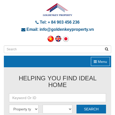
Tel: + 84 903 456 236
Email: info@goldenkeyproperty.vn
Menu
HELPING YOU FIND IDEAL
HOME
SEARCH