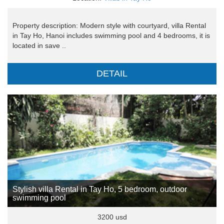
Property description: Modern style with courtyard, villa Rental
in Tay Ho, Hanoi includes swimming pool and 4 bedrooms, it is
located in save ..
DETAIL
Stylish villa Rental in Tay Ho, 5 bedroom, outdoor
swimming pool
3200 usd