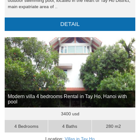
outdoor swimming pool, located in the heart of Tay Ho District,
main expatriate area of ..
DETAIL
Modern villa 4 bedrooms Rental in Tay Ho, Hanoi with
pool
3400 usd
4 Bedrooms
4 Baths
280 m2
Location:
Villas in Tay Ho