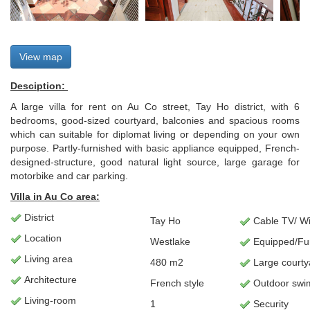
View map
Desciption:
A large villa for rent on Au Co street, Tay Ho district, with 6
bedrooms, good-sized courtyard, balconies and spacious rooms
which can suitable for diplomat living or depending on your own
purpose. Partly-furnished with basic appliance equipped, French-
designed-structure, good natural light source, large garage for
motorbike and car parking.
Villa in Au Co area:
District
Tay Ho
Cable TV/ Wif
Location
Westlake
Equipped/Fu
Living
area
480 m2
Large courty
Architecture
French style
Outdoor swi
L
iving-room
1
Security