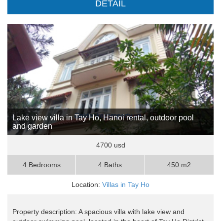
DETAIL
Lake view villa in Tay Ho, Hanoi rental, outdoor pool
and garden
4700 usd
4 Bedrooms
4 Baths
450 m2
Location:
Villas in Tay Ho
Property description: A spacious villa with lake view and