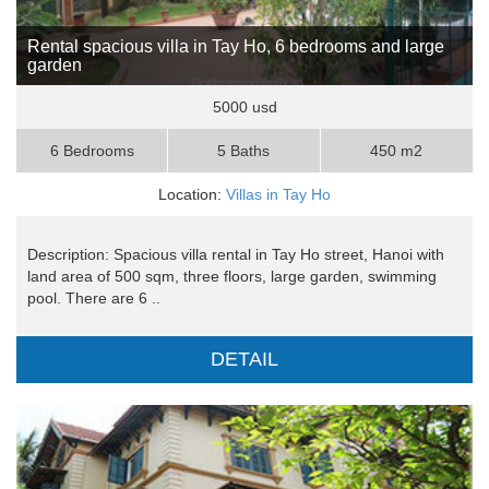
Rental spacious villa in Tay Ho, 6 bedrooms and large
garden
5000 usd
6 Bedrooms
5 Baths
450 m2
Location:
Villas in Tay Ho
Description: Spacious villa rental in Tay Ho street, Hanoi with
land area of 500 sqm, three floors, large garden, swimming
pool. There are 6 ..
DETAIL