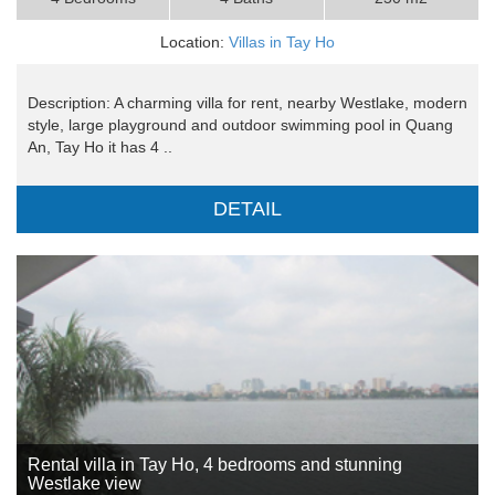
Location:
Villas in Tay Ho
Description: A charming villa for rent, nearby Westlake, modern
style, large playground and outdoor swimming pool in Quang
An, Tay Ho it has 4 ..
DETAIL
Rental villa in Tay Ho, 4 bedrooms and stunning
Westlake view