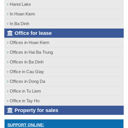
Hanoi Lake
In Hoan Kiem
In Ba Dinh
Office for lease
Offices in Hoan Kiem
Offices in Hai Ba Trung
Offices in Ba Dinh
Office in Cau Giay
Offices in Dong Da
Office in Tu Liem
Office in Tay Ho
Property for sales
SUPPORT ONLINE: