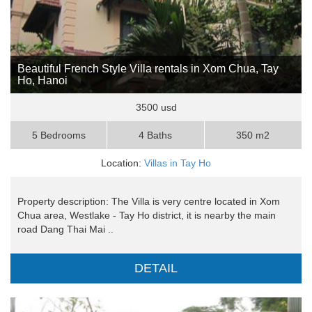
Beautiful French Style Villa rentals in Xom Chua, Tay
Ho, Hanoi
3500 usd
5 Bedrooms
4 Baths
350 m2
Location:
Villas in Tay Ho
Property description: The Villa is very centre located in Xom
Chua area, Westlake - Tay Ho district, it is nearby the main
road Dang Thai Mai ..
DETAIL