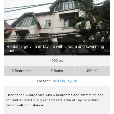
Rental large villa in Tay Ho with 6 room and swimming
pool
4000 usd
6 Bedrooms
5 Baths
450 m2
Location:
Villas in Tay Ho
Description: A large villa with 6 bedrooms and swimming pool
for rent situated in a quiet and safe area of Tay Ho district
within walking distance ..