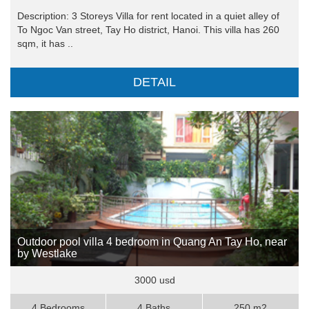
Description: 3 Storeys Villa for rent located in a quiet alley of
To Ngoc Van street, Tay Ho district, Hanoi. This villa has 260
sqm, it has ..
DETAIL
Outdoor pool villa 4 bedroom in Quang An Tay Ho, near
by Westlake
3000 usd
4 Bedrooms
4 Baths
250 m2