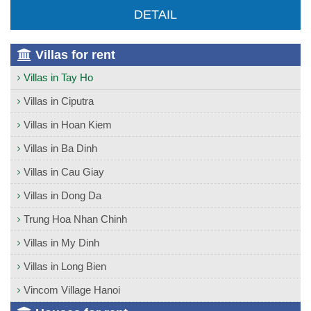
DETAIL
Villas for rent
Villas in Tay Ho
Villas in Ciputra
Villas in Hoan Kiem
Villas in Ba Dinh
Villas in Cau Giay
Villas in Dong Da
Trung Hoa Nhan Chinh
Villas in My Dinh
Villas in Long Bien
Vincom Village Hanoi