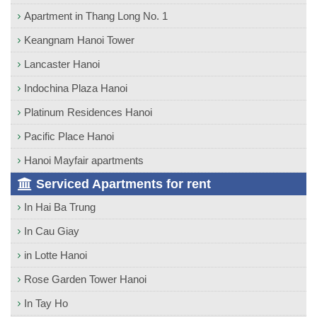
Apartment in Thang Long No. 1
Keangnam Hanoi Tower
Lancaster Hanoi
Indochina Plaza Hanoi
Platinum Residences Hanoi
Pacific Place Hanoi
Hanoi Mayfair apartments
Serviced Apartments for rent
In Hai Ba Trung
In Cau Giay
in Lotte Hanoi
Rose Garden Tower Hanoi
In Tay Ho