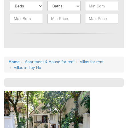
Home
Apartment & House for rent
Villas for rent
Villas in Tay Ho