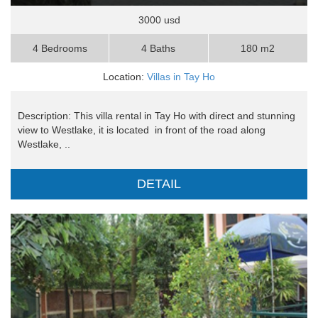
3000 usd
4 Bedrooms
4 Baths
180 m2
Location:
Villas in Tay Ho
Description: This villa rental in Tay Ho with direct and stunning
view to Westlake, it is located in front of the road along
Westlake, ..
DETAIL