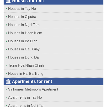
Houses for rent
Houses in Tay Ho
Houses in Ciputra
Houses in Nghi Tam
Houses in Hoan Kiem
Houses in Ba Dinh
Houses in Cau Giay
Houses in Dong Da
Trung Hoa Nhan Chinh
House in Hai Ba Trung
Apartments for rent
Vinhomes Metropolis Apartment
Apartments in Tay Ho
Apartments in Nghi Tam