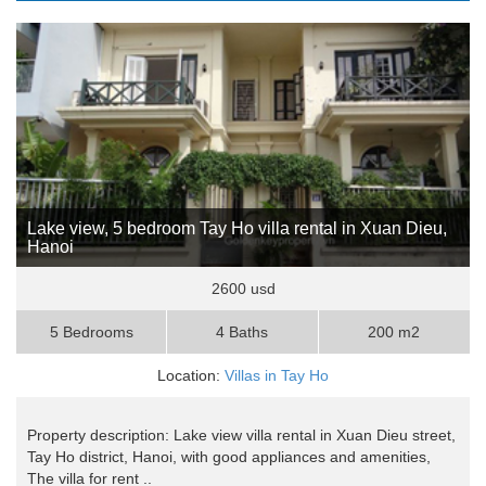
Lake view, 5 bedroom Tay Ho villa rental in Xuan Dieu,
Hanoi
2600 usd
5 Bedrooms
4 Baths
200 m2
Location:
Villas in Tay Ho
Property description: Lake view villa rental in Xuan Dieu street,
Tay Ho district, Hanoi, with good appliances and amenities,
The villa for rent ..