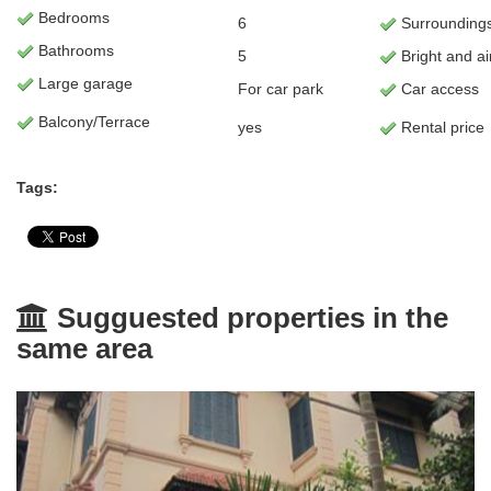
Bedrooms
6
Surrounding
Bathrooms
5
Bright and ai
Large garage
For car park
Car access
Balcony/Terrace
yes
Rental price
Tags:
Sugguested properties in the
same area