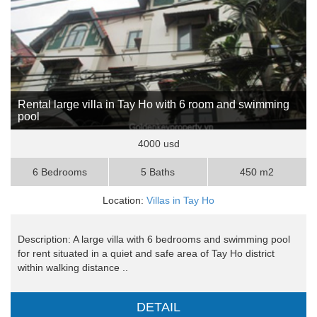
Rental large villa in Tay Ho with 6 room and swimming
pool
4000 usd
6 Bedrooms
5 Baths
450 m2
Location:
Villas in Tay Ho
Description: A large villa with 6 bedrooms and swimming pool
for rent situated in a quiet and safe area of Tay Ho district
within walking distance ..
DETAIL