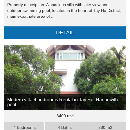
Property description: A spacious villa with lake view and
outdoor swimming pool, located in the heart of Tay Ho District,
main expatriate area of ..
DETAIL
Modern villa 4 bedrooms Rental in Tay Ho, Hanoi with
pool
3400 usd
4 Bedrooms
4 Baths
280 m2