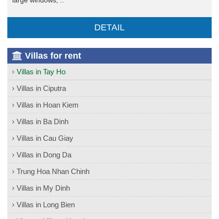
DETAIL
Villas for rent
Villas in Tay Ho
Villas in Ciputra
Villas in Hoan Kiem
Villas in Ba Dinh
Villas in Cau Giay
Villas in Dong Da
Trung Hoa Nhan Chinh
Villas in My Dinh
Villas in Long Bien