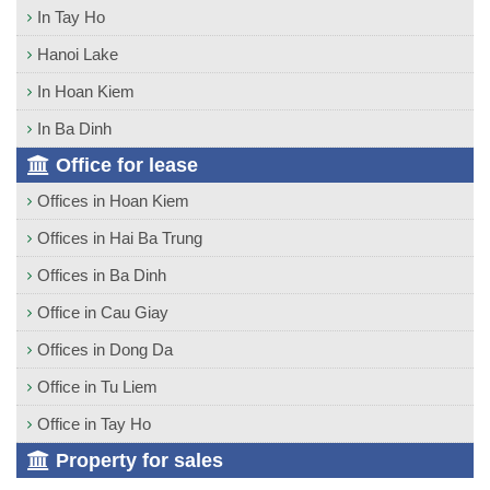
In Tay Ho
Hanoi Lake
In Hoan Kiem
In Ba Dinh
Office for lease
Offices in Hoan Kiem
Offices in Hai Ba Trung
Offices in Ba Dinh
Office in Cau Giay
Offices in Dong Da
Office in Tu Liem
Office in Tay Ho
Property for sales