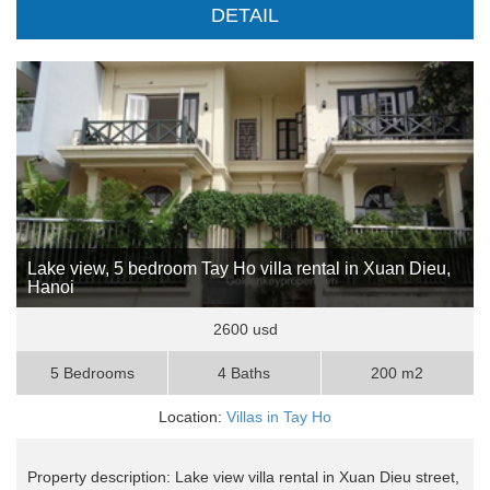
DETAIL
Lake view, 5 bedroom Tay Ho villa rental in Xuan Dieu,
Hanoi
2600 usd
5 Bedrooms
4 Baths
200 m2
Location:
Villas in Tay Ho
Property description: Lake view villa rental in Xuan Dieu street,