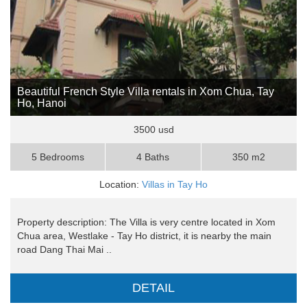
Beautiful French Style Villa rentals in Xom Chua, Tay
Ho, Hanoi
3500 usd
5 Bedrooms
4 Baths
350 m2
Location:
Villas in Tay Ho
Property description: The Villa is very centre located in Xom
Chua area, Westlake - Tay Ho district, it is nearby the main
road Dang Thai Mai ..
DETAIL