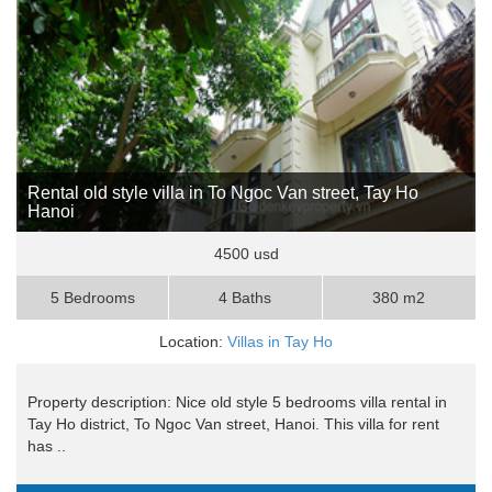
Rental old style villa in To Ngoc Van street, Tay Ho
Hanoi
4500 usd
5 Bedrooms
4 Baths
380 m2
Location:
Villas in Tay Ho
Property description: Nice old style 5 bedrooms villa rental in
Tay Ho district, To Ngoc Van street, Hanoi. This villa for rent
has ..