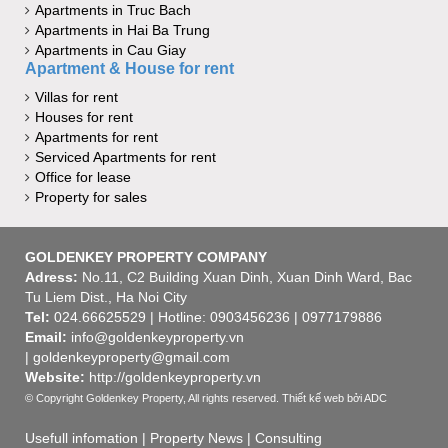
Apartments in Truc Bach
Apartments in Hai Ba Trung
Apartments in Cau Giay
Apartment & House for rent
Villas for rent
Houses for rent
Apartments for rent
Serviced Apartments for rent
Office for lease
Property for sales
GOLDENKEY PROPERTY COMPANY
Adress:
No.11, C2 Building Xuan Dinh, Xuan Dinh Ward, Bac
Tu Liem Dist., Ha Noi City
Tel:
024.66625529 | Hotline: 0903456236 | 0977179886
Email:
info@goldenkeyproperty.vn
| goldenkeyproperty@gmail.com
Website:
http://goldenkeyproperty.vn
© Copyright Goldenkey Property, All rights reserved.
Thiết kế web
bởi ADC
Usefull infomation
|
Property News
|
Consulting