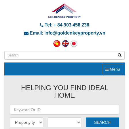
Tel: + 84 903 456 236
Email: info@goldenkeyproperty.vn
Menu
HELPING YOU FIND IDEAL
HOME
SEARCH