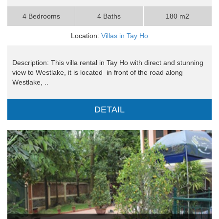
4 Bedrooms
4 Baths
180 m2
Location:
Villas in Tay Ho
Description: This villa rental in Tay Ho with direct and stunning
view to Westlake, it is located in front of the road along
Westlake, ..
DETAIL