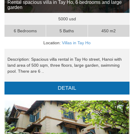
Rental spacious villa in Tay Ho, 6 bedrooms and large
garden
5000 usd
6 Bedrooms
5 Baths
450 m2
Location:
Villas in Tay Ho
Description: Spacious villa rental in Tay Ho street, Hanoi with
land area of 500 sqm, three floors, large garden, swimming
pool. There are 6 ..
DETAIL