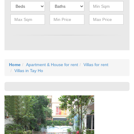
Home
Apartment & House for rent
Villas for rent
Villas in Tay Ho