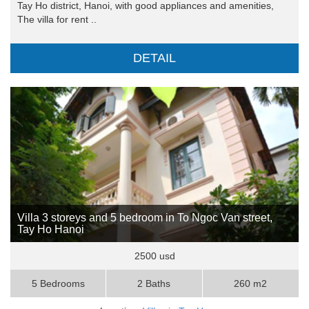
Tay Ho district, Hanoi, with good appliances and amenities,
The villa for rent ..
DETAIL
Villa 3 storeys and 5 bedroom in To Ngoc Van street,
Tay Ho Hanoi
2500 usd
5 Bedrooms
2 Baths
260 m2