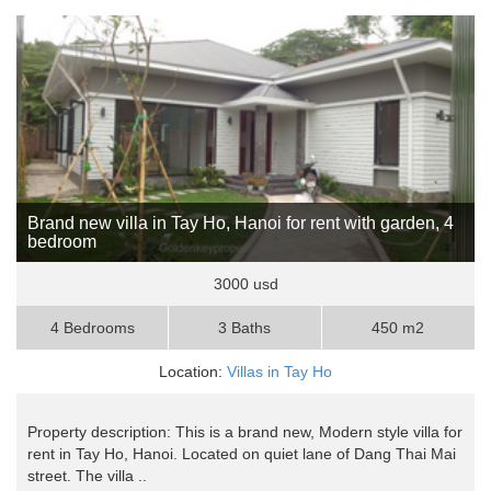
Brand new villa in Tay Ho, Hanoi for rent with garden, 4
bedroom
3000 usd
4 Bedrooms
3 Baths
450 m2
Location:
Villas in Tay Ho
Property description: This is a brand new, Modern style villa for
rent in Tay Ho, Hanoi. Located on quiet lane of Dang Thai Mai
street. The villa ..