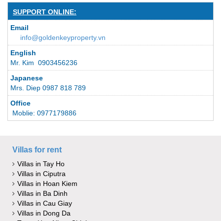
SUPPORT ONLINE:
Email
info@goldenkeyproperty.vn
English
Mr. Kim 0903456236
Japanese
Mrs. Diep 0987 818 789
Office
Moblie: 0977179886
Villas for rent
Villas in Tay Ho
Villas in Ciputra
Villas in Hoan Kiem
Villas in Ba Dinh
Villas in Cau Giay
Villas in Dong Da