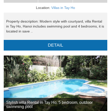
Location:
Villas in Tay Ho
Property description: Modern style with courtyard, villa Rental
in Tay Ho, Hanoi includes swimming pool and 4 bedrooms, it is
located in save ..
DETAIL
Stylish villa Rental in Tay Ho, 5 bedroom, outdoor
swimming pool