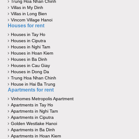
Trung Hoa Nhan Chinh
Villas in My Dinh
Villas in Long Bien
Vincom Village Hanoi
Houses for rent
Houses in Tay Ho
Houses in Ciputra
Houses in Nghi Tam
Houses in Hoan Kiem
Houses in Ba Dinh
Houses in Cau Giay
Houses in Dong Da
Trung Hoa Nhan Chinh
House in Hai Ba Trung
Apartments for rent
Vinhomes Metropolis Apartment
Apartments in Tay Ho
Apartments in Nghi Tam
Apartments in Ciputra
Golden Westlake Hanoi
Apartments in Ba Dinh
Apartments in Hoan Kiem