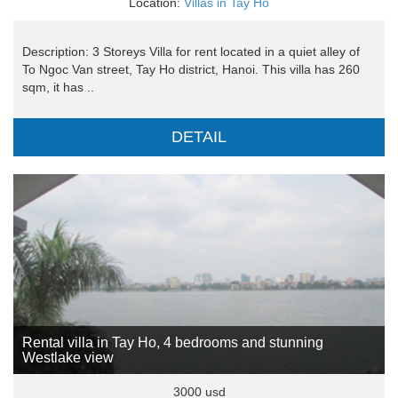
Location:
Villas in Tay Ho
Description: 3 Storeys Villa for rent located in a quiet alley of
To Ngoc Van street, Tay Ho district, Hanoi. This villa has 260
sqm, it has ..
DETAIL
Rental villa in Tay Ho, 4 bedrooms and stunning
Westlake view
3000 usd