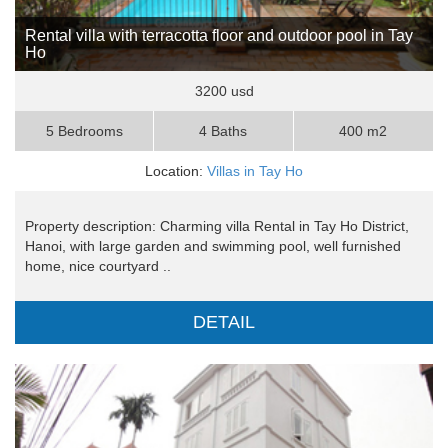
Rental villa with terracotta floor and outdoor pool in Tay
Ho
3200 usd
5 Bedrooms
4 Baths
400 m2
Location:
Villas in Tay Ho
Property description: Charming villa Rental in Tay Ho District,
Hanoi, with large garden and swimming pool, well furnished
home, nice courtyard ..
DETAIL