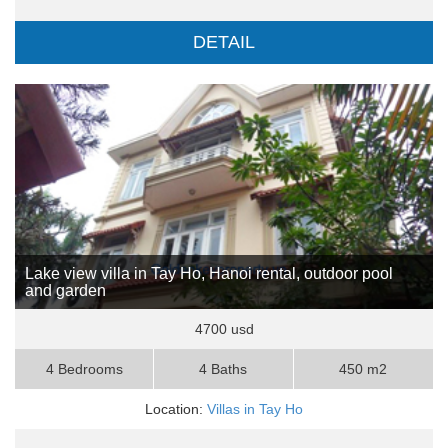
DETAIL
Lake view villa in Tay Ho, Hanoi rental, outdoor pool
and garden
4700 usd
4 Bedrooms
4 Baths
450 m2
Location:
Villas in Tay Ho