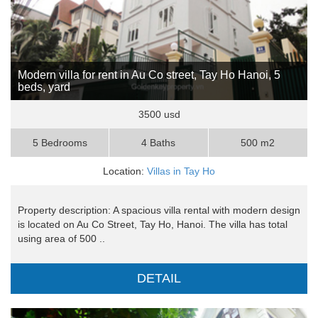
Modern villa for rent in Au Co street, Tay Ho Hanoi, 5
beds, yard
3500 usd
5 Bedrooms
4 Baths
500 m2
Location:
Villas in Tay Ho
Property description: A spacious villa rental with modern design
is located on Au Co Street, Tay Ho, Hanoi. The villa has total
using area of 500 ..
DETAIL