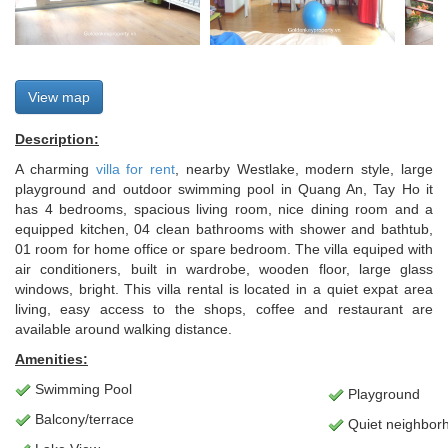
View map
Description:
A charming
villa for rent
, nearby Westlake, modern style, large
playground and outdoor swimming pool in Quang An, Tay Ho it
has 4 bedrooms, spacious living room, nice dining room and a
equipped kitchen, 04 clean bathrooms with shower and bathtub,
01 room for home office or spare bedroom. The villa equiped with
air conditioners, built in wardrobe, wooden floor, large glass
windows, bright. This villa rental is located in a quiet expat area
living, easy access to the shops, coffee and restaurant are
available around walking distance.
Amenities:
Swimming Pool
Playground
Balcony/terrace
Quiet neighbor