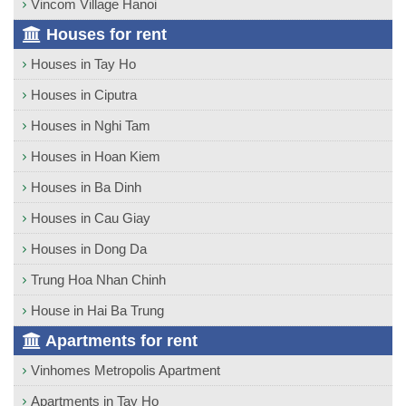
Vincom Village Hanoi
Houses for rent
Houses in Tay Ho
Houses in Ciputra
Houses in Nghi Tam
Houses in Hoan Kiem
Houses in Ba Dinh
Houses in Cau Giay
Houses in Dong Da
Trung Hoa Nhan Chinh
House in Hai Ba Trung
Apartments for rent
Vinhomes Metropolis Apartment
Apartments in Tay Ho