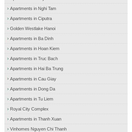
Apartments in Nghi Tam
Apartments in Ciputra
Golden Westlake Hanoi
Apartments in Ba Dinh
Apartments in Hoan Kiem
Apartments in Truc Bach
Apartments in Hai Ba Trung
Apartments in Cau Giay
Apartments in Dong Da
Apartments in Tu Liem
Royal City Complex
Apartments in Thanh Xuan
Vinhomes Nguyen Chi Thanh