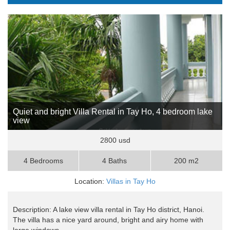
Quiet and bright Villa Rental in Tay Ho, 4 bedroom lake
view
2800 usd
4 Bedrooms
4 Baths
200 m2
Location:
Villas in Tay Ho
Description: A lake view villa rental in Tay Ho district, Hanoi.
The villa has a nice yard around, bright and airy home with
large windows, ..