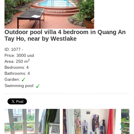
Outdoor pool villa 4 bedroom in Quang An
Tay Ho, near by Westlake
ID: 1077 -
Price: 3000 usd
2
Area: 250 m
Bedrooms: 4
Bathrooms: 4
Garden:
Swimming pool: