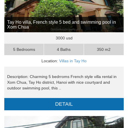
Tay Ho villa, French style 5 bed and swimming pool in
Xom Chua
3000 usd
5 Bedrooms
4 Baths
350 m2
Location:
Villas in Tay Ho
Description: Charming 5 bedrroms French style villa rental in
Xom Chua, Tay Ho district, Hanoi with nice courtyard and
outdoor swimming pool, this ..
DETAIL