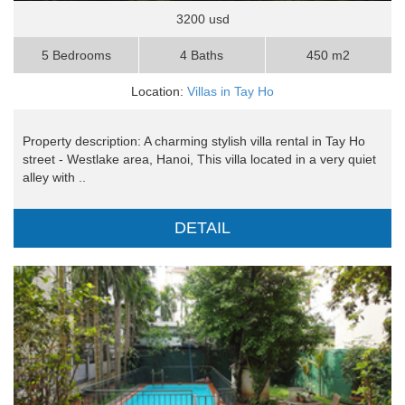
3200 usd
5 Bedrooms
4 Baths
450 m2
Location:
Villas in Tay Ho
Property description: A charming stylish villa rental in Tay Ho
street - Westlake area, Hanoi, This villa located in a very quiet
alley with ..
DETAIL