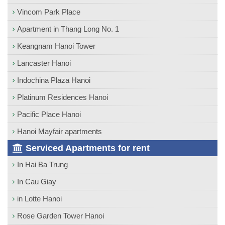
Vincom Park Place
Apartment in Thang Long No. 1
Keangnam Hanoi Tower
Lancaster Hanoi
Indochina Plaza Hanoi
Platinum Residences Hanoi
Pacific Place Hanoi
Hanoi Mayfair apartments
Serviced Apartments for rent
In Hai Ba Trung
In Cau Giay
in Lotte Hanoi
Rose Garden Tower Hanoi