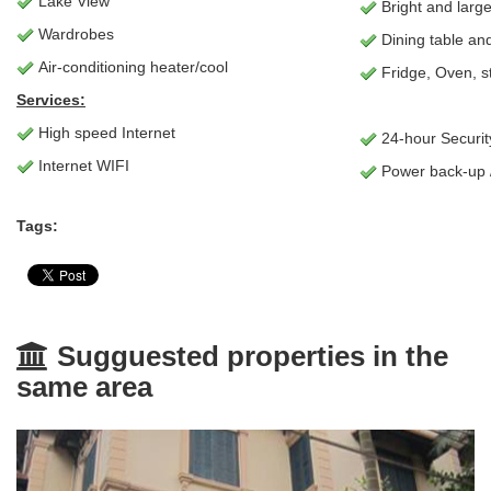
Lake View
Bright and larg
Wardrobes
Dining table and
Air-conditioning heater/cool
Fridge, Oven, s
Services:
High speed Internet
24-hour Securit
Internet WIFI
Power back-up 
Tags:
Sugguested properties in the
same area