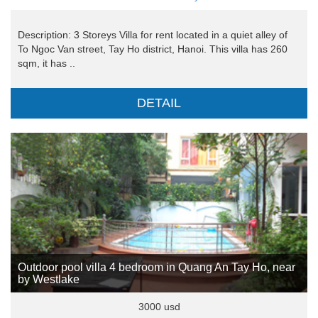
Description: 3 Storeys Villa for rent located in a quiet alley of
To Ngoc Van street, Tay Ho district, Hanoi. This villa has 260
sqm, it has ..
DETAIL
Outdoor pool villa 4 bedroom in Quang An Tay Ho, near
by Westlake
3000 usd