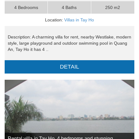
4 Bedrooms
4 Baths
250 m2
Location:
Villas in Tay Ho
Description: A charming villa for rent, nearby Westlake, modern
style, large playground and outdoor swimming pool in Quang
An, Tay Ho it has 4 ..
DETAIL
Rental villa in Tay Ho, 4 bedrooms and stunning