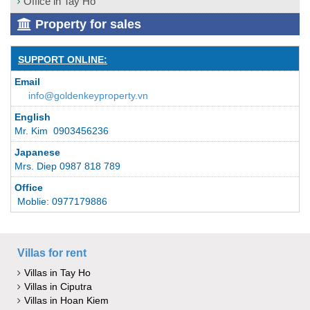
Office in Tay Ho
Property for sales
SUPPORT ONLINE:
Email
info@goldenkeyproperty.vn
English
Mr. Kim 0903456236
Japanese
Mrs. Diep 0987 818 789
Office
Moblie: 0977179886
Villas for rent
Villas in Tay Ho
Villas in Ciputra
Villas in Hoan Kiem