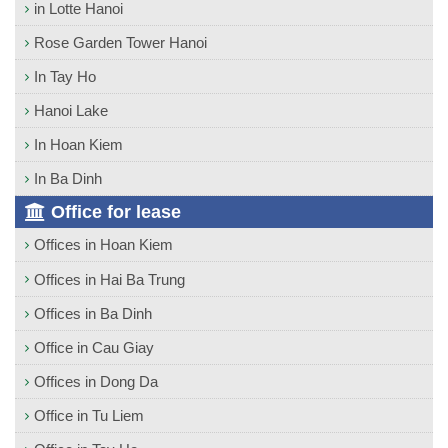
in Lotte Hanoi
Rose Garden Tower Hanoi
In Tay Ho
Hanoi Lake
In Hoan Kiem
In Ba Dinh
Office for lease
Offices in Hoan Kiem
Offices in Hai Ba Trung
Offices in Ba Dinh
Office in Cau Giay
Offices in Dong Da
Office in Tu Liem