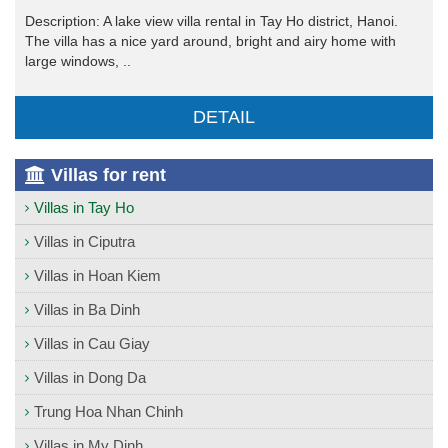
Description: A lake view villa rental in Tay Ho district, Hanoi.
The villa has a nice yard around, bright and airy home with
large windows, ..
DETAIL
Villas for rent
Villas in Tay Ho
Villas in Ciputra
Villas in Hoan Kiem
Villas in Ba Dinh
Villas in Cau Giay
Villas in Dong Da
Trung Hoa Nhan Chinh
Villas in My Dinh