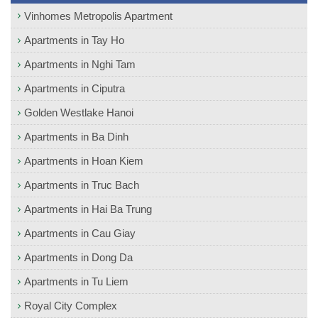
Vinhomes Metropolis Apartment
Apartments in Tay Ho
Apartments in Nghi Tam
Apartments in Ciputra
Golden Westlake Hanoi
Apartments in Ba Dinh
Apartments in Hoan Kiem
Apartments in Truc Bach
Apartments in Hai Ba Trung
Apartments in Cau Giay
Apartments in Dong Da
Apartments in Tu Liem
Royal City Complex