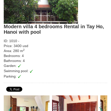
Modern villa 4 bedrooms Rental in Tay Ho,
Hanoi with pool
ID: 1010 -
Price: 3400 usd
2
Area: 280 m
Bedrooms: 4
Bathrooms: 4
Garden:
Swimming pool:
Parking: