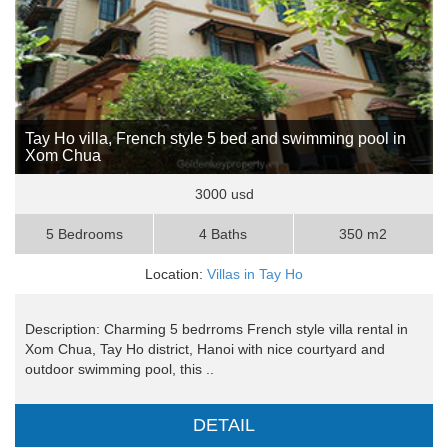
Tay Ho villa, French style 5 bed and swimming pool in
Xom Chua
3000 usd
5 Bedrooms
4 Baths
350 m2
Location:
Villas in Tay Ho
Description: Charming 5 bedrroms French style villa rental in
Xom Chua, Tay Ho district, Hanoi with nice courtyard and
outdoor swimming pool, this ..
DETAIL