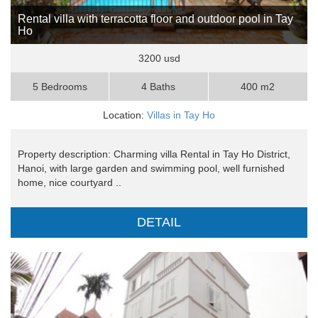
Rental villa with terracotta floor and outdoor pool in Tay
Ho
3200 usd
5 Bedrooms
4 Baths
400 m2
Location:
Villas in Tay Ho
Property description: Charming villa Rental in Tay Ho District,
Hanoi, with large garden and swimming pool, well furnished
home, nice courtyard ..
DETAIL