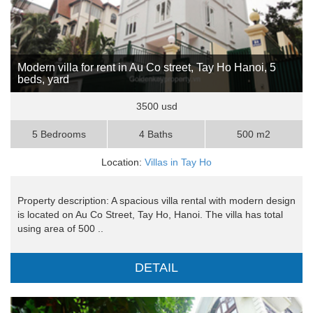
Modern villa for rent in Au Co street, Tay Ho Hanoi, 5
beds, yard
3500 usd
5 Bedrooms
4 Baths
500 m2
Location:
Villas in Tay Ho
Property description: A spacious villa rental with modern design
is located on Au Co Street, Tay Ho, Hanoi. The villa has total
using area of 500 ..
DETAIL