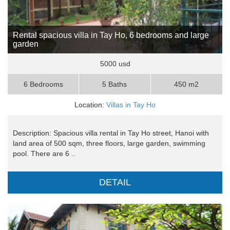
Rental spacious villa in Tay Ho, 6 bedrooms and large
garden
5000 usd
6 Bedrooms
5 Baths
450 m2
Location:
Villas in Tay Ho
Description: Spacious villa rental in Tay Ho street, Hanoi with
land area of 500 sqm, three floors, large garden, swimming
pool. There are 6 ..
DETAIL