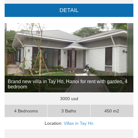
DETAIL
Brand new villa in Tay Ho, Hanoi for rent with garden, 4
bedroom
3000 usd
4 Bedrooms
3 Baths
450 m2
Location:
Villas in Tay Ho