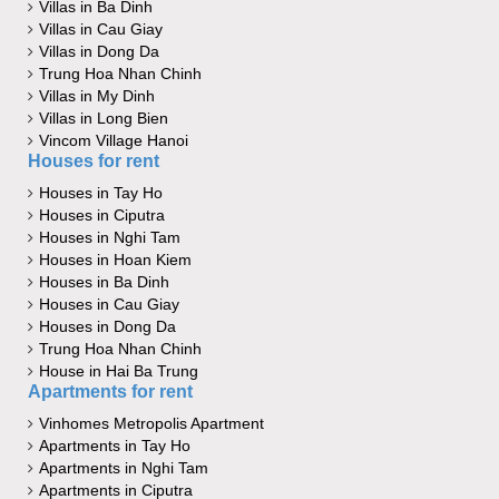
Villas in Ba Dinh
Villas in Cau Giay
Villas in Dong Da
Trung Hoa Nhan Chinh
Villas in My Dinh
Villas in Long Bien
Vincom Village Hanoi
Houses for rent
Houses in Tay Ho
Houses in Ciputra
Houses in Nghi Tam
Houses in Hoan Kiem
Houses in Ba Dinh
Houses in Cau Giay
Houses in Dong Da
Trung Hoa Nhan Chinh
House in Hai Ba Trung
Apartments for rent
Vinhomes Metropolis Apartment
Apartments in Tay Ho
Apartments in Nghi Tam
Apartments in Ciputra