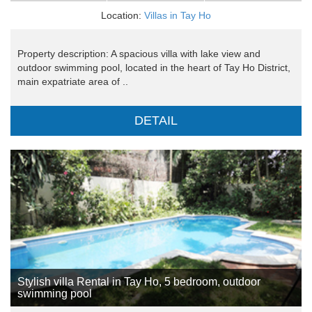
Location:
Villas in Tay Ho
Property description: A spacious villa with lake view and
outdoor swimming pool, located in the heart of Tay Ho District,
main expatriate area of ..
DETAIL
Stylish villa Rental in Tay Ho, 5 bedroom, outdoor
swimming pool