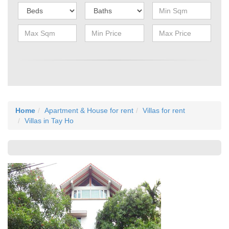
Home
Apartment & House for rent
Villas for rent
Villas in Tay Ho