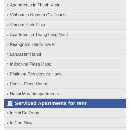
Apartments in Thanh Xuan
Vinhomes Nguyen Chi Thanh
Vincom Park Place
Apartment in Thang Long No. 1
Keangnam Hanoi Tower
Lancaster Hanoi
Indochina Plaza Hanoi
Platinum Residences Hanoi
Pacific Place Hanoi
Hanoi Mayfair apartments
Serviced Apartments for rent
In Hai Ba Trung
In Cau Giay