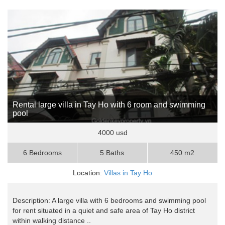
Rental large villa in Tay Ho with 6 room and swimming
pool
4000 usd
6 Bedrooms
5 Baths
450 m2
Location:
Villas in Tay Ho
Description: A large villa with 6 bedrooms and swimming pool
for rent situated in a quiet and safe area of Tay Ho district
within walking distance ..