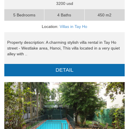
3200 usd
5 Bedrooms
4 Baths
450 m2
Location:
Villas in Tay Ho
Property description: A charming stylish villa rental in Tay Ho
street - Westlake area, Hanoi, This villa located in a very quiet
alley with ..
DETAIL