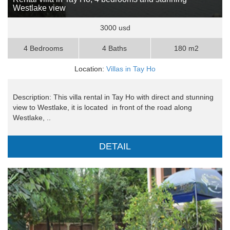
Westlake view
3000 usd
4 Bedrooms
4 Baths
180 m2
Location:
Villas in Tay Ho
Description: This villa rental in Tay Ho with direct and stunning
view to Westlake, it is located in front of the road along
Westlake, ..
DETAIL