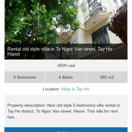
Rental old style villa in To Ngoc Van street, Tay Ho
Hanoi
4500 usd
5 Bedrooms
4 Baths
380 m2
Location:
Villas in Tay Ho
Property description: Nice old style 5 bedrooms villa rental in
Tay Ho district, To Ngoc Van street, Hanoi. This villa for rent
has ..