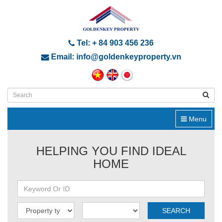
Tel: + 84 903 456 236
Email: info@goldenkeyproperty.vn
Menu
HELPING YOU FIND IDEAL
HOME
SEARCH