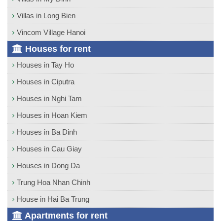
Villas in Long Bien
Vincom Village Hanoi
Houses for rent
Houses in Tay Ho
Houses in Ciputra
Houses in Nghi Tam
Houses in Hoan Kiem
Houses in Ba Dinh
Houses in Cau Giay
Houses in Dong Da
Trung Hoa Nhan Chinh
House in Hai Ba Trung
Apartments for rent