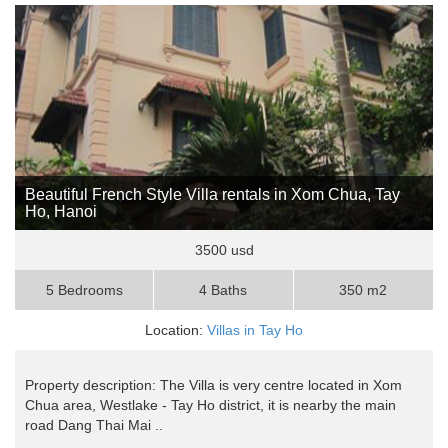
Beautiful French Style Villa rentals in Xom Chua, Tay
Ho, Hanoi
3500 usd
5 Bedrooms
4 Baths
350 m2
Location:
Villas in Tay Ho
Property description: The Villa is very centre located in Xom
Chua area, Westlake - Tay Ho district, it is nearby the main
road Dang Thai Mai ..