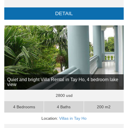
DETAIL
Quiet and bright Villa Rental in Tay Ho, 4 bedroom lake
view
2800 usd
4 Bedrooms
4 Baths
200 m2
Location:
Villas in Tay Ho