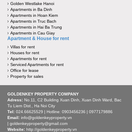
Golden Westlake Hanoi
Apartments in Ba Dinh
Apartments in Hoan Kiem
Apartments in Truc Bach
Apartments in Hai Ba Trung
Apartments in Cau Giay
Apartment & House for rent
Villas for rent
Houses for rent
Apartments for rent
Serviced Apartments for rent
Office for lease
Property for sales
GOLDENKEY PROPERTY COMPANY
Adress:
No.11, C2 Building Xuan Dinh, Xuan Dinh Ward, Bac
Tu Liem Dist., Ha Noi City
Tel:
024.66625529 | Hotline: 0903456236 | 0977179886
Email:
info@goldenkeyproperty.vn
| goldenkeyproperty@gmail.com
Website:
http://goldenkeyproperty.vn