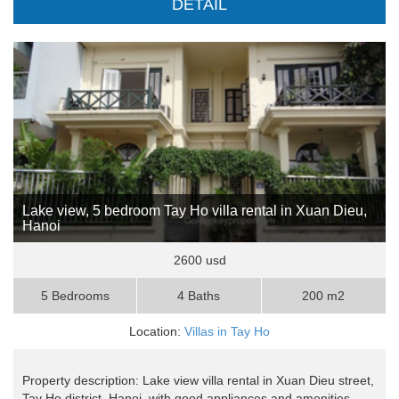
DETAIL
Lake view, 5 bedroom Tay Ho villa rental in Xuan Dieu,
Hanoi
2600 usd
5 Bedrooms
4 Baths
200 m2
Location:
Villas in Tay Ho
Property description: Lake view villa rental in Xuan Dieu street,
Tay Ho district, Hanoi, with good appliances and amenities,