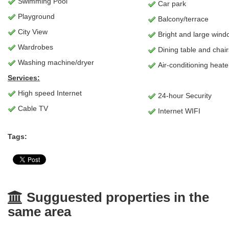
Swimming Pool
Car park
Playground
Balcony/terrace
City View
Bright and large wind
Wardrobes
Dining table and chair
Washing machine/dryer
Air-conditioning heate
Services:
High speed Internet
24-hour Security
Cable TV
Internet WIFI
Tags:
Sugguested properties in the
same area