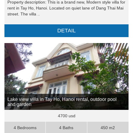
Property description: This is a brand new, Modern style villa for
rent in Tay Ho, Hanoi. Located on quiet lane of Dang Thai Mai
street. The villa ..
DETAIL
Lake view villa in Tay Ho, Hanoi rental, outdoor pool
and garden
4700 usd
4 Bedrooms
4 Baths
450 m2