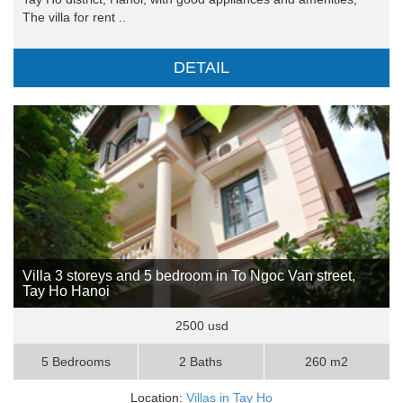
The villa for rent ..
DETAIL
Villa 3 storeys and 5 bedroom in To Ngoc Van street,
Tay Ho Hanoi
2500 usd
5 Bedrooms
2 Baths
260 m2
Location:
Villas in Tay Ho