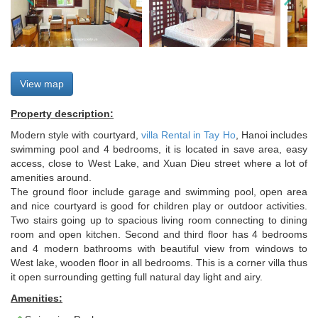
View map
Property description:
Modern style with courtyard,
villa Rental in Tay Ho
, Hanoi includes
swimming pool and 4 bedrooms, it is located in save area, easy
access, close to West Lake, and Xuan Dieu street where a lot of
amenities around.
The ground floor include garage and swimming pool, open area
and nice courtyard is good for children play or outdoor activities.
Two stairs going up to spacious living room connecting to dining
room and open kitchen. Second and third floor has 4 bedrooms
and 4 modern bathrooms with beautiful view from windows to
West lake, wooden floor in all bedrooms. This is a corner villa thus
it open surrounding getting full natural day light and airy.
Amenities: