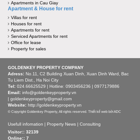
Apartments in Cau Giay
Apartment & House for rent
Villas for rent
Houses for rent
Apartments for rent
Serviced Apartments for rent
Office for lease
Property for sales
GOLDENKEY PROPERTY COMPANY
Adress:
No.11, C2 Building Xuan Dinh, Xuan Dinh Ward, Bac
Tu Liem Dist., Ha Noi City
Tel:
024.66625529 | Hotline: 0903456236 | 0977179886
Email:
info@goldenkeyproperty.vn
| goldenkeyproperty@gmail.com
Website:
http://goldenkeyproperty.vn
© Copyright Goldenkey Property, All rights reserved.
Thiết kế web
bởi ADC
Usefull infomation
|
Property News
|
Consulting
Visitor:: 32139
Online:: 7