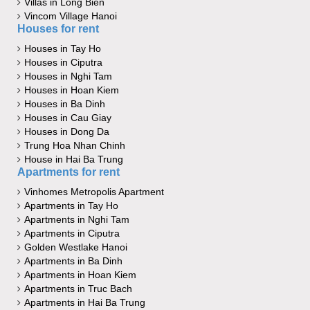
Villas in Long Bien
Vincom Village Hanoi
Houses for rent
Houses in Tay Ho
Houses in Ciputra
Houses in Nghi Tam
Houses in Hoan Kiem
Houses in Ba Dinh
Houses in Cau Giay
Houses in Dong Da
Trung Hoa Nhan Chinh
House in Hai Ba Trung
Apartments for rent
Vinhomes Metropolis Apartment
Apartments in Tay Ho
Apartments in Nghi Tam
Apartments in Ciputra
Golden Westlake Hanoi
Apartments in Ba Dinh
Apartments in Hoan Kiem
Apartments in Truc Bach
Apartments in Hai Ba Trung