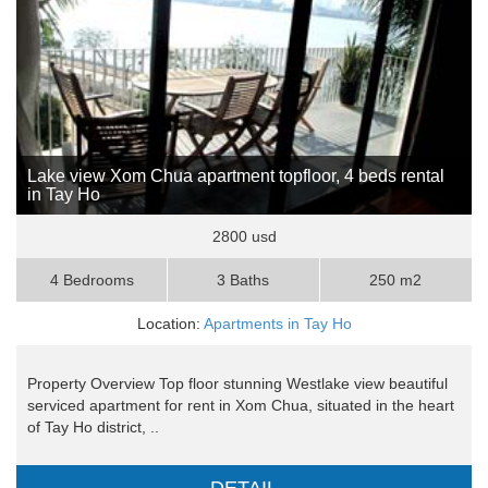
Lake view Xom Chua apartment topfloor, 4 beds rental
in Tay Ho
2800 usd
4 Bedrooms
3 Baths
250 m2
Location:
Apartments in Tay Ho
Property Overview Top floor stunning Westlake view beautiful
serviced apartment for rent in Xom Chua, situated in the heart
of Tay Ho district, ..