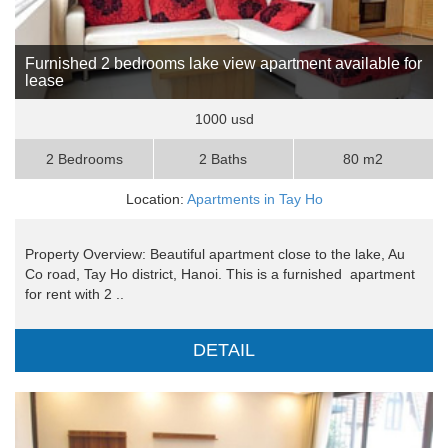
Furnished 2 bedrooms lake view apartment available for
lease
1000 usd
2 Bedrooms
2 Baths
80 m2
Location:
Apartments in Tay Ho
Property Overview: Beautiful apartment close to the lake, Au
Co road, Tay Ho district, Hanoi. This is a furnished apartment
for rent with 2 ..
DETAIL