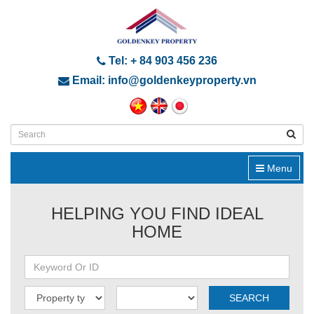
Tel: + 84 903 456 236
Email: info@goldenkeyproperty.vn
Menu
HELPING YOU FIND IDEAL
HOME
SEARCH