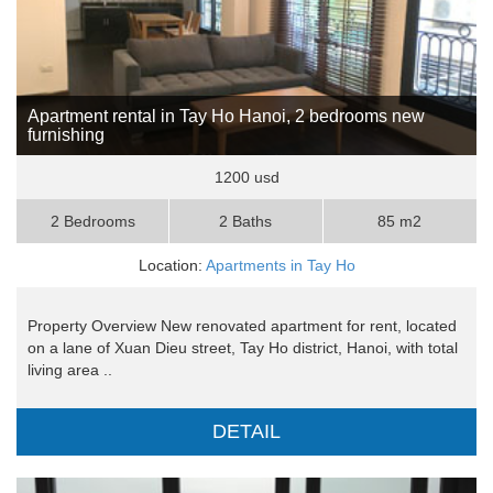
Apartment rental in Tay Ho Hanoi, 2 bedrooms new
furnishing
1200 usd
2 Bedrooms
2 Baths
85 m2
Location:
Apartments in Tay Ho
Property Overview New renovated apartment for rent, located
on a lane of Xuan Dieu street, Tay Ho district, Hanoi, with total
living area ..
DETAIL