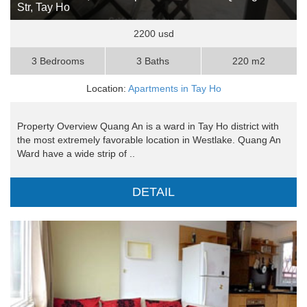
Str, Tay Ho
2200 usd
3 Bedrooms
3 Baths
220 m2
Location:
Apartments in Tay Ho
Property Overview Quang An is a ward in Tay Ho district with
the most extremely favorable location in Westlake. Quang An
Ward have a wide strip of ..
DETAIL