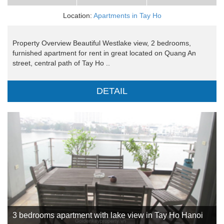
Location:
Apartments in Tay Ho
Property Overview Beautiful Westlake view, 2 bedrooms,
furnished apartment for rent in great located on Quang An
street, central path of Tay Ho ..
DETAIL
3 bedrooms apartment with lake view in Tay Ho Hanoi