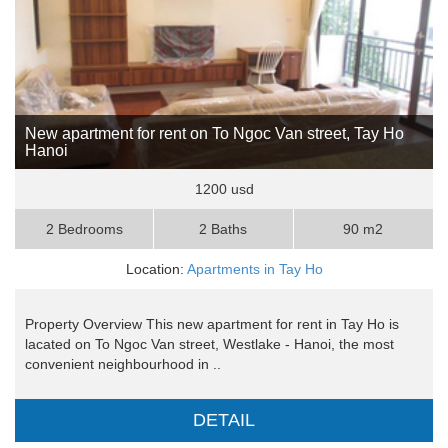
New apartment for rent on To Ngoc Van street, Tay Ho
Hanoi
1200 usd
2 Bedrooms
2 Baths
90 m2
Location:
Apartments in Tay Ho
Property Overview This new apartment for rent in Tay Ho is
lacated on To Ngoc Van street, Westlake - Hanoi, the most
convenient neighbourhood in ..
DETAIL