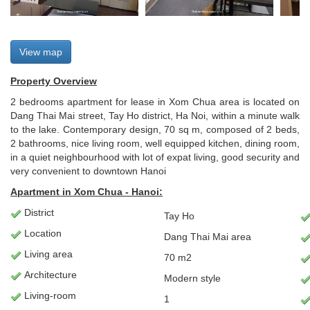
View map
Property Overview
2 bedrooms apartment for lease in Xom Chua area is located on
Dang Thai Mai street, Tay Ho district, Ha Noi, within a minute walk
to the lake. Contemporary design, 70 sq m, composed of 2 beds,
2 bathrooms, nice living room, well equipped kitchen, dining room,
in a quiet neighbourhood with lot of expat living, good security and
very convenient to downtown Hanoi
Apartment
in Xom Chua - Hanoi:
District
Tay Ho
Location
Dang Thai Mai area
Living
area
70 m2
Architecture
Modern style
L
iving-room
1