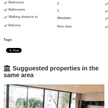
Bedrooms
2
Bathrooms
2
Walking distance to
Westlake
Balcony
Nice view
Tags:
Sugguested properties in the
same area