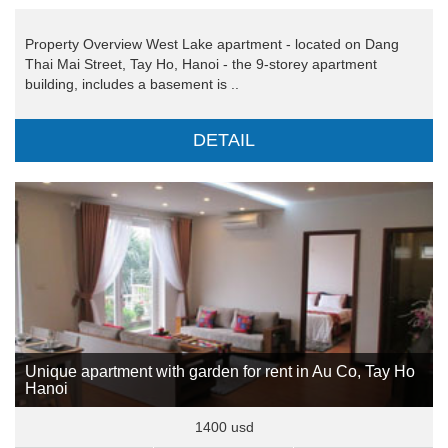
Property Overview West Lake apartment - located on Dang
Thai Mai Street, Tay Ho, Hanoi - the 9-storey apartment
building, includes a basement is ..
DETAIL
Unique apartment with garden for rent in Au Co, Tay Ho
Hanoi
1400 usd