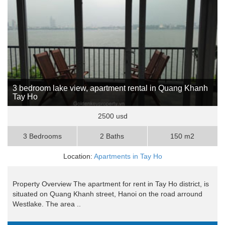
3 bedroom lake view, apartment rental in Quang Khanh
Tay Ho
2500 usd
3 Bedrooms
2 Baths
150 m2
Location:
Apartments in Tay Ho
Property Overview The apartment for rent in Tay Ho district, is
situated on Quang Khanh street, Hanoi on the road arround
Westlake. The area ..