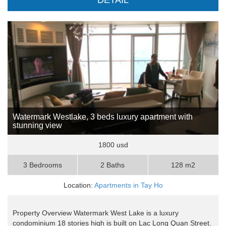
DETAIL
Watermark Westlake, 3 beds luxury apartment with
stunning view
1800 usd
3 Bedrooms
2 Baths
128 m2
Location:
Apartments in Tay Ho
Property Overview Watermark West Lake is a luxury
condominium 18 stories high is built on Lac Long Quan Street.