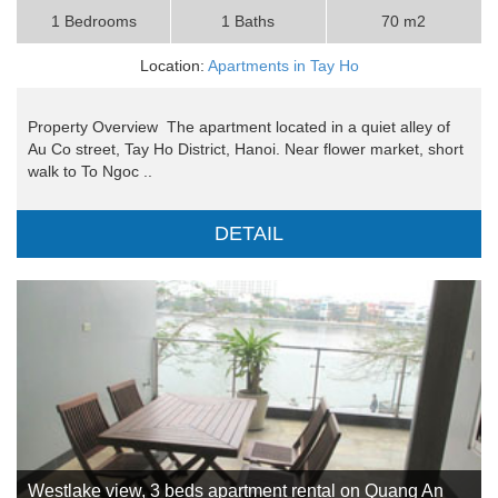
1 Bedrooms
1 Baths
70 m2
Location:
Apartments in Tay Ho
Property Overview The apartment located in a quiet alley of
Au Co street, Tay Ho District, Hanoi. Near flower market, short
walk to To Ngoc ..
DETAIL
Westlake view, 3 beds apartment rental on Quang An