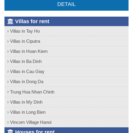
DETAIL
Villas for rent
Villas in Tay Ho
Villas in Ciputra
Villas in Hoan Kiem
Villas in Ba Dinh
Villas in Cau Giay
Villas in Dong Da
Trung Hoa Nhan Chinh
Villas in My Dinh
Villas in Long Bien
Vincom Village Hanoi
Houses for rent