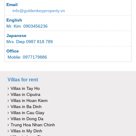
Email
info@goldenkeyproperty.vn
English
Mr. Kim 0903456236
Japanese
Mrs. Diep 0987 818 789
Office
Moblie: 0977179886
Villas for rent
Villas in Tay Ho
Villas in Ciputra
Villas in Hoan Kiem
Villas in Ba Dinh
Villas in Cau Giay
Villas in Dong Da
Trung Hoa Nhan Chinh
Villas in My Dinh