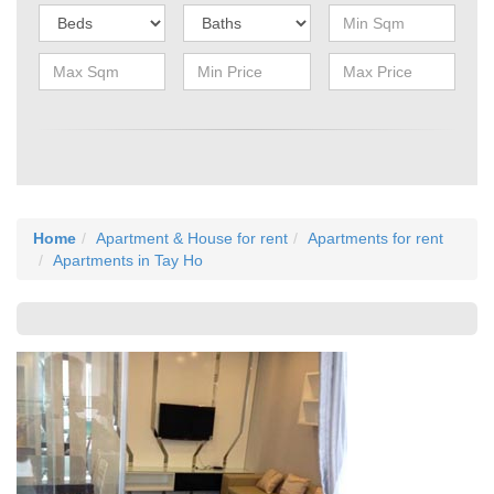
Home
Apartment & House for rent
Apartments for rent
Apartments in Tay Ho