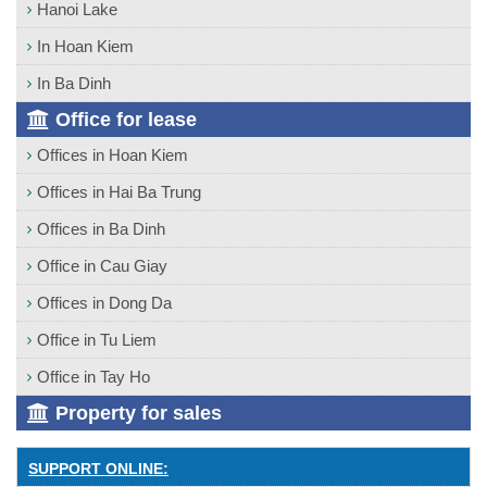
Hanoi Lake
In Hoan Kiem
In Ba Dinh
Office for lease
Offices in Hoan Kiem
Offices in Hai Ba Trung
Offices in Ba Dinh
Office in Cau Giay
Offices in Dong Da
Office in Tu Liem
Office in Tay Ho
Property for sales
SUPPORT ONLINE: