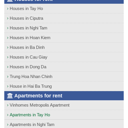
Houses in Tay Ho
Houses in Ciputra
Houses in Nghi Tam
Houses in Hoan Kiem
Houses in Ba Dinh
Houses in Cau Giay
Houses in Dong Da
Trung Hoa Nhan Chinh
House in Hai Ba Trung
Apartments for rent
Vinhomes Metropolis Apartment
Apartments in Tay Ho
Apartments in Nghi Tam