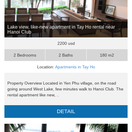
Lake view, like-new apartment in Tay Ho rental near
Hanoi Club
2200 usd
2 Bedrooms
2 Baths
180 m2
Location:
Apartments in Tay Ho
Property Overview Located in Yen Phu village, on the road
going around West Lake, few minutes walk to Hanoi Club. The
rental apartment like new, ..
DETAIL