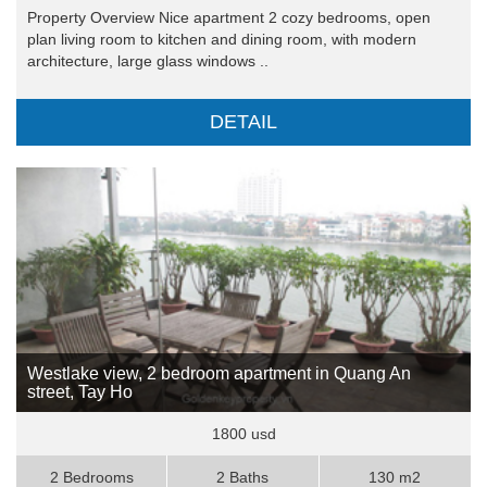
Property Overview Nice apartment 2 cozy bedrooms, open
plan living room to kitchen and dining room, with modern
architecture, large glass windows ..
DETAIL
Westlake view, 2 bedroom apartment in Quang An
street, Tay Ho
1800 usd
2 Bedrooms
2 Baths
130 m2