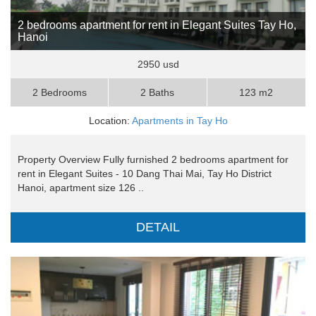
2 bedrooms apartment for rent in Elegant Suites Tay Ho,
Hanoi
2950 usd
2 Bedrooms
2 Baths
123 m2
Location:
Apartments in Tay Ho
Property Overview Fully furnished 2 bedrooms apartment for
rent in Elegant Suites - 10 Dang Thai Mai, Tay Ho District
Hanoi, apartment size 126 ..
DETAIL