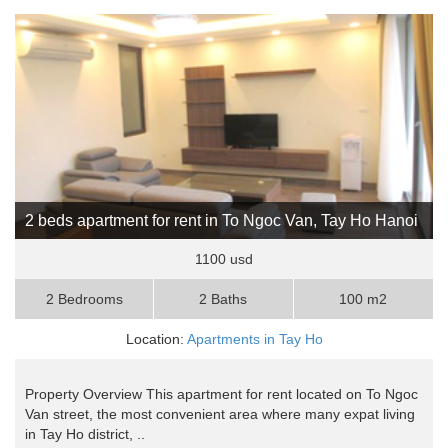
2 beds apartment for rent in To Ngoc Van, Tay Ho Hanoi
1100 usd
2 Bedrooms
2 Baths
100 m2
Location:
Apartments in Tay Ho
Property Overview This apartment for rent located on To Ngoc
Van street, the most convenient area where many expat living
in Tay Ho district, ..