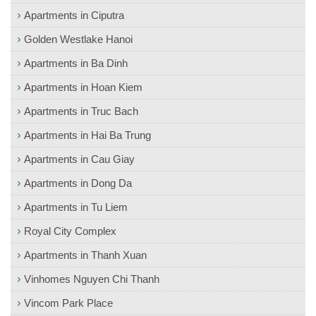
Apartments in Ciputra
Golden Westlake Hanoi
Apartments in Ba Dinh
Apartments in Hoan Kiem
Apartments in Truc Bach
Apartments in Hai Ba Trung
Apartments in Cau Giay
Apartments in Dong Da
Apartments in Tu Liem
Royal City Complex
Apartments in Thanh Xuan
Vinhomes Nguyen Chi Thanh
Vincom Park Place