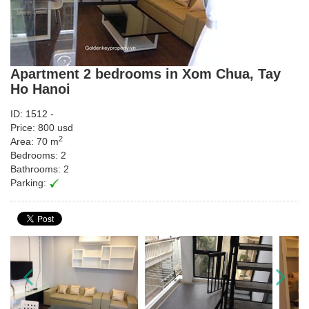
Apartment 2 bedrooms in Xom Chua, Tay
Ho Hanoi
ID: 1512 -
Price: 800 usd
2
Area: 70 m
Bedrooms: 2
Bathrooms: 2
Parking: