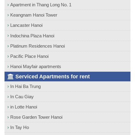
Apartment in Thang Long No. 1
Keangnam Hanoi Tower
Lancaster Hanoi
Indochina Plaza Hanoi
Platinum Residences Hanoi
Pacific Place Hanoi
Hanoi Mayfair apartments
Serviced Apartments for rent
In Hai Ba Trung
In Cau Giay
in Lotte Hanoi
Rose Garden Tower Hanoi
In Tay Ho