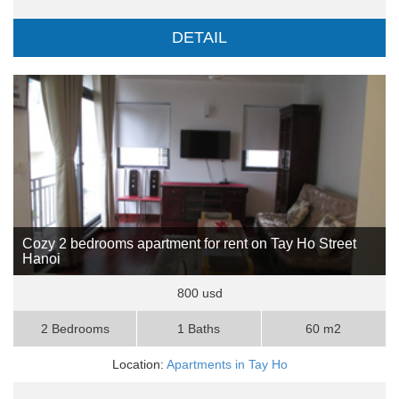
DETAIL
Cozy 2 bedrooms apartment for rent on Tay Ho Street
Hanoi
800 usd
2 Bedrooms
1 Baths
60 m2
Location:
Apartments in Tay Ho