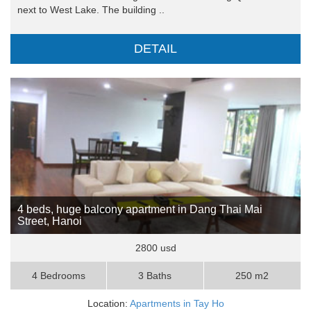
next to West Lake. The building ..
DETAIL
4 beds, huge balcony apartment in Dang Thai Mai
Street, Hanoi
2800 usd
4 Bedrooms
3 Baths
250 m2
Location:
Apartments in Tay Ho