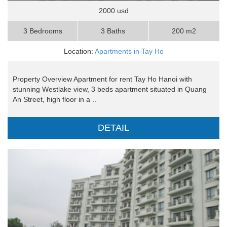
2000 usd
3 Bedrooms
3 Baths
200 m2
Location:
Apartments in Tay Ho
Property Overview Apartment for rent Tay Ho Hanoi with
stunning Westlake view, 3 beds apartment situated in Quang
An Street, high floor in a ..
DETAIL