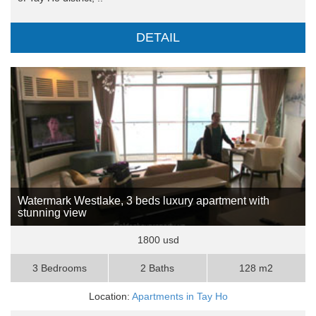
DETAIL
Watermark Westlake, 3 beds luxury apartment with
stunning view
1800 usd
3 Bedrooms
2 Baths
128 m2
Location:
Apartments in Tay Ho