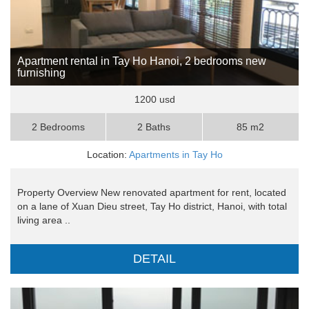
Apartment rental in Tay Ho Hanoi, 2 bedrooms new
furnishing
1200 usd
2 Bedrooms
2 Baths
85 m2
Location:
Apartments in Tay Ho
Property Overview New renovated apartment for rent, located
on a lane of Xuan Dieu street, Tay Ho district, Hanoi, with total
living area ..
DETAIL