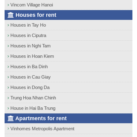
Vincom Village Hanoi
Houses for rent
Houses in Tay Ho
Houses in Ciputra
Houses in Nghi Tam
Houses in Hoan Kiem
Houses in Ba Dinh
Houses in Cau Giay
Houses in Dong Da
Trung Hoa Nhan Chinh
House in Hai Ba Trung
Apartments for rent
Vinhomes Metropolis Apartment