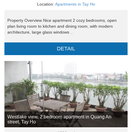
Location:
Apartments in Tay Ho
Property Overview Nice apartment 2 cozy bedrooms, open
plan living room to kitchen and dining room, with modern
architecture, large glass windows ..
DETAIL
Westlake view, 2 bedroom apartment in Quang An
street, Tay Ho