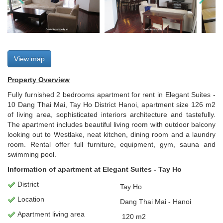
View map
Property Overview
Fully furnished 2 bedrooms apartment for rent in Elegant Suites -
10 Dang Thai Mai, Tay Ho District Hanoi, apartment size 126 m2
of living area, sophisticated interiors architecture and tastefully.
The apartment includes beautiful living room with outdoor balcony
looking out to Westlake, neat kitchen, dining room and a laundry
room. Rental offer full furniture, equipment, gym, sauna and
swimming pool.
Information of apartment at Elegant Suites - Tay Ho
District
Tay Ho
Location
Dang Thai Mai - Hanoi
Apartment
living area
120
m2