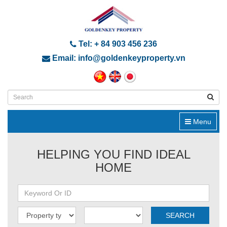
Tel: + 84 903 456 236
Email: info@goldenkeyproperty.vn
Menu
HELPING YOU FIND IDEAL
HOME
SEARCH