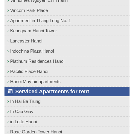
Vinhomes Nguyen Chi Thanh
Vincom Park Place
Apartment in Thang Long No. 1
Keangnam Hanoi Tower
Lancaster Hanoi
Indochina Plaza Hanoi
Platinum Residences Hanoi
Pacific Place Hanoi
Hanoi Mayfair apartments
Serviced Apartments for rent
In Hai Ba Trung
In Cau Giay
in Lotte Hanoi
Rose Garden Tower Hanoi