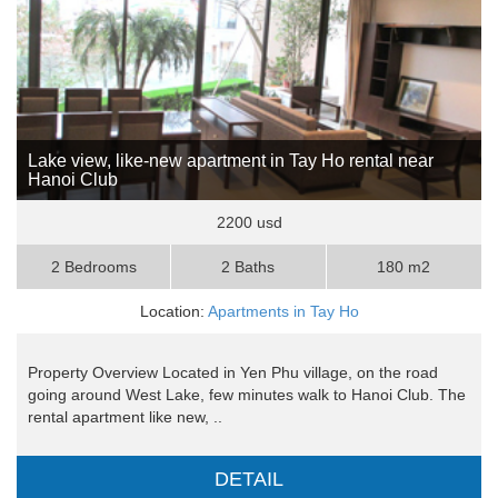
Lake view, like-new apartment in Tay Ho rental near
Hanoi Club
2200 usd
2 Bedrooms
2 Baths
180 m2
Location:
Apartments in Tay Ho
Property Overview Located in Yen Phu village, on the road
going around West Lake, few minutes walk to Hanoi Club. The
rental apartment like new, ..
DETAIL