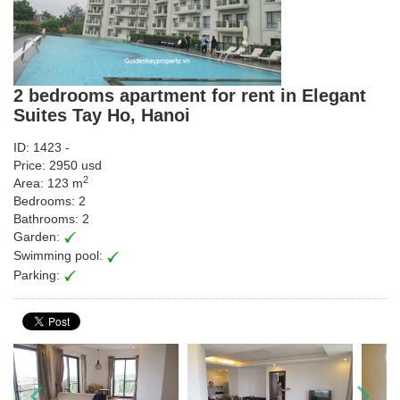
2 bedrooms apartment for rent in Elegant
Suites Tay Ho, Hanoi
ID: 1423 -
Price: 2950 usd
2
Area: 123 m
Bedrooms: 2
Bathrooms: 2
Garden:
Swimming pool:
Parking: