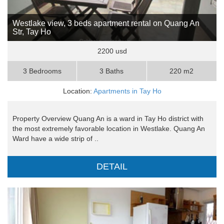
Westlake view, 3 beds apartment rental on Quang An
Str, Tay Ho
2200 usd
3 Bedrooms
3 Baths
220 m2
Location:
Apartments in Tay Ho
Property Overview Quang An is a ward in Tay Ho district with
the most extremely favorable location in Westlake. Quang An
Ward have a wide strip of ..
DETAIL