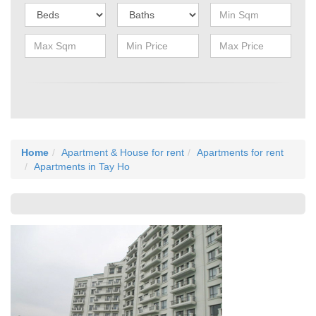
Home
Apartment & House for rent
Apartments for rent
Apartments in Tay Ho