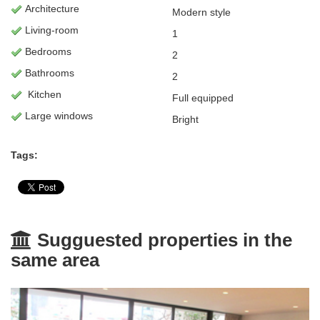
Architecture
Modern style
L
iving-room
1
Bedrooms
2
Bathrooms
2
Kitchen
Full equipped
Large windows
Bright
Tags:
Sugguested properties in the
same area