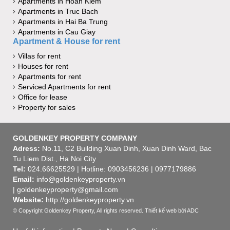
Apartments in Hoan Kiem
Apartments in Truc Bach
Apartments in Hai Ba Trung
Apartments in Cau Giay
Apartment & House for rent
Villas for rent
Houses for rent
Apartments for rent
Serviced Apartments for rent
Office for lease
Property for sales
GOLDENKEY PROPERTY COMPANY
Adress:
No.11, C2 Building Xuan Dinh, Xuan Dinh Ward, Bac
Tu Liem Dist., Ha Noi City
Tel:
024.66625529 | Hotline: 0903456236 | 0977179886
Email:
info@goldenkeyproperty.vn
| goldenkeyproperty@gmail.com
Website:
http://goldenkeyproperty.vn
© Copyright Goldenkey Property, All rights reserved.
Thiết kế web
bởi ADC