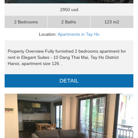
2950 usd
2 Bedrooms
2 Baths
123 m2
Location:
Apartments in Tay Ho
Property Overview Fully furnished 2 bedrooms apartment for
rent in Elegant Suites - 10 Dang Thai Mai, Tay Ho District
Hanoi, apartment size 126 ..
DETAIL