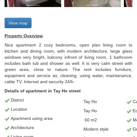
View map
Property Overview
Nice apartment 2 cozy bedrooms, open plan living room to
kitchen and dining room, with modern architecture, large glass
windows very bright, balcony infront of living room, 1 bathroom
includes bath tub and shower as well. It is very calm street with
green area, close to nature. The rent includes furniture,
equipment and service as; cleaning, using water, maintanance,
cable TV, Internet and security 24/h.
Details of apartment in Tay Ho street
District
Tay Ho
Ca
Location
Tay Ho
E
Apartment
using area
60
m2
Mo
Architecture
Modern style
Gr
L
iving-room