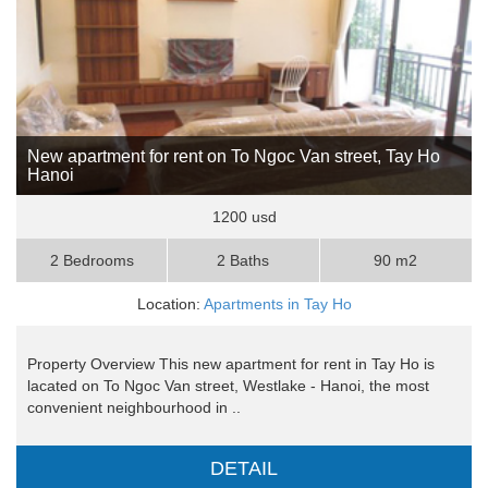
New apartment for rent on To Ngoc Van street, Tay Ho
Hanoi
1200 usd
2 Bedrooms
2 Baths
90 m2
Location:
Apartments in Tay Ho
Property Overview This new apartment for rent in Tay Ho is
lacated on To Ngoc Van street, Westlake - Hanoi, the most
convenient neighbourhood in ..
DETAIL