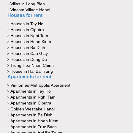
Villas in Long Bien
Vincom Village Hanoi
Houses for rent
Houses in Tay Ho
Houses in Ciputra
Houses in Nghi Tam
Houses in Hoan Kiem
Houses in Ba Dinh
Houses in Cau Giay
Houses in Dong Da
Trung Hoa Nhan Chinh
House in Hai Ba Trung
Apartments for rent
Vinhomes Metropolis Apartment
Apartments in Tay Ho
Apartments in Nghi Tam
Apartments in Ciputra
Golden Westlake Hanoi
Apartments in Ba Dinh
Apartments in Hoan Kiem
Apartments in Truc Bach
Apartments in Hai Ba Trung