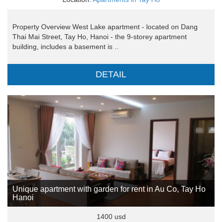
Property Overview West Lake apartment - located on Dang
Thai Mai Street, Tay Ho, Hanoi - the 9-storey apartment
building, includes a basement is ..
DETAIL
Unique apartment with garden for rent in Au Co, Tay Ho
Hanoi
1400 usd