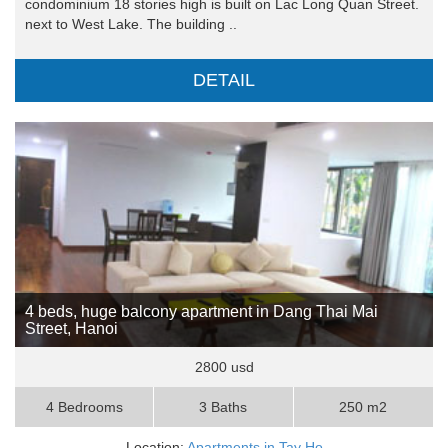
condominium 18 stories high is built on Lac Long Quan Street.
next to West Lake. The building ..
DETAIL
4 beds, huge balcony apartment in Dang Thai Mai
Street, Hanoi
2800 usd
4 Bedrooms
3 Baths
250 m2
Location:
Apartments in Tay Ho