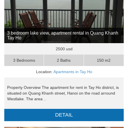
3 bedroom lake view, apartment rental in Quang Khanh
Tay Ho
2500 usd
3 Bedrooms
2 Baths
150 m2
Location:
Apartments in Tay Ho
Property Overview The apartment for rent in Tay Ho district, is
situated on Quang Khanh street, Hanoi on the road arround
Westlake. The area ..
DETAIL