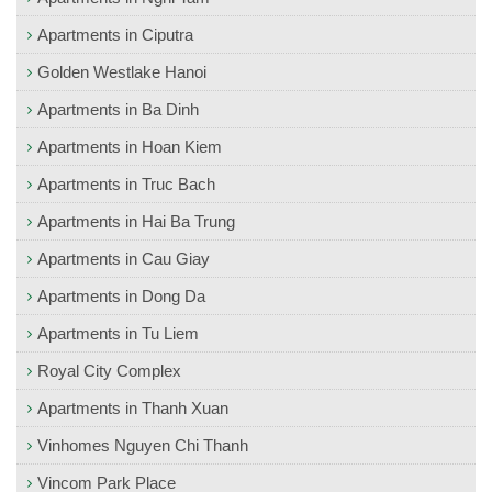
Apartments in Ciputra
Golden Westlake Hanoi
Apartments in Ba Dinh
Apartments in Hoan Kiem
Apartments in Truc Bach
Apartments in Hai Ba Trung
Apartments in Cau Giay
Apartments in Dong Da
Apartments in Tu Liem
Royal City Complex
Apartments in Thanh Xuan
Vinhomes Nguyen Chi Thanh
Vincom Park Place