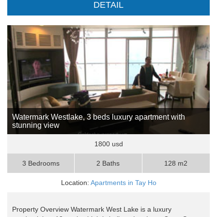
DETAIL
Watermark Westlake, 3 beds luxury apartment with
stunning view
1800 usd
3 Bedrooms
2 Baths
128 m2
Location:
Apartments in Tay Ho
Property Overview Watermark West Lake is a luxury