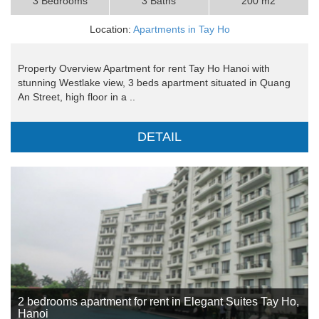
3 Bedrooms
3 Baths
200 m2
Location:
Apartments in Tay Ho
Property Overview Apartment for rent Tay Ho Hanoi with
stunning Westlake view, 3 beds apartment situated in Quang
An Street, high floor in a ..
DETAIL
2 bedrooms apartment for rent in Elegant Suites Tay Ho,
Hanoi