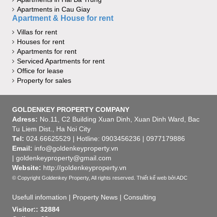
Apartments in Cau Giay
Apartment & House for rent
Villas for rent
Houses for rent
Apartments for rent
Serviced Apartments for rent
Office for lease
Property for sales
GOLDENKEY PROPERTY COMPANY
Adress:
No.11, C2 Building Xuan Dinh, Xuan Dinh Ward, Bac
Tu Liem Dist., Ha Noi City
Tel:
024.66625529 | Hotline: 0903456236 | 0977179886
Email:
info@goldenkeyproperty.vn
| goldenkeyproperty@gmail.com
Website:
http://goldenkeyproperty.vn
© Copyright Goldenkey Property, All rights reserved.
Thiết kế web
bởi ADC
Usefull infomation
|
Property News
|
Consulting
Visitor:: 32884