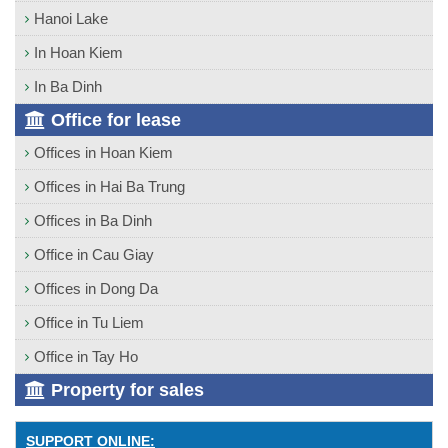
Hanoi Lake
In Hoan Kiem
In Ba Dinh
Office for lease
Offices in Hoan Kiem
Offices in Hai Ba Trung
Offices in Ba Dinh
Office in Cau Giay
Offices in Dong Da
Office in Tu Liem
Office in Tay Ho
Property for sales
SUPPORT ONLINE: