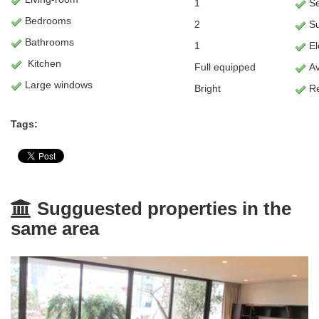
1
Se
Bedrooms
2
S
Bathrooms
1
Ele
Kitchen
Full equipped
Av
Large windows
Bright
Re
Tags:
Sugguested properties in the
same area