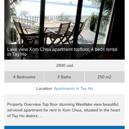
Lake view Xom Chua apartment topfloor, 4 beds rental
in Tay Ho
2800 usd
4 Bedrooms
3 Baths
250 m2
Location:
Apartments in Tay Ho
Property Overview Top floor stunning Westlake view beautiful
serviced apartment for rent in Xom Chua, situated in the heart
of Tay Ho district, ..