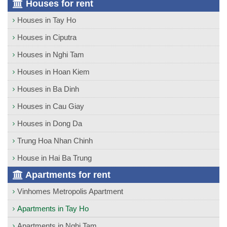
Houses for rent
Houses in Tay Ho
Houses in Ciputra
Houses in Nghi Tam
Houses in Hoan Kiem
Houses in Ba Dinh
Houses in Cau Giay
Houses in Dong Da
Trung Hoa Nhan Chinh
House in Hai Ba Trung
Apartments for rent
Vinhomes Metropolis Apartment
Apartments in Tay Ho
Apartments in Nghi Tam