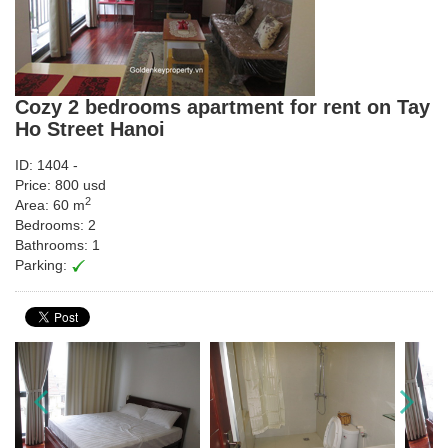
Cozy 2 bedrooms apartment for rent on Tay
Ho Street Hanoi
ID: 1404 -
Price: 800 usd
2
Area: 60 m
Bedrooms: 2
Bathrooms: 1
Parking: