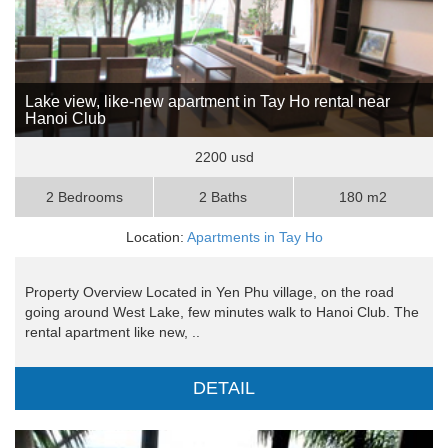
Lake view, like-new apartment in Tay Ho rental near
Hanoi Club
2200 usd
2 Bedrooms
2 Baths
180 m2
Location:
Apartments in Tay Ho
Property Overview Located in Yen Phu village, on the road
going around West Lake, few minutes walk to Hanoi Club. The
rental apartment like new, ..
DETAIL