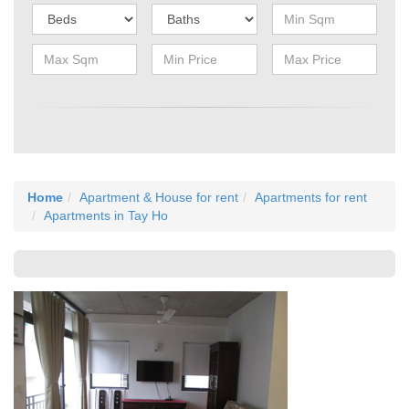
Home
Apartment & House for rent
Apartments for rent
Apartments in Tay Ho