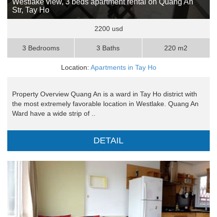
Westlake view, 3 beds apartment rental on Quang An
Str, Tay Ho
2200 usd
3 Bedrooms
3 Baths
220 m2
Location:
Apartments in Tay Ho
Property Overview Quang An is a ward in Tay Ho district with
the most extremely favorable location in Westlake. Quang An
Ward have a wide strip of ..
DETAIL