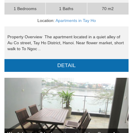
1 Bedrooms
1 Baths
70 m2
Location:
Apartments in Tay Ho
Property Overview The apartment located in a quiet alley of
Au Co street, Tay Ho District, Hanoi. Near flower market, short
walk to To Ngoc ..
DETAIL