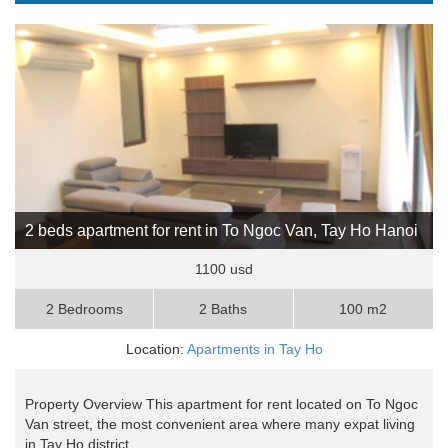
2 beds apartment for rent in To Ngoc Van, Tay Ho Hanoi
1100 usd
2 Bedrooms
2 Baths
100 m2
Location:
Apartments in Tay Ho
Property Overview This apartment for rent located on To Ngoc
Van street, the most convenient area where many expat living
in Tay Ho district, ..