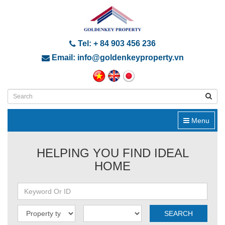
Tel: + 84 903 456 236
Email: info@goldenkeyproperty.vn
Menu
HELPING YOU FIND IDEAL
HOME
SEARCH