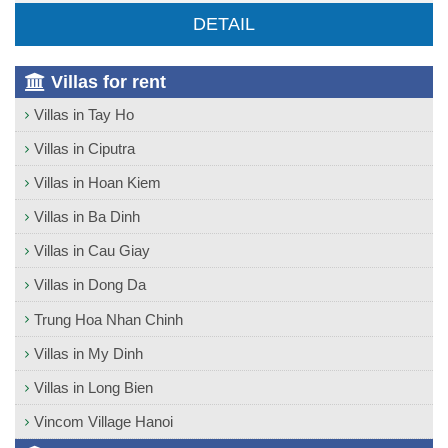
DETAIL
Villas for rent
Villas in Tay Ho
Villas in Ciputra
Villas in Hoan Kiem
Villas in Ba Dinh
Villas in Cau Giay
Villas in Dong Da
Trung Hoa Nhan Chinh
Villas in My Dinh
Villas in Long Bien
Vincom Village Hanoi