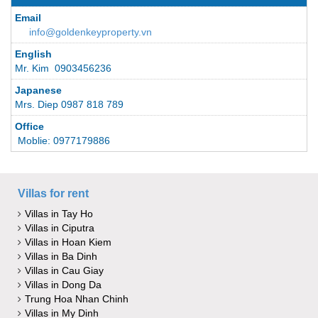
Email
info@goldenkeyproperty.vn
English
Mr. Kim 0903456236
Japanese
Mrs. Diep 0987 818 789
Office
Moblie: 0977179886
Villas for rent
Villas in Tay Ho
Villas in Ciputra
Villas in Hoan Kiem
Villas in Ba Dinh
Villas in Cau Giay
Villas in Dong Da
Trung Hoa Nhan Chinh
Villas in My Dinh