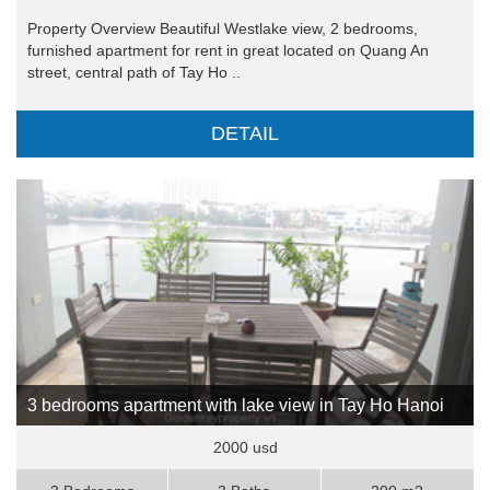
Property Overview Beautiful Westlake view, 2 bedrooms,
furnished apartment for rent in great located on Quang An
street, central path of Tay Ho ..
DETAIL
3 bedrooms apartment with lake view in Tay Ho Hanoi
2000 usd