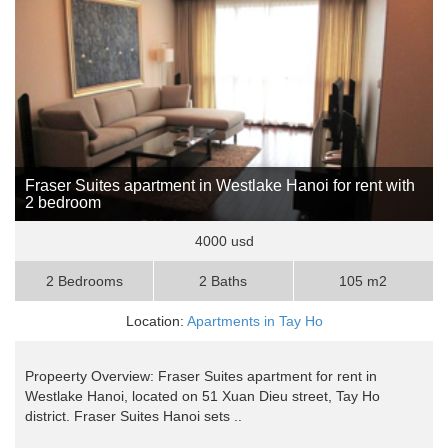
Fraser Suites apartment in Westlake Hanoi for rent with
2 bedroom
4000 usd
2 Bedrooms
2 Baths
105 m2
Location:
Apartments in Tay Ho
Propeerty Overview: Fraser Suites apartment for rent in
Westlake Hanoi, located on 51 Xuan Dieu street, Tay Ho
district. Fraser Suites Hanoi sets ..