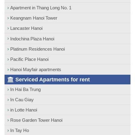
Apartment in Thang Long No. 1
Keangnam Hanoi Tower
Lancaster Hanoi
Indochina Plaza Hanoi
Platinum Residences Hanoi
Pacific Place Hanoi
Hanoi Mayfair apartments
Serviced Apartments for rent
In Hai Ba Trung
In Cau Giay
in Lotte Hanoi
Rose Garden Tower Hanoi
In Tay Ho