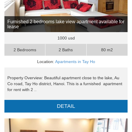
Furnished 2 bedrooms lake view apartment available for
lease
1000 usd
2 Bedrooms
2 Baths
80 m2
Location:
Apartments in Tay Ho
Property Overview: Beautiful apartment close to the lake, Au
Co road, Tay Ho district, Hanoi. This is a furnished apartment
for rent with 2 ..
DETAIL