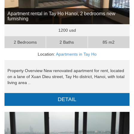
Apartment rental in Tay Ho Hanoi, 2 bedrooms new
furnishing
1200 usd
2 Bedrooms
2 Baths
85 m2
Location:
Apartments in Tay Ho
Property Overview New renovated apartment for rent, located
on a lane of Xuan Dieu street, Tay Ho district, Hanoi, with total
living area ..
DETAIL