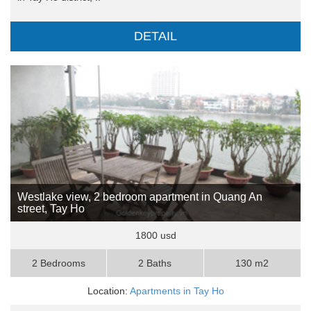
DETAIL
Westlake view, 2 bedroom apartment in Quang An
street, Tay Ho
1800 usd
2 Bedrooms
2 Baths
130 m2
Location:
Apartments in Tay Ho