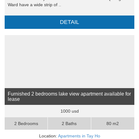
Ward have a wide strip of ..
DETAIL
Furnished 2 bedrooms lake view apartment available for
lease
1000 usd
2 Bedrooms
2 Baths
80 m2
Location:
Apartments in Tay Ho