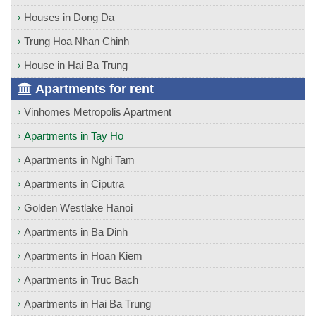
Houses in Dong Da
Trung Hoa Nhan Chinh
House in Hai Ba Trung
Apartments for rent
Vinhomes Metropolis Apartment
Apartments in Tay Ho
Apartments in Nghi Tam
Apartments in Ciputra
Golden Westlake Hanoi
Apartments in Ba Dinh
Apartments in Hoan Kiem
Apartments in Truc Bach
Apartments in Hai Ba Trung