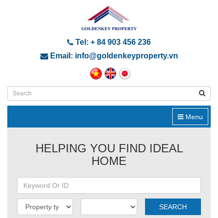
Tel: + 84 903 456 236
Email: info@goldenkeyproperty.vn
Menu
HELPING YOU FIND IDEAL
HOME
SEARCH