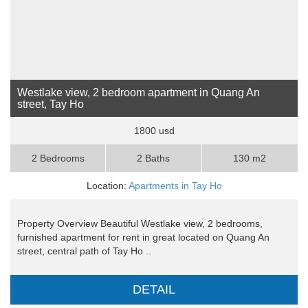
Westlake view, 2 bedroom apartment in Quang An
street, Tay Ho
1800 usd
2 Bedrooms
2 Baths
130 m2
Location:
Apartments in Tay Ho
Property Overview Beautiful Westlake view, 2 bedrooms,
furnished apartment for rent in great located on Quang An
street, central path of Tay Ho ..
DETAIL