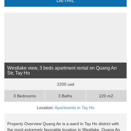
DETAIL
Westlake view, 3 beds apartment rental on Quang An
Str, Tay Ho
2200 usd
3 Bedrooms
3 Baths
220 m2
Location:
Apartments in Tay Ho
Property Overview Quang An is a ward in Tay Ho district with
the most extremely favorable location in Westlake. Quang An