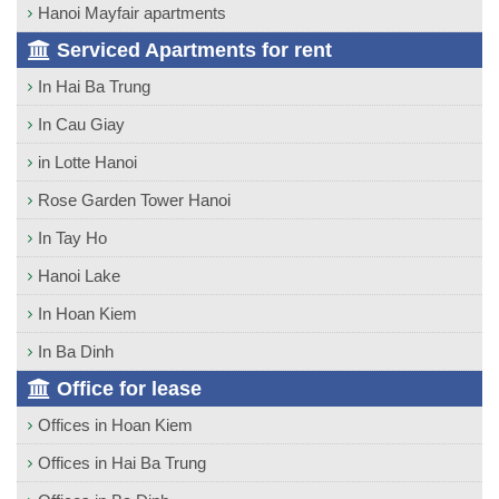
Hanoi Mayfair apartments
Serviced Apartments for rent
In Hai Ba Trung
In Cau Giay
in Lotte Hanoi
Rose Garden Tower Hanoi
In Tay Ho
Hanoi Lake
In Hoan Kiem
In Ba Dinh
Office for lease
Offices in Hoan Kiem
Offices in Hai Ba Trung