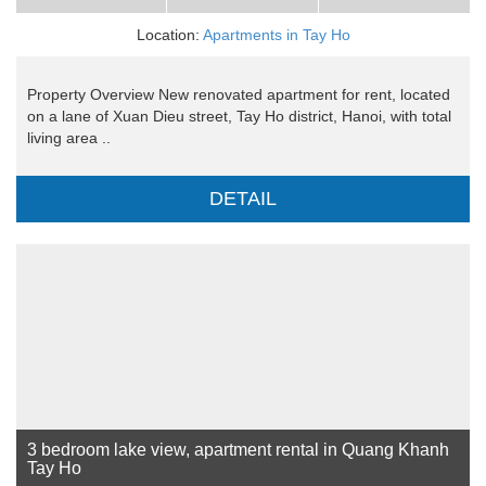
Location:
Apartments in Tay Ho
Property Overview New renovated apartment for rent, located
on a lane of Xuan Dieu street, Tay Ho district, Hanoi, with total
living area ..
DETAIL
3 bedroom lake view, apartment rental in Quang Khanh
Tay Ho