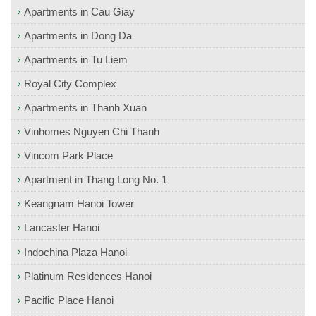
Apartments in Cau Giay
Apartments in Dong Da
Apartments in Tu Liem
Royal City Complex
Apartments in Thanh Xuan
Vinhomes Nguyen Chi Thanh
Vincom Park Place
Apartment in Thang Long No. 1
Keangnam Hanoi Tower
Lancaster Hanoi
Indochina Plaza Hanoi
Platinum Residences Hanoi
Pacific Place Hanoi