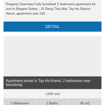
Property Overview Fully furnished 2 bedrooms apartment for
rent in Elegant Suites - 10 Dang Thai Mai, Tay Ho District
Hanoi, apartment size 126 ..
DETAIL
Apartment rental in Tay Ho Hanoi, 2 bedrooms new
furnishing
1200 usd
2 Bedrooms
2 Baths
85 m2