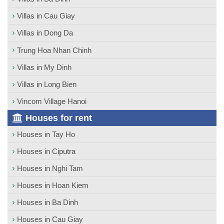
Villas in Cau Giay
Villas in Dong Da
Trung Hoa Nhan Chinh
Villas in My Dinh
Villas in Long Bien
Vincom Village Hanoi
Houses for rent
Houses in Tay Ho
Houses in Ciputra
Houses in Nghi Tam
Houses in Hoan Kiem
Houses in Ba Dinh
Houses in Cau Giay