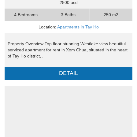
2800 usd
4 Bedrooms
3 Baths
250 m2
Location:
Apartments in Tay Ho
Property Overview Top floor stunning Westlake view beautiful
serviced apartment for rent in Xom Chua, situated in the heart
of Tay Ho district, ..
DETAIL