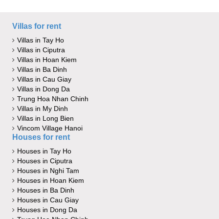
Villas for rent
Villas in Tay Ho
Villas in Ciputra
Villas in Hoan Kiem
Villas in Ba Dinh
Villas in Cau Giay
Villas in Dong Da
Trung Hoa Nhan Chinh
Villas in My Dinh
Villas in Long Bien
Vincom Village Hanoi
Houses for rent
Houses in Tay Ho
Houses in Ciputra
Houses in Nghi Tam
Houses in Hoan Kiem
Houses in Ba Dinh
Houses in Cau Giay
Houses in Dong Da