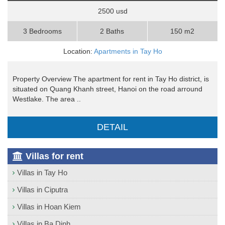
2500 usd
3 Bedrooms
2 Baths
150 m2
Location:
Apartments in Tay Ho
Property Overview The apartment for rent in Tay Ho district, is
situated on Quang Khanh street, Hanoi on the road arround
Westlake. The area ..
DETAIL
Villas for rent
Villas in Tay Ho
Villas in Ciputra
Villas in Hoan Kiem
Villas in Ba Dinh