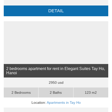
DETAIL
2 bedrooms apartment for rent in Elegant Suites Tay Ho,
Hanoi
2950 usd
2 Bedrooms
2 Baths
123 m2
Location:
Apartments in Tay Ho