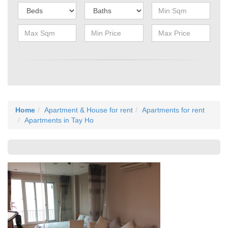
Home
Apartment & House for rent
Apartments for rent
Apartments in Tay Ho