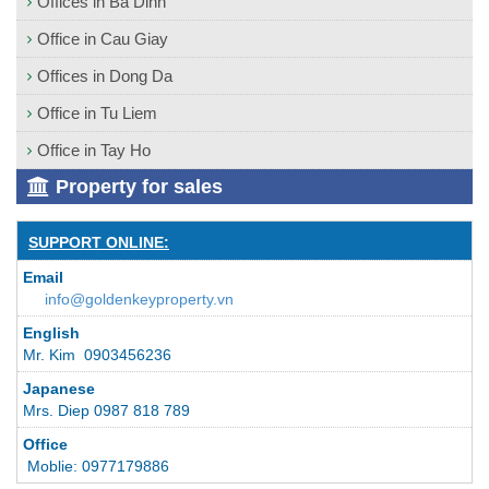
Offices in Ba Dinh
Office in Cau Giay
Offices in Dong Da
Office in Tu Liem
Office in Tay Ho
Property for sales
SUPPORT ONLINE:
Email
info@goldenkeyproperty.vn
English
Mr. Kim 0903456236
Japanese
Mrs. Diep 0987 818 789
Office
Moblie: 0977179886