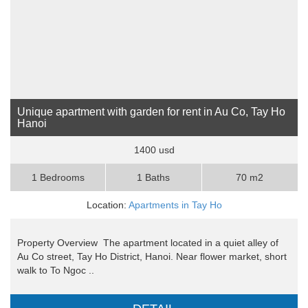
Unique apartment with garden for rent in Au Co, Tay Ho
Hanoi
1400 usd
1 Bedrooms
1 Baths
70 m2
Location:
Apartments in Tay Ho
Property Overview The apartment located in a quiet alley of
Au Co street, Tay Ho District, Hanoi. Near flower market, short
walk to To Ngoc ..