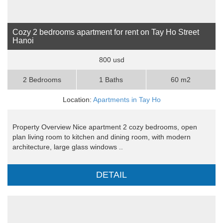
Cozy 2 bedrooms apartment for rent on Tay Ho Street
Hanoi
800 usd
2 Bedrooms
1 Baths
60 m2
Location:
Apartments in Tay Ho
Property Overview Nice apartment 2 cozy bedrooms, open
plan living room to kitchen and dining room, with modern
architecture, large glass windows ..
DETAIL