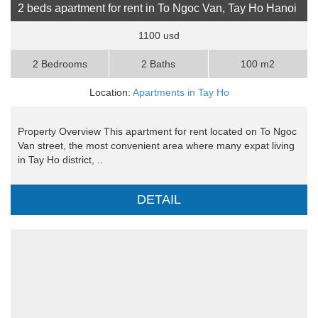
2 beds apartment for rent in To Ngoc Van, Tay Ho Hanoi
1100 usd
2 Bedrooms
2 Baths
100 m2
Location:
Apartments in Tay Ho
Property Overview This apartment for rent located on To Ngoc
Van street, the most convenient area where many expat living
in Tay Ho district, ..
DETAIL