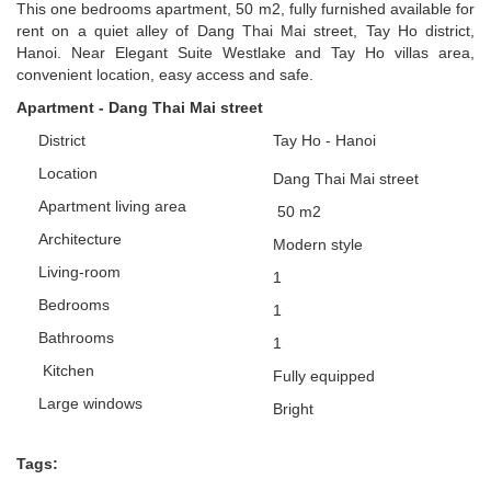
This one bedrooms apartment, 50 m2, fully furnished available for
rent on a quiet alley of Dang Thai Mai street, Tay Ho district,
Hanoi. Near Elegant Suite Westlake and Tay Ho villas area,
convenient location, easy access and safe.
Apartment - Dang Thai Mai street
District
Tay Ho - Hanoi
Location
Dang Thai Mai street
Apartment
living area
50
m2
Architecture
Modern style
L
iving-room
1
Bedrooms
1
Bathrooms
1
Kitchen
Fully equipped
Large windows
Bright
Tags: