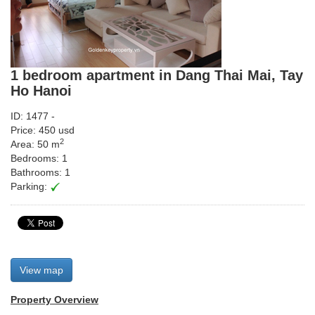
1 bedroom apartment in Dang Thai Mai, Tay
Ho Hanoi
ID: 1477 -
Price: 450 usd
2
Area: 50 m
Bedrooms: 1
Bathrooms: 1
Parking:
View map
Property Overview