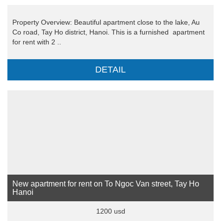
Property Overview: Beautiful apartment close to the lake, Au
Co road, Tay Ho district, Hanoi. This is a furnished apartment
for rent with 2 ..
DETAIL
New apartment for rent on To Ngoc Van street, Tay Ho
Hanoi
1200 usd