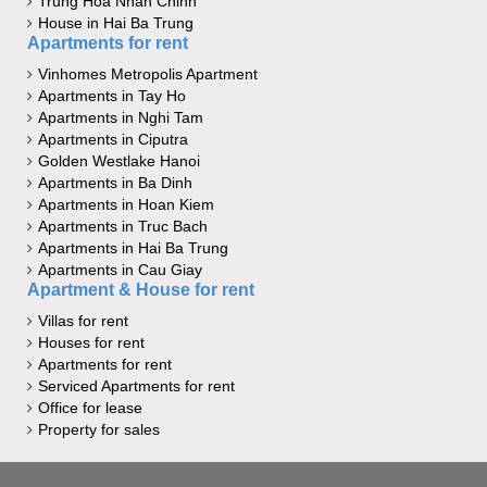
Trung Hoa Nhan Chinh
House in Hai Ba Trung
Apartments for rent
Vinhomes Metropolis Apartment
Apartments in Tay Ho
Apartments in Nghi Tam
Apartments in Ciputra
Golden Westlake Hanoi
Apartments in Ba Dinh
Apartments in Hoan Kiem
Apartments in Truc Bach
Apartments in Hai Ba Trung
Apartments in Cau Giay
Apartment & House for rent
Villas for rent
Houses for rent
Apartments for rent
Serviced Apartments for rent
Office for lease
Property for sales