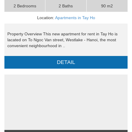
2 Bedrooms
2 Baths
90 m2
Location:
Apartments in Tay Ho
Property Overview This new apartment for rent in Tay Ho is
lacated on To Ngoc Van street, Westlake - Hanoi, the most
convenient neighbourhood in ..
DETAIL