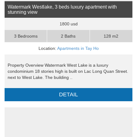
Watermark Westlake, 3 beds luxury apartment with
stunning view
1800 usd
3 Bedrooms
2 Baths
128 m2
Location:
Apartments in Tay Ho
Property Overview Watermark West Lake is a luxury
condominium 18 stories high is built on Lac Long Quan Street.
next to West Lake. The building ..
DETAIL