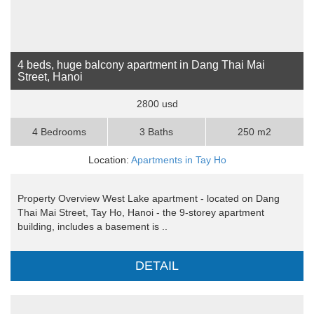
4 beds, huge balcony apartment in Dang Thai Mai
Street, Hanoi
2800 usd
4 Bedrooms
3 Baths
250 m2
Location:
Apartments in Tay Ho
Property Overview West Lake apartment - located on Dang
Thai Mai Street, Tay Ho, Hanoi - the 9-storey apartment
building, includes a basement is ..
DETAIL