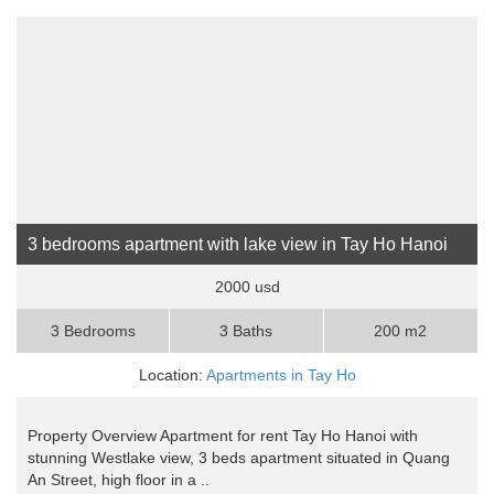
3 bedrooms apartment with lake view in Tay Ho Hanoi
2000 usd
3 Bedrooms
3 Baths
200 m2
Location:
Apartments in Tay Ho
Property Overview Apartment for rent Tay Ho Hanoi with
stunning Westlake view, 3 beds apartment situated in Quang
An Street, high floor in a ..