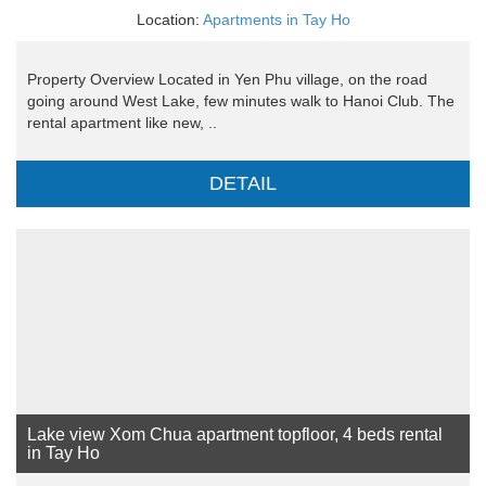
Location:
Apartments in Tay Ho
Property Overview Located in Yen Phu village, on the road
going around West Lake, few minutes walk to Hanoi Club. The
rental apartment like new, ..
DETAIL
Lake view Xom Chua apartment topfloor, 4 beds rental
in Tay Ho