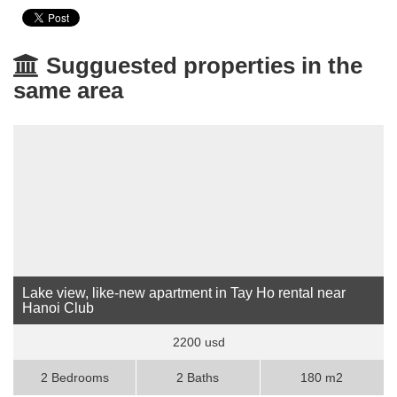
Sugguested properties in the
same area
Lake view, like-new apartment in Tay Ho rental near
Hanoi Club
2200 usd
2 Bedrooms
2 Baths
180 m2