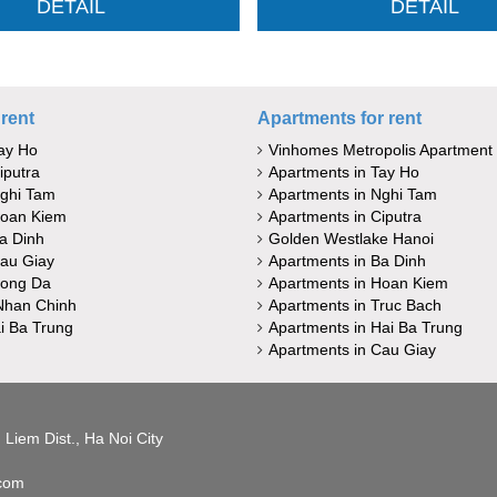
DETAIL
DETAIL
rent
Apartments for rent
ay Ho
Vinhomes Metropolis Apartment
iputra
Apartments in Tay Ho
Nghi Tam
Apartments in Nghi Tam
Hoan Kiem
Apartments in Ciputra
a Dinh
Golden Westlake Hanoi
au Giay
Apartments in Ba Dinh
Dong Da
Apartments in Hoan Kiem
Nhan Chinh
Apartments in Truc Bach
i Ba Trung
Apartments in Hai Ba Trung
Apartments in Cau Giay
Liem Dist., Ha Noi City
.com