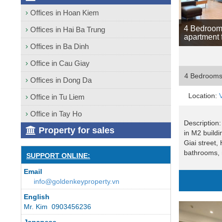
Offices in Hoan Kiem
4 Bedroom
Offices in Hai Ba Trung
apartment 
Offices in Ba Dinh
Office in Cau Giay
4 Bedroom
Offices in Dong Da
Location:
Office in Tu Liem
Office in Tay Ho
Description:
Property for sales
in M2 build
Giai street,
bathrooms, 
SUPPORT ONLINE:
Email
info@goldenkeyproperty.vn
English
Mr. Kim 0903456236
Japanese