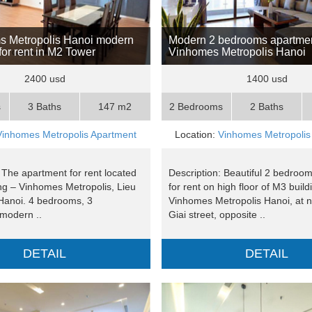
s Metropolis Hanoi modern
Modern 2 bedrooms apartmen
for rent in M2 Tower
Vinhomes Metropolis Hanoi
2400 usd
1400 usd
s
3 Baths
147 m2
2 Bedrooms
2 Baths
Vinhomes Metropolis Apartment
Location:
Vinhomes Metropolis
 The apartment for rent located
Description: Beautiful 2 bedroo
ing – Vinhomes Metropolis, Lieu
for rent on high floor of M3 build
 Hanoi. 4 bedrooms, 3
Vinhomes Metropolis Hanoi, at n
modern ..
Giai street, opposite ..
DETAIL
DETAIL