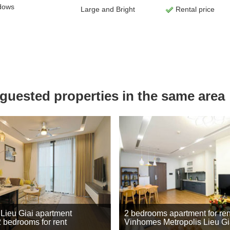
dows
Large and Bright
Rental price
uested properties in the same area
 Lieu Giai apartment
2 bedrooms apartment for ren
2 bedrooms for rent
Vinhomes Metropolis Lieu Gi