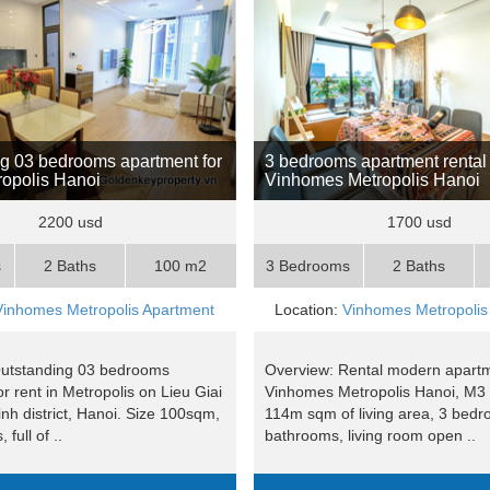
g 03 bedrooms apartment for
3 bedrooms apartment rental 
tropolis Hanoi
Vinhomes Metropolis Hanoi
2200 usd
1700 usd
s
2 Baths
100 m2
3 Bedrooms
2 Baths
Vinhomes Metropolis Apartment
Location:
Vinhomes Metropolis
Outstanding 03 bedrooms
Overview: Rental modern apartm
r rent in Metropolis on Lieu Giai
Vinhomes Metropolis Hanoi, M3 
inh district, Hanoi. Size 100sqm,
114m sqm of living area, 3 bedr
full of ..
bathrooms, living room open ..