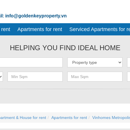
l: info@goldenkeyproperty.vn
 rent
Apartments for rent
Serviced Apartments for r
HELPING YOU FIND IDEAL HOME
artment & House for rent
Apartments for rent
Vinhomes Metropoli