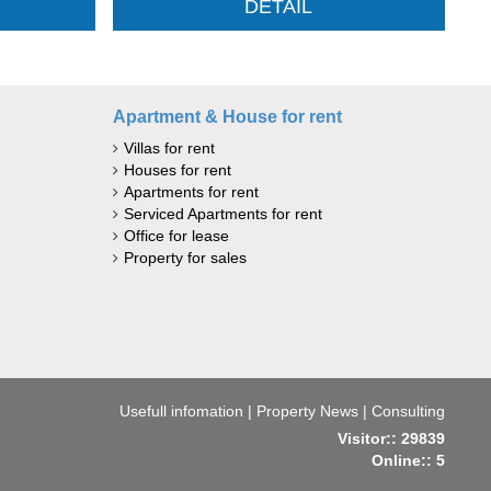
DETAIL
Apartment & House for rent
Villas for rent
Houses for rent
Apartments for rent
Serviced Apartments for rent
Office for lease
Property for sales
Usefull infomation
|
Property News
|
Consulting
Visitor:: 29839
Online:: 5