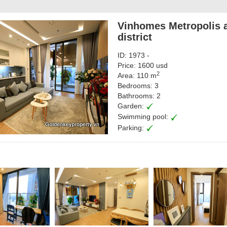
Vinhomes Metropolis a
district
ID: 1973 -
Price: 1600 usd
2
Area: 110 m
Bedrooms: 3
Bathrooms: 2
Garden:
Swimming pool:
Parking: