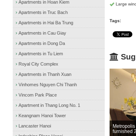
Apartments in Hoan Kiem
Large win
Apartments in Truc Bach
Tags:
Apartments in Hai Ba Trung
Apartments in Cau Giay
Apartments in Dong Da
Apartments in Tu Liem
Sugg
Royal City Complex
Apartments in Thanh Xuan
Vinhomes Nguyen Chi Thanh
Vincom Park Place
Apartment in Thang Long No. 1
Keangnam Hanoi Tower
Lancaster Hanoi
Metropolis
furnished 