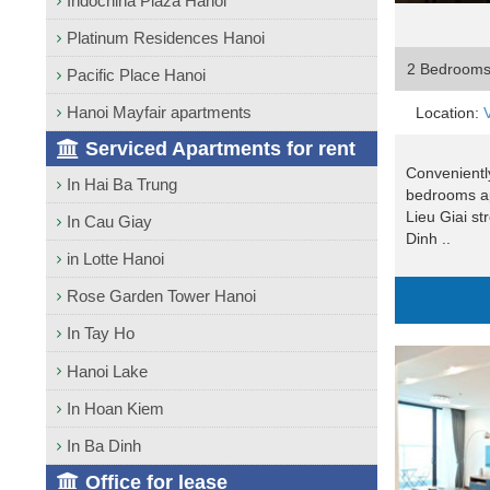
Indochina Plaza Hanoi
Platinum Residences Hanoi
2 Bedroom
Pacific Place Hanoi
Hanoi Mayfair apartments
Location:
Serviced Apartments for rent
Conveniently
In Hai Ba Trung
bedrooms ap
Lieu Giai st
In Cau Giay
Dinh ..
in Lotte Hanoi
Rose Garden Tower Hanoi
In Tay Ho
Hanoi Lake
In Hoan Kiem
In Ba Dinh
Office for lease