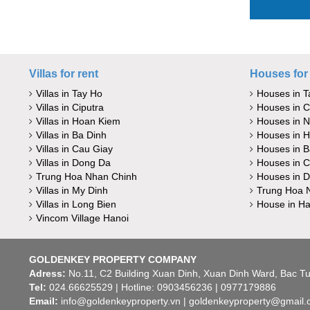
Villas for rent
Houses for 
Villas in Tay Ho
Houses in T
Villas in Ciputra
Houses in C
Villas in Hoan Kiem
Houses in 
Villas in Ba Dinh
Houses in 
Villas in Cau Giay
Houses in B
Villas in Dong Da
Houses in C
Trung Hoa Nhan Chinh
Houses in 
Villas in My Dinh
Trung Hoa 
Villas in Long Bien
House in Ha
Vincom Village Hanoi
GOLDENKEY PROPERTY COMPANY
Adress:
No.11, C2 Building Xuan Dinh, Xuan Dinh Ward, Bac Tu 
Tel:
024.66625529 | Hotline: 0903456236 | 0977179886
Email:
info@goldenkeyproperty.vn | goldenkeyproperty@gmail