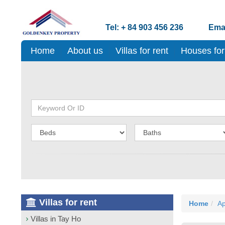
Tel: + 84 903 456 236
Emai
Home
About us
Villas for rent
Houses for
Villas for rent
Home
Ap
Villas in Tay Ho