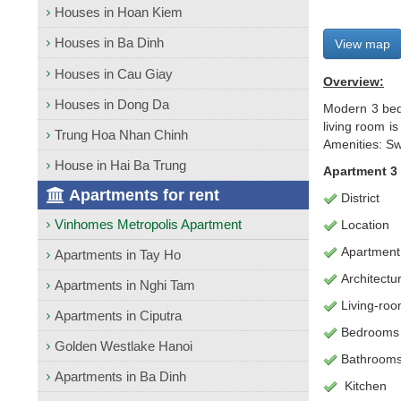
Houses in Hoan Kiem
Houses in Ba Dinh
View map
Houses in Cau Giay
Overview:
Houses in Dong Da
Modern 3 bed
living room i
Trung Hoa Nhan Chinh
Amenities: Sw
House in Hai Ba Trung
Apartment 3
Apartments for rent
District
Vinhomes Metropolis Apartment
Location
Apartment
Apartments in Tay Ho
Architectu
Apartments in Nghi Tam
L
iving-ro
Apartments in Ciputra
Bedrooms
Golden Westlake Hanoi
Bathroom
Apartments in Ba Dinh
Kitchen