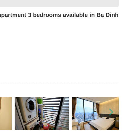
partment 3 bedrooms available in Ba Dinh