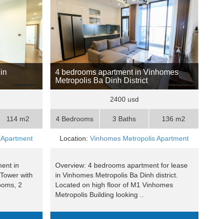
in
4 bedrooms apartment in Vinhomes
Metropolis Ba Dinh District
2400 usd
114 m2
4 Bedrooms
3 Baths
136 m2
 Apartment
Location:
Vinhomes Metropolis Apartment
ent in
Overview: 4 bedrooms apartment for lease
Tower with
in Vinhomes Metropolis Ba Dinh district.
ooms, 2
Located on high floor of M1 Vinhomes
Metropolis Building looking ..