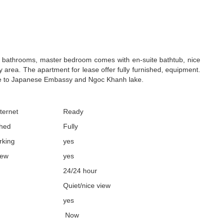
2 bathrooms, master bedroom comes with en-suite bathtub, nice
 area. The apartment for lease offer fully furnished, equipment.
ose to Japanese Embassy and Ngoc Khanh lake.
ternet
Ready
shed
Fully
rking
yes
iew
yes
24/24 hour
Quiet/nice view
yes
Now