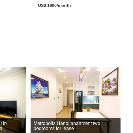
US$ 1600/month
t in
Metropolis Hanoi apartment two
ai
bedrooms for lease