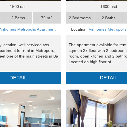
1500 usd
1600 usd
s
2 Baths
79 m2
2 Bedrooms
2 Baths
Vinhomes Metropolis Apartment
Location:
Vinhomes Metropolis
 location, well serviced two
The apartment available for rent
artment for rent in Metropolis,
sqm on 27 floor with 2 bedrooms,
reet one of the main streets in Ba
room, open kitchen and 2 bathr
Located on high floor of ..
DETAIL
DETAIL