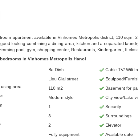
room apartment available in Vinhomes Metropolis district, 110 sqm, 
s good looking combining a dining area, kitchen and a separated laundry
imming pool, gym, shopping center, Restaurants, Kindergarten, It cl
 bedrooms in Vinhomes Metropolis Hanoi
Ba Dinh
Cable TV/ Wifi In
Lieu Giai street
Equipped/Furni
using area
110 m2
Basement for p
a
re
Modern style
City view/Lake v
om
1
Security
3
Surroundings
s
2
Elevator
Fully equipment
Available date