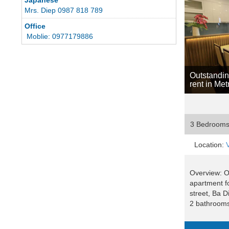
Mrs. Diep 0987 818 789
Office
Moblie: 0977179886
Outstandin
rent in Me
3 Bedroom
Location:
Overview: 
apartment fo
street, Ba D
2 bathrooms, 