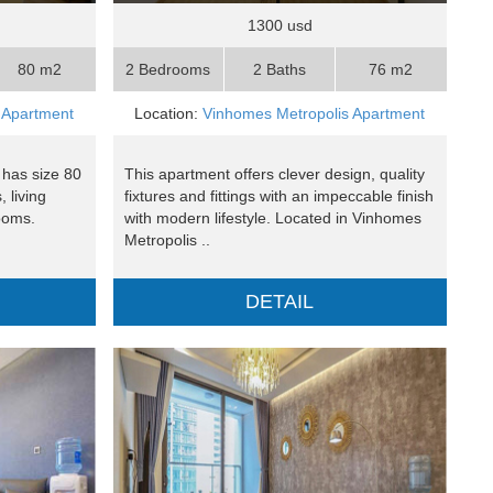
1300 usd
80 m2
2 Bedrooms
2 Baths
76 m2
 Apartment
Location:
Vinhomes Metropolis Apartment
 has size 80
This apartment offers clever design, quality
 living
fixtures and fittings with an impeccable finish
ooms.
with modern lifestyle. Located in Vinhomes
Metropolis ..
DETAIL