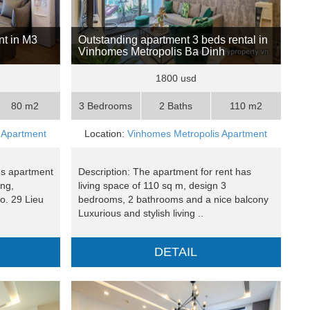
t in M3
Outstanding apartment 3 beds rental in
Vinhomes Metropolis Ba Dinh
1800 usd
80 m2
3 Bedrooms
2 Baths
110 m2
 Apartment
Location:
Vinhomes Metropolis Apartment
ms apartment
Description: The apartment for rent has
ing,
living space of 110 sq m, design 3
o. 29 Lieu
bedrooms, 2 bathrooms and a nice balcony
Luxurious and stylish living ..
DETAIL