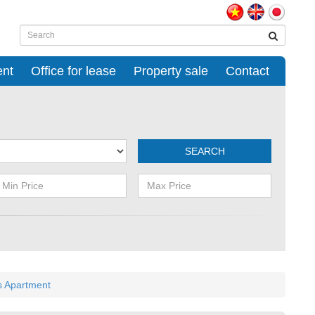
ent
Office for lease
Property sale
Contact
SEARCH
s Apartment