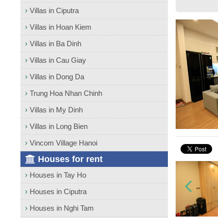
Villas in Ciputra
Villas in Hoan Kiem
Villas in Ba Dinh
Villas in Cau Giay
Villas in Dong Da
Trung Hoa Nhan Chinh
Villas in My Dinh
Villas in Long Bien
Vincom Village Hanoi
Houses for rent
Houses in Tay Ho
Houses in Ciputra
Houses in Nghi Tam