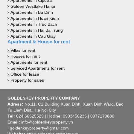
Apartments in Ciputra
Golden Westlake Hanoi
Apartments in Ba Dinh
Apartments in Hoan Kiem
Apartments in Truc Bach
Apartments in Hai Ba Trung
Apartments in Cau Giay
Apartment & House for rent
Villas for rent
Houses for rent
Apartments for rent
Serviced Apartments for rent
Office for lease
Property for sales
GOLDENKEY PROPERTY COMPANY
Adress:
No.11, C2 Building Xuan Dinh, Xuan Dinh Ward, Bac
Tu Liem Dist., Ha Noi City
Tel:
024.66625529 | Hotline: 0903456236 | 0977179886
Email:
info@goldenkeyproperty.vn
| goldenkeyproperty@gmail.com
Website:
http://goldenkeyproperty.vn