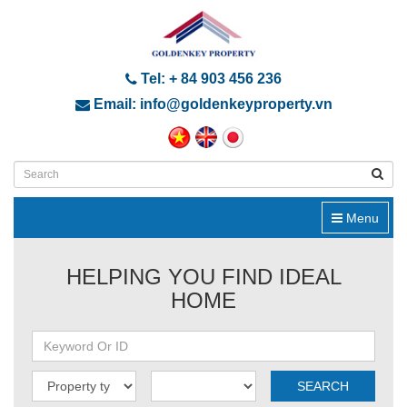
Tel: + 84 903 456 236
Email: info@goldenkeyproperty.vn
Menu
HELPING YOU FIND IDEAL
HOME
SEARCH