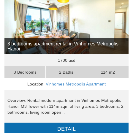
3 bedrooms apartment rental in Vinhomes Metropolis
Hanoi
1700 usd
3 Bedrooms
2 Baths
114 m2
Location:
Vinhomes Metropolis Apartment
Overview: Rental modern apartment in Vinhomes Metropolis
Hanoi, M3 Tower with 114m sqm of living area, 3 bedrooms, 2
bathrooms, living room open ..
DETAIL