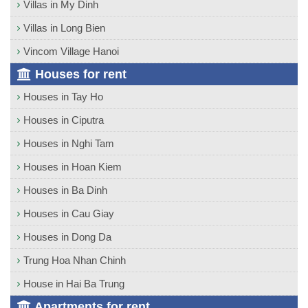
Villas in My Dinh
Villas in Long Bien
Vincom Village Hanoi
Houses for rent
Houses in Tay Ho
Houses in Ciputra
Houses in Nghi Tam
Houses in Hoan Kiem
Houses in Ba Dinh
Houses in Cau Giay
Houses in Dong Da
Trung Hoa Nhan Chinh
House in Hai Ba Trung
Apartments for rent