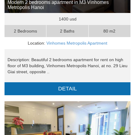
Modern 2 bedrooms apartment in M3 Vinhomes
Metropolis Hanoi
1400 usd
2 Bedrooms
2 Baths
80 m2
Location:
Vinhomes Metropolis Apartment
Description: Beautiful 2 bedrooms apartment for rent on high
floor of M3 building, Vinhomes Metropolis Hanoi, at no. 29 Lieu
Giai street, opposite ..
DETAIL