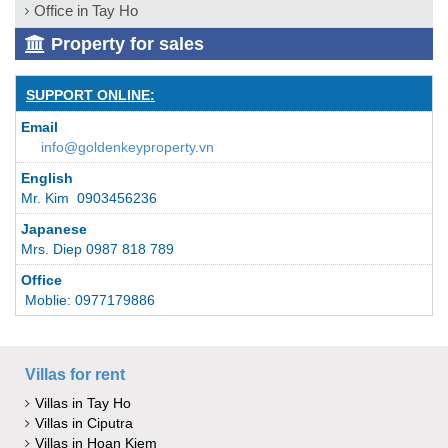
Office in Tay Ho
Property for sales
SUPPORT ONLINE:
Email
info@goldenkeyproperty.vn
English
Mr. Kim 0903456236
Japanese
Mrs. Diep 0987 818 789
Office
Moblie: 0977179886
Villas for rent
Villas in Tay Ho
Villas in Ciputra
Villas in Hoan Kiem