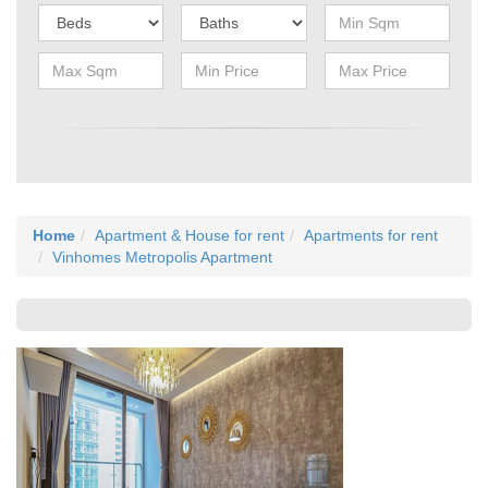
Home
Apartment & House for rent
Apartments for rent
Vinhomes Metropolis Apartment