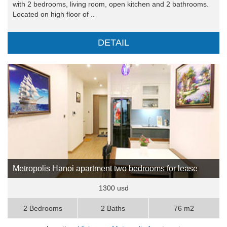
with 2 bedrooms, living room, open kitchen and 2 bathrooms.
Located on high floor of ..
DETAIL
Metropolis Hanoi apartment two bedrooms for lease
1300 usd
2 Bedrooms
2 Baths
76 m2