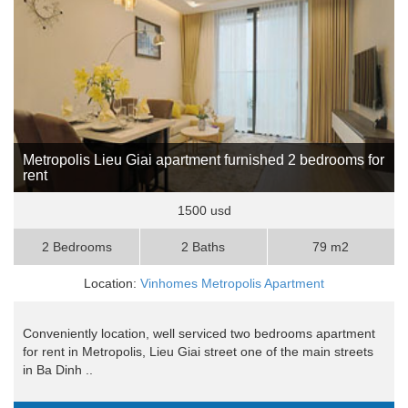
Metropolis Lieu Giai apartment furnished 2 bedrooms for
rent
1500 usd
2 Bedrooms
2 Baths
79 m2
Location:
Vinhomes Metropolis Apartment
Conveniently location, well serviced two bedrooms apartment
for rent in Metropolis, Lieu Giai street one of the main streets
in Ba Dinh ..