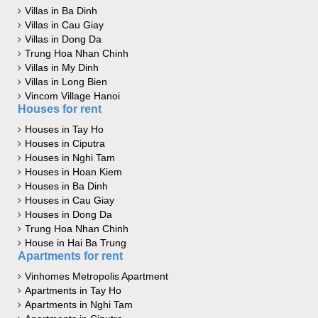
Villas in Ba Dinh
Villas in Cau Giay
Villas in Dong Da
Trung Hoa Nhan Chinh
Villas in My Dinh
Villas in Long Bien
Vincom Village Hanoi
Houses for rent
Houses in Tay Ho
Houses in Ciputra
Houses in Nghi Tam
Houses in Hoan Kiem
Houses in Ba Dinh
Houses in Cau Giay
Houses in Dong Da
Trung Hoa Nhan Chinh
House in Hai Ba Trung
Apartments for rent
Vinhomes Metropolis Apartment
Apartments in Tay Ho
Apartments in Nghi Tam