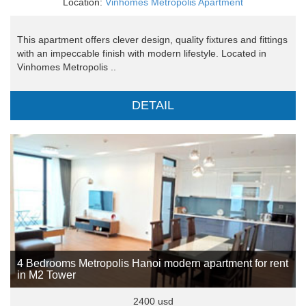
Location:
Vinhomes Metropolis Apartment
This apartment offers clever design, quality fixtures and fittings
with an impeccable finish with modern lifestyle. Located in
Vinhomes Metropolis ..
DETAIL
4 Bedrooms Metropolis Hanoi modern apartment for rent
in M2 Tower
2400 usd