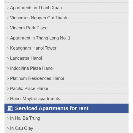
Apartments in Thanh Xuan
Vinhomes Nguyen Chi Thanh
Vincom Park Place
Apartment in Thang Long No. 1
Keangnam Hanoi Tower
Lancaster Hanoi
Indochina Plaza Hanoi
Platinum Residences Hanoi
Pacific Place Hanoi
Hanoi Mayfair apartments
Serviced Apartments for rent
In Hai Ba Trung
In Cau Giay