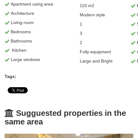
Apartment
using area
110 m2
B
Architecture
Modern style
C
L
iving-room
1
Bedrooms
3
Bathrooms
2
E
Kitchen
Fully equipment
Large windows
Large and Bright
Tags:
Sugguested properties in the
same area