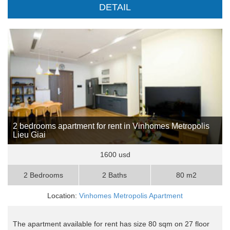
DETAIL
2 bedrooms apartment for rent in Vinhomes Metropolis
Lieu Giai
1600 usd
2 Bedrooms
2 Baths
80 m2
Location:
Vinhomes Metropolis Apartment
The apartment available for rent has size 80 sqm on 27 floor