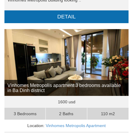
DETAIL
Vinhomes Metropolis apartment 3 bedrooms available
in Ba Dinh district
1600 usd
3 Bedrooms
2 Baths
110 m2
Location:
Vinhomes Metropolis Apartment