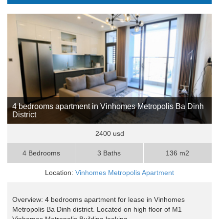
4 bedrooms apartment in Vinhomes Metropolis Ba Dinh
District
2400 usd
4 Bedrooms
3 Baths
136 m2
Location:
Vinhomes Metropolis Apartment
Overview: 4 bedrooms apartment for lease in Vinhomes
Metropolis Ba Dinh district. Located on high floor of M1
Vinhomes Metropolis Building looking ..