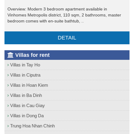
Overview: Modern 3 bedroom apartment available in
Vinhomes Metropolis district, 110 sqm, 2 bathrooms, master
bedroom comes with en-suite bathtub, ..
DETAIL
Villas for rent
Villas in Tay Ho
Villas in Ciputra
Villas in Hoan Kiem
Villas in Ba Dinh
Villas in Cau Giay
Villas in Dong Da
Trung Hoa Nhan Chinh