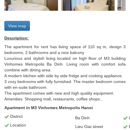
View map
Description:
The apartment for rent has living space of 110 sq m, design 3
bedrooms, 2 bathrooms and a nice balcony
Luxurious and stylish living located on high floor of M3 building
Vinhomes Metropolis Ba Dinh. Living room with comfort sofa
combine with dining area.
A modern kitchen with side by side fridge and cooking appliance.
3 cozy bedrooms with fully furnished. The master bedroom comes
with en-suite bathroom.
The apartment comes with new and high quality equipment.
Amenities: Shopping mall, restaurants, coffee shops...
Apartment in M3 Vinhomes Metropolis Hanoi
District
Ba Dinh
Location
Lieu Giai street