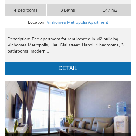
4 Bedrooms
3 Baths
147 m2
Location:
Vinhomes Metropolis Apartment
Description: The apartment for rent located in M2 building –
Vinhomes Metropolis, Lieu Giai street, Hanoi. 4 bedrooms, 3
bathrooms, modern ..
DETAIL