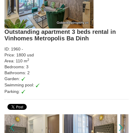
Outstanding apartment 3 beds rental in
Vinhomes Metropolis Ba Dinh
ID: 1960 -
Price: 1800 usd
2
Area: 110 m
Bedrooms: 3
Bathrooms: 2
Garden:
Swimming pool:
Parking: