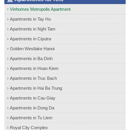
Vinhomes Metropolis Apartment
Apartments in Tay Ho
Apartments in Nghi Tam
Apartments in Ciputra
Golden Westlake Hanoi
Apartments in Ba Dinh
Apartments in Hoan Kiem
Apartments in Truc Bach
Apartments in Hai Ba Trung
Apartments in Cau Giay
Apartments in Dong Da
Apartments in Tu Liem
Royal City Complex