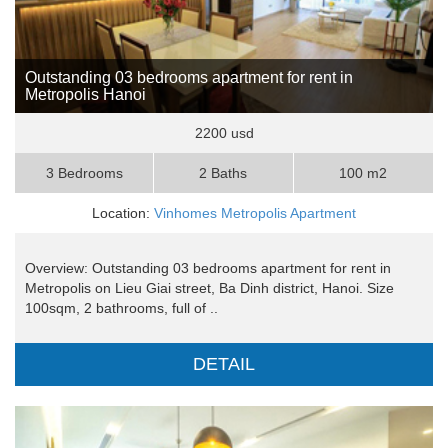
Outstanding 03 bedrooms apartment for rent in
Metropolis Hanoi
2200 usd
3 Bedrooms
2 Baths
100 m2
Location:
Vinhomes Metropolis Apartment
Overview: Outstanding 03 bedrooms apartment for rent in
Metropolis on Lieu Giai street, Ba Dinh district, Hanoi. Size
100sqm, 2 bathrooms, full of ..
DETAIL