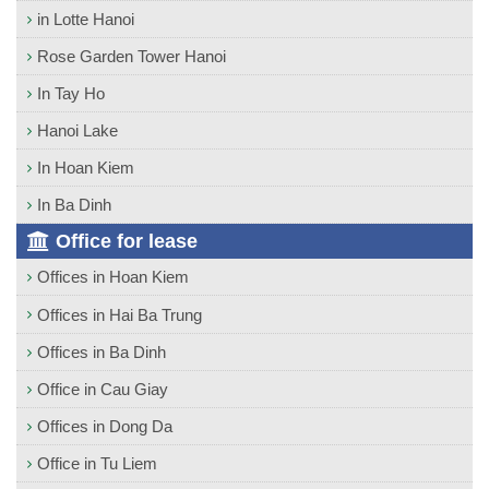
in Lotte Hanoi
Rose Garden Tower Hanoi
In Tay Ho
Hanoi Lake
In Hoan Kiem
In Ba Dinh
Office for lease
Offices in Hoan Kiem
Offices in Hai Ba Trung
Offices in Ba Dinh
Office in Cau Giay
Offices in Dong Da
Office in Tu Liem