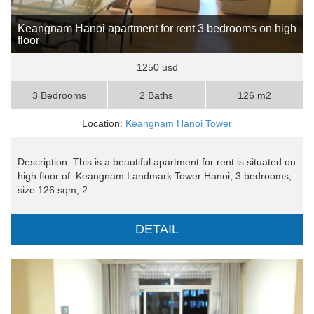
Keangnam Hanoi apartment for rent 3 bedrooms on high
floor
1250 usd
3 Bedrooms
2 Baths
126 m2
Location:
Keangnam Hanoi Tower
Description: This is a beautiful apartment for rent is situated on
high floor of Keangnam Landmark Tower Hanoi, 3 bedrooms,
size 126 sqm, 2 ..
DETAIL