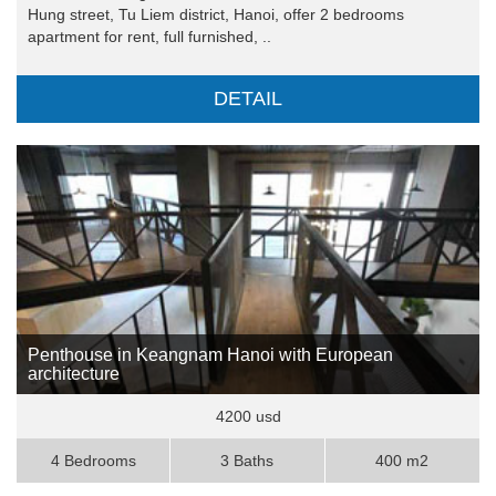
Hung street, Tu Liem district, Hanoi, offer 2 bedrooms
apartment for rent, full furnished, ..
DETAIL
Penthouse in Keangnam Hanoi with European
architecture
4200 usd
4 Bedrooms
3 Baths
400 m2