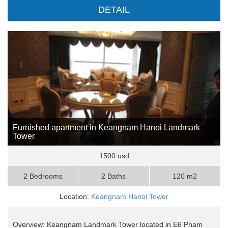
DETAIL
Furnished apartment in Keangnam Hanoi Landmark
Tower
1500 usd
2 Bedrooms
2 Baths
120 m2
Location:
Keangnam Hanoi Tower
Overview: Keangnam Landmark Tower located in E6 Pham