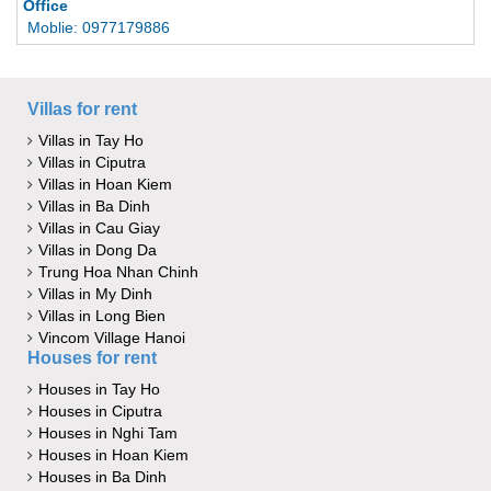
Office
Moblie: 0977179886
Villas for rent
Villas in Tay Ho
Villas in Ciputra
Villas in Hoan Kiem
Villas in Ba Dinh
Villas in Cau Giay
Villas in Dong Da
Trung Hoa Nhan Chinh
Villas in My Dinh
Villas in Long Bien
Vincom Village Hanoi
Houses for rent
Houses in Tay Ho
Houses in Ciputra
Houses in Nghi Tam
Houses in Hoan Kiem
Houses in Ba Dinh