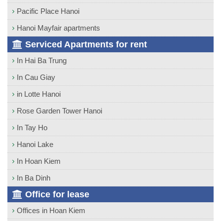
Pacific Place Hanoi
Hanoi Mayfair apartments
Serviced Apartments for rent
In Hai Ba Trung
In Cau Giay
in Lotte Hanoi
Rose Garden Tower Hanoi
In Tay Ho
Hanoi Lake
In Hoan Kiem
In Ba Dinh
Office for lease
Offices in Hoan Kiem