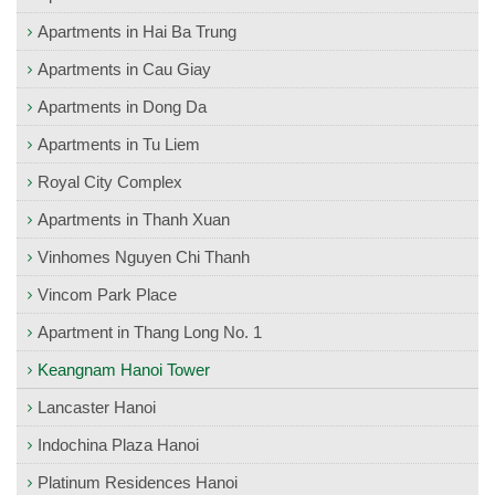
Apartments in Hai Ba Trung
Apartments in Cau Giay
Apartments in Dong Da
Apartments in Tu Liem
Royal City Complex
Apartments in Thanh Xuan
Vinhomes Nguyen Chi Thanh
Vincom Park Place
Apartment in Thang Long No. 1
Keangnam Hanoi Tower
Lancaster Hanoi
Indochina Plaza Hanoi
Platinum Residences Hanoi