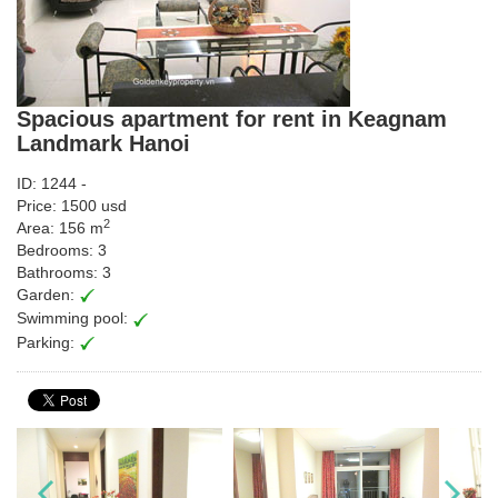
Spacious apartment for rent in Keagnam
Landmark Hanoi
ID: 1244 -
Price: 1500 usd
2
Area: 156 m
Bedrooms: 3
Bathrooms: 3
Garden:
Swimming pool:
Parking: