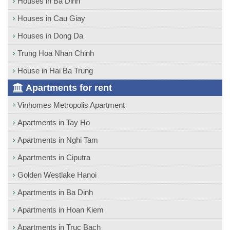
Houses in Ba Dinh
Houses in Cau Giay
Houses in Dong Da
Trung Hoa Nhan Chinh
House in Hai Ba Trung
Apartments for rent
Vinhomes Metropolis Apartment
Apartments in Tay Ho
Apartments in Nghi Tam
Apartments in Ciputra
Golden Westlake Hanoi
Apartments in Ba Dinh
Apartments in Hoan Kiem
Apartments in Truc Bach