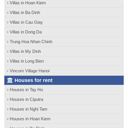
Villas in Hoan Kiem
Villas in Ba Dinh
Villas in Cau Giay
Villas in Dong Da
Trung Hoa Nhan Chinh
Villas in My Dinh
Villas in Long Bien
Vincom Village Hanoi
Houses for rent
Houses in Tay Ho
Houses in Ciputra
Houses in Nghi Tam
Houses in Hoan Kiem