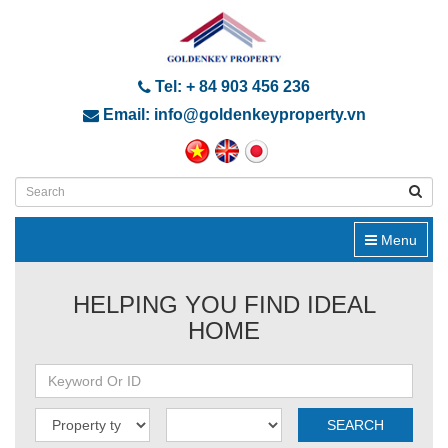
Tel: + 84 903 456 236
Email: info@goldenkeyproperty.vn
Menu
HELPING YOU FIND IDEAL
HOME
SEARCH