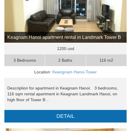
Keagnam Hanoi apartment rental in Landmark Tower B
1200 usd
3 Bedrooms
2 Baths
116 m2
Location:
Keangnam Hanoi Tower
Description for apartment in Keagnam Hanoi: 3 bedrooms,
116 sqm rental apartment in Keagnam Landmark Hanoi, on
high floor of Tower B ..
DETAIL