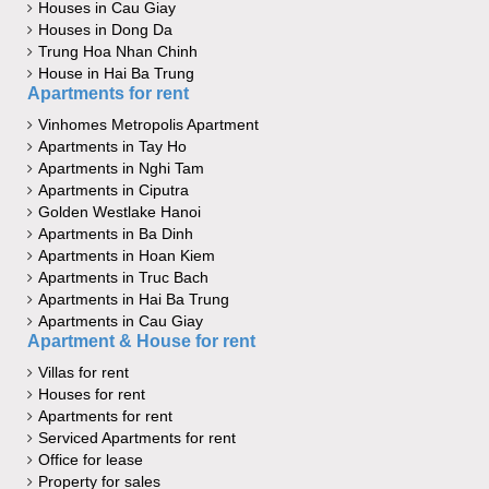
Houses in Cau Giay
Houses in Dong Da
Trung Hoa Nhan Chinh
House in Hai Ba Trung
Apartments for rent
Vinhomes Metropolis Apartment
Apartments in Tay Ho
Apartments in Nghi Tam
Apartments in Ciputra
Golden Westlake Hanoi
Apartments in Ba Dinh
Apartments in Hoan Kiem
Apartments in Truc Bach
Apartments in Hai Ba Trung
Apartments in Cau Giay
Apartment & House for rent
Villas for rent
Houses for rent
Apartments for rent
Serviced Apartments for rent
Office for lease
Property for sales