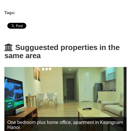
Tags:
Sugguested properties in the
same area
One bedroom plus home office, apartment in Keangnam
Hanoi