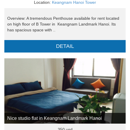
Location:
Keangnam Hanoi Tower
Overview: A tremendous Penthouse available for rent located
on high floor of B Tower in Keangnam Landmark Hanoi. Its
has spacious space with ..
DETAIL
Nice studio flat in Keangnam Landmark Hanoi
350 usd