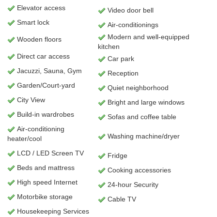
Elevator access
Video door bell
Smart lock
Air-conditionings
Modern and well-equipped
Wooden floors
kitchen
Direct car access
Car park
Jacuzzi, Sauna, Gym
Reception
Garden/Court-yard
Quiet neighborhood
City View
Bright and large windows
Build-in wardrobes
Sofas and coffee table
Air-conditioning
Washing machine/dryer
heater/cool
LCD / LED Screen TV
Fridge
Beds and mattress
Cooking accessories
High speed Internet
24-hour Security
Motorbike storage
Cable TV
Housekeeping Services