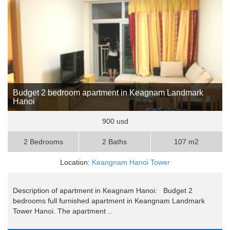
Budget 2 bedroom apartment in Keagnam Landmark
Hanoi
900 usd
2 Bedrooms
2 Baths
107 m2
Location:
Keangnam Hanoi Tower
Description of apartment in Keagnam Hanoi: Budget 2
bedrooms full furnished apartment in Keangnam Landmark
Tower Hanoi. The apartment ..