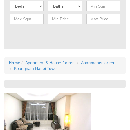
Home
Apartment & House for rent
Apartments for rent
Keangnam Hanoi Tower