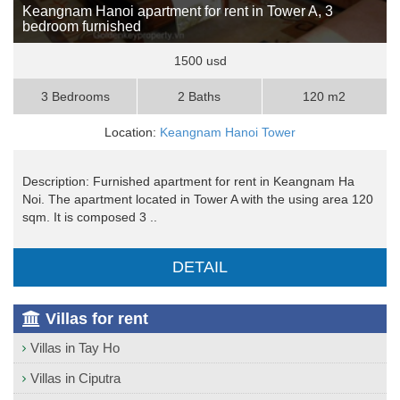
Keangnam Hanoi apartment for rent in Tower A, 3
bedroom furnished
1500 usd
3 Bedrooms
2 Baths
120 m2
Location:
Keangnam Hanoi Tower
Description: Furnished apartment for rent in Keangnam Ha
Noi. The apartment located in Tower A with the using area 120
sqm. It is composed 3 ..
DETAIL
Villas for rent
Villas in Tay Ho
Villas in Ciputra