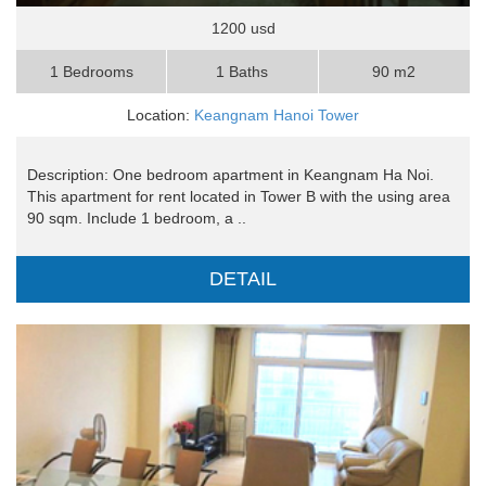
1200 usd
1 Bedrooms
1 Baths
90 m2
Location:
Keangnam Hanoi Tower
Description: One bedroom apartment in Keangnam Ha Noi.
This apartment for rent located in Tower B with the using area
90 sqm. Include 1 bedroom, a ..
DETAIL