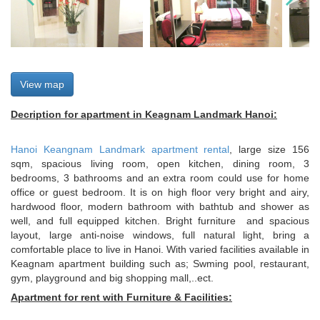
View map
Decription for apartment in Keagnam Landmark Hanoi:
Hanoi Keangnam Landmark apartment rental
, large size 156
sqm, spacious living room, open kitchen, dining room, 3
bedrooms, 3 bathrooms and an extra room could use for home
office or guest bedroom. It is on high floor very bright and airy,
hardwood floor, modern bathroom with bathtub and shower as
well, and full equipped kitchen. Bright furniture and spacious
layout, large anti-noise windows, full natural light, bring a
comfortable place to live in Hanoi. With varied facilities available in
Keagnam apartment building such as; Swming pool, restaurant,
gym, playground and big shopping mall,..ect.
Apartment for rent with Furniture & Facilities: