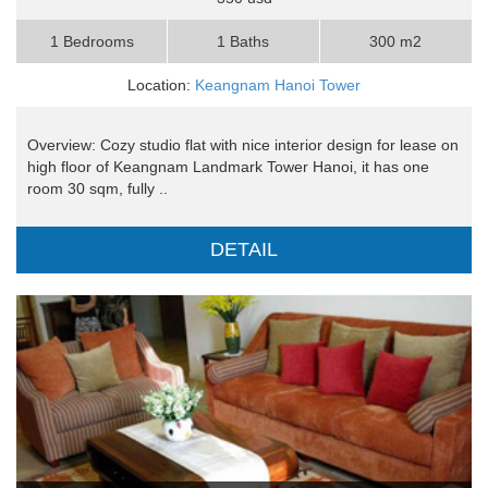
1 Bedrooms
1 Baths
300 m2
Location:
Keangnam Hanoi Tower
Overview: Cozy studio flat with nice interior design for lease on
high floor of Keangnam Landmark Tower Hanoi, it has one
room 30 sqm, fully ..
DETAIL