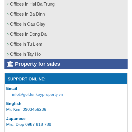
Offices in Hai Ba Trung
Offices in Ba Dinh
Office in Cau Giay
Offices in Dong Da
Office in Tu Liem
Office in Tay Ho
Property for sales
SUPPORT ONLINE:
Email
info@goldenkeyproperty.vn
English
Mr. Kim 0903456236
Japanese
Mrs. Diep 0987 818 789