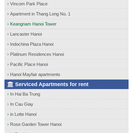
Vincom Park Place
Apartment in Thang Long No. 1
Keangnam Hanoi Tower
Lancaster Hanoi
Indochina Plaza Hanoi
Platinum Residences Hanoi
Pacific Place Hanoi
Hanoi Mayfair apartments
Serviced Apartments for rent
In Hai Ba Trung
In Cau Giay
in Lotte Hanoi
Rose Garden Tower Hanoi