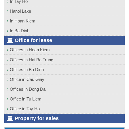
In Tay Ho
Hanoi Lake
In Hoan Kiem
In Ba Dinh
Office for lease
Offices in Hoan Kiem
Offices in Hai Ba Trung
Offices in Ba Dinh
Office in Cau Giay
Offices in Dong Da
Office in Tu Liem
Office in Tay Ho
Property for sales