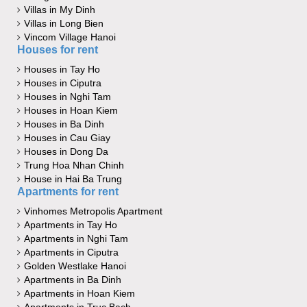
Villas in My Dinh
Villas in Long Bien
Vincom Village Hanoi
Houses for rent
Houses in Tay Ho
Houses in Ciputra
Houses in Nghi Tam
Houses in Hoan Kiem
Houses in Ba Dinh
Houses in Cau Giay
Houses in Dong Da
Trung Hoa Nhan Chinh
House in Hai Ba Trung
Apartments for rent
Vinhomes Metropolis Apartment
Apartments in Tay Ho
Apartments in Nghi Tam
Apartments in Ciputra
Golden Westlake Hanoi
Apartments in Ba Dinh
Apartments in Hoan Kiem
Apartments in Truc Bach