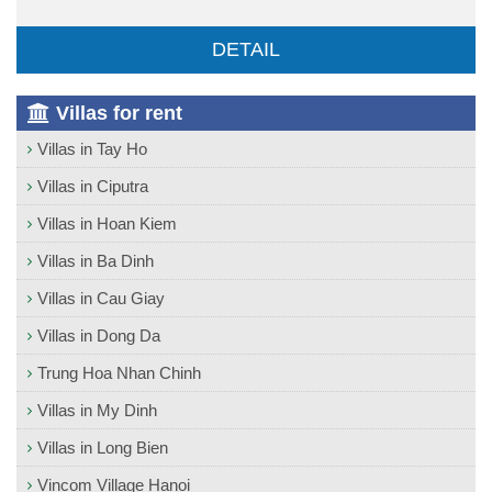
DETAIL
Villas for rent
Villas in Tay Ho
Villas in Ciputra
Villas in Hoan Kiem
Villas in Ba Dinh
Villas in Cau Giay
Villas in Dong Da
Trung Hoa Nhan Chinh
Villas in My Dinh
Villas in Long Bien
Vincom Village Hanoi