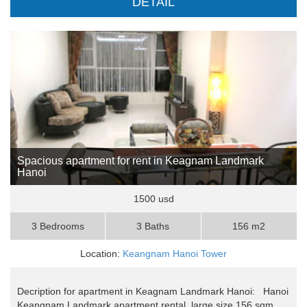
DETAIL
Spacious apartment for rent in Keagnam Landmark
Hanoi
1500 usd
3 Bedrooms
3 Baths
156 m2
Location:
Keangnam Hanoi Tower
Decription for apartment in Keagnam Landmark Hanoi: Hanoi
Keangnam Landmark apartment rental, large size 156 sqm,