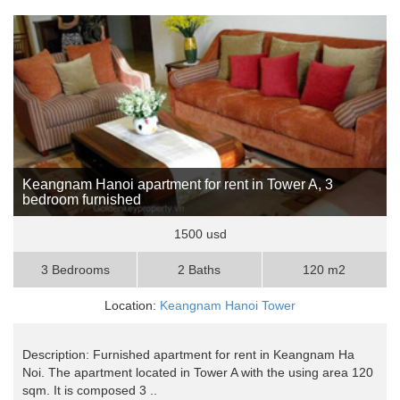
Keangnam Hanoi apartment for rent in Tower A, 3
bedroom furnished
1500 usd
3 Bedrooms
2 Baths
120 m2
Location:
Keangnam Hanoi Tower
Description: Furnished apartment for rent in Keangnam Ha
Noi. The apartment located in Tower A with the using area 120
sqm. It is composed 3 ..