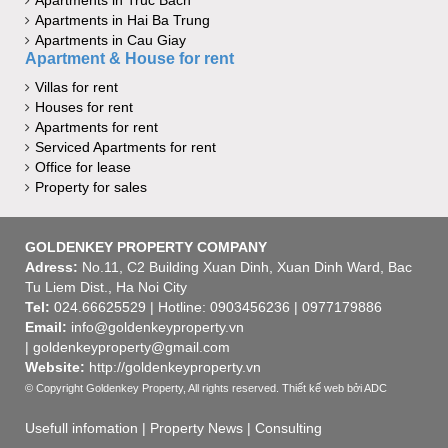
Apartments in Hai Ba Trung
Apartments in Cau Giay
Apartment & House for rent
Villas for rent
Houses for rent
Apartments for rent
Serviced Apartments for rent
Office for lease
Property for sales
GOLDENKEY PROPERTY COMPANY
Adress:
No.11, C2 Building Xuan Dinh, Xuan Dinh Ward, Bac
Tu Liem Dist., Ha Noi City
Tel:
024.66625529 | Hotline: 0903456236 | 0977179886
Email:
info@goldenkeyproperty.vn
| goldenkeyproperty@gmail.com
Website:
http://goldenkeyproperty.vn
© Copyright Goldenkey Property, All rights reserved.
Thiết kế web
bởi ADC
Usefull infomation
|
Property News
|
Consulting