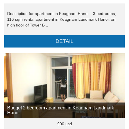
Description for apartment in Keagnam Hanoi: 3 bedrooms,
116 sqm rental apartment in Keagnam Landmark Hanoi, on
high floor of Tower B ..
DETAIL
Budget 2 bedroom apartment in Keagnam Landmark
Hanoi
900 usd