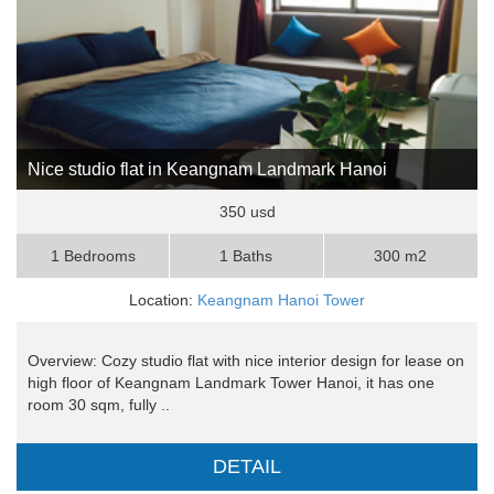
Nice studio flat in Keangnam Landmark Hanoi
350 usd
1 Bedrooms
1 Baths
300 m2
Location:
Keangnam Hanoi Tower
Overview: Cozy studio flat with nice interior design for lease on
high floor of Keangnam Landmark Tower Hanoi, it has one
room 30 sqm, fully ..
DETAIL