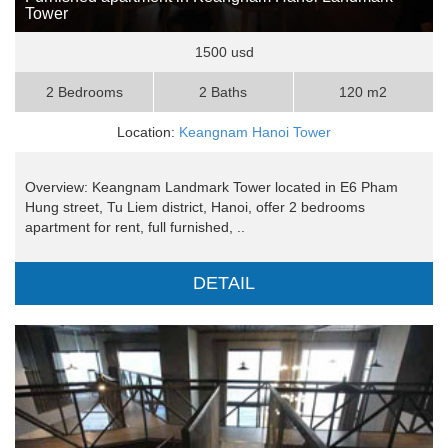
Tower
1500 usd
2 Bedrooms
2 Baths
120 m2
Location:
Keangnam Hanoi Tower
Overview: Keangnam Landmark Tower located in E6 Pham
Hung street, Tu Liem district, Hanoi, offer 2 bedrooms
apartment for rent, full furnished, ..
DETAIL