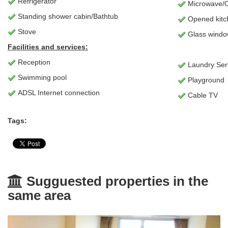
Refrigerator
Microwave/
Standing shower cabin/Bathtub
Opened kitc
Stove
Glass window
Facilities and services:
Reception
Laundry Ser
Swimming pool
Playground
ADSL Internet connection
Cable TV
Tags:
Sugguested properties in the
same area