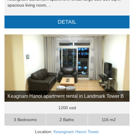
spacious living room, ..
DETAIL
Keagnam Hanoi apartment rental in Landmark Tower B
1200 usd
3 Bedrooms
2 Baths
116 m2
Location:
Keangnam Hanoi Tower