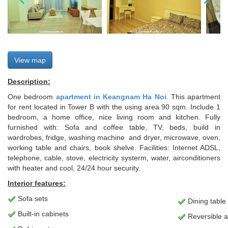
View map
Description:
One bedroom
apartment in Keangnam Ha Noi
. This apartment
for rent located in Tower B with the using area 90 sqm. Include 1
bedroom, a home office, nice living room and kitchen. Fully
furnished with: Sofa and coffee table, TV, beds, build in
wardrobes, fridge, washing machine and dryer, microwave, oven,
working table and chairs, book shelve. Facilities: Internet ADSL,
telephone, cable, stove, electricity systerm, water, airconditioners
with heater and cool, 24/24 hour security.
Interior features:
Sofa sets
Dining table
Built-in cabinets
Reversible ai