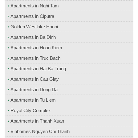
Apartments in Nghi Tam
Apartments in Ciputra
Golden Westlake Hanoi
Apartments in Ba Dinh
Apartments in Hoan Kiem
Apartments in Truc Bach
Apartments in Hai Ba Trung
Apartments in Cau Giay
Apartments in Dong Da
Apartments in Tu Liem
Royal City Complex
Apartments in Thanh Xuan
Vinhomes Nguyen Chi Thanh