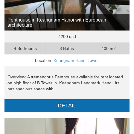
Penthouse in Keangnam Hanoi with European
architecture
4200 usd
4 Bedrooms
3 Baths
400 m2
Location:
Keangnam Hanoi Tower
Overview: A tremendous Penthouse available for rent located
on high floor of B Tower in Keangnam Landmark Hanoi. Its
has spacious space with ..
DETAIL