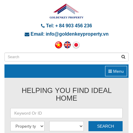
Tel: + 84 903 456 236
Email: info@goldenkeyproperty.vn
Menu
HELPING YOU FIND IDEAL
HOME
SEARCH