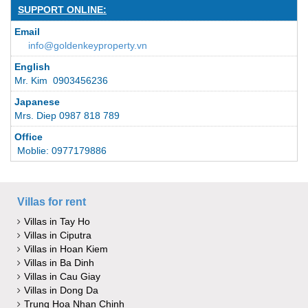
SUPPORT ONLINE:
Email
info@goldenkeyproperty.vn
English
Mr. Kim 0903456236
Japanese
Mrs. Diep 0987 818 789
Office
Moblie: 0977179886
Villas for rent
Villas in Tay Ho
Villas in Ciputra
Villas in Hoan Kiem
Villas in Ba Dinh
Villas in Cau Giay
Villas in Dong Da
Trung Hoa Nhan Chinh