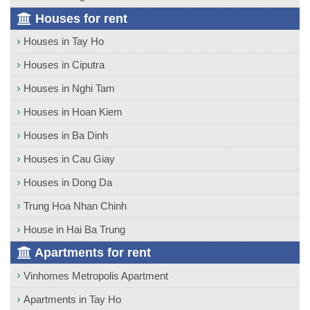
Houses for rent
Houses in Tay Ho
Houses in Ciputra
Houses in Nghi Tam
Houses in Hoan Kiem
Houses in Ba Dinh
Houses in Cau Giay
Houses in Dong Da
Trung Hoa Nhan Chinh
House in Hai Ba Trung
Apartments for rent
Vinhomes Metropolis Apartment
Apartments in Tay Ho