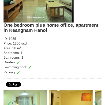
One bedroom plus home office, apartment
in Keangnam Hanoi
ID: 1055 -
Price: 1200 usd
2
Area: 90 m
Bedrooms: 1
Bathrooms: 1
Garden:
Swimming pool:
Parking: