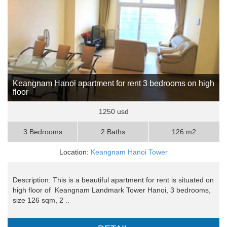
Keangnam Hanoi apartment for rent 3 bedrooms on high
floor
1250 usd
3 Bedrooms
2 Baths
126 m2
Location:
Keangnam Hanoi Tower
Description: This is a beautiful apartment for rent is situated on
high floor of Keangnam Landmark Tower Hanoi, 3 bedrooms,
size 126 sqm, 2 ..