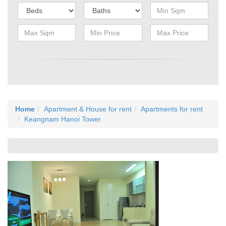
Home
Apartment & House for rent
Apartments for rent
Keangnam Hanoi Tower