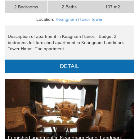
2 Bedrooms
2 Baths
107 m2
Location:
Keangnam Hanoi Tower
Description of apartment in Keagnam Hanoi: Budget 2
bedrooms full furnished apartment in Keangnam Landmark
Tower Hanoi. The apartment ..
DETAIL
Furnished apartment in Keangnam Hanoi Landmark