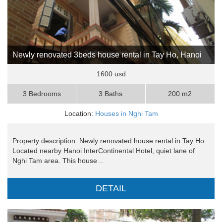
Newly renovated 3beds house rental in Tay Ho, Hanoi
1600 usd
3 Bedrooms
3 Baths
200 m2
Location:
Houses in Nghi Tam
Property description: Newly renovated house rental in Tay Ho.
Located nearby Hanoi InterContinental Hotel, quiet lane of
Nghi Tam area. This house ..
DETAIL