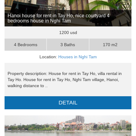
Hanoi house for rent in Tay Ho, nice courtyard 4
bedrooms house in Nghi Tam
1200 usd
4 Bedrooms
3 Baths
170 m2
Location:
Houses in Nghi Tam
Property description: House for rent in Tay Ho, villa rental in
Tay Ho. House for rent in Tay Ho, Nghi Tam village, Hanoi,
walking distance to ..
DETAIL