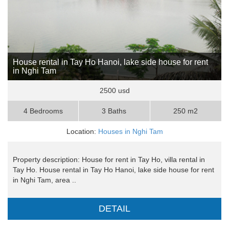
House rental in Tay Ho Hanoi, lake side house for rent
in Nghi Tam
2500 usd
4 Bedrooms
3 Baths
250 m2
Location:
Houses in Nghi Tam
Property description: House for rent in Tay Ho, villa rental in
Tay Ho. House rental in Tay Ho Hanoi, lake side house for rent
in Nghi Tam, area ..
DETAIL