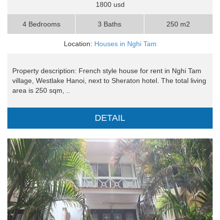
1800 usd
4 Bedrooms
3 Baths
250 m2
Location:
Houses in Nghi Tam
Property description: French style house for rent in Nghi Tam
village, Westlake Hanoi, next to Sheraton hotel. The total living
area is 250 sqm, ..
DETAIL