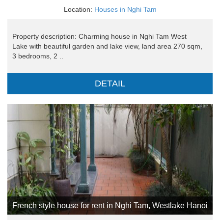
Location:
Houses in Nghi Tam
Property description: Charming house in Nghi Tam West
Lake with beautiful garden and lake view, land area 270 sqm,
3 bedrooms, 2 ..
DETAIL
French style house for rent in Nghi Tam, Westlake Hanoi