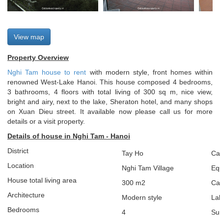
View map
Property Overview
Nghi Tam house to rent
with modern style, front homes within
renowned West-Lake Hanoi. This house composed 4 bedrooms,
3 bathrooms, 4 floors with total living of 300 sq m, nice view,
bright and airy, next to the lake, Sheraton hotel, and many shops
on Xuan Dieu street. It available now please call us for more
details or a visit property.
Details of house in Nghi Tam - Hanoi
District
Tay Ho
Ca
Location
Nghi Tam Village
Eq
House total living area
300 m2
Ca
Architecture
Modern style
La
Bedrooms
4
Su