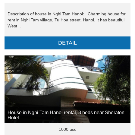
Description of house in Nghi Tam Hanoi: Charming house for
rent in Nghi Tam village, Tu Hoa street, Hanoi. It has beautiful
West ..
DETAIL
House in Nghi Tam Hanoi rental, 3 beds near Sheraton
Hotel
1000 usd