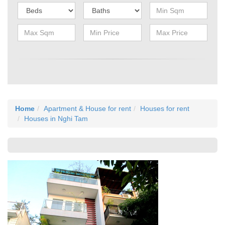
Home
Apartment & House for rent
Houses for rent
Houses in Nghi Tam