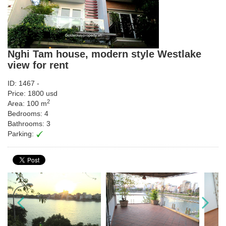
Nghi Tam house, modern style Westlake
view for rent
ID: 1467 -
Price: 1800 usd
2
Area: 100 m
Bedrooms: 4
Bathrooms: 3
Parking: