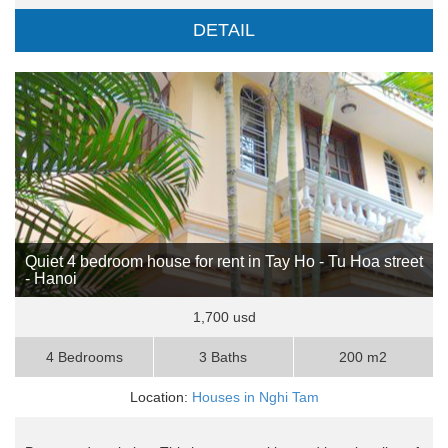
DETAIL
Quiet 4 bedroom house for rent in Tay Ho - Tu Hoa street
- Hanoi
1,700 usd
4 Bedrooms
3 Baths
200 m2
Location:
Houses in Nghi Tam