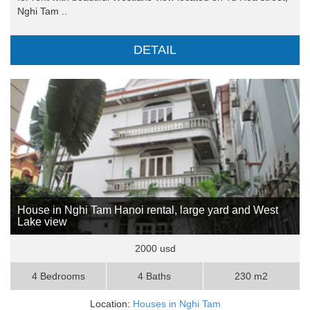
Nghi Tam ..
DETAIL
House in Nghi Tam Hanoi rental, large yard and West
Lake view
2000 usd
4 Bedrooms
4 Baths
230 m2
Location:
Houses in Nghi Tam