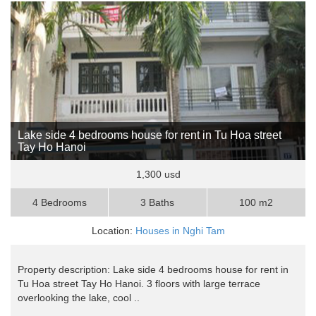
Lake side 4 bedrooms house for rent in Tu Hoa street
Tay Ho Hanoi
1,300 usd
4 Bedrooms
3 Baths
100 m2
Location:
Houses in Nghi Tam
Property description: Lake side 4 bedrooms house for rent in
Tu Hoa street Tay Ho Hanoi. 3 floors with large terrace
overlooking the lake, cool ..