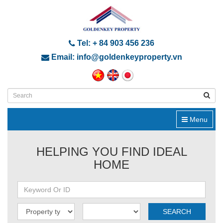
Tel: + 84 903 456 236
Email: info@goldenkeyproperty.vn
Menu
HELPING YOU FIND IDEAL
HOME
SEARCH