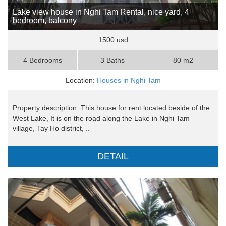
Lake view house in Nghi Tam Rental, nice yard, 4
bedroom, balcony
1500 usd
4 Bedrooms
3 Baths
80 m2
Location:
Houses in Nghi Tam
Property description: This house for rent located beside of the
West Lake, It is on the road along the Lake in Nghi Tam
village, Tay Ho district, ..
DETAIL