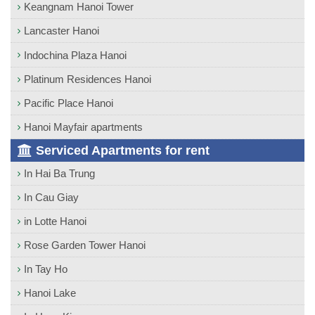
Keangnam Hanoi Tower
Lancaster Hanoi
Indochina Plaza Hanoi
Platinum Residences Hanoi
Pacific Place Hanoi
Hanoi Mayfair apartments
Serviced Apartments for rent
In Hai Ba Trung
In Cau Giay
in Lotte Hanoi
Rose Garden Tower Hanoi
In Tay Ho
Hanoi Lake