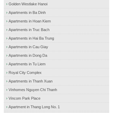
Golden Westlake Hanoi
Apartments in Ba Dinh
Apartments in Hoan Kiem
Apartments in Truc Bach
Apartments in Hai Ba Trung
Apartments in Cau Giay
Apartments in Dong Da
Apartments in Tu Liem
Royal City Complex
Apartments in Thanh Xuan
Vinhomes Nguyen Chi Thanh
Vincom Park Place
Apartment in Thang Long No. 1