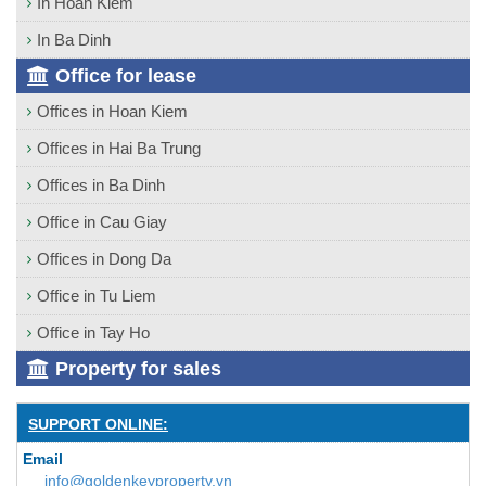
In Hoan Kiem
In Ba Dinh
Office for lease
Offices in Hoan Kiem
Offices in Hai Ba Trung
Offices in Ba Dinh
Office in Cau Giay
Offices in Dong Da
Office in Tu Liem
Office in Tay Ho
Property for sales
SUPPORT ONLINE:
Email
info@goldenkeyproperty.vn