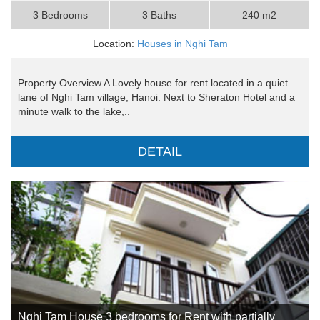
3 Bedrooms
3 Baths
240 m2
Location:
Houses in Nghi Tam
Property Overview A Lovely house for rent located in a quiet
lane of Nghi Tam village, Hanoi. Next to Sheraton Hotel and a
minute walk to the lake,..
DETAIL
Nghi Tam House 3 bedrooms for Rent with partially