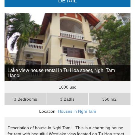
DETAIL
Lake view house rental in Tu Hoa street, Nghi Tam
Hanoi
1600 usd
3 Bedrooms
3 Baths
350 m2
Location:
Houses in Nghi Tam
Description of house in Nghi Tam: This is a charming house
for rent with beautiful Westlake view located on Tu Hoa street,