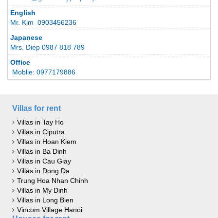
English
Mr. Kim 0903456236
Japanese
Mrs. Diep 0987 818 789
Office
Moblie: 0977179886
Villas for rent
Villas in Tay Ho
Villas in Ciputra
Villas in Hoan Kiem
Villas in Ba Dinh
Villas in Cau Giay
Villas in Dong Da
Trung Hoa Nhan Chinh
Villas in My Dinh
Villas in Long Bien
Vincom Village Hanoi