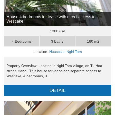
House 4 bedrooms for lease with direct access to
Westlake
1300 usd
4 Bedrooms
3 Baths
180 m2
Location:
Houses in Nghi Tam
Property Overview: Located in Nghi Tam village, on Tu Hoa
street, Hanoi. This house for lease has separate access to
Westlake, 4 bedrooms, 3 ..
DETAIL