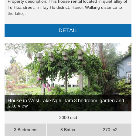
Property description: This house rental located in quiet alley of
Tu Hoa street, in Tay Ho district, Hanoi. Walking distance to
the lake, ..
DETAIL
House in West Lake Nghi Tam 3 bedroom, garden and
lake view
2000 usd
3 Bedrooms
3 Baths
270 m2