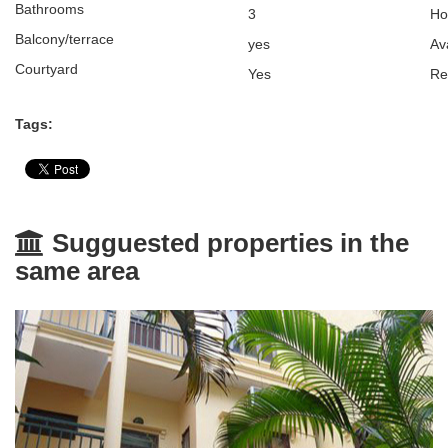
Bathrooms
3
H
Balcony/terrace
yes
Av
Courtyard
Yes
Re
Tags:
Sugguested properties in the
same area