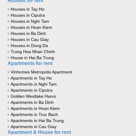
Houses for rent
Houses in Tay Ho
Houses in Ciputra
Houses in Nghi Tam
Houses in Hoan Kiem
Houses in Ba Dinh
Houses in Cau Giay
Houses in Dong Da
Trung Hoa Nhan Chinh
House in Hai Ba Trung
Apartments for rent
Vinhomes Metropolis Apartment
Apartments in Tay Ho
Apartments in Nghi Tam
Apartments in Ciputra
Golden Westlake Hanoi
Apartments in Ba Dinh
Apartments in Hoan Kiem
Apartments in Truc Bach
Apartments in Hai Ba Trung
Apartments in Cau Giay
Apartment & House for rent