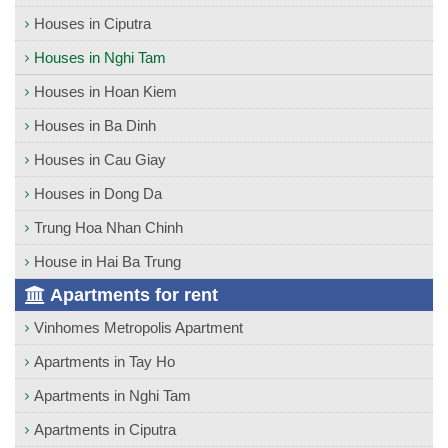
Houses in Ciputra
Houses in Nghi Tam
Houses in Hoan Kiem
Houses in Ba Dinh
Houses in Cau Giay
Houses in Dong Da
Trung Hoa Nhan Chinh
House in Hai Ba Trung
Apartments for rent
Vinhomes Metropolis Apartment
Apartments in Tay Ho
Apartments in Nghi Tam
Apartments in Ciputra