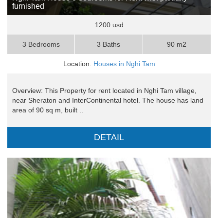
furnished
1200 usd
3 Bedrooms
3 Baths
90 m2
Location:
Houses in Nghi Tam
Overview: This Property for rent located in Nghi Tam village,
near Sheraton and InterContinental hotel. The house has land
area of 90 sq m, built ..
DETAIL