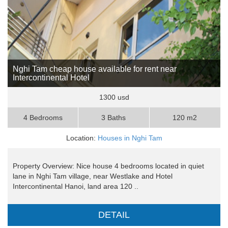
Nghi Tam cheap house available for rent near
Intercontinental Hotel
1300 usd
4 Bedrooms
3 Baths
120 m2
Location:
Houses in Nghi Tam
Property Overview: Nice house 4 bedrooms located in quiet
lane in Nghi Tam village, near Westlake and Hotel
Intercontinental Hanoi, land area 120 ..
DETAIL