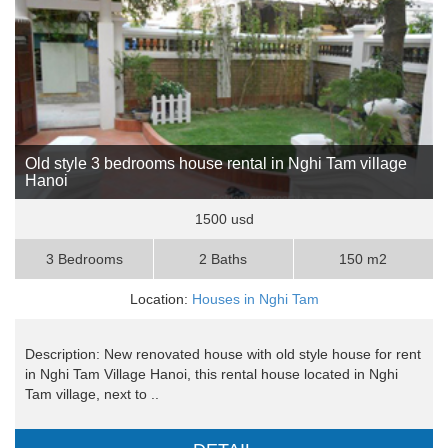
Old style 3 bedrooms house rental in Nghi Tam village
Hanoi
1500 usd
3 Bedrooms
2 Baths
150 m2
Location:
Houses in Nghi Tam
Description: New renovated house with old style house for rent
in Nghi Tam Village Hanoi, this rental house located in Nghi
Tam village, next to ..