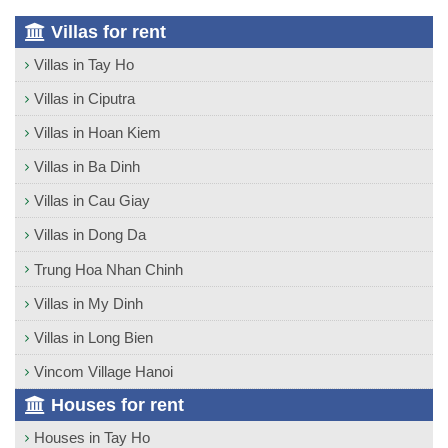
Villas for rent
Villas in Tay Ho
Villas in Ciputra
Villas in Hoan Kiem
Villas in Ba Dinh
Villas in Cau Giay
Villas in Dong Da
Trung Hoa Nhan Chinh
Villas in My Dinh
Villas in Long Bien
Vincom Village Hanoi
Houses for rent
Houses in Tay Ho