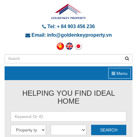
Tel: + 84 903 456 236
Email: info@goldenkeyproperty.vn
Menu
HELPING YOU FIND IDEAL
HOME
SEARCH