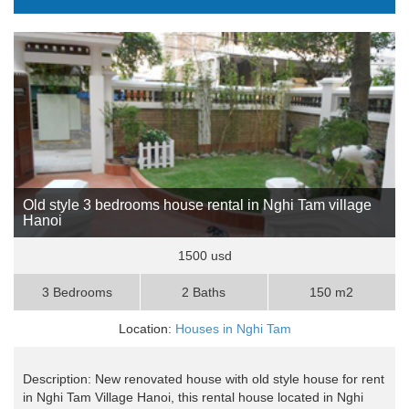
Old style 3 bedrooms house rental in Nghi Tam village
Hanoi
1500 usd
3 Bedrooms
2 Baths
150 m2
Location:
Houses in Nghi Tam
Description: New renovated house with old style house for rent
in Nghi Tam Village Hanoi, this rental house located in Nghi