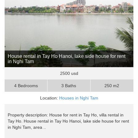
House rental in Tay Ho Hanoi, lake side house for rent
in Nghi Tam
2500 usd
4 Bedrooms
3 Baths
250 m2
Location:
Houses in Nghi Tam
Property description: House for rent in Tay Ho, villa rental in
Tay Ho. House rental in Tay Ho Hanoi, lake side house for rent
in Nghi Tam, area ..