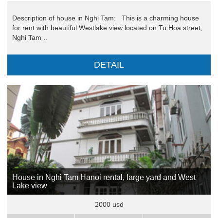
Description of house in Nghi Tam: This is a charming house
for rent with beautiful Westlake view located on Tu Hoa street,
Nghi Tam ..
DETAIL
House in Nghi Tam Hanoi rental, large yard and West
Lake view
2000 usd