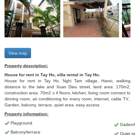
View map
Property description:
House for rent in Tay Ho, villa rental in Tay Ho.
House for rent in Tay Ho, Nghi Tam village, Hanoi, walking
distance to the lake and Xuan Dieu street, land area: 170m2,
construction area: 70m2 x 4 floors, kitchen, living room connect to
dinning room, air conditioning for every room, internet, cable TV..
Garden, balcony, terrace, quiet area, easy access.
Property information:
Playground
Gaden/C
Balcony/terrace
Quiet n