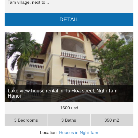
Tam village, next to ..
DETAIL
Lake view house rental in Tu Hoa street, Nghi Tam
Hanoi
1600 usd
3 Bedrooms
3 Baths
350 m2
Location:
Houses in Nghi Tam