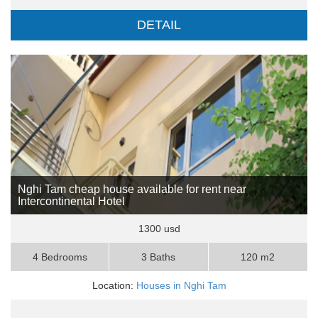
DETAIL
Nghi Tam cheap house available for rent near
Intercontinental Hotel
1300 usd
4 Bedrooms
3 Baths
120 m2
Location:
Houses in Nghi Tam