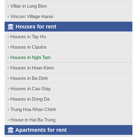
Villas in Long Bien
Vincom Village Hanoi
Houses for rent
Houses in Tay Ho
Houses in Ciputra
Houses in Nghi Tam
Houses in Hoan Kiem
Houses in Ba Dinh
Houses in Cau Giay
Houses in Dong Da
Trung Hoa Nhan Chinh
House in Hai Ba Trung
Apartments for rent