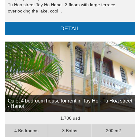
Tu Hoa street Tay Ho Hanoi. 3 floors with large terrace
overlooking the lake, cool ..
DETAIL
Quiet 4 bedroom house for rent in Tay Ho - Tu Hoa street
- Hanoi
1,700 usd
4 Bedrooms
3 Baths
200 m2