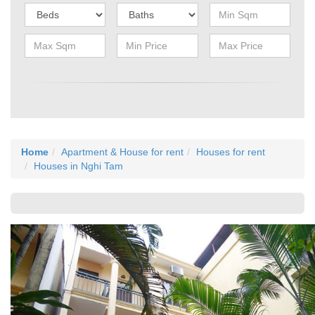
Home
Apartment & House for rent
Houses for rent
Houses in Nghi Tam