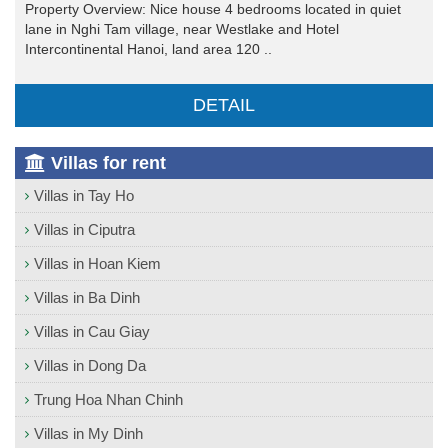
Property Overview: Nice house 4 bedrooms located in quiet
lane in Nghi Tam village, near Westlake and Hotel
Intercontinental Hanoi, land area 120 ..
DETAIL
Villas for rent
Villas in Tay Ho
Villas in Ciputra
Villas in Hoan Kiem
Villas in Ba Dinh
Villas in Cau Giay
Villas in Dong Da
Trung Hoa Nhan Chinh
Villas in My Dinh