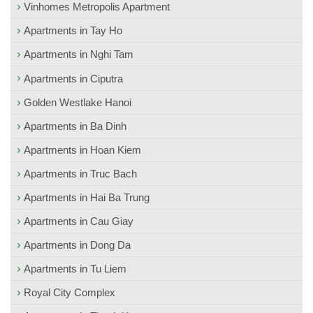
Vinhomes Metropolis Apartment
Apartments in Tay Ho
Apartments in Nghi Tam
Apartments in Ciputra
Golden Westlake Hanoi
Apartments in Ba Dinh
Apartments in Hoan Kiem
Apartments in Truc Bach
Apartments in Hai Ba Trung
Apartments in Cau Giay
Apartments in Dong Da
Apartments in Tu Liem
Royal City Complex