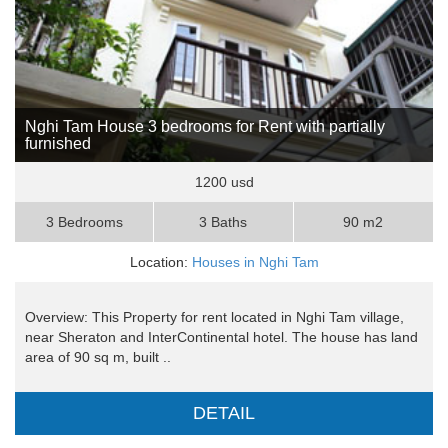
Nghi Tam House 3 bedrooms for Rent with partially
furnished
1200 usd
3 Bedrooms
3 Baths
90 m2
Location:
Houses in Nghi Tam
Overview: This Property for rent located in Nghi Tam village,
near Sheraton and InterContinental hotel. The house has land
area of 90 sq m, built ..
DETAIL