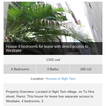
House 4 bedrooms for lease with direct access to
Westlake
1300 usd
4 Bedrooms
3 Baths
180 m2
Location:
Houses in Nghi Tam
Property Overview: Located in Nghi Tam village, on Tu Hoa
street, Hanoi. This house for lease has separate access to
Westlake, 4 bedrooms, 3 ..