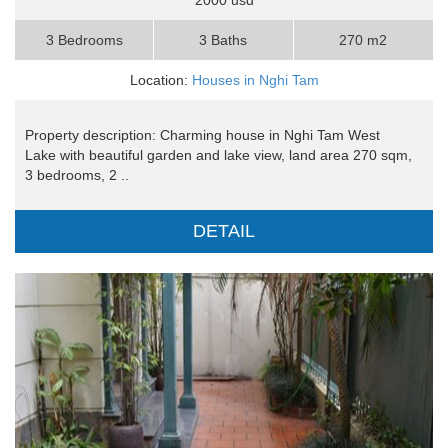
3 Bedrooms
3 Baths
270 m2
Location:
Houses in Nghi Tam
Property description: Charming house in Nghi Tam West
Lake with beautiful garden and lake view, land area 270 sqm,
3 bedrooms, 2 ..
DETAIL