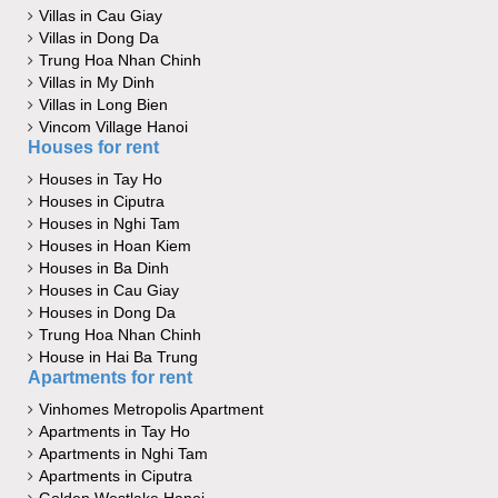
Villas in Cau Giay
Villas in Dong Da
Trung Hoa Nhan Chinh
Villas in My Dinh
Villas in Long Bien
Vincom Village Hanoi
Houses for rent
Houses in Tay Ho
Houses in Ciputra
Houses in Nghi Tam
Houses in Hoan Kiem
Houses in Ba Dinh
Houses in Cau Giay
Houses in Dong Da
Trung Hoa Nhan Chinh
House in Hai Ba Trung
Apartments for rent
Vinhomes Metropolis Apartment
Apartments in Tay Ho
Apartments in Nghi Tam
Apartments in Ciputra
Golden Westlake Hanoi