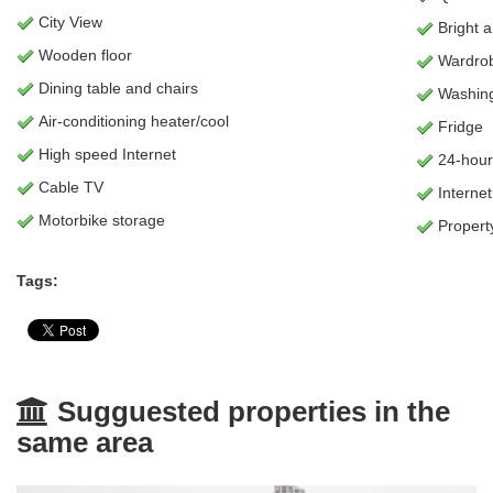
City View
Bright 
Wooden floor
Wardro
Dining table and chairs
Washing
Air-conditioning heater/cool
Fridge
High speed Internet
24-hour
Cable TV
Internet
Motorbike storage
Propert
Tags:
Sugguested properties in the
same area