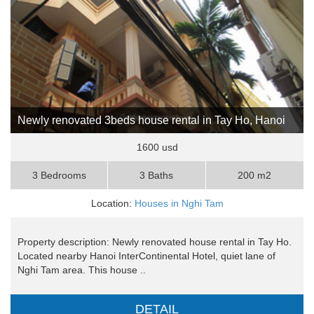
Newly renovated 3beds house rental in Tay Ho, Hanoi
1600 usd
3 Bedrooms
3 Baths
200 m2
Location:
Houses in Nghi Tam
Property description: Newly renovated house rental in Tay Ho.
Located nearby Hanoi InterContinental Hotel, quiet lane of
Nghi Tam area. This house ..
DETAIL