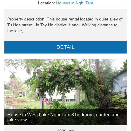
Location:
Houses in Nghi Tam
Property description: This house rental located in quiet alley of
Tu Hoa street, in Tay Ho district, Hanoi. Walking distance to
the lake, ..
DETAIL
House in West Lake Nghi Tam 3 bedroom, garden and
lake view
2000 usd