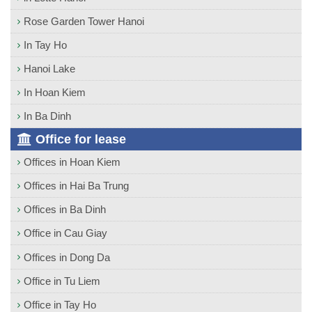
Rose Garden Tower Hanoi
In Tay Ho
Hanoi Lake
In Hoan Kiem
In Ba Dinh
Office for lease
Offices in Hoan Kiem
Offices in Hai Ba Trung
Offices in Ba Dinh
Office in Cau Giay
Offices in Dong Da
Office in Tu Liem
Office in Tay Ho