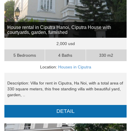
House rental in Ciputra Hanoi, Ciputra House with
courtyards, garden, furnished
2,000 usd
5 Bedrooms
4 Baths
330 m2
Location:
Houses in Ciputra
Description: Villa for rent in Ciputra, Ha Noi, with a total area of
​​330 square meters, this free standing villa with beautiful yard,
garden, ..
DETAIL