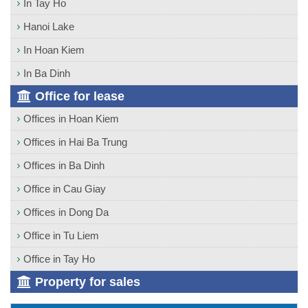
In Tay Ho
Hanoi Lake
In Hoan Kiem
In Ba Dinh
Office for lease
Offices in Hoan Kiem
Offices in Hai Ba Trung
Offices in Ba Dinh
Office in Cau Giay
Offices in Dong Da
Office in Tu Liem
Office in Tay Ho
Property for sales