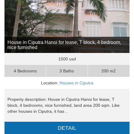
House in Ciputra Hanoi for lease, T block, 4 bedroom,
nice furnished
1500 usd
4 Bedrooms
3 Baths
200 m2
Location:
Houses in Ciputra
Property description: House in Ciputra Hanoi for lease, T
block, 4 bedrooms, nice furnished, land area 200 sqm. Like
other houses in Ciputra, it has ..
DETAIL