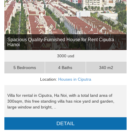
Spacious Quality-Furnished House for Rent Ciputra
Hanoi
3000 usd
5 Bedrooms
4 Baths
340 m2
Location:
Houses in Ciputra
Villa for rental in Ciputra, Ha Noi, with a total land area of ​​
300sqm, this free standing villa has nice yard and garden,
large window and bright, ..
DETAIL