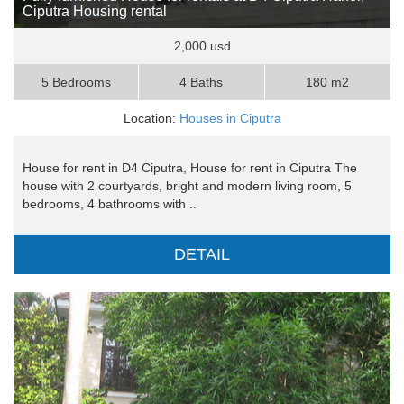
Ciputra Housing rental
2,000 usd
5 Bedrooms
4 Baths
180 m2
Location:
Houses in Ciputra
House for rent in D4 Ciputra, House for rent in Ciputra The
house with 2 courtyards, bright and modern living room, 5
bedrooms, 4 bathrooms with ..
DETAIL