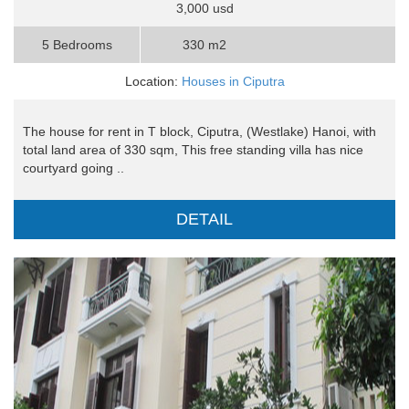
3,000 usd
5 Bedrooms
330 m2
Location:
Houses in Ciputra
The house for rent in T block, Ciputra, (Westlake) Hanoi, with
total land area of 330 sqm, This free standing villa has nice
courtyard going ..
DETAIL