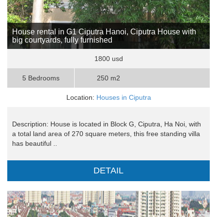
House rental in G1 Ciputra Hanoi, Ciputra House with
big courtyards, fully furnished
1800 usd
5 Bedrooms
250 m2
Location:
Houses in Ciputra
Description: House is located in Block G, Ciputra, Ha Noi, with
a total land area of ​​270 square meters, this free standing villa
has beautiful ..
DETAIL