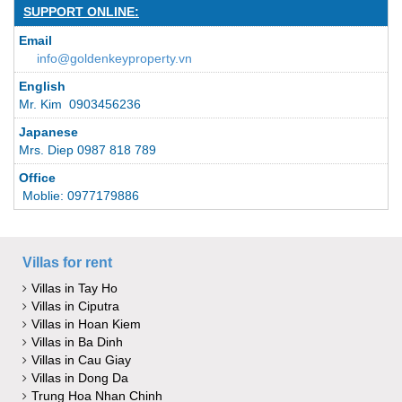
SUPPORT ONLINE:
Email
info@goldenkeyproperty.vn
English
Mr. Kim 0903456236
Japanese
Mrs. Diep 0987 818 789
Office
Moblie: 0977179886
Villas for rent
Villas in Tay Ho
Villas in Ciputra
Villas in Hoan Kiem
Villas in Ba Dinh
Villas in Cau Giay
Villas in Dong Da
Trung Hoa Nhan Chinh