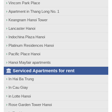
Vincom Park Place
Apartment in Thang Long No. 1
Keangnam Hanoi Tower
Lancaster Hanoi
Indochina Plaza Hanoi
Platinum Residences Hanoi
Pacific Place Hanoi
Hanoi Mayfair apartments
Serviced Apartments for rent
In Hai Ba Trung
In Cau Giay
in Lotte Hanoi
Rose Garden Tower Hanoi