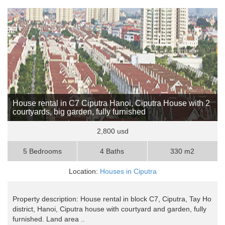
House rental in C7 Ciputra Hanoi, Ciputra House with 2
courtyards, big garden, fully furnished
2,800 usd
5 Bedrooms
4 Baths
330 m2
Location:
Houses in Ciputra
Property description: House rental in block C7, Ciputra, Tay Ho
district, Hanoi, Ciputra house with courtyard and garden, fully
furnished. Land area ..