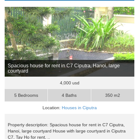
Spacious house for rent in C7 Ciputra, Hanoi, large
courtyard
4,000 usd
5 Bedrooms
4 Baths
350 m2
Location:
Houses in Ciputra
Property description: Spacious house for rent in C7 Ciputra,
Hanoi, large courtyard House with large courtyard in Ciputra
C7, Tay Ho for rent, ..