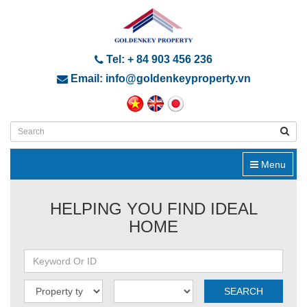
Tel: + 84 903 456 236
Email: info@goldenkeyproperty.vn
Menu
HELPING YOU FIND IDEAL
HOME
SEARCH