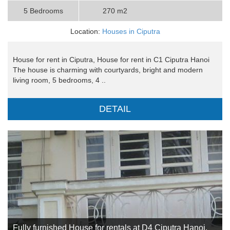
5 Bedrooms
270 m2
Location:
Houses in Ciputra
House for rent in Ciputra, House for rent in C1 Ciputra Hanoi
The house is charming with courtyards, bright and modern
living room, 5 bedrooms, 4 ..
DETAIL
Fully furnished House for rentals at D4 Ciputra Hanoi,