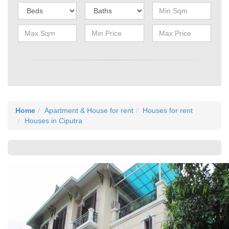
Home
Apartment & House for rent
Houses for rent
Houses in Ciputra