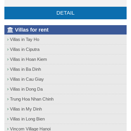
DETAIL
Villas for rent
Villas in Tay Ho
Villas in Ciputra
Villas in Hoan Kiem
Villas in Ba Dinh
Villas in Cau Giay
Villas in Dong Da
Trung Hoa Nhan Chinh
Villas in My Dinh
Villas in Long Bien
Vincom Village Hanoi