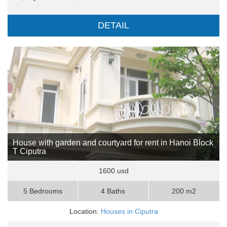
DETAIL
House with garden and courtyard for rent in Hanoi Block
T Ciputra
1600 usd
5 Bedrooms
4 Baths
200 m2
Location:
Houses in Ciputra