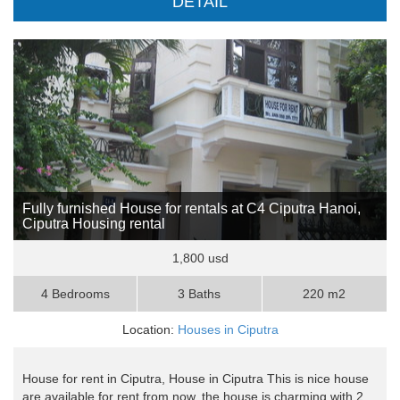
DETAIL
Fully furnished House for rentals at C4 Ciputra Hanoi,
Ciputra Housing rental
1,800 usd
4 Bedrooms
3 Baths
220 m2
Location:
Houses in Ciputra
House for rent in Ciputra, House in Ciputra This is nice house
are available for rent from now, the house is charming with 2