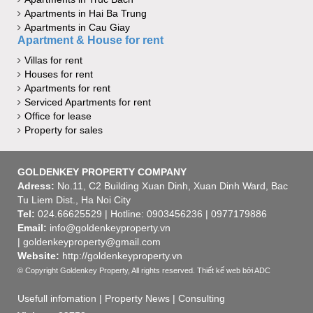
Apartments in Hai Ba Trung
Apartments in Cau Giay
Apartment & House for rent
Villas for rent
Houses for rent
Apartments for rent
Serviced Apartments for rent
Office for lease
Property for sales
GOLDENKEY PROPERTY COMPANY
Adress:
No.11, C2 Building Xuan Dinh, Xuan Dinh Ward, Bac
Tu Liem Dist., Ha Noi City
Tel:
024.66625529 | Hotline: 0903456236 | 0977179886
Email:
info@goldenkeyproperty.vn
| goldenkeyproperty@gmail.com
Website:
http://goldenkeyproperty.vn
© Copyright Goldenkey Property, All rights reserved.
Thiết kế web
bởi ADC
Usefull infomation
|
Property News
|
Consulting