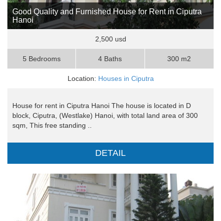
Good Quality and Furnished House for Rent in Ciputra
Hanoi
2,500 usd
5 Bedrooms
4 Baths
300 m2
Location:
Houses in Ciputra
House for rent in Ciputra Hanoi The house is located in D
block, Ciputra, (Westlake) Hanoi, with total land area of 300
sqm, This free standing ..
DETAIL