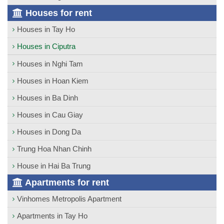
Houses for rent
Houses in Tay Ho
Houses in Ciputra
Houses in Nghi Tam
Houses in Hoan Kiem
Houses in Ba Dinh
Houses in Cau Giay
Houses in Dong Da
Trung Hoa Nhan Chinh
House in Hai Ba Trung
Apartments for rent
Vinhomes Metropolis Apartment
Apartments in Tay Ho