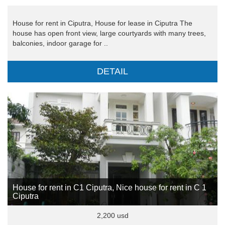
House for rent in Ciputra, House for lease in Ciputra The
house has open front view, large courtyards with many trees,
balconies, indoor garage for ..
DETAIL
House for rent in C1 Ciputra, Nice house for rent in C 1
Ciputra
2,200 usd