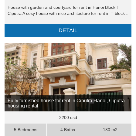
House with garden and courtyard for rent in Hanoi Block T
Ciputra A cosy house with nice architecture for rent in T block ..
DETAIL
Fully furnished house for rent in Ciputra Hanoi, Ciputra
housing rental
2200 usd
5 Bedrooms
4 Baths
180 m2