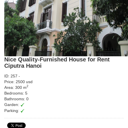
Nice Quality-Furnished House for Rent
Ciputra Hanoi
ID: 257 -
Price: 2500 usd
2
Area: 300 m
Bedrooms: 5
Bathrooms: 0
Garden:
Parking: