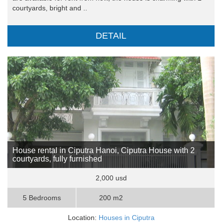
courtyards, bright and ..
DETAIL
House rental in Ciputra Hanoi, Ciputra House with 2
courtyards, fully furnished
2,000 usd
5 Bedrooms
200 m2
Location:
Houses in Ciputra