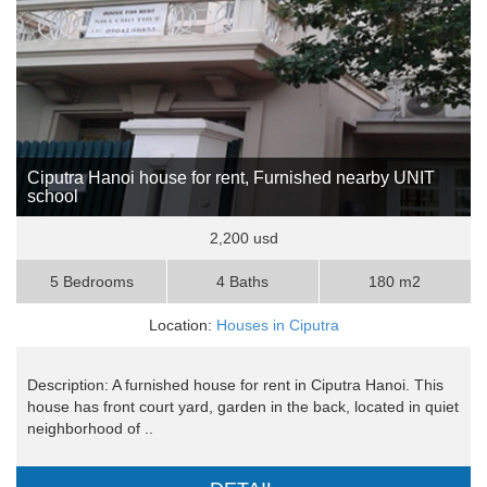
Ciputra Hanoi house for rent, Furnished nearby UNIT
school
2,200 usd
5 Bedrooms
4 Baths
180 m2
Location:
Houses in Ciputra
Description: A furnished house for rent in Ciputra Hanoi. This
house has front court yard, garden in the back, located in quiet
neighborhood of ..