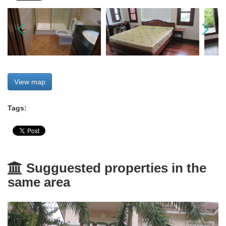
View map
Tags:
Sugguested properties in the
same area