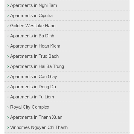
Apartments in Nghi Tam
Apartments in Ciputra
Golden Westlake Hanoi
Apartments in Ba Dinh
Apartments in Hoan Kiem
Apartments in Truc Bach
Apartments in Hai Ba Trung
Apartments in Cau Giay
Apartments in Dong Da
Apartments in Tu Liem
Royal City Complex
Apartments in Thanh Xuan
Vinhomes Nguyen Chi Thanh