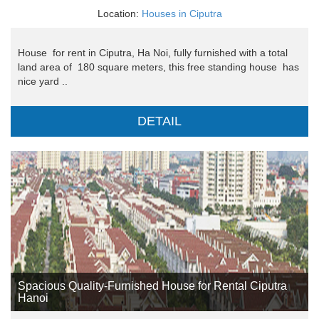
Location:
Houses in Ciputra
House for rent in Ciputra, Ha Noi, fully furnished with a total
land area of ​​ 180 square meters, this free standing house has
nice yard ..
DETAIL
Spacious Quality-Furnished House for Rental Ciputra
Hanoi