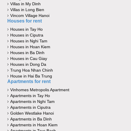
Villas in My Dinh
Villas in Long Bien
Vincom Village Hanoi
Houses for rent
Houses in Tay Ho
Houses in Ciputra
Houses in Nghi Tam
Houses in Hoan Kiem
Houses in Ba Dinh
Houses in Cau Giay
Houses in Dong Da
Trung Hoa Nhan Chinh
House in Hai Ba Trung
Apartments for rent
Vinhomes Metropolis Apartment
Apartments in Tay Ho
Apartments in Nghi Tam
Apartments in Ciputra
Golden Westlake Hanoi
Apartments in Ba Dinh
Apartments in Hoan Kiem
Apartments in Truc Bach