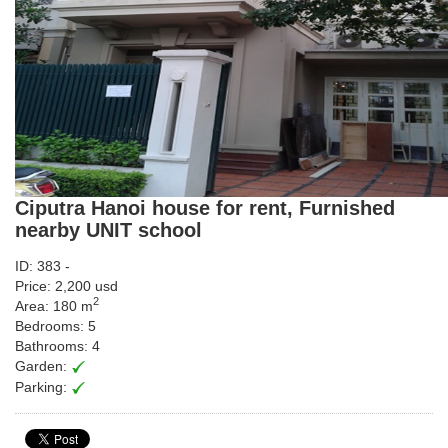
Ciputra Hanoi house for rent, Furnished
nearby UNIT school
ID: 383 -
Price: 2,200 usd
2
Area: 180 m
Bedrooms: 5
Bathrooms: 4
Garden:
Parking: