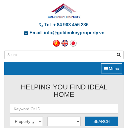
Tel: + 84 903 456 236
Email: info@goldenkeyproperty.vn
Menu
HELPING YOU FIND IDEAL
HOME
SEARCH