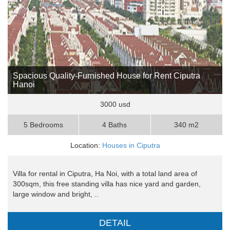
Spacious Quality-Furnished House for Rent Ciputra
Hanoi
3000 usd
5 Bedrooms
4 Baths
340 m2
Location:
Houses in Ciputra
Villa for rental in Ciputra, Ha Noi, with a total land area of ​​
300sqm, this free standing villa has nice yard and garden,
large window and bright, ..
DETAIL