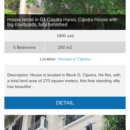
House rental in G1 Ciputra Hanoi, Ciputra House with
big courtyards, fully furnished
1800 usd
5 Bedrooms
250 m2
Location:
Houses in Ciputra
Description: House is located in Block G, Ciputra, Ha Noi, with
a total land area of ​​270 square meters, this free standing villa
has beautiful ..
DETAIL