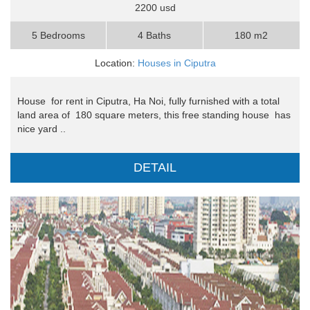
2200 usd
5 Bedrooms
4 Baths
180 m2
Location:
Houses in Ciputra
House for rent in Ciputra, Ha Noi, fully furnished with a total
land area of ​​ 180 square meters, this free standing house has
nice yard ..
DETAIL