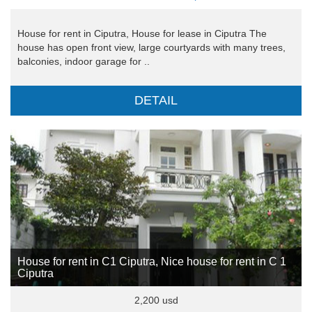
House for rent in Ciputra, House for lease in Ciputra The
house has open front view, large courtyards with many trees,
balconies, indoor garage for ..
DETAIL
House for rent in C1 Ciputra, Nice house for rent in C 1
Ciputra
2,200 usd