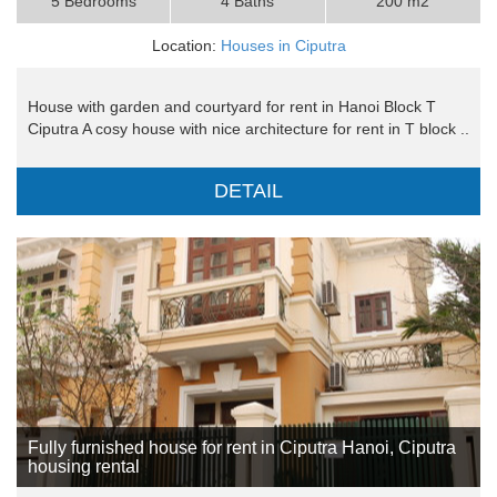
5 Bedrooms
4 Baths
200 m2
Location:
Houses in Ciputra
House with garden and courtyard for rent in Hanoi Block T
Ciputra A cosy house with nice architecture for rent in T block ..
DETAIL
Fully furnished house for rent in Ciputra Hanoi, Ciputra
housing rental