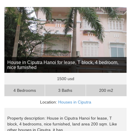
House in Ciputra Hanoi for lease, T block, 4 bedroom,
nice furnished
1500 usd
4 Bedrooms
3 Baths
200 m2
Location:
Houses in Ciputra
Property description: House in Ciputra Hanoi for lease, T
block, 4 bedrooms, nice furnished, land area 200 sqm. Like
other houses in Ciputra, it has ..