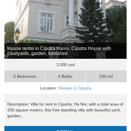
House rental in Ciputra Hanoi, Ciputra House with
courtyards, garden, furnished
2,000 usd
5 Bedrooms
4 Baths
330 m2
Location:
Houses in Ciputra
Description: Villa for rent in Ciputra, Ha Noi, with a total area of
​​330 square meters, this free standing villa with beautiful yard,
garden, ..