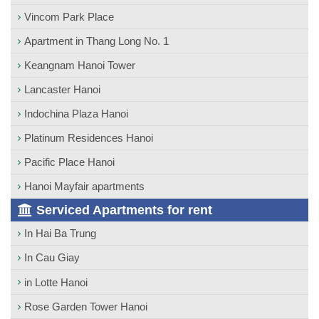
Vincom Park Place
Apartment in Thang Long No. 1
Keangnam Hanoi Tower
Lancaster Hanoi
Indochina Plaza Hanoi
Platinum Residences Hanoi
Pacific Place Hanoi
Hanoi Mayfair apartments
Serviced Apartments for rent
In Hai Ba Trung
In Cau Giay
in Lotte Hanoi
Rose Garden Tower Hanoi