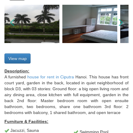
View map
Description:
A furnished
house for rent in Ciputra
Hanoi. This house has front
court yard, garden in the back, located in quiet neighborhood of
block D3, with 03 stories: Ground floor: a big open living room and
airy dining area, close kitchen with full equipment, garden in the
back 2nd floor: Master bedroom room with open ensuite
bathroom, two bedrooms, share one bathroom 3rd floor: 2
bedrooms with balcony, 1 shared bathroom, and open terrace
Furniture & Facilities:
Jacuzzi, Sauna
Swimming Pool