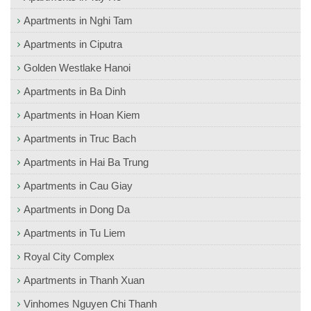
Apartments in Nghi Tam
Apartments in Ciputra
Golden Westlake Hanoi
Apartments in Ba Dinh
Apartments in Hoan Kiem
Apartments in Truc Bach
Apartments in Hai Ba Trung
Apartments in Cau Giay
Apartments in Dong Da
Apartments in Tu Liem
Royal City Complex
Apartments in Thanh Xuan
Vinhomes Nguyen Chi Thanh