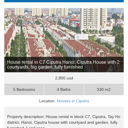
House rental in C7 Ciputra Hanoi, Ciputra House with 2
courtyards, big garden, fully furnished
2,800 usd
5 Bedrooms
4 Baths
330 m2
Location:
Houses in Ciputra
Property description: House rental in block C7, Ciputra, Tay Ho
district, Hanoi, Ciputra house with courtyard and garden, fully