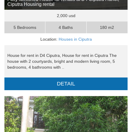
Ciputra Housing rental
2,000 usd
5 Bedrooms
4 Baths
180 m2
Location:
Houses in Ciputra
House for rent in D4 Ciputra, House for rent in Ciputra The
house with 2 courtyards, bright and modern living room, 5
bedrooms, 4 bathrooms with ..
DETAIL