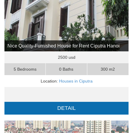
Nice Quality-Furnished House for Rent Ciputra Hanoi
2500 usd
5 Bedrooms
0 Baths
300 m2
Location:
Houses in Ciputra
DETAIL