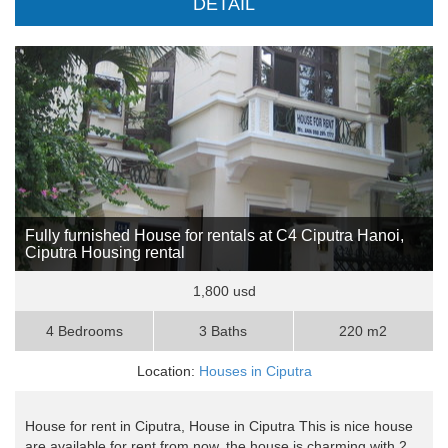
DETAIL
Fully furnished House for rentals at C4 Ciputra Hanoi,
Ciputra Housing rental
1,800 usd
4 Bedrooms
3 Baths
220 m2
Location:
Houses in Ciputra
House for rent in Ciputra, House in Ciputra This is nice house
are available for rent from now, the house is charming with 2