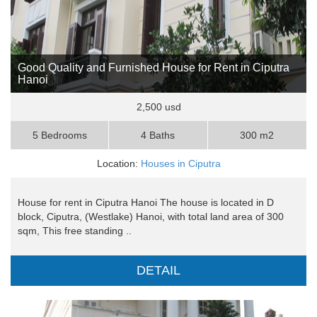
Good Quality and Furnished House for Rent in Ciputra
Hanoi
2,500 usd
5 Bedrooms
4 Baths
300 m2
Location:
Houses in Ciputra
House for rent in Ciputra Hanoi The house is located in D
block, Ciputra, (Westlake) Hanoi, with total land area of 300
sqm, This free standing ..
DETAIL