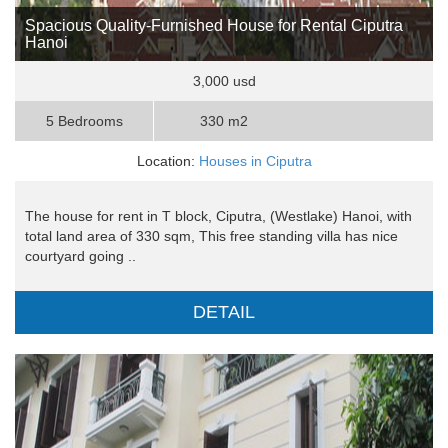
Spacious Quality-Furnished House for Rental Ciputra
Hanoi
3,000 usd
5 Bedrooms
330 m2
Location:
Houses in Ciputra
The house for rent in T block, Ciputra, (Westlake) Hanoi, with
total land area of 330 sqm, This free standing villa has nice
courtyard going ..
DETAIL