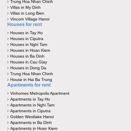
Trung Hoa Nhan Chinh
Villas in My Dinh
Villas in Long Bien
Vincom Village Hanoi
Houses for rent
Houses in Tay Ho
Houses in Ciputra
Houses in Nghi Tam
Houses in Hoan Kiem
Houses in Ba Dinh
Houses in Cau Giay
Houses in Dong Da
Trung Hoa Nhan Chinh
House in Hai Ba Trung
Apartments for rent
Vinhomes Metropolis Apartment
Apartments in Tay Ho
Apartments in Nghi Tam
Apartments in Ciputra
Golden Westlake Hanoi
Apartments in Ba Dinh
Apartments in Hoan Kiem