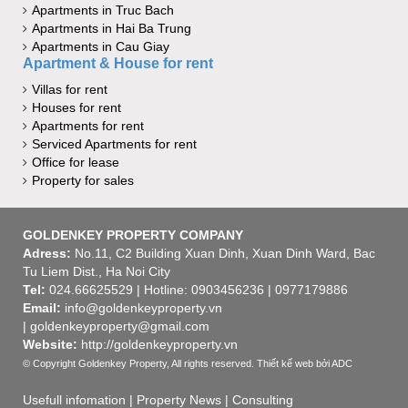
Apartments in Truc Bach
Apartments in Hai Ba Trung
Apartments in Cau Giay
Apartment & House for rent
Villas for rent
Houses for rent
Apartments for rent
Serviced Apartments for rent
Office for lease
Property for sales
GOLDENKEY PROPERTY COMPANY
Adress:
No.11, C2 Building Xuan Dinh, Xuan Dinh Ward, Bac
Tu Liem Dist., Ha Noi City
Tel:
024.66625529 | Hotline: 0903456236 | 0977179886
Email:
info@goldenkeyproperty.vn
| goldenkeyproperty@gmail.com
Website:
http://goldenkeyproperty.vn
© Copyright Goldenkey Property, All rights reserved.
Thiết kế web
bởi ADC
Usefull infomation
|
Property News
|
Consulting