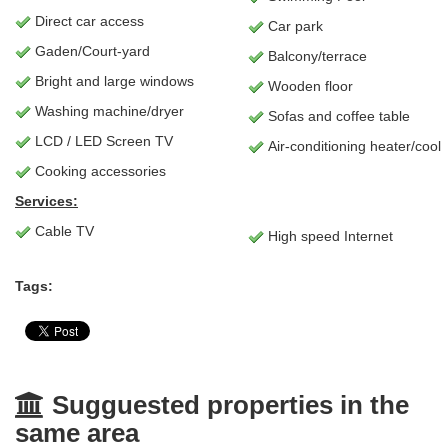
Direct car access
Car park
Gaden/Court-yard
Balcony/terrace
Bright and large windows
Wooden floor
Washing machine/dryer
Sofas and coffee table
LCD / LED Screen TV
Air-conditioning heater/cool
Cooking accessories
Services:
Cable TV
High speed Internet
Tags:
Sugguested properties in the
same area