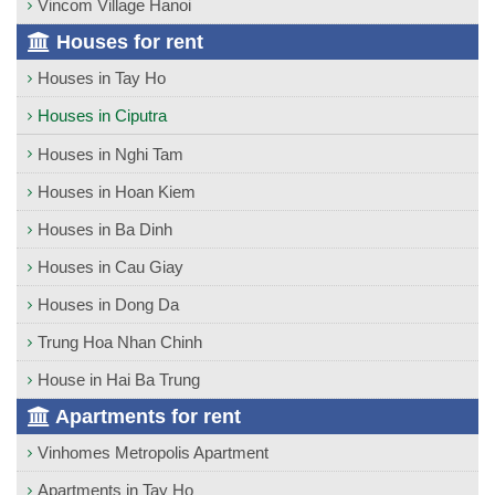
Vincom Village Hanoi
Houses for rent
Houses in Tay Ho
Houses in Ciputra
Houses in Nghi Tam
Houses in Hoan Kiem
Houses in Ba Dinh
Houses in Cau Giay
Houses in Dong Da
Trung Hoa Nhan Chinh
House in Hai Ba Trung
Apartments for rent
Vinhomes Metropolis Apartment
Apartments in Tay Ho