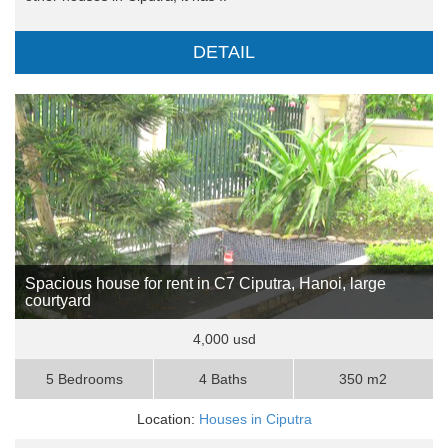
DETAIL
Spacious house for rent in C7 Ciputra, Hanoi, large
courtyard
4,000 usd
5 Bedrooms
4 Baths
350 m2
Location:
Houses in Ciputra