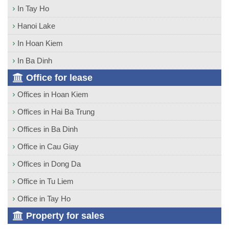
In Tay Ho
Hanoi Lake
In Hoan Kiem
In Ba Dinh
Office for lease
Offices in Hoan Kiem
Offices in Hai Ba Trung
Offices in Ba Dinh
Office in Cau Giay
Offices in Dong Da
Office in Tu Liem
Office in Tay Ho
Property for sales