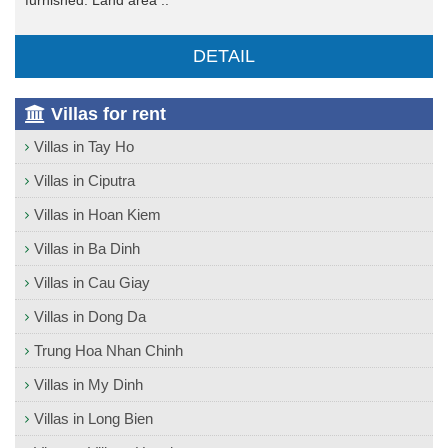
furnished. Land area ..
DETAIL
Villas for rent
Villas in Tay Ho
Villas in Ciputra
Villas in Hoan Kiem
Villas in Ba Dinh
Villas in Cau Giay
Villas in Dong Da
Trung Hoa Nhan Chinh
Villas in My Dinh
Villas in Long Bien