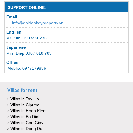
SUPPORT ONLINE:
Email
info@goldenkeyproperty.vn
English
Mr. Kim 0903456236
Japanese
Mrs. Diep 0987 818 789
Office
Moblie: 0977179886
Villas for rent
Villas in Tay Ho
Villas in Ciputra
Villas in Hoan Kiem
Villas in Ba Dinh
Villas in Cau Giay
Villas in Dong Da