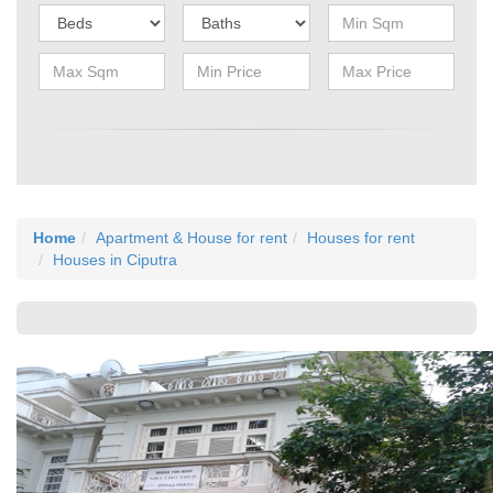
Home
Apartment & House for rent
Houses for rent
Houses in Ciputra