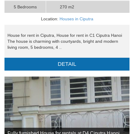
5 Bedrooms
270 m2
Location:
Houses in Ciputra
House for rent in Ciputra, House for rent in C1 Ciputra Hanoi
The house is charming with courtyards, bright and modern
living room, 5 bedrooms, 4 ..
DETAIL
Fully furnished House for rentals at D4 Ciputra Hanoi,