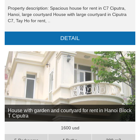
Property description: Spacious house for rent in C7 Ciputra,
Hanoi, large courtyard House with large courtyard in Ciputra
C7, Tay Ho for rent, ..
DETAIL
House with garden and courtyard for rent in Hanoi Block
T Ciputra
1600 usd