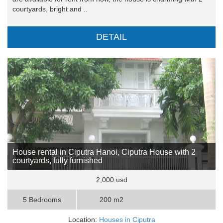
courtyards, bright and ..
DETAIL
House rental in Ciputra Hanoi, Ciputra House with 2
courtyards, fully furnished
2,000 usd
5 Bedrooms
200 m2
Location:
Houses in Ciputra