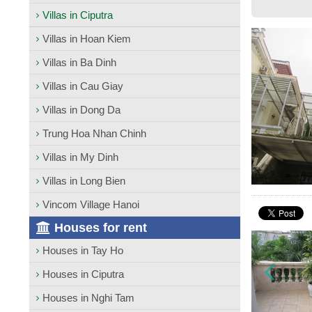
Villas in Ciputra
Villas in Hoan Kiem
Villas in Ba Dinh
Villas in Cau Giay
Villas in Dong Da
Trung Hoa Nhan Chinh
Villas in My Dinh
Villas in Long Bien
Vincom Village Hanoi
Houses for rent
Houses in Tay Ho
Houses in Ciputra
Houses in Nghi Tam