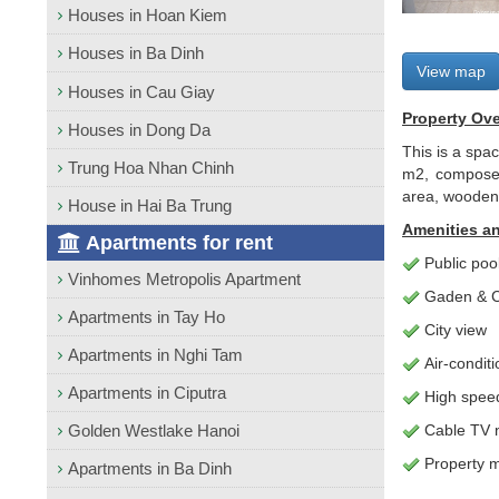
Houses in Hoan Kiem
Houses in Ba Dinh
View map
Houses in Cau Giay
Property Ov
Houses in Dong Da
This is a spac
Trung Hoa Nhan Chinh
m2, composed 
area, wooden 
House in Hai Ba Trung
Amenities an
Apartments for rent
Public poo
Vinhomes Metropolis Apartment
Gaden & C
Apartments in Tay Ho
City view
Apartments in Nghi Tam
Air-condit
Apartments in Ciputra
High speed 
Golden Westlake Hanoi
Cable TV 
Property 
Apartments in Ba Dinh