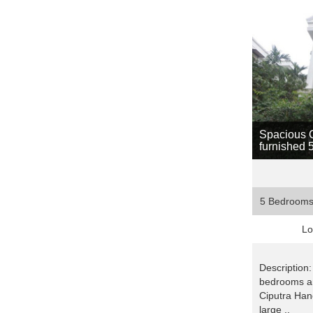
Spacious Ci
furnished 
5 Bedroom
Lo
Description:
bedrooms an
Ciputra Hano
large ..