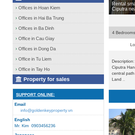
Rental sma
Offices in Hoan Kiem
Ciputra ne
Offices in Hai Ba Trung
Offices in Ba Dinh
4 Bedroom
Office in Cau Giay
Lo
Offices in Dong Da
Office in Tu Liem
Description: 
Ciputra Hano
Office in Tay Ho
central path
Property for sales
Land ..
SUPPORT ONLINE:
Email
info@goldenkeyproperty.vn
English
Mr. Kim 0903456236
Japanese