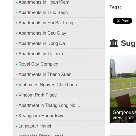
Apartments in Hoan Kiem
Tags:
Apartments in Truc Bach
Apartments in Hai Ba Trung
Apartments in Cau Giay
Sugg
Apartments in Dong Da
Apartments in Tu Liem
Royal City Complex
Apartments in Thanh Xuan
Vinhomes Nguyen Chi Thanh
Vincom Park Place
Apartment in Thang Long No. 1
Gorgeous v
Keangnam Hanoi Tower
view, gard
Lancaster Hanoi