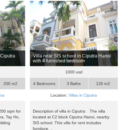
 Ciputra
Villa near SIS school in Ciputra Hanoi
with 4 furnished bedroom
1000 usd
200 m2
4 Bedrooms
3 Baths
126 m2
tra
Location:
Villas in Ciputra
 200 sqm for
Description of villa in Ciputra: The villa
tra, Tay Ho,
located at C2 block Ciputra Hanoi, nearby
ilding
SIS school. This villa for rent includes
furniture, ..