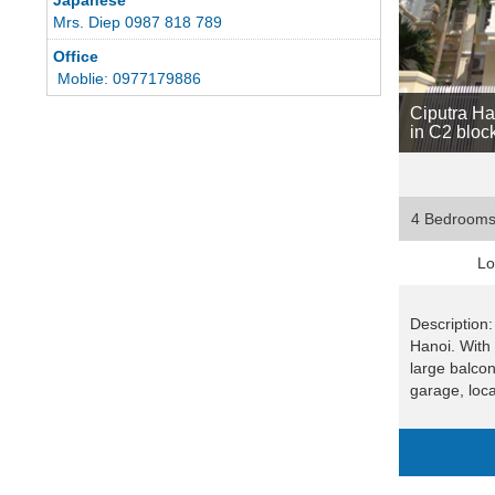
Mrs. Diep 0987 818 789
Office
Moblie: 0977179886
Ciputra Han
in C2 bloc
4 Bedroom
Lo
Description:
Hanoi. With
large balco
garage, loca