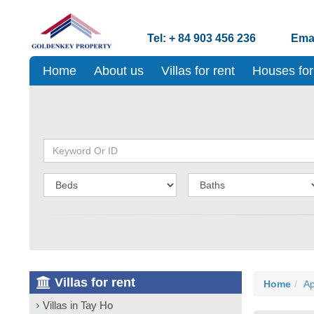
Tel: + 84 903 456 236
Emai
Home
About us
Villas for rent
Houses for
Villas for rent
Home
Ap
Villas in Tay Ho