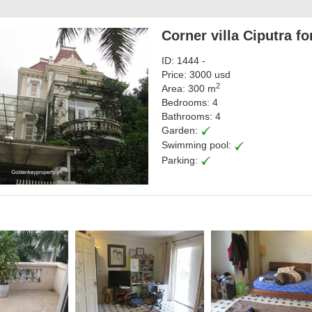
Corner villa Ciputra f
ID: 1444 -
Price: 3000 usd
2
Area: 300 m
Bedrooms: 4
Bathrooms: 4
Garden:
Swimming pool:
Parking: