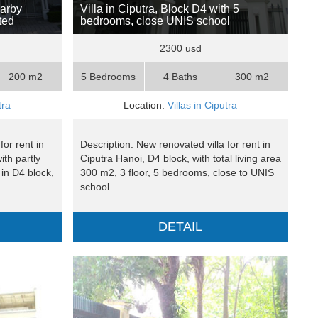
earby
Villa in Ciputra, Block D4 with 5
ted
bedrooms, close UNIS school
2300 usd
200 m2
5 Bedrooms
4 Baths
300 m2
tra
Location:
Villas in Ciputra
for rent in
Description: New renovated villa for rent in
ith partly
Ciputra Hanoi, D4 block, with total living area
in D4 block,
300 m2, 3 floor, 5 bedrooms, close to UNIS
school. ..
DETAIL