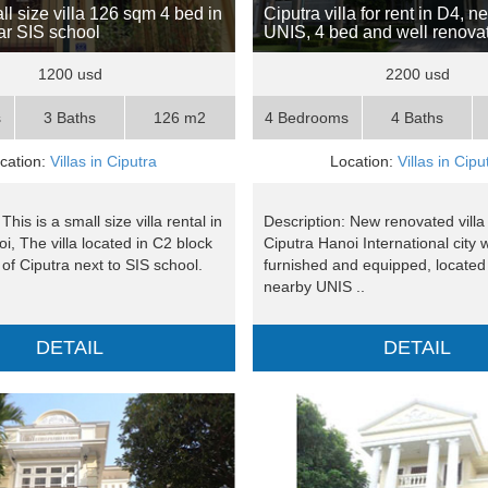
ll size villa 126 sqm 4 bed in
Ciputra villa for rent in D4, n
ar SIS school
UNIS, 4 bed and well renova
1200 usd
2200 usd
s
3 Baths
126 m2
4 Bedrooms
4 Baths
cation:
Villas in Ciputra
Location:
Villas in Cipu
This is a small size villa rental in
Description: New renovated villa 
i, The villa located in C2 block
Ciputra Hanoi International city w
 of Ciputra next to SIS school.
furnished and equipped, located 
nearby UNIS ..
DETAIL
DETAIL