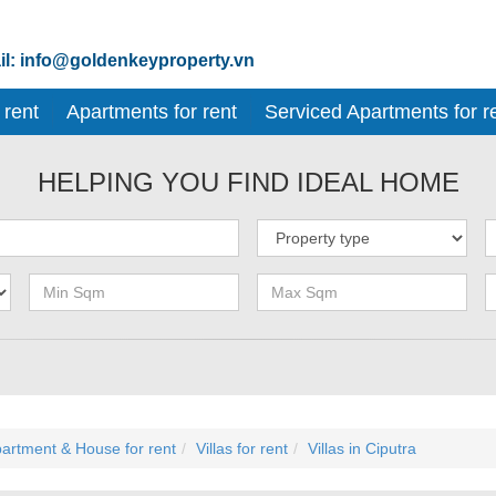
l: info@goldenkeyproperty.vn
 rent
Apartments for rent
Serviced Apartments for r
HELPING YOU FIND IDEAL HOME
artment & House for rent
Villas for rent
Villas in Ciputra