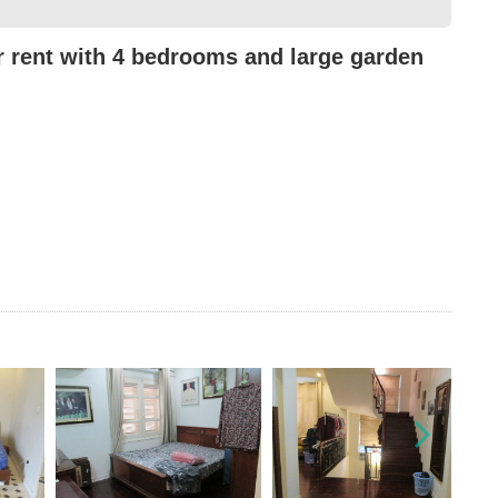
or rent with 4 bedrooms and large garden