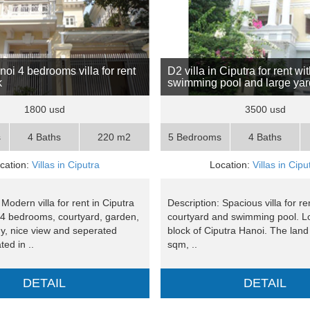
oi 4 bedrooms villa for rent
D2 villa in Ciputra for rent wi
k
swimming pool and large yar
1800 usd
3500 usd
s
4 Baths
220 m2
5 Bedrooms
4 Baths
cation:
Villas in Ciputra
Location:
Villas in Cipu
 Modern villa for rent in Ciputra
Description: Spacious villa for re
 4 bedrooms, courtyard, garden,
courtyard and swimming pool. L
ny, nice view and seperated
block of Ciputra Hanoi. The land
ted in ..
sqm, ..
DETAIL
DETAIL