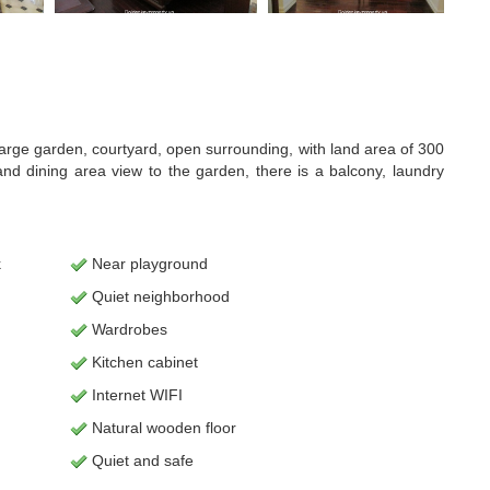
as large garden, courtyard, open surrounding, with land area of 300
d dining area view to the garden, there is a balcony, laundry
k
Near playground
Quiet neighborhood
Wardrobes
Kitchen cabinet
Internet WIFI
Natural wooden floor
Quiet and safe