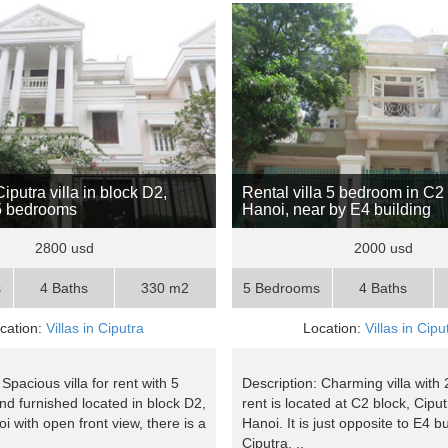
putra villa in block D2,
Rental villa 5 bedroom in C2
5 bedrooms
Hanoi, near by E4 building
2800 usd
2000 usd
s
4 Baths
330 m2
5 Bedrooms
4 Baths
cation:
Villas in Ciputra
Location:
Villas in Cipu
 Spacious villa for rent with 5
Description: Charming villa with
d furnished located in block D2,
rent is located at C2 block, Cipu
i with open front view, there is a
Hanoi. It is just opposite to E4 bu
Ciputra, ..