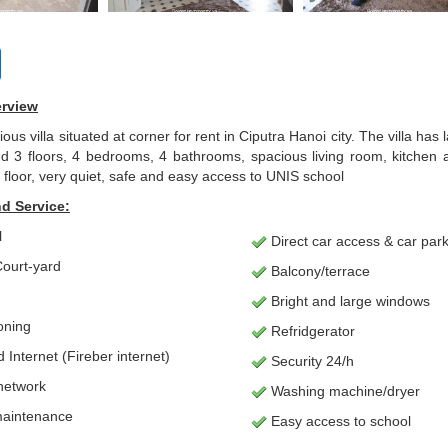
erview
ious villa situated at corner for rent in Ciputra Hanoi city. The villa h
3 floors, 4 bedrooms, 4 bathrooms, spacious living room, kitchen an
floor, very quiet, safe and easy access to UNIS school
d Service:
l
Direct car access & car par
ourt-yard
Balcony/terrace
Bright and large windows
ioning
Refridgerator
Internet (Fireber internet)
Security 24/h
network
Washing machine/dryer
maintenance
Easy access to school