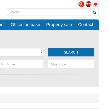
ent
Office for lease
Property sale
Contact
SEARCH