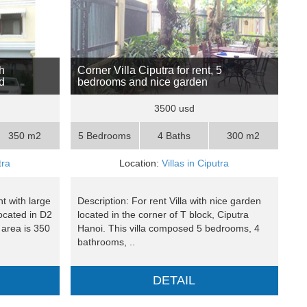
th
Corner Villa Ciputra for rent, 5
d
bedrooms and nice garden
3500 usd
350 m2
5 Bedrooms
4 Baths
300 m2
tra
Location:
Villas in Ciputra
nt with large
Description: For rent Villa with nice garden
ocated in D2
located in the corner of T block, Ciputra
 area is 350
Hanoi. This villa composed 5 bedrooms, 4
bathrooms, ..
DETAIL