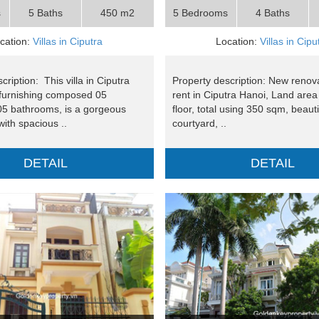
s
5 Baths
450 m2
5 Bedrooms
4 Baths
cation:
Villas in Ciputra
Location:
Villas in Cipu
cription: This villa in Ciputra
Property description: New renovat
furnishing composed 05
rent in Ciputra Hanoi, Land are
5 bathrooms, is a gorgeous
floor, total using 350 sqm, beauti
ith spacious ..
courtyard, ..
DETAIL
DETAIL