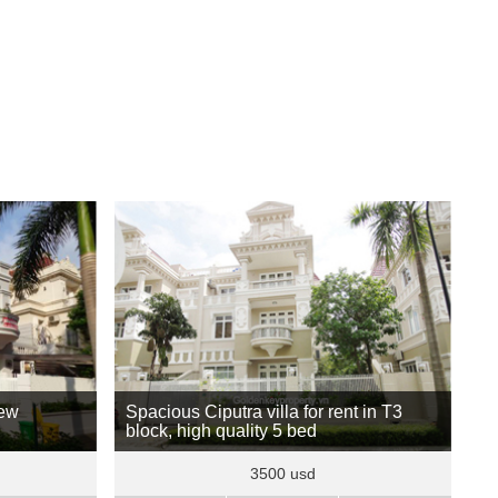
new
Spacious Ciputra villa for rent in T3
block, high quality 5 bed
3500 usd