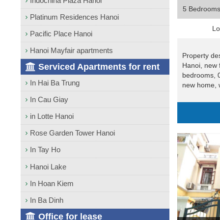
Indochina Plaza Hanoi
5 Bedroom
Platinum Residences Hanoi
Lo
Pacific Place Hanoi
Hanoi Mayfair apartments
Property des
Hanoi, new 
Serviced Apartments for rent
bedrooms, 0
In Hai Ba Trung
new home, w
In Cau Giay
in Lotte Hanoi
Rose Garden Tower Hanoi
In Tay Ho
Hanoi Lake
In Hoan Kiem
In Ba Dinh
Office for lease