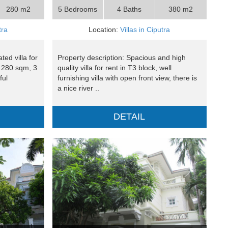
280 m2
5 Bedrooms
4 Baths
380 m2
tra
Location:
Villas in Ciputra
ed villa for
Property description: Spacious and high
a 280 sqm, 3
quality villa for rent in T3 block, well
ful
furnishing villa with open front view, there is
a nice river ..
DETAIL