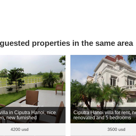
uested properties in the same area
illa in Ciputra Hanoi, nice
Ciputra Hanoi villa for rent, 
en, new furnished
renovated and 5 bedrooms
4200 usd
3500 usd