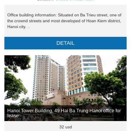
Office building information: Situated on Ba Trieu street, one of
the crownd streets and most developed of Hoan Kiem district,
Hanoi city. ..
DETAIL
Hanoi Tower Building, 49 Hai Ba Trung Hanoi office for
lease
32 usd