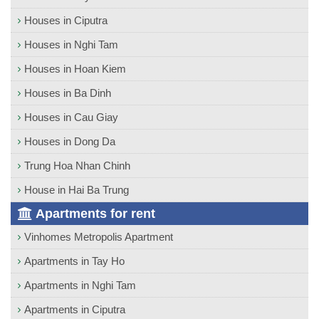
Houses in Ciputra
Houses in Nghi Tam
Houses in Hoan Kiem
Houses in Ba Dinh
Houses in Cau Giay
Houses in Dong Da
Trung Hoa Nhan Chinh
House in Hai Ba Trung
Apartments for rent
Vinhomes Metropolis Apartment
Apartments in Tay Ho
Apartments in Nghi Tam
Apartments in Ciputra