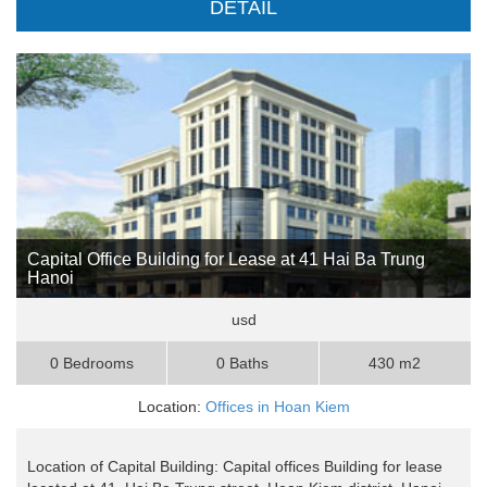
DETAIL
Capital Office Building for Lease at 41 Hai Ba Trung
Hanoi
usd
0 Bedrooms
0 Baths
430 m2
Location:
Offices in Hoan Kiem
Location of Capital Building: Capital offices Building for lease