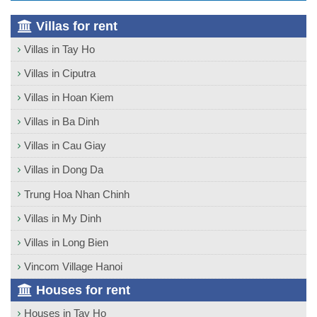
Villas for rent
Villas in Tay Ho
Villas in Ciputra
Villas in Hoan Kiem
Villas in Ba Dinh
Villas in Cau Giay
Villas in Dong Da
Trung Hoa Nhan Chinh
Villas in My Dinh
Villas in Long Bien
Vincom Village Hanoi
Houses for rent
Houses in Tay Ho