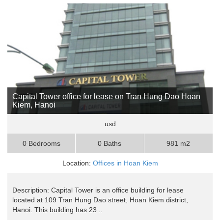
Capital Tower office for lease on Tran Hung Dao Hoan
Kiem, Hanoi
usd
0 Bedrooms
0 Baths
981 m2
Location:
Offices in Hoan Kiem
Description: Capital Tower is an office building for lease
located at 109 Tran Hung Dao street, Hoan Kiem district,
Hanoi. This building has 23 ..