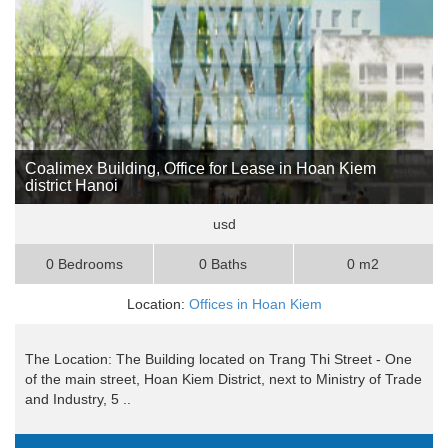
Coalimex Building, Office for Lease in Hoan Kiem
district Hanoi
usd
0 Bedrooms
0 Baths
0 m2
Location:
Offices in Hoan Kiem
The Location: The Building located on Trang Thi Street - One
of the main street, Hoan Kiem District, next to Ministry of Trade
and Industry, 5 ..