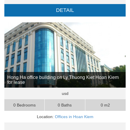
DETAIL
Hong Ha office building on Ly Thuong Kiet Hoan Kiem
for lease
usd
0 Bedrooms
0 Baths
0 m2
Location:
Offices in Hoan Kiem