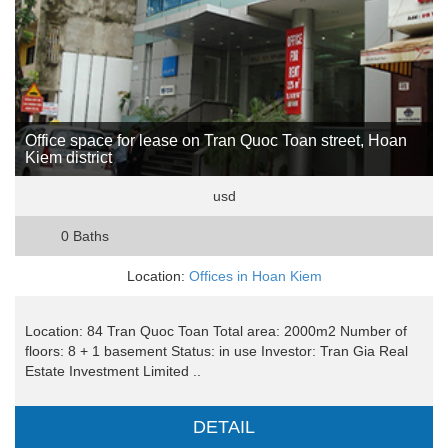
Office space for lease on Tran Quoc Toan street, Hoan
Kiem district
usd
0 Baths
Location:
Offices in Hoan Kiem
Location: 84 Tran Quoc Toan Total area: 2000m2 Number of
floors: 8 + 1 basement Status: in use Investor: Tran Gia Real
Estate Investment Limited ..
DETAIL