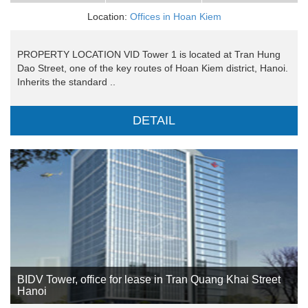
Location:
Offices in Hoan Kiem
PROPERTY LOCATION VID Tower 1 is located at Tran Hung
Dao Street, one of the key routes of Hoan Kiem district, Hanoi.
Inherits the standard ..
DETAIL
BIDV Tower, office for lease in Tran Quang Khai Street
Hanoi