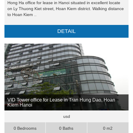
Hong Ha office for lease in Hanoi situated in excellent locate
on Ly Thuong Kiet street, Hoan Kiem district. Walking distance
to Hoan Kiem ..
DETAIL
VID Tower office for Lease in Tran Hung Dao, Hoan
Kiem Hanoi
usd
0 Bedrooms
0 Baths
0 m2