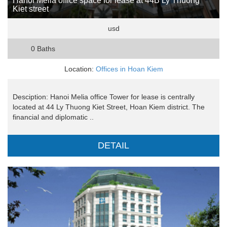
Hanoi Melia office space for lease at 44B Ly Thuong
Kiet street
usd
0 Baths
Location:
Offices in Hoan Kiem
Desciption: Hanoi Melia office Tower for lease is centrally
located at 44 Ly Thuong Kiet Street, Hoan Kiem district. The
financial and diplomatic ..
DETAIL