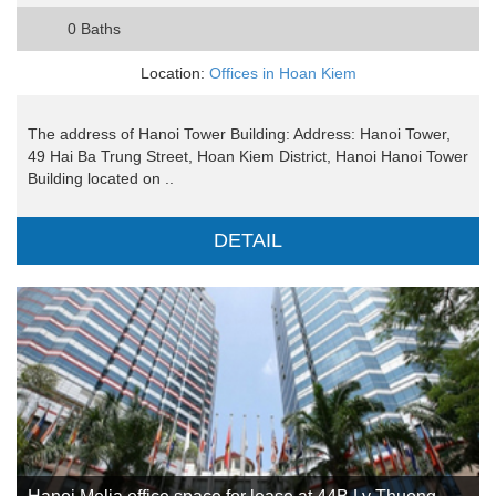
0 Baths
Location:
Offices in Hoan Kiem
The address of Hanoi Tower Building: Address: Hanoi Tower,
49 Hai Ba Trung Street, Hoan Kiem District, Hanoi Hanoi Tower
Building located on ..
DETAIL