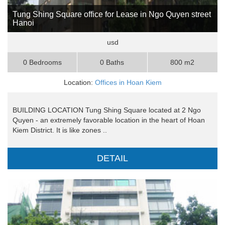
Tung Shing Square office for Lease in Ngo Quyen street
Hanoi
usd
0 Bedrooms
0 Baths
800 m2
Location:
Offices in Hoan Kiem
BUILDING LOCATION Tung Shing Square located at 2 Ngo
Quyen - an extremely favorable location in the heart of Hoan
Kiem District. It is like zones ..
DETAIL