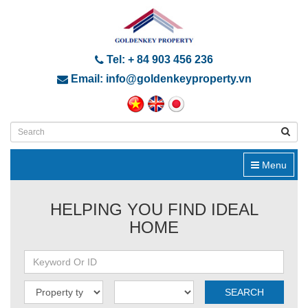
Tel: + 84 903 456 236
Email: info@goldenkeyproperty.vn
Menu
HELPING YOU FIND IDEAL
HOME
SEARCH