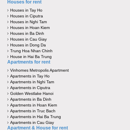
Houses for rent
Houses in Tay Ho
Houses in Ciputra
Houses in Nghi Tam
Houses in Hoan Kiem
Houses in Ba Dinh
Houses in Cau Giay
Houses in Dong Da
Trung Hoa Nhan Chinh
House in Hai Ba Trung
Apartments for rent
Vinhomes Metropolis Apartment
Apartments in Tay Ho
Apartments in Nghi Tam
Apartments in Ciputra
Golden Westlake Hanoi
Apartments in Ba Dinh
Apartments in Hoan Kiem
Apartments in Truc Bach
Apartments in Hai Ba Trung
Apartments in Cau Giay
Apartment & House for rent