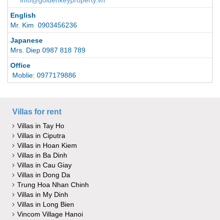
info@goldenkeyproperty.vn
English
Mr. Kim 0903456236
Japanese
Mrs. Diep 0987 818 789
Office
Moblie: 0977179886
Villas for rent
Villas in Tay Ho
Villas in Ciputra
Villas in Hoan Kiem
Villas in Ba Dinh
Villas in Cau Giay
Villas in Dong Da
Trung Hoa Nhan Chinh
Villas in My Dinh
Villas in Long Bien
Vincom Village Hanoi