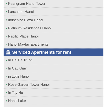
Keangnam Hanoi Tower
Lancaster Hanoi
Indochina Plaza Hanoi
Platinum Residences Hanoi
Pacific Place Hanoi
Hanoi Mayfair apartments
Serviced Apartments for rent
In Hai Ba Trung
In Cau Giay
in Lotte Hanoi
Rose Garden Tower Hanoi
In Tay Ho
Hanoi Lake