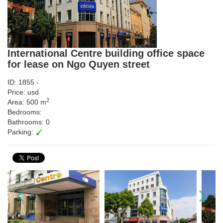
International Centre building office space
for lease on Ngo Quyen street
ID: 1855 -
Price: usd
2
Area: 500 m
Bedrooms:
Bathrooms: 0
Parking: