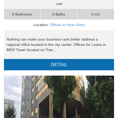
usd
0 Bedrooms
0 Baths
0 m2
Location:
Offices in Hoan Kiem
Nothing can make your business rank better address a
regional office located in the city center. Offices for Lease in
BIDV Tower located on Tran ..
DETAIL