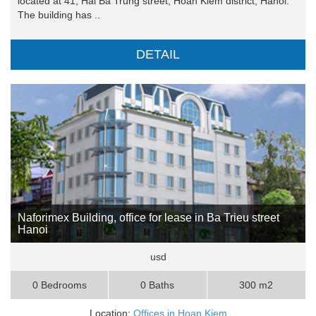
located at 41, Hai Ba Trung street, Hoan Kiem district, Hanoi.
The building has ..
DETAIL
Naforimex Building, office for lease in Ba Trieu street
Hanoi
usd
0 Bedrooms
0 Baths
300 m2
Location:
Offices in Hoan Kiem