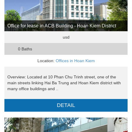
Office for lease in ACB Building - Hoan Kiem District
usd
0 Baths
Location:
Offices in Hoan Kiem
Overview: Located at 10 Phan Chu Trinh street, one of the
main streets linking Hai Ba Trung and Hoan Kiem district with
many office buildings and ..
DETAIL