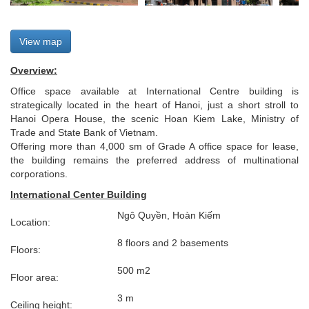
View map
Overview:
Office space available at International Centre building is
strategically located in the heart of Hanoi, just a short stroll to
Hanoi Opera House, the scenic Hoan Kiem Lake, Ministry of
Trade and State Bank of Vietnam.
Offering more than 4,000 sm of Grade A office space for lease,
the building remains the preferred address of multinational
corporations.
International Center Building
Ngô Quyền, Hoàn Kiếm
Location:
8 floors and 2 basements
Floors:
500 m2
Floor area:
3 m
Ceiling height: