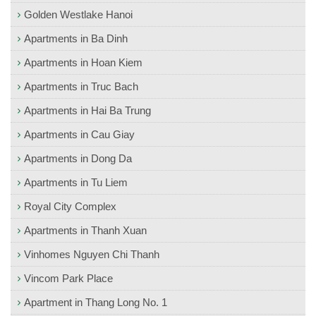
Golden Westlake Hanoi
Apartments in Ba Dinh
Apartments in Hoan Kiem
Apartments in Truc Bach
Apartments in Hai Ba Trung
Apartments in Cau Giay
Apartments in Dong Da
Apartments in Tu Liem
Royal City Complex
Apartments in Thanh Xuan
Vinhomes Nguyen Chi Thanh
Vincom Park Place
Apartment in Thang Long No. 1