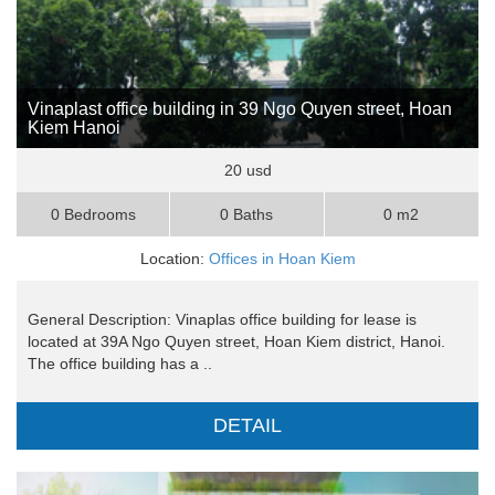
Vinaplast office building in 39 Ngo Quyen street, Hoan
Kiem Hanoi
20 usd
0 Bedrooms
0 Baths
0 m2
Location:
Offices in Hoan Kiem
General Description: Vinaplas office building for lease is
located at 39A Ngo Quyen street, Hoan Kiem district, Hanoi.
The office building has a ..
DETAIL