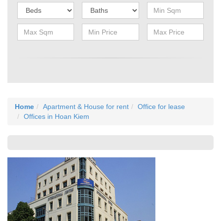
Home
Apartment & House for rent
Office for lease
Offices in Hoan Kiem