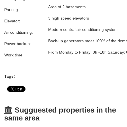
Area of 2 basements
Parking:
3 high speed elevators
Elevator:
Modern central air conditioning system
Air conditioning:
Back-up generators meet 100% of the demand
Power backup:
From Monday to Friday: 8h -18h Saturday: 
Work time:
Tags:
Sugguested properties in the
same area