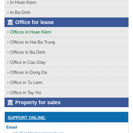
In Hoan Kiem
In Ba Dinh
Office for lease
Offices in Hoan Kiem
Offices in Hai Ba Trung
Offices in Ba Dinh
Office in Cau Giay
Offices in Dong Da
Office in Tu Liem
Office in Tay Ho
Property for sales
SUPPORT ONLINE:
Email