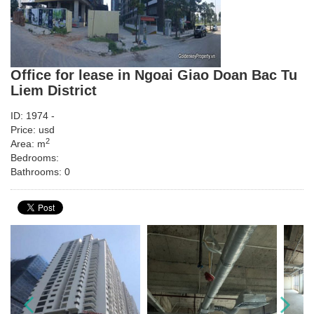
Office for lease in Ngoai Giao Doan Bac Tu
Liem District
ID: 1974 -
Price: usd
2
Area: m
Bedrooms:
Bathrooms: 0