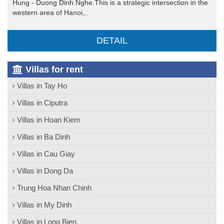
Hung - Duong Dinh Nghe.This is a strategic intersection in the
western area of Hanoi,..
DETAIL
Villas for rent
Villas in Tay Ho
Villas in Ciputra
Villas in Hoan Kiem
Villas in Ba Dinh
Villas in Cau Giay
Villas in Dong Da
Trung Hoa Nhan Chinh
Villas in My Dinh
Villas in Long Bien