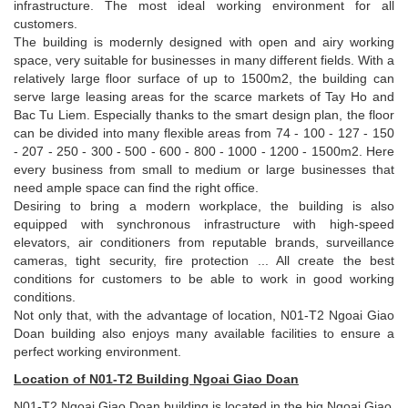
infrastructure. The most ideal working environment for all
customers.
The building is modernly designed with open and airy working
space, very suitable for businesses in many different fields. With a
relatively large floor surface of up to 1500m2, the building can
serve large leasing areas for the scarce markets of Tay Ho and
Bac Tu Liem. Especially thanks to the smart design plan, the floor
can be divided into many flexible areas from 74 - 100 - 127 - 150
- 207 - 250 - 300 - 500 - 600 - 800 - 1000 - 1200 - 1500m2. Here
every business from small to medium or large businesses that
need ample space can find the right office.
Desiring to bring a modern workplace, the building is also
equipped with synchronous infrastructure with high-speed
elevators, air conditioners from reputable brands, surveillance
cameras, tight security, fire protection ... All create the best
conditions for customers to be able to work in good working
conditions.
Not only that, with the advantage of location, N01-T2 Ngoai Giao
Doan building also enjoys many available facilities to ensure a
perfect working environment.
Location of N01-T2 Building Ngoai Giao Doan
N01-T2 Ngoai Giao Doan building is located in the big Ngoai Giao