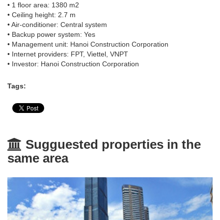
• 1 floor area: 1380 m2
• Ceiling height: 2.7 m
• Air-conditioner: Central system
• Backup power system: Yes
• Management unit: Hanoi Construction Corporation
• Internet providers: FPT, Viettel, VNPT
• Investor: Hanoi Construction Corporation
Tags:
Sugguested properties in the
same area