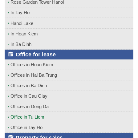
Rose Garden Tower Hanoi
In Tay Ho
Hanoi Lake
In Hoan Kiem
In Ba Dinh
Office for lease
Offices in Hoan Kiem
Offices in Hai Ba Trung
Offices in Ba Dinh
Office in Cau Giay
Offices in Dong Da
Office in Tu Liem
Office in Tay Ho
Property for sales