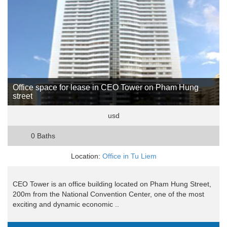
Office space for lease in CEO Tower on Pham Hung
street
usd
0 Baths
Location:
Office in Tu Liem
CEO Tower is an office building located on Pham Hung Street,
200m from the National Convention Center, one of the most
exciting and dynamic economic ..