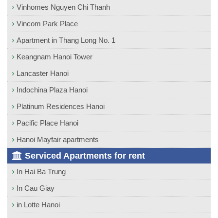
Vinhomes Nguyen Chi Thanh
Vincom Park Place
Apartment in Thang Long No. 1
Keangnam Hanoi Tower
Lancaster Hanoi
Indochina Plaza Hanoi
Platinum Residences Hanoi
Pacific Place Hanoi
Hanoi Mayfair apartments
Serviced Apartments for rent
In Hai Ba Trung
In Cau Giay
in Lotte Hanoi