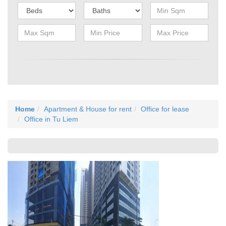
Home
Apartment & House for rent
Office for lease
Office in Tu Liem