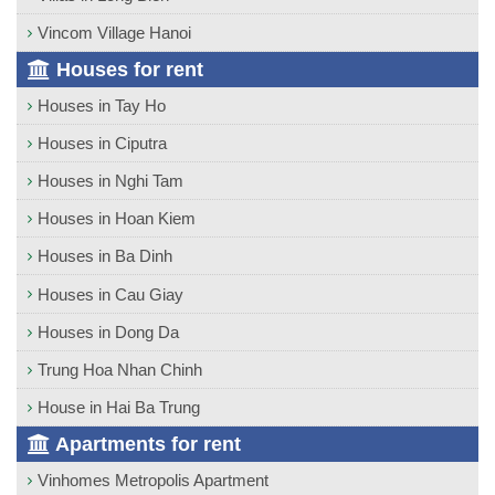
Vincom Village Hanoi
Houses for rent
Houses in Tay Ho
Houses in Ciputra
Houses in Nghi Tam
Houses in Hoan Kiem
Houses in Ba Dinh
Houses in Cau Giay
Houses in Dong Da
Trung Hoa Nhan Chinh
House in Hai Ba Trung
Apartments for rent
Vinhomes Metropolis Apartment