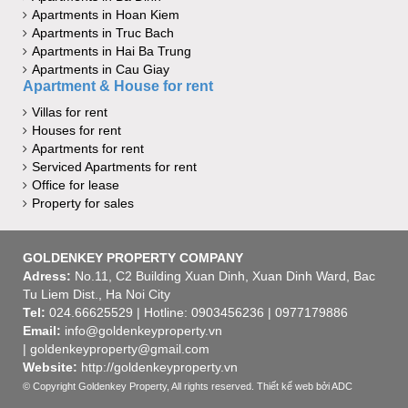
Apartments in Hoan Kiem
Apartments in Truc Bach
Apartments in Hai Ba Trung
Apartments in Cau Giay
Apartment & House for rent
Villas for rent
Houses for rent
Apartments for rent
Serviced Apartments for rent
Office for lease
Property for sales
GOLDENKEY PROPERTY COMPANY
Adress:
No.11, C2 Building Xuan Dinh, Xuan Dinh Ward, Bac
Tu Liem Dist., Ha Noi City
Tel:
024.66625529 | Hotline: 0903456236 | 0977179886
Email:
info@goldenkeyproperty.vn
| goldenkeyproperty@gmail.com
Website:
http://goldenkeyproperty.vn
© Copyright Goldenkey Property, All rights reserved.
Thiết kế web
bởi ADC