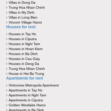
Villas in Dong Da
Trung Hoa Nhan Chinh
Villas in My Dinh
Villas in Long Bien
Vincom Village Hanoi
Houses for rent
Houses in Tay Ho
Houses in Ciputra
Houses in Nghi Tam
Houses in Hoan Kiem
Houses in Ba Dinh
Houses in Cau Giay
Houses in Dong Da
Trung Hoa Nhan Chinh
House in Hai Ba Trung
Apartments for rent
Vinhomes Metropolis Apartment
Apartments in Tay Ho
Apartments in Nghi Tam
Apartments in Ciputra
Golden Westlake Hanoi
Apartments in Ba Dinh