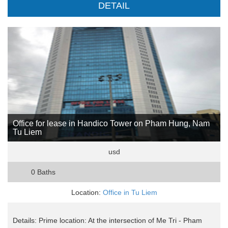
DETAIL
Office for lease in Handico Tower on Pham Hung, Nam
Tu Liem
usd
0 Baths
Location:
Office in Tu Liem
Details: Prime location: At the intersection of Me Tri - Pham