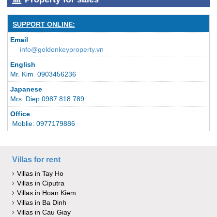
SUPPORT ONLINE:
Email
info@goldenkeyproperty.vn
English
Mr. Kim 0903456236
Japanese
Mrs. Diep 0987 818 789
Office
Moblie: 0977179886
Villas for rent
Villas in Tay Ho
Villas in Ciputra
Villas in Hoan Kiem
Villas in Ba Dinh
Villas in Cau Giay