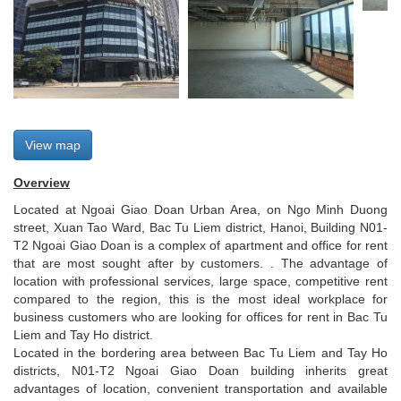
View map
Overview
Located at Ngoai Giao Doan Urban Area, on Ngo Minh Duong
street, Xuan Tao Ward, Bac Tu Liem district, Hanoi, Building N01-
T2 Ngoai Giao Doan is a complex of apartment and office for rent
that are most sought after by customers. . The advantage of
location with professional services, large space, competitive rent
compared to the region, this is the most ideal workplace for
business customers who are looking for offices for rent in Bac Tu
Liem and Tay Ho district.
Located in the bordering area between Bac Tu Liem and Tay Ho
districts, N01-T2 Ngoai Giao Doan building inherits great
advantages of location, convenient transportation and available