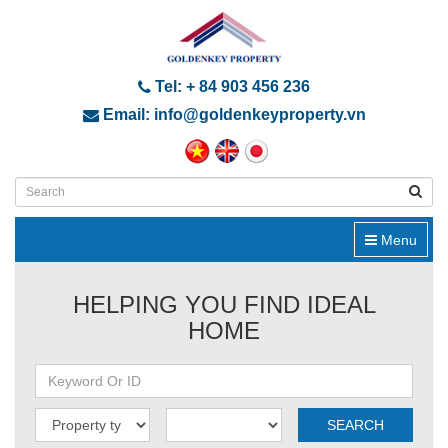
Tel: + 84 903 456 236
Email: info@goldenkeyproperty.vn
Menu
HELPING YOU FIND IDEAL
HOME
SEARCH