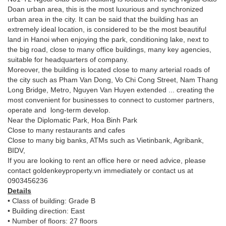
Doan urban area, this is the most luxurious and synchronized
urban area in the city. It can be said that the building has an
extremely ideal location, is considered to be the most beautiful
land in Hanoi when enjoying the park, conditioning lake, next to
the big road, close to many office buildings, many key agencies,
suitable for headquarters of company.
Moreover, the building is located close to many arterial roads of
the city such as Pham Van Dong, Vo Chi Cong Street, Nam Thang
Long Bridge, Metro, Nguyen Van Huyen extended ... creating the
most convenient for businesses to connect to customer partners,
operate and long-term develop.
Near the Diplomatic Park, Hoa Binh Park
Close to many restaurants and cafes
Close to many big banks, ATMs such as Vietinbank, Agribank,
BIDV,
If you are looking to rent an office here or need advice, please
contact goldenkeyproperty.vn immediately or contact us at
0903456236
Details
• Class of building: Grade B
• Building direction: East
• Number of floors: 27 floors