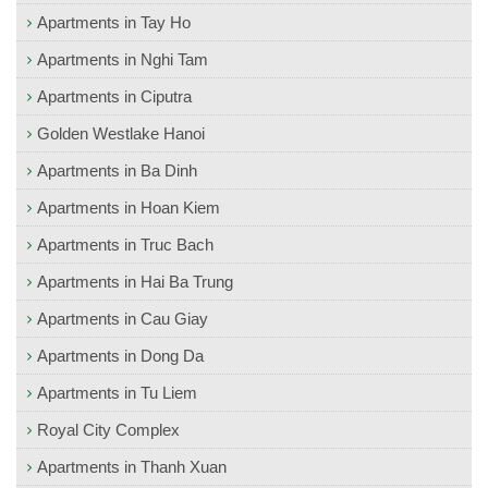
Apartments in Tay Ho
Apartments in Nghi Tam
Apartments in Ciputra
Golden Westlake Hanoi
Apartments in Ba Dinh
Apartments in Hoan Kiem
Apartments in Truc Bach
Apartments in Hai Ba Trung
Apartments in Cau Giay
Apartments in Dong Da
Apartments in Tu Liem
Royal City Complex
Apartments in Thanh Xuan