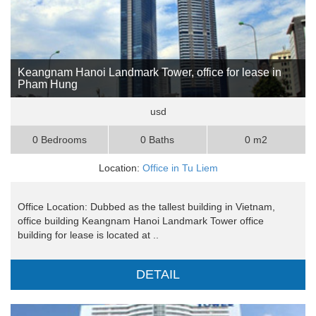
Keangnam Hanoi Landmark Tower, office for lease in
Pham Hung
usd
0 Bedrooms
0 Baths
0 m2
Location:
Office in Tu Liem
Office Location: Dubbed as the tallest building in Vietnam,
office building Keangnam Hanoi Landmark Tower office
building for lease is located at ..
DETAIL