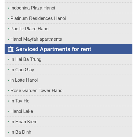
Indochina Plaza Hanoi
Platinum Residences Hanoi
Pacific Place Hanoi
Hanoi Mayfair apartments
Serviced Apartments for rent
In Hai Ba Trung
In Cau Giay
in Lotte Hanoi
Rose Garden Tower Hanoi
In Tay Ho
Hanoi Lake
In Hoan Kiem
In Ba Dinh