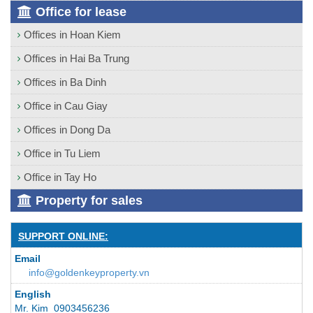
Office for lease
Offices in Hoan Kiem
Offices in Hai Ba Trung
Offices in Ba Dinh
Office in Cau Giay
Offices in Dong Da
Office in Tu Liem
Office in Tay Ho
Property for sales
SUPPORT ONLINE:
Email
info@goldenkeyproperty.vn
English
Mr. Kim 0903456236