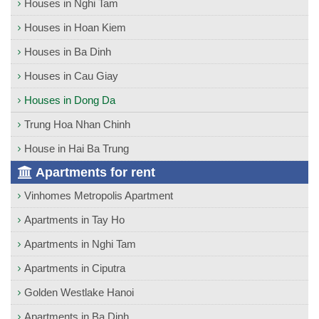
Houses in Nghi Tam
Houses in Hoan Kiem
Houses in Ba Dinh
Houses in Cau Giay
Houses in Dong Da
Trung Hoa Nhan Chinh
House in Hai Ba Trung
Apartments for rent
Vinhomes Metropolis Apartment
Apartments in Tay Ho
Apartments in Nghi Tam
Apartments in Ciputra
Golden Westlake Hanoi
Apartments in Ba Dinh