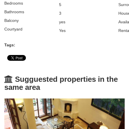
Bedrooms
5
Surro
Bathrooms
3
Hou
Balcony
yes
Avail
Courtyard
Yes
Renta
Tags:
Sugguested properties in the
same area