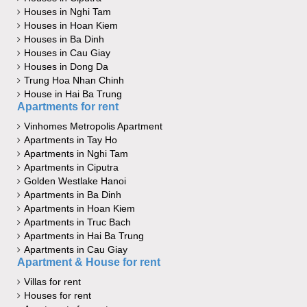
Houses in Nghi Tam
Houses in Hoan Kiem
Houses in Ba Dinh
Houses in Cau Giay
Houses in Dong Da
Trung Hoa Nhan Chinh
House in Hai Ba Trung
Apartments for rent
Vinhomes Metropolis Apartment
Apartments in Tay Ho
Apartments in Nghi Tam
Apartments in Ciputra
Golden Westlake Hanoi
Apartments in Ba Dinh
Apartments in Hoan Kiem
Apartments in Truc Bach
Apartments in Hai Ba Trung
Apartments in Cau Giay
Apartment & House for rent
Villas for rent
Houses for rent