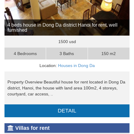
4 beds house in Dong Da district Hanoi for rent, well
furnished
1500 usd
4 Bedrooms
3 Baths
150 m2
Location:
Houses in Dong Da
Property Overview Beautiful house for rent located in Dong Da
district, Hanoi, the house with land area 100m2, 4 storeys,
courtyard, car access, ..
DETAIL
Villas for rent