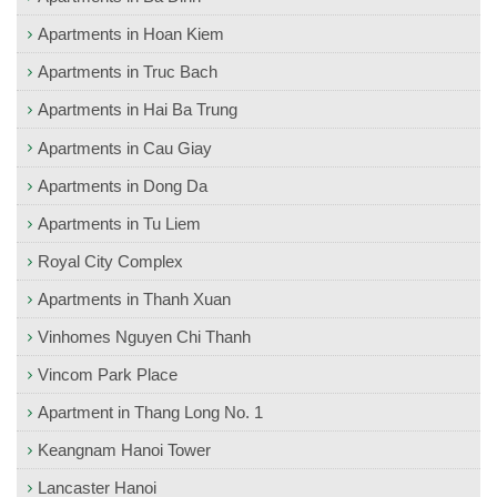
Apartments in Hoan Kiem
Apartments in Truc Bach
Apartments in Hai Ba Trung
Apartments in Cau Giay
Apartments in Dong Da
Apartments in Tu Liem
Royal City Complex
Apartments in Thanh Xuan
Vinhomes Nguyen Chi Thanh
Vincom Park Place
Apartment in Thang Long No. 1
Keangnam Hanoi Tower
Lancaster Hanoi