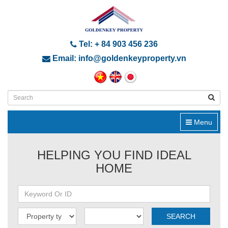
Tel: + 84 903 456 236
Email: info@goldenkeyproperty.vn
Menu
HELPING YOU FIND IDEAL
HOME
SEARCH