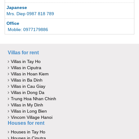
Japanese
Mrs. Diep 0987 818 789
Office
Moblie: 0977179886
Villas for rent
Villas in Tay Ho
Villas in Ciputra
Villas in Hoan Kiem
Villas in Ba Dinh
Villas in Cau Giay
Villas in Dong Da
Trung Hoa Nhan Chinh
Villas in My Dinh
Villas in Long Bien
Vincom Village Hanoi
Houses for rent
Houses in Tay Ho
Houses in Ciputra