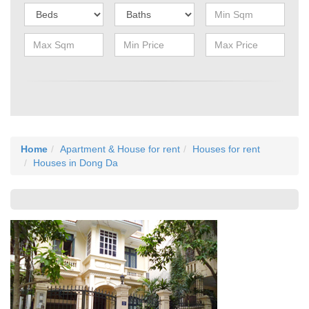
Home
Apartment & House for rent
Houses for rent
Houses in Dong Da