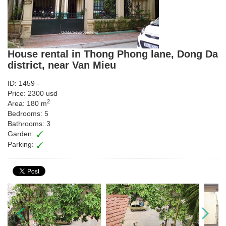
House rental in Thong Phong lane, Dong Da
district, near Van Mieu
ID: 1459 -
Price: 2300 usd
2
Area: 180 m
Bedrooms: 5
Bathrooms: 3
Garden:
Parking: