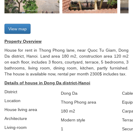
View map
Property Overview
House for rent in Thong Phong lane, near Quoc Tu Giam, Dong
Da district, Hanoi. Land area 180 m2, construction area 120 m2
on each floor, includes 3 floors, courtyard, terrace, 5 bedrooms, 3
bathrooms, living room, dining room, kitchen, partly furnished.
The house is available now, rental per month 2300$ includes tax.
Details of house in Dong Da district-Hanoi
District
Dong Da
Cable
Location
Thong Phong
area
Equip
House living area
180 m2
Carpa
Architecture
Modern style
Terra
L
iving-room
1
Secur