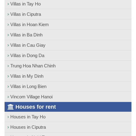
Villas in Tay Ho
Villas in Ciputra
Villas in Hoan Kiem
Villas in Ba Dinh
Villas in Cau Giay
Villas in Dong Da
Trung Hoa Nhan Chinh
Villas in My Dinh
Villas in Long Bien
Vincom Village Hanoi
Houses for rent
Houses in Tay Ho
Houses in Ciputra