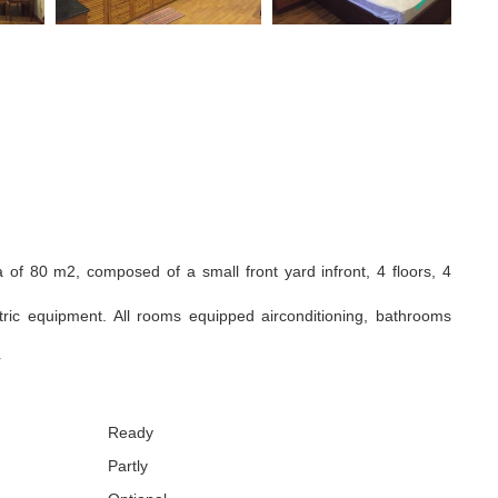
a of 80 m2, composed of a small front yard infront, 4 floors, 4
ctric equipment. All rooms equipped airconditioning, bathrooms
r
Ready
Partly