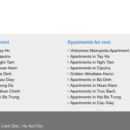
rent
Apartments for rent
ay Ho
Vinhomes Metropolis Apartment
iputra
Apartments in Tay Ho
Nghi Tam
Apartments in Nghi Tam
Hoan Kiem
Apartments in Ciputra
a Dinh
Golden Westlake Hanoi
au Giay
Apartments in Ba Dinh
Dong Da
Apartments in Hoan Kiem
Nhan Chinh
Apartments in Truc Bach
i Ba Trung
Apartments in Hai Ba Trung
Apartments in Cau Giay
Liem Dist., Ha Noi City