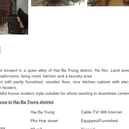
t located in a quiet alley of Hai Ba Trung district, Ha Noi. Land are
athrooms, living room, kitchen and a laundry area.
t with partly furnished, wooden floor, nice kitchen cabinet with ele
r heaters.
utiful house modern style suitable for whom working in downtown cente
use in Hai Ba Trung district
Hai Ba Trung
Cable TV/ Wifi Internet
Pho Hue street
Equipped/Furnished
rea