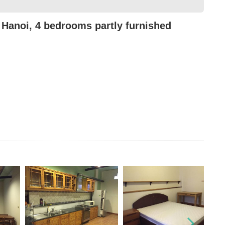
 Hanoi, 4 bedrooms partly furnished