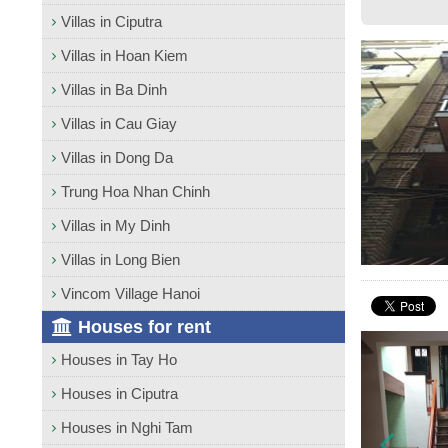
Villas in Ciputra
Villas in Hoan Kiem
Villas in Ba Dinh
Villas in Cau Giay
Villas in Dong Da
Trung Hoa Nhan Chinh
Villas in My Dinh
Villas in Long Bien
Vincom Village Hanoi
Houses for rent
Houses in Tay Ho
Houses in Ciputra
Houses in Nghi Tam