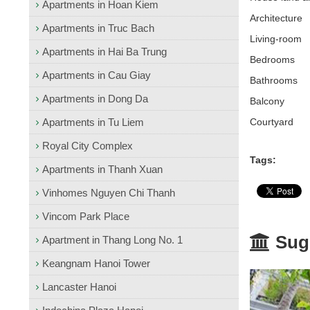
Apartments in Hoan Kiem
Architecture
Apartments in Truc Bach
L
iving-room
Apartments in Hai Ba Trung
Bedrooms
Apartments in Cau Giay
Bathrooms
Apartments in Dong Da
Balcony
Apartments in Tu Liem
Courtyard
Royal City Complex
Tags:
Apartments in Thanh Xuan
Vinhomes Nguyen Chi Thanh
Vincom Park Place
Sugg
Apartment in Thang Long No. 1
Keangnam Hanoi Tower
Lancaster Hanoi