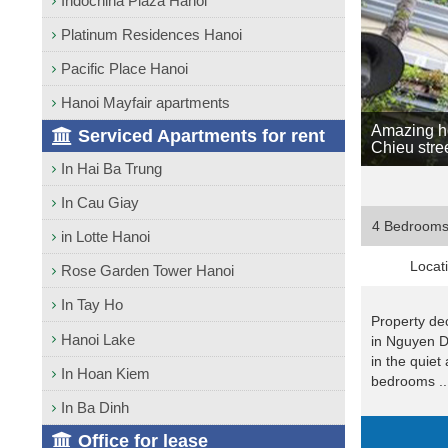
Indochina Plaza Hanoi
Platinum Residences Hanoi
Pacific Place Hanoi
Hanoi Mayfair apartments
Amazing ho
Serviced Apartments for rent
Chieu stre
In Hai Ba Trung
In Cau Giay
4 Bedroom
in Lotte Hanoi
Locat
Rose Garden Tower Hanoi
In Tay Ho
Property dec
Hanoi Lake
in Nguyen D
in the quiet 
In Hoan Kiem
bedrooms ..
In Ba Dinh
Office for lease