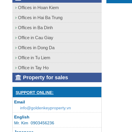
Offices in Hoan Kiem
Offices in Hai Ba Trung
Offices in Ba Dinh
Office in Cau Giay
Offices in Dong Da
Office in Tu Liem
Office in Tay Ho
Property for sales
SUPPORT ONLINE:
Email
info@goldenkeyproperty.vn
English
Mr. Kim 0903456236
Japanese