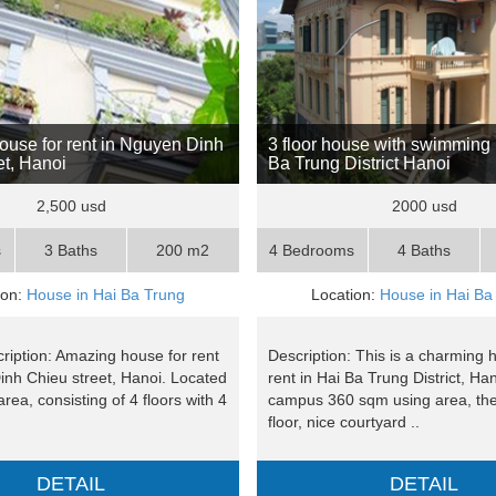
use for rent in Nguyen Dinh
3 floor house with swimming 
et, Hanoi
Ba Trung District Hanoi
2,500 usd
2000 usd
s
3 Baths
200 m2
4 Bedrooms
4 Baths
ion:
House in Hai Ba Trung
Location:
House in Hai Ba
ription: Amazing house for rent
Description: This is a charming 
inh Chieu street, Hanoi. Located
rent in Hai Ba Trung District, Ha
area, consisting of 4 floors with 4
campus 360 sqm using area, the
floor, nice courtyard ..
DETAIL
DETAIL