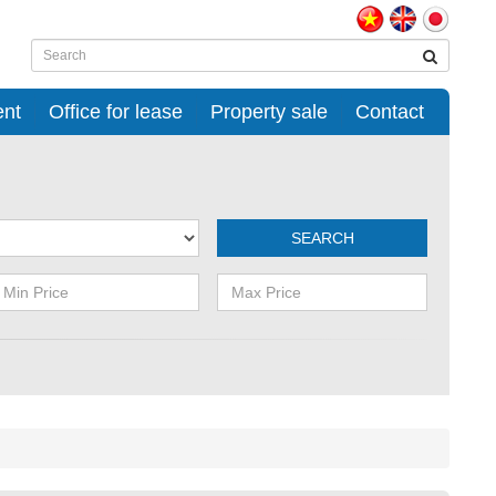
ent
Office for lease
Property sale
Contact
SEARCH