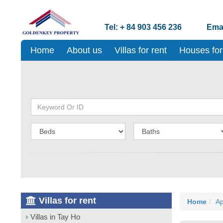
Tel: + 84 903 456 236
Emai
Home
About us
Villas for rent
Houses for
Villas for rent
Home
Ap
Villas in Tay Ho