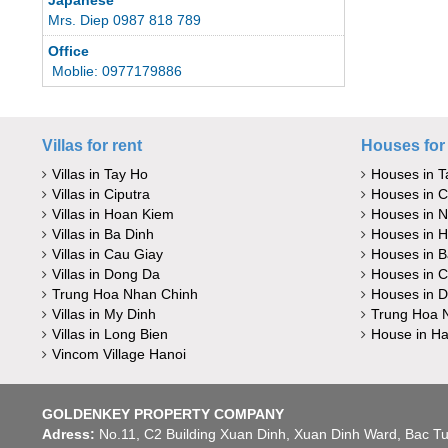
Mrs. Diep 0987 818 789
Office
Moblie: 0977179886
Villas for rent
Houses for 
Villas in Tay Ho
Houses in T
Villas in Ciputra
Houses in C
Villas in Hoan Kiem
Houses in 
Villas in Ba Dinh
Houses in 
Villas in Cau Giay
Houses in B
Villas in Dong Da
Houses in C
Trung Hoa Nhan Chinh
Houses in 
Villas in My Dinh
Trung Hoa 
Villas in Long Bien
House in Ha
Vincom Village Hanoi
GOLDENKEY PROPERTY COMPANY
Adress:
No.11, C2 Building Xuan Dinh, Xuan Dinh Ward, Bac Tu 