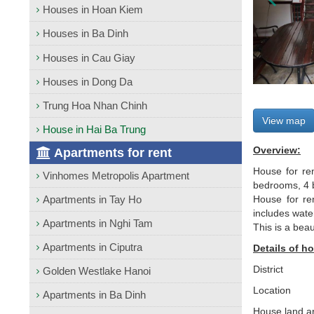
Houses in Hoan Kiem
Houses in Ba Dinh
Houses in Cau Giay
Houses in Dong Da
Trung Hoa Nhan Chinh
View map
House in Hai Ba Trung
Overview:
Apartments for rent
House for ren
Vinhomes Metropolis Apartment
bedrooms, 4 b
Apartments in Tay Ho
House for ren
includes wate
Apartments in Nghi Tam
This is a bea
Apartments in Ciputra
Details of ho
District
Golden Westlake Hanoi
Location
Apartments in Ba Dinh
House land a