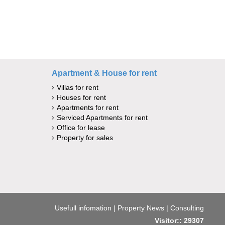
Apartment & House for rent
Villas for rent
Houses for rent
Apartments for rent
Serviced Apartments for rent
Office for lease
Property for sales
Usefull infomation
|
Property News
|
Consulting
Visitor:: 29307