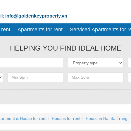
l: info@goldenkeyproperty.vn
 rent
Apartments for rent
Serviced Apartments for r
HELPING YOU FIND IDEAL HOME
artment & House for rent
Houses for rent
House in Hai Ba Trung