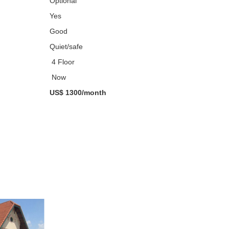
Optional
Yes
Good
Quiet/safe
4 Floor
Now
US$ 1300/month