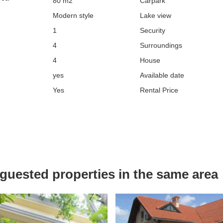
80 m2
Carpark
Modern style
Lake view
1
Security
4
Surroundings
4
House
yes
Available date
Yes
Rental Price
uested properties in the same area