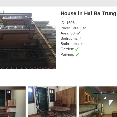
House in Hai Ba Trung
ID: 1503 -
Price: 1300 usd
2
Area: 80 m
Bedrooms: 4
Bathrooms: 4
Garden:
Parking: