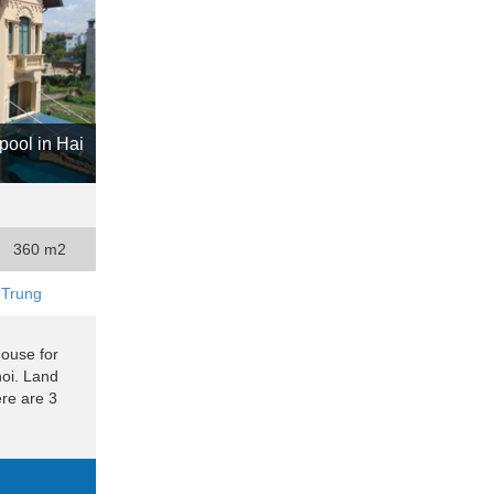
pool in Hai
360 m2
 Trung
house for
noi. Land
re are 3