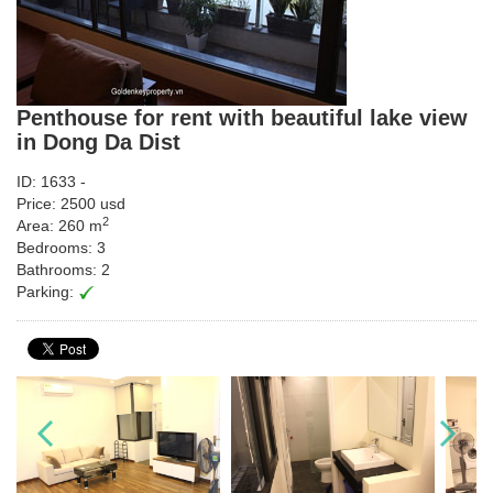
Penthouse for rent with beautiful lake view
in Dong Da Dist
ID: 1633 -
Price: 2500 usd
2
Area: 260 m
Bedrooms: 3
Bathrooms: 2
Parking: