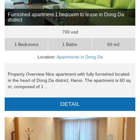
Furnished apartment 1 bedroom to lease in Dong Da
district
700 usd
1 Bedrooms
1 Baths
60 m2
Location:
Apartments in Dong Da
Property Overview Nice apartment with fully furnished located
in the heart of Dong Da district, Hanoi. The apartment is 60 sq
m, composed of 1 ..
DETAIL