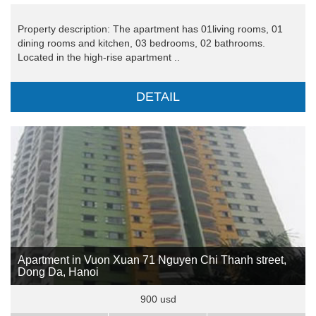
Property description: The apartment has 01living rooms, 01
dining rooms and kitchen, 03 bedrooms, 02 bathrooms.
Located in the high-rise apartment ..
DETAIL
Apartment in Vuon Xuan 71 Nguyen Chi Thanh street,
Dong Da, Hanoi
900 usd