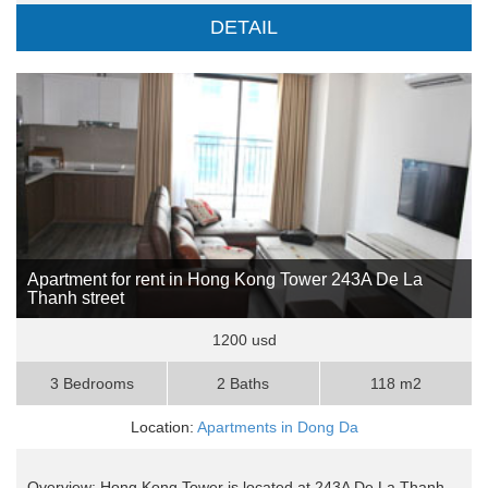
DETAIL
Apartment for rent in Hong Kong Tower 243A De La
Thanh street
1200 usd
3 Bedrooms
2 Baths
118 m2
Location:
Apartments in Dong Da
Overview: Hong Kong Tower is located at 243A De La Thanh