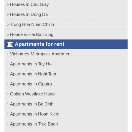
Houses in Cau Giay
Houses in Dong Da
Trung Hoa Nhan Chinh
House in Hai Ba Trung
Apartments for rent
Vinhomes Metropolis Apartment
Apartments in Tay Ho
Apartments in Nghi Tam
Apartments in Ciputra
Golden Westlake Hanoi
Apartments in Ba Dinh
Apartments in Hoan Kiem
Apartments in Truc Bach