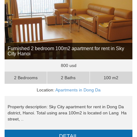
Furnished 2 bedroom 100m2 apartment for rent in Sky
City Hanoi
800 usd
2 Bedrooms
2 Baths
100 m2
Location:
Apartments in Dong Da
Property description: Sky City apartment for rent in Dong Da
district, Hanoi. Total using area 100m2 is located on Lang Ha
street, ..
DETAIL