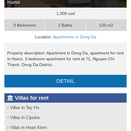
Hanoi
1,000 usd
3 Bedrooms
2 Baths
120 m2
Location:
Apartments in Dong Da
Property description: Apartment in Dong Da, apartment for rent
in Hanoi. 3 bedroom apartment for rent at 71, Nguyen Chi
Thanh, Dong Da District, ..
DETAIL
Villas for rent
Villas in Tay Ho
Villas in Ciputra
Villas in Hoan Kiem