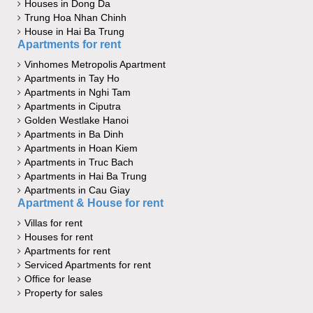
Houses in Dong Da
Trung Hoa Nhan Chinh
House in Hai Ba Trung
Apartments for rent
Vinhomes Metropolis Apartment
Apartments in Tay Ho
Apartments in Nghi Tam
Apartments in Ciputra
Golden Westlake Hanoi
Apartments in Ba Dinh
Apartments in Hoan Kiem
Apartments in Truc Bach
Apartments in Hai Ba Trung
Apartments in Cau Giay
Apartment & House for rent
Villas for rent
Houses for rent
Apartments for rent
Serviced Apartments for rent
Office for lease
Property for sales