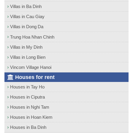
Villas in Ba Dinh
Villas in Cau Giay
Villas in Dong Da
Trung Hoa Nhan Chinh
Villas in My Dinh
Villas in Long Bien
Vincom Village Hanoi
Houses for rent
Houses in Tay Ho
Houses in Ciputra
Houses in Nghi Tam
Houses in Hoan Kiem
Houses in Ba Dinh