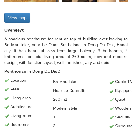
View map
Overview:
A spacious penthouse for rent on top of building over looking to
Ba Mau lake, near Le Duan Str, belong to Dong Da Dist, Hanoi
city. It has beautiful view from large balcony, 3 bedrooms, 2
bathrooms, on total living area of 260 sq m, new and modern
design, with function layout, well furnished, airy and quiet.
Penthouse in Dong Da Dist:
Location
Ba Mau lake
Cable TV/
Area
Near Le Duan Str
Equipped
Living
area
260 m2
Quiet
Architecture
Modern style
Wooden f
L
iving-room
1
Security
Bedrooms
3
Surround