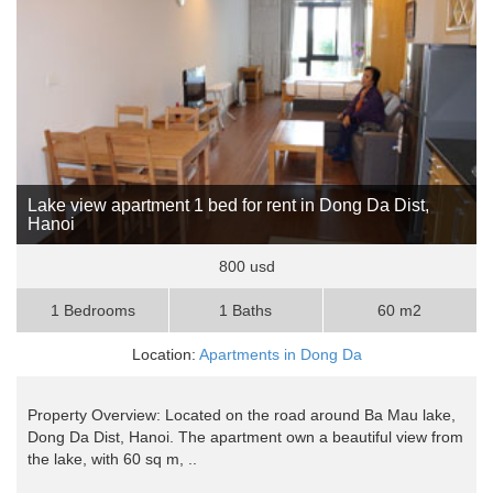
Lake view apartment 1 bed for rent in Dong Da Dist,
Hanoi
800 usd
1 Bedrooms
1 Baths
60 m2
Location:
Apartments in Dong Da
Property Overview: Located on the road around Ba Mau lake,
Dong Da Dist, Hanoi. The apartment own a beautiful view from
the lake, with 60 sq m, ..