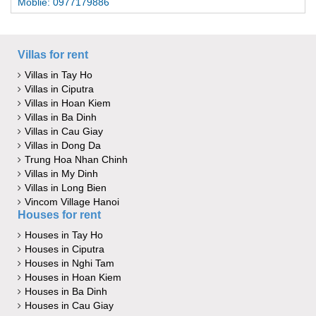
Moblie: 0977179886
Villas for rent
Villas in Tay Ho
Villas in Ciputra
Villas in Hoan Kiem
Villas in Ba Dinh
Villas in Cau Giay
Villas in Dong Da
Trung Hoa Nhan Chinh
Villas in My Dinh
Villas in Long Bien
Vincom Village Hanoi
Houses for rent
Houses in Tay Ho
Houses in Ciputra
Houses in Nghi Tam
Houses in Hoan Kiem
Houses in Ba Dinh
Houses in Cau Giay