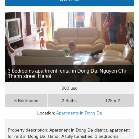
3 bedrooms apartment rental in Dong Da, Nguyen Chi
Thanh street, Hanoi
900 usd
3 Bedrooms
2 Baths
128 m2
Location:
Apartments in Dong Da
Property description: Apartment in Dong Da district, apartment
for rent in Dong Da, Hanoi. A fully furnished, 3 bedrooms