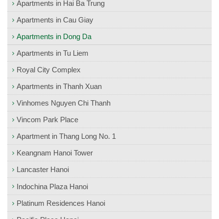
Apartments in Hai Ba Trung
Apartments in Cau Giay
Apartments in Dong Da
Apartments in Tu Liem
Royal City Complex
Apartments in Thanh Xuan
Vinhomes Nguyen Chi Thanh
Vincom Park Place
Apartment in Thang Long No. 1
Keangnam Hanoi Tower
Lancaster Hanoi
Indochina Plaza Hanoi
Platinum Residences Hanoi