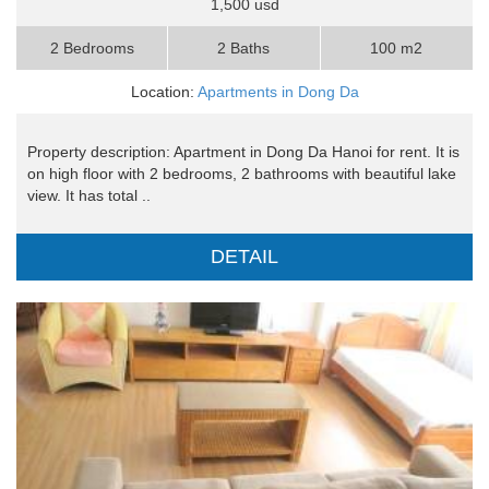
1,500 usd
2 Bedrooms
2 Baths
100 m2
Location:
Apartments in Dong Da
Property description: Apartment in Dong Da Hanoi for rent. It is
on high floor with 2 bedrooms, 2 bathrooms with beautiful lake
view. It has total ..
DETAIL