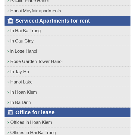
Pacific Place Hanoi
Hanoi Mayfair apartments
Serviced Apartments for rent
In Hai Ba Trung
In Cau Giay
in Lotte Hanoi
Rose Garden Tower Hanoi
In Tay Ho
Hanoi Lake
In Hoan Kiem
In Ba Dinh
Office for lease
Offices in Hoan Kiem
Offices in Hai Ba Trung