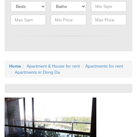
Home
Apartment & House for rent
Apartments for rent
Apartments in Dong Da