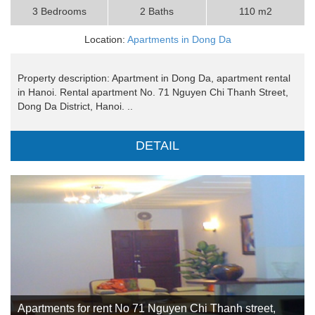
3 Bedrooms
2 Baths
110 m2
Location:
Apartments in Dong Da
Property description: Apartment in Dong Da, apartment rental
in Hanoi. Rental apartment No. 71 Nguyen Chi Thanh Street,
Dong Da District, Hanoi. ..
DETAIL
Apartments for rent No 71 Nguyen Chi Thanh street,