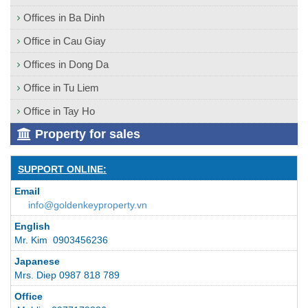
Offices in Ba Dinh
Office in Cau Giay
Offices in Dong Da
Office in Tu Liem
Office in Tay Ho
Property for sales
SUPPORT ONLINE:
Email
info@goldenkeyproperty.vn
English
Mr. Kim 0903456236
Japanese
Mrs. Diep 0987 818 789
Office