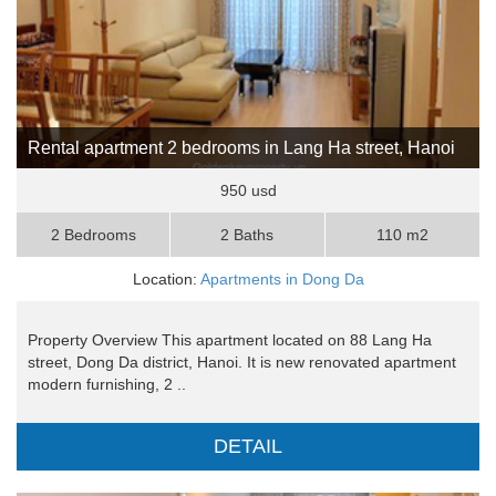
Rental apartment 2 bedrooms in Lang Ha street, Hanoi
950 usd
2 Bedrooms
2 Baths
110 m2
Location:
Apartments in Dong Da
Property Overview This apartment located on 88 Lang Ha
street, Dong Da district, Hanoi. It is new renovated apartment
modern furnishing, 2 ..
DETAIL