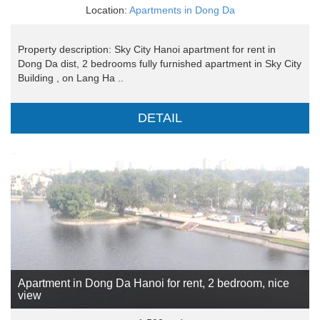
Location:
Apartments in Dong Da
Property description: Sky City Hanoi apartment for rent in
Dong Da dist, 2 bedrooms fully furnished apartment in Sky City
Building , on Lang Ha ..
DETAIL
Apartment in Dong Da Hanoi for rent, 2 bedroom, nice
view