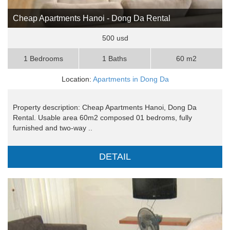
Cheap Apartments Hanoi - Dong Da Rental
500 usd
1 Bedrooms
1 Baths
60 m2
Location:
Apartments in Dong Da
Property description: Cheap Apartments Hanoi, Dong Da
Rental. Usable area 60m2 composed 01 bedroms, fully
furnished and two-way ..
DETAIL