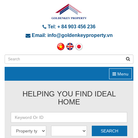
Tel: + 84 903 456 236
Email: info@goldenkeyproperty.vn
Menu
HELPING YOU FIND IDEAL
HOME
SEARCH