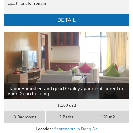
apartment for rent in ..
DETAIL
Hanoi Furnished and good Quality apartment for rent in
Vuon Xuan building
1,100 usd
3 Bedrooms
2 Baths
120 m2
Location:
Apartments in Dong Da