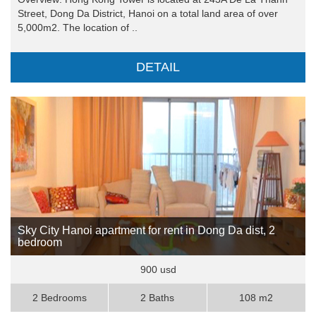
Street, Dong Da District, Hanoi on a total land area of over
5,000m2. The location of ..
DETAIL
Sky City Hanoi apartment for rent in Dong Da dist, 2
bedroom
900 usd
2 Bedrooms
2 Baths
108 m2