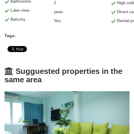
Bathrooms
2
High ceil
Lake view
yeas
Direct c
Balcony
Yes
Rental pr
Tags:
Sugguested properties in the
same area