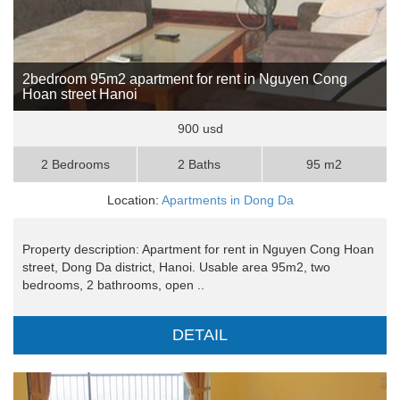
2bedroom 95m2 apartment for rent in Nguyen Cong
Hoan street Hanoi
900 usd
2 Bedrooms
2 Baths
95 m2
Location:
Apartments in Dong Da
Property description: Apartment for rent in Nguyen Cong Hoan
street, Dong Da district, Hanoi. Usable area 95m2, two
bedrooms, 2 bathrooms, open ..
DETAIL