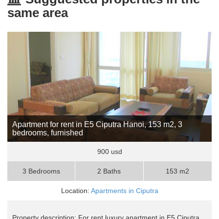
same area
Apartment for rent in E5 Ciputra Hanoi, 153 m2, 3
bedrooms, furnished
900 usd
3 Bedrooms
2 Baths
153 m2
Location:
Apartments in Ciputra
Property description: For rent luxury apartment in E5 Ciputra,