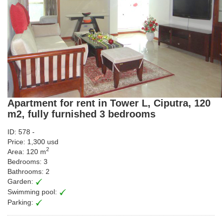
Apartment for rent in Tower L, Ciputra, 120
m2, fully furnished 3 bedrooms
ID: 578 -
Price: 1,300 usd
2
Area: 120 m
Bedrooms: 3
Bathrooms: 2
Garden:
Swimming pool:
Parking: