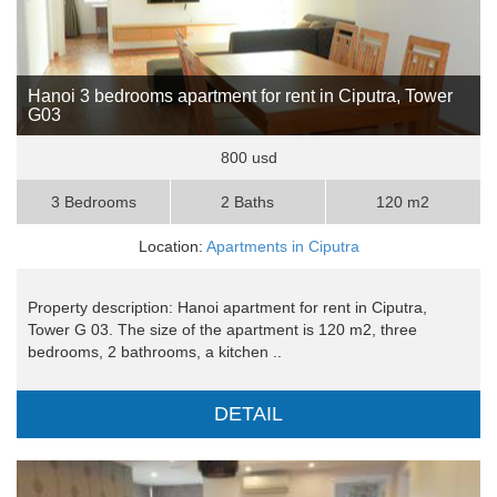
Hanoi 3 bedrooms apartment for rent in Ciputra, Tower
G03
800 usd
3 Bedrooms
2 Baths
120 m2
Location:
Apartments in Ciputra
Property description: Hanoi apartment for rent in Ciputra,
Tower G 03. The size of the apartment is 120 m2, three
bedrooms, 2 bathrooms, a kitchen ..
DETAIL