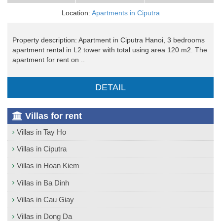
Location:
Apartments in Ciputra
Property description: Apartment in Ciputra Hanoi, 3 bedrooms
apartment rental in L2 tower with total using area 120 m2. The
apartment for rent on ..
DETAIL
Villas for rent
Villas in Tay Ho
Villas in Ciputra
Villas in Hoan Kiem
Villas in Ba Dinh
Villas in Cau Giay
Villas in Dong Da