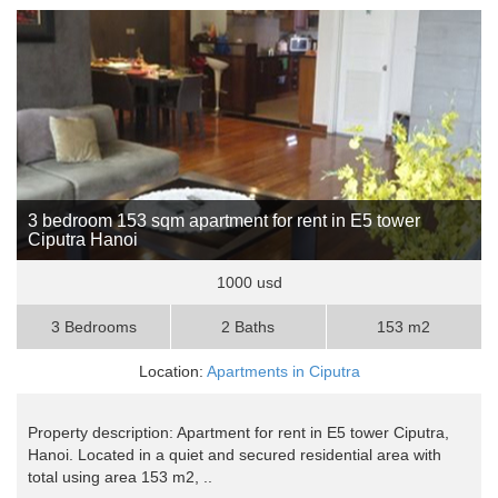
3 bedroom 153 sqm apartment for rent in E5 tower
Ciputra Hanoi
1000 usd
3 Bedrooms
2 Baths
153 m2
Location:
Apartments in Ciputra
Property description: Apartment for rent in E5 tower Ciputra,
Hanoi. Located in a quiet and secured residential area with
total using area 153 m2, ..