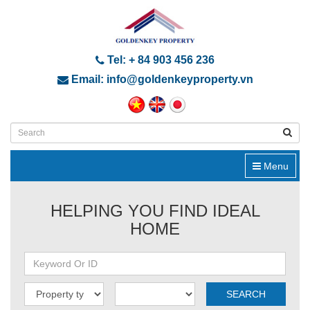
Tel: + 84 903 456 236
Email: info@goldenkeyproperty.vn
Menu
HELPING YOU FIND IDEAL
HOME
SEARCH