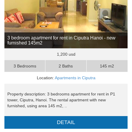
3 bedroom apartment for rent in Ciputra Hanoi - new
furnished 145m2
1,200 usd
3 Bedrooms
2 Baths
145 m2
Location:
Apartments in Ciputra
Property description: 3 bedrooms apartment for rent in P1
tower, Ciputra, Hanoi. The rental apartment with new
furnished, using area 145 m2, ..
DETAIL