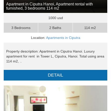
Apartment in Ciputra Hanoi, Apartment rental with
furnished, 3 bedrooms 114 m2
1000 usd
3 Bedrooms
2 Baths
114 m2
Location:
Apartments in Ciputra
Property description: Apartment in Ciputra Hanoi. Luxury
apartment for rent in Tower L, Ciputra, Hanoi. Total using area
114 m2, ..
DETAIL