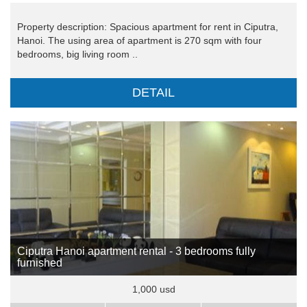
Property description: Spacious apartment for rent in Ciputra,
Hanoi. The using area of apartment is 270 sqm with four
bedrooms, big living room ..
DETAIL
Ciputra Hanoi apartment rental - 3 bedrooms fully
furnished
1,000 usd