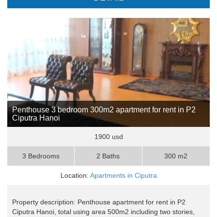
Penthouse 3 bedroom 300m2 apartment for rent in P2
Ciputra Hanoi
1900 usd
3 Bedrooms
2 Baths
300 m2
Location:
Apartments in Ciputra
Property description: Penthouse apartment for rent in P2
Ciputra Hanoi, total using area 500m2 including two stories,