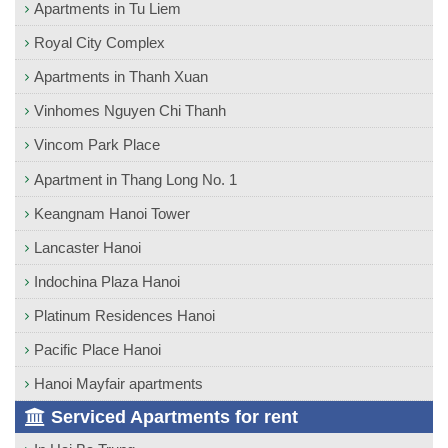
Apartments in Tu Liem
Royal City Complex
Apartments in Thanh Xuan
Vinhomes Nguyen Chi Thanh
Vincom Park Place
Apartment in Thang Long No. 1
Keangnam Hanoi Tower
Lancaster Hanoi
Indochina Plaza Hanoi
Platinum Residences Hanoi
Pacific Place Hanoi
Hanoi Mayfair apartments
Serviced Apartments for rent