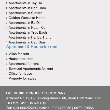
Apartments in Tay Ho
Apartments in Nghi Tam
Apartments in Ciputra
Golden Westlake Hanoi
Apartments in Ba Dinh
Apartments in Hoan Kiem
Apartments in Truc Bach
Apartments in Hai Ba Trung
Apartments in Cau Giay
Apartment & House for rent
Villas for rent
Houses for rent
Apartments for rent
Serviced Apartments for rent
Office for lease
Property for sales
GOLDENKEY PROPERTY COMPANY
Adress:
No.11, C2 Building Xuan Dinh, Xuan Dinh Ward, Bac
Tu Liem Dist., Ha Noi City
Tel:
024.66625529 | Hotline: 0903456236 | 0977179886