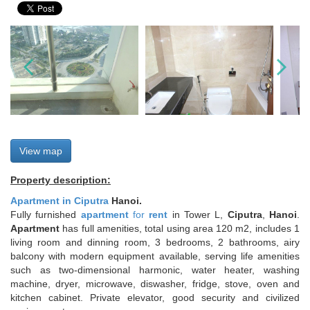
View map
Property description:
Apartment in Ciputra
Hanoi.
Fully furnished
apartment
for
rent
in Tower L,
Ciputra
,
Hanoi
.
Apartment
has full amenities, total using area 120 m2, includes 1
living room and dinning room, 3 bedrooms, 2 bathrooms, airy
balcony with modern equipment available, serving life amenities
such as two-dimensional harmonic, water heater, washing
machine, dryer, microwave, diswasher, fridge, stove, oven and
kitchen cabinet. Private elevator, good security and civilized