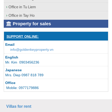
Office in Tu Liem
Office in Tay Ho
Property for sales
SUPPORT ONLINE:
Email
info@goldenkeyproperty.vn
English
Mr. Kim 0903456236
Japanese
Mrs. Diep 0987 818 789
Office
Moblie: 0977179886
Villas for rent