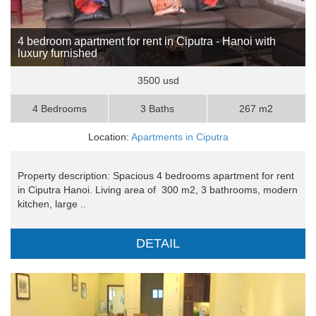
4 bedroom apartment for rent in Ciputra - Hanoi with
luxury furnished
3500 usd
4 Bedrooms
3 Baths
267 m2
Location:
Apartments in Ciputra
Property description: Spacious 4 bedrooms apartment for rent
in Ciputra Hanoi. Living area of 300 m2, 3 bathrooms, modern
kitchen, large ..
DETAIL