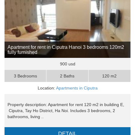
Apartment for rent in Ciputra Hanoi 3 bedrooms 120m2
fully furnished
900 usd
3 Bedrooms
2 Baths
120 m2
Location:
Apartments in Ciputra
Property description: Apartment for rent 120 m2 in building E,
Ciputra, Tay Ho District, Ha Noi. Includes 3 bedrooms, 2
bathrooms, living ..
DETAIL