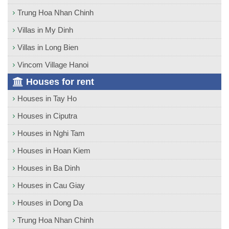
Trung Hoa Nhan Chinh
Villas in My Dinh
Villas in Long Bien
Vincom Village Hanoi
Houses for rent
Houses in Tay Ho
Houses in Ciputra
Houses in Nghi Tam
Houses in Hoan Kiem
Houses in Ba Dinh
Houses in Cau Giay
Houses in Dong Da
Trung Hoa Nhan Chinh