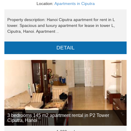
Location:
Apartments in Ciputra
Property description: Hanoi Ciputra apartment for rent in L
tower. Spacious and luxury apartment for lease in tower L,
Ciputra, Hanoi. Apartment ..
DETAIL
3 bedrooms 145 m2 apartment rental in P2 Tower
Ciputra, Hanoi