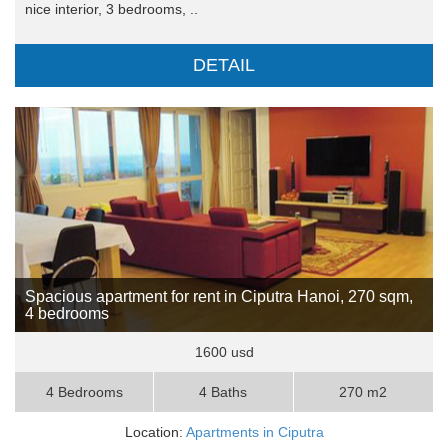
nice interior, 3 bedrooms, ..
DETAIL
Spacious apartment for rent in Ciputra Hanoi, 270 sqm,
4 bedrooms
1600 usd
4 Bedrooms
4 Baths
270 m2
Location:
Apartments in Ciputra