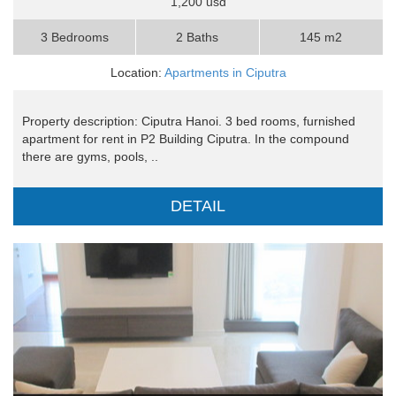
1,200 usd
3 Bedrooms
2 Baths
145 m2
Location:
Apartments in Ciputra
Property description: Ciputra Hanoi. 3 bed rooms, furnished
apartment for rent in P2 Building Ciputra. In the compound
there are gyms, pools, ..
DETAIL