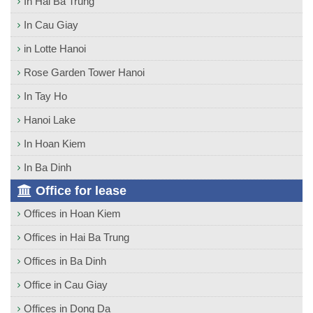
In Hai Ba Trung
In Cau Giay
in Lotte Hanoi
Rose Garden Tower Hanoi
In Tay Ho
Hanoi Lake
In Hoan Kiem
In Ba Dinh
Office for lease
Offices in Hoan Kiem
Offices in Hai Ba Trung
Offices in Ba Dinh
Office in Cau Giay
Offices in Dong Da