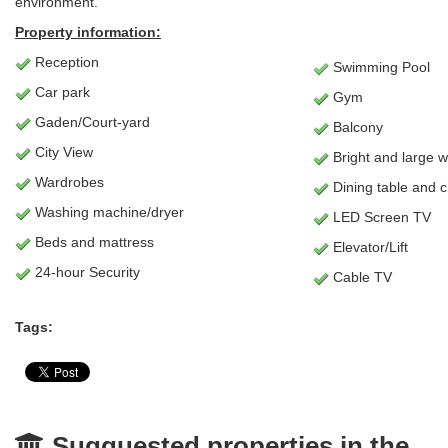
environment.
Property information:
Reception
Swimming Pool
Car park
Gym
Gaden/Court-yard
Balcony
City View
Bright and large 
Wardrobes
Dining table and c
Washing machine/dryer
LED Screen TV
Beds and mattress
Elevator/Lift
24-hour Security
Cable TV
Tags:
Sugguested properties in the