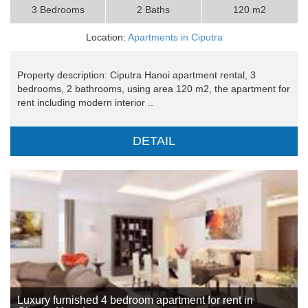
3 Bedrooms
2 Baths
120 m2
Location:
Apartments in Ciputra
Property description: Ciputra Hanoi apartment rental, 3
bedrooms, 2 bathrooms, using area 120 m2, the apartment for
rent including modern interior ..
DETAIL
Luxury furnished 4 bedroom apartment for rent in