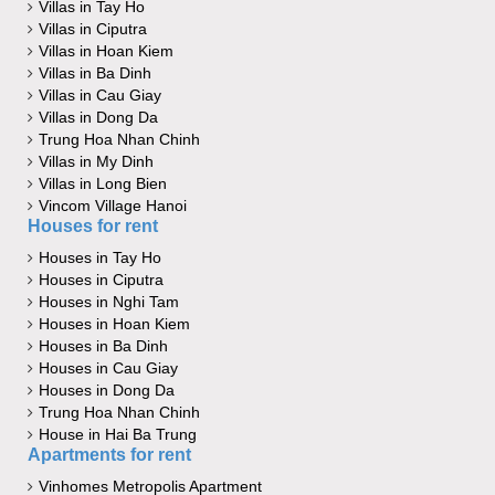
Villas in Tay Ho
Villas in Ciputra
Villas in Hoan Kiem
Villas in Ba Dinh
Villas in Cau Giay
Villas in Dong Da
Trung Hoa Nhan Chinh
Villas in My Dinh
Villas in Long Bien
Vincom Village Hanoi
Houses for rent
Houses in Tay Ho
Houses in Ciputra
Houses in Nghi Tam
Houses in Hoan Kiem
Houses in Ba Dinh
Houses in Cau Giay
Houses in Dong Da
Trung Hoa Nhan Chinh
House in Hai Ba Trung
Apartments for rent
Vinhomes Metropolis Apartment