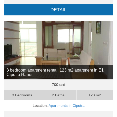
DETAIL
3 bedroom apartment rental, 123 m2 apartment in E1
Ciputra Hanoi
700 usd
3 Bedrooms
2 Baths
123 m2
Location:
Apartments in Ciputra