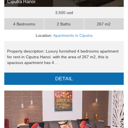
Ciputra Hanoi
3,500 usd
4 Bedrooms
2 Baths
267 m2
Location:
Apartments in Ciputra
Property description: Luxury furnished 4 bedrooms apartment
for rent in Ciputra Hanoi. with the area of 267 m2, this is
spacious apartment has 4 ..
DETAIL