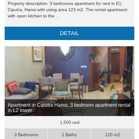
Property description: 3 bedrooms apartment for rent in E1,
Ciputra, Hanoi with using area 123 m2. The rental apartment
with open kitchen to the ..
DETAIL
Apartment in Ciputra Hanoi, 3 bedroom apartment rental
in L2 tower
1,500 usd
3 Bedrooms
2 Baths
120 m2