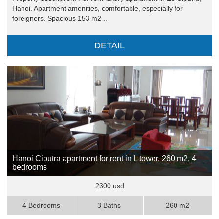
Hanoi. Apartment amenities, comfortable, especially for
foreigners. Spacious 153 m2 ..
DETAIL
Hanoi Ciputra apartment for rent in L tower, 260 m2, 4
bedrooms
2300 usd
4 Bedrooms
3 Baths
260 m2