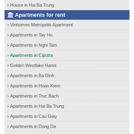
House in Hai Ba Trung
Apartments for rent
Vinhomes Metropolis Apartment
Apartments in Tay Ho
Apartments in Nghi Tam
Apartments in Ciputra
Golden Westlake Hanoi
Apartments in Ba Dinh
Apartments in Hoan Kiem
Apartments in Truc Bach
Apartments in Hai Ba Trung
Apartments in Cau Giay
Apartments in Dong Da