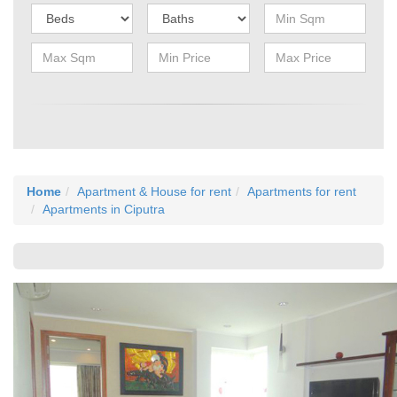
Home
Apartment & House for rent
Apartments for rent
Apartments in Ciputra