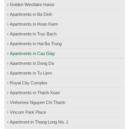
Golden Westlake Hanoi
Apartments in Ba Dinh
Apartments in Hoan Kiem
Apartments in Truc Bach
Apartments in Hai Ba Trung
Apartments in Cau Giay
Apartments in Dong Da
Apartments in Tu Liem
Royal City Complex
Apartments in Thanh Xuan
Vinhomes Nguyen Chi Thanh
Vincom Park Place
Apartment in Thang Long No. 1