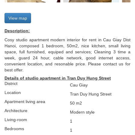
View map
Description:
Cosy studio apartment modern interior for rent in Cau Giay Dist
Hanoi, composed 1 bedroom, 50m2, nice kitchen, small living
space, full furnished, equiped and services; Cleaning 3 time a
week, guard 24 hour, cable network, good internet access,
convenient location, and resonable price. Please contact us for
best offer.
Details of studio apartment in Tran Duy Hung Street
District
Cau Giay
Location
Tran Duy Hung Street
Apartment living area
50 m2
Architecture
Modern style
L
iving-room
1
Bedrooms
1