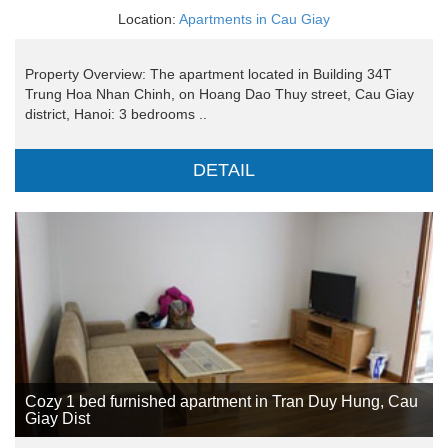
Location:
Apartments in Cau Giay
Property Overview: The apartment located in Building 34T
Trung Hoa Nhan Chinh, on Hoang Dao Thuy street, Cau Giay
district, Hanoi: 3 bedrooms ..
DETAIL
Cozy 1 bed furnished apartment in Tran Duy Hung, Cau
Giay Dist