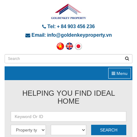
Tel: + 84 903 456 236
Email: info@goldenkeyproperty.vn
Menu
HELPING YOU FIND IDEAL
HOME
SEARCH