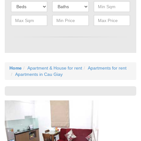
Home
Apartment & House for rent
Apartments for rent
Apartments in Cau Giay