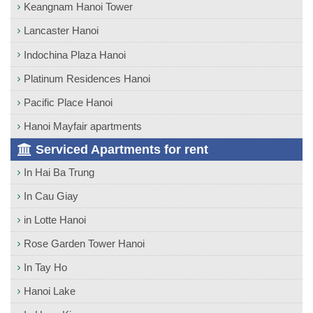
Keangnam Hanoi Tower
Lancaster Hanoi
Indochina Plaza Hanoi
Platinum Residences Hanoi
Pacific Place Hanoi
Hanoi Mayfair apartments
Serviced Apartments for rent
In Hai Ba Trung
In Cau Giay
in Lotte Hanoi
Rose Garden Tower Hanoi
In Tay Ho
Hanoi Lake