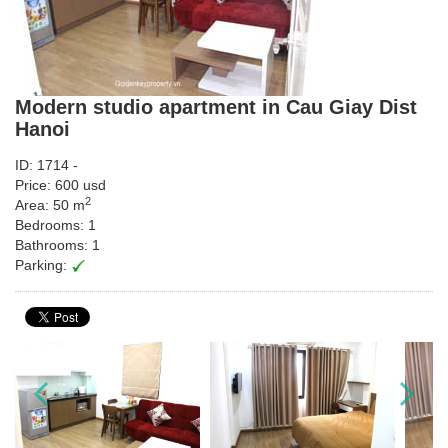
Modern studio apartment in Cau Giay Dist
Hanoi
ID: 1714 -
Price: 600 usd
2
Area: 50 m
Bedrooms: 1
Bathrooms: 1
Parking: