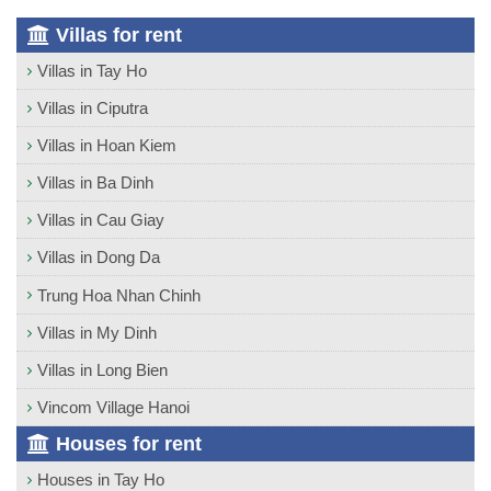
Villas for rent
Villas in Tay Ho
Villas in Ciputra
Villas in Hoan Kiem
Villas in Ba Dinh
Villas in Cau Giay
Villas in Dong Da
Trung Hoa Nhan Chinh
Villas in My Dinh
Villas in Long Bien
Vincom Village Hanoi
Houses for rent
Houses in Tay Ho