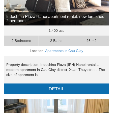
Indochina Plaza Hanoi apartment rental, new furnished,
2 bedroom
1,400 usd
2 Bedrooms
2 Baths
98 m2
Location:
Apartments in Cau Giay
Property description: Indochina Plaza (IPH) Hanoi rental a
modern apartment in Cau Giay district, Xuan Thuy street. The
size of apartment is ..
DETAIL