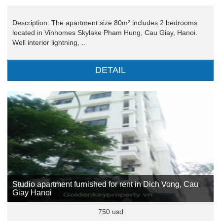
Description: The apartment size 80m² includes 2 bedrooms
located in Vinhomes Skylake Pham Hung, Cau Giay, Hanoi.
Well interior lightning, ..
DETAIL
Studio apartment furnished for rent in Dich Vong, Cau
Giay Hanoi
750 usd