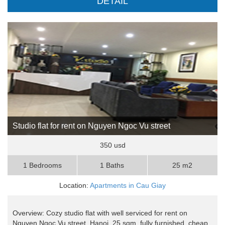
DETAIL
Studio flat for rent on Nguyen Ngoc Vu street
350 usd
1 Bedrooms
1 Baths
25 m2
Location:
Apartments in Cau Giay
Overview: Cozy studio flat with well serviced for rent on
Nguyen Ngoc Vu street, Hanoi, 25 sqm, fully furnished, cheap