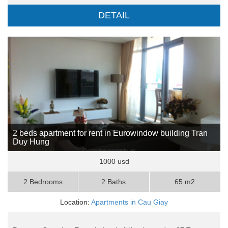
DETAIL
2 beds apartment for rent in Eurowindow building Tran
Duy Hung
1000 usd
2 Bedrooms
2 Baths
65 m2
Location:
Apartments in Cau Giay