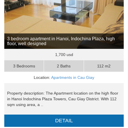
3 bedroom apartment in Hanoi, Indochina Plaza, high
floor, well designed
1,700 usd
3 Bedrooms
2 Baths
112 m2
Location:
Apartments in Cau Giay
Property description: The Apartment location on the high floor
in Hanoi Indochina Plaza Towers, Cau Giay District. With 112
sqm using area, a ..
DETAIL