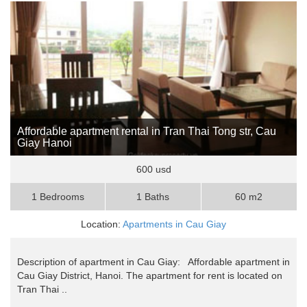
Affordable apartment rental in Tran Thai Tong str, Cau
Giay Hanoi
600 usd
1 Bedrooms
1 Baths
60 m2
Location:
Apartments in Cau Giay
Description of apartment in Cau Giay: Affordable apartment in
Cau Giay District, Hanoi. The apartment for rent is located on
Tran Thai ..