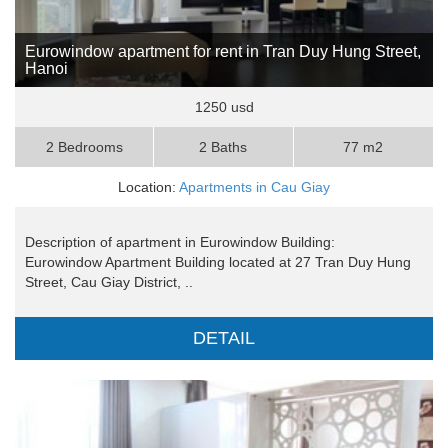
Eurowindow apartment for rent in Tran Duy Hung Street,
Hanoi
1250 usd
2 Bedrooms
2 Baths
77 m2
Location:
Apartments in Cau Giay
Description of apartment in Eurowindow Building:
Eurowindow Apartment Building located at 27 Tran Duy Hung
Street, Cau Giay District, ..
DETAIL