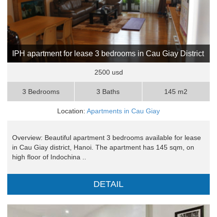
IPH apartment for lease 3 bedrooms in Cau Giay District
2500 usd
3 Bedrooms
3 Baths
145 m2
Location:
Apartments in Cau Giay
Overview: Beautiful apartment 3 bedrooms available for lease
in Cau Giay district, Hanoi. The apartment has 145 sqm, on
high floor of Indochina ..
DETAIL