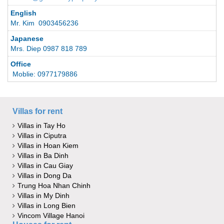
English
Mr. Kim 0903456236
Japanese
Mrs. Diep 0987 818 789
Office
Moblie: 0977179886
Villas for rent
Villas in Tay Ho
Villas in Ciputra
Villas in Hoan Kiem
Villas in Ba Dinh
Villas in Cau Giay
Villas in Dong Da
Trung Hoa Nhan Chinh
Villas in My Dinh
Villas in Long Bien
Vincom Village Hanoi