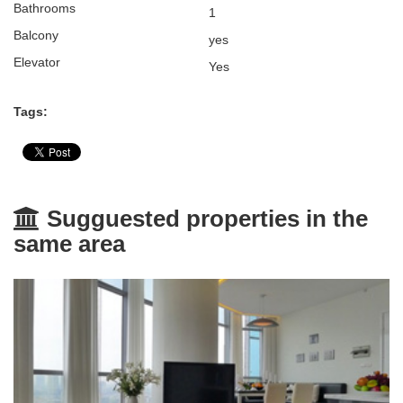
Bathrooms
1
Balcony
yes
Elevator
Yes
Tags:
Sugguested properties in the
same area