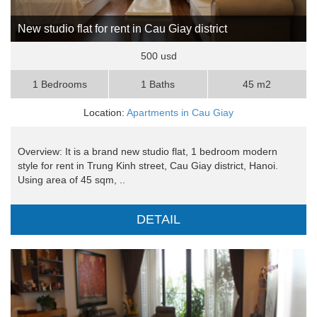
New studio flat for rent in Cau Giay district
500 usd
1 Bedrooms
1 Baths
45 m2
Location:
Apartments in Cau Giay
Overview: It is a brand new studio flat, 1 bedroom modern
style for rent in Trung Kinh street, Cau Giay district, Hanoi.
Using area of 45 sqm, ..
DETAIL