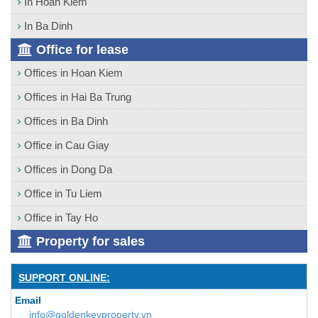
In Hoan Kiem
In Ba Dinh
Office for lease
Offices in Hoan Kiem
Offices in Hai Ba Trung
Offices in Ba Dinh
Office in Cau Giay
Offices in Dong Da
Office in Tu Liem
Office in Tay Ho
Property for sales
SUPPORT ONLINE:
Email
info@goldenkeyproperty.vn