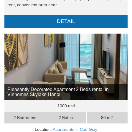
rent, convenient area near ..
DETAIL
Pleasantly Decorated Apartment 2 Beds rental in
Vinhomes Skylake Hanoi
1000 usd
2 Bedrooms
2 Baths
80 m2
Location:
Apartments in Cau Giay