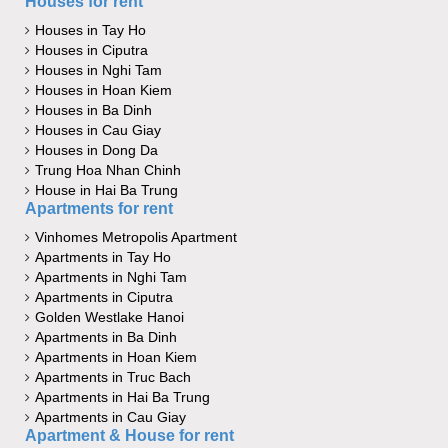
Houses for rent
Houses in Tay Ho
Houses in Ciputra
Houses in Nghi Tam
Houses in Hoan Kiem
Houses in Ba Dinh
Houses in Cau Giay
Houses in Dong Da
Trung Hoa Nhan Chinh
House in Hai Ba Trung
Apartments for rent
Vinhomes Metropolis Apartment
Apartments in Tay Ho
Apartments in Nghi Tam
Apartments in Ciputra
Golden Westlake Hanoi
Apartments in Ba Dinh
Apartments in Hoan Kiem
Apartments in Truc Bach
Apartments in Hai Ba Trung
Apartments in Cau Giay
Apartment & House for rent