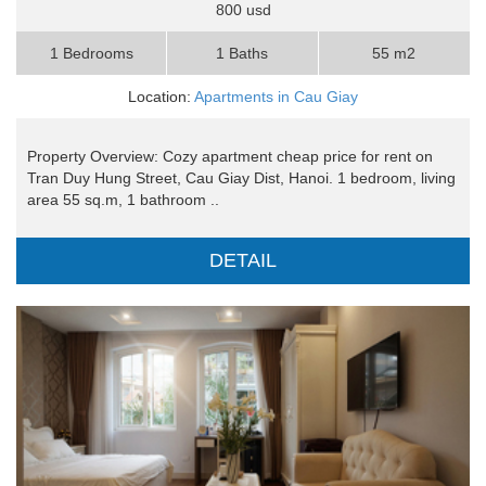
800 usd
1 Bedrooms
1 Baths
55 m2
Location:
Apartments in Cau Giay
Property Overview: Cozy apartment cheap price for rent on
Tran Duy Hung Street, Cau Giay Dist, Hanoi. 1 bedroom, living
area 55 sq.m, 1 bathroom ..
DETAIL