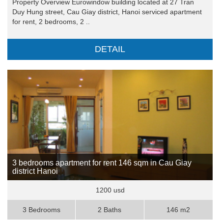
Property Overview Eurowindow building located at 27 Tran
Duy Hung street, Cau Giay district, Hanoi serviced apartment
for rent, 2 bedrooms, 2 ..
DETAIL
3 bedrooms apartment for rent 146 sqm in Cau Giay
district Hanoi
1200 usd
3 Bedrooms
2 Baths
146 m2