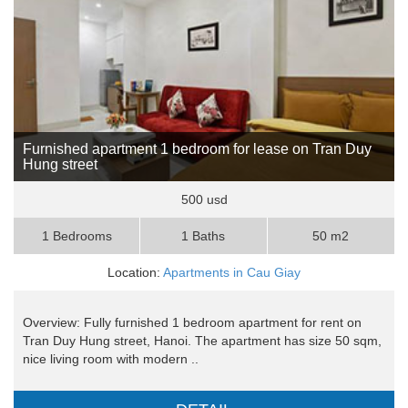
Furnished apartment 1 bedroom for lease on Tran Duy
Hung street
500 usd
1 Bedrooms
1 Baths
50 m2
Location:
Apartments in Cau Giay
Overview: Fully furnished 1 bedroom apartment for rent on
Tran Duy Hung street, Hanoi. The apartment has size 50 sqm,
nice living room with modern ..