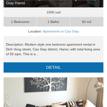
Giay Hanoi
1000 usd
1 Bedrooms
1 Baths
50 m2
Location:
Apartments in Cau Giay
Description: Modern style one bedroom apartment rental in
Dich Vong street, Cau Giay district, Hanoi, with total living area
of 50 sqm, This is a ..
DETAIL