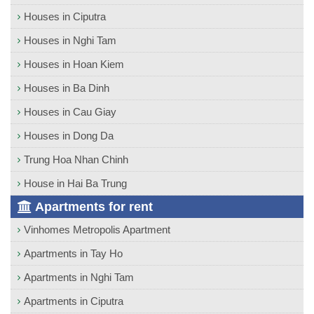
Houses in Ciputra
Houses in Nghi Tam
Houses in Hoan Kiem
Houses in Ba Dinh
Houses in Cau Giay
Houses in Dong Da
Trung Hoa Nhan Chinh
House in Hai Ba Trung
Apartments for rent
Vinhomes Metropolis Apartment
Apartments in Tay Ho
Apartments in Nghi Tam
Apartments in Ciputra