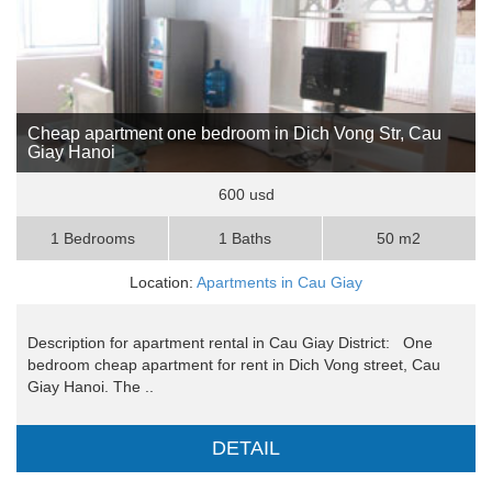
Cheap apartment one bedroom in Dich Vong Str, Cau
Giay Hanoi
600 usd
1 Bedrooms
1 Baths
50 m2
Location:
Apartments in Cau Giay
Description for apartment rental in Cau Giay District: One
bedroom cheap apartment for rent in Dich Vong street, Cau
Giay Hanoi. The ..
DETAIL