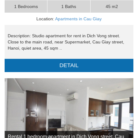
1 Bedrooms
1 Baths
45 m2
Location:
Apartments in Cau Giay
Description: Studio apartment for rent in Dich Vong street.
Close to the main road, near Supermarket, Cau Giay street,
Hanoi, quiet area, 45 sqm ..
DETAIL
Rental 1 bedroom apartment in Dich Vong street, Cau