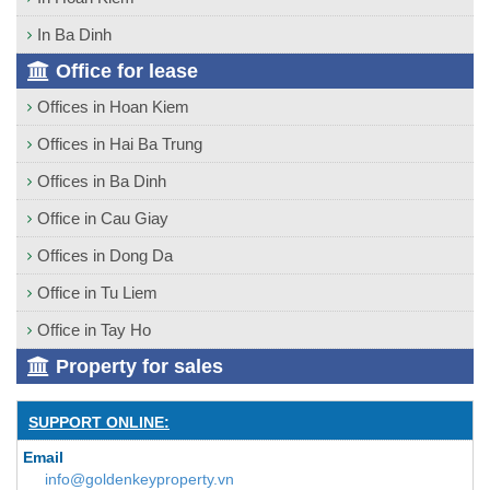
In Ba Dinh
Office for lease
Offices in Hoan Kiem
Offices in Hai Ba Trung
Offices in Ba Dinh
Office in Cau Giay
Offices in Dong Da
Office in Tu Liem
Office in Tay Ho
Property for sales
SUPPORT ONLINE:
Email
info@goldenkeyproperty.vn