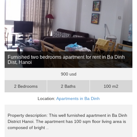
Furnished two bedrooms apartment for rent in Ba Dinh
Dist, Hanoi
900 usd
2 Bedrooms
2 Baths
100 m2
Location:
Apartments in Ba Dinh
Property description: This well furnished apartment in Ba Dinh
District Hanoi. The apartment has 100 sqm floor living area is
composed of bright ..