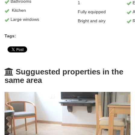
Bathrooms
1
E
Kitchen
Fully equipped
A
Large windows
Bright and airy
R
Tags:
Sugguested properties in the
same area