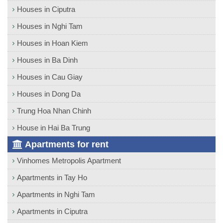
Houses in Ciputra
Houses in Nghi Tam
Houses in Hoan Kiem
Houses in Ba Dinh
Houses in Cau Giay
Houses in Dong Da
Trung Hoa Nhan Chinh
House in Hai Ba Trung
Apartments for rent
Vinhomes Metropolis Apartment
Apartments in Tay Ho
Apartments in Nghi Tam
Apartments in Ciputra