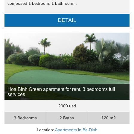
composed 1 bedroom, 1 bathroom,..
DETAIL
Hoa Binh Green apartment for rent, 3 bedrooms full
services
2000 usd
3 Bedrooms
2 Baths
120 m2
Location:
Apartments in Ba Dinh