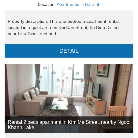
Location:
Apartments in Ba Dinh
Property description: This one bedroom apartment rental,
located in a quiet area on Doi Can Street, Ba Dinh District,
near Lieu Giai street and ..
DETAIL
Rental 2 beds apartment in Kim Ma Street, nearby Ngoc
Khanh Lake