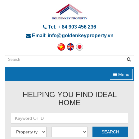
Tel: + 84 903 456 236
Email: info@goldenkeyproperty.vn
Menu
HELPING YOU FIND IDEAL
HOME
SEARCH