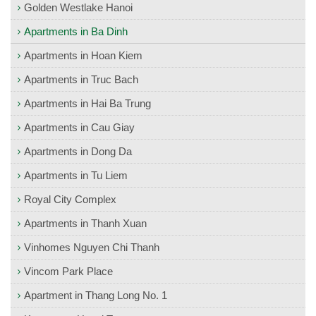
Golden Westlake Hanoi
Apartments in Ba Dinh
Apartments in Hoan Kiem
Apartments in Truc Bach
Apartments in Hai Ba Trung
Apartments in Cau Giay
Apartments in Dong Da
Apartments in Tu Liem
Royal City Complex
Apartments in Thanh Xuan
Vinhomes Nguyen Chi Thanh
Vincom Park Place
Apartment in Thang Long No. 1