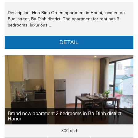
Description: Hoa Binh Green apartment in Hanoi, located on
Buoi street, Ba Dinh district. The apartment for rent has 3
bedrooms, luxurious ..
DETAIL
Brand new apartment 2 bedrooms in Ba Dinh district,
Hanoi
800 usd