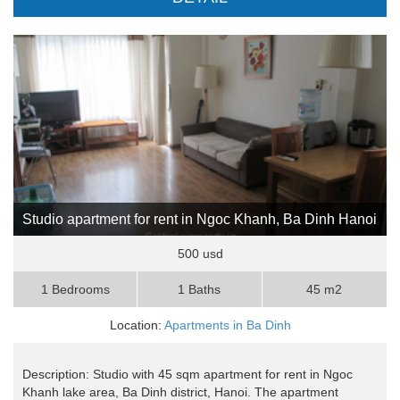
Studio apartment for rent in Ngoc Khanh, Ba Dinh Hanoi
500 usd
1 Bedrooms
1 Baths
45 m2
Location:
Apartments in Ba Dinh
Description: Studio with 45 sqm apartment for rent in Ngoc
Khanh lake area, Ba Dinh district, Hanoi. The apartment