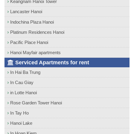
Keangnam Hanoi Tower
Lancaster Hanoi
Indochina Plaza Hanoi
Platinum Residences Hanoi
Pacific Place Hanoi
Hanoi Mayfair apartments
Serviced Apartments for rent
In Hai Ba Trung
In Cau Giay
in Lotte Hanoi
Rose Garden Tower Hanoi
In Tay Ho
Hanoi Lake
In Hoan Kiem