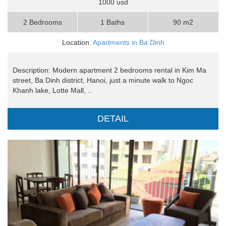
1000 usd
2 Bedrooms
1 Baths
90 m2
Location:
Apartments in Ba Dinh
Description: Modern apartment 2 bedrooms rental in Kim Ma
street, Ba Dinh district, Hanoi, just a minute walk to Ngoc
Khanh lake, Lotte Mall, ..
DETAIL