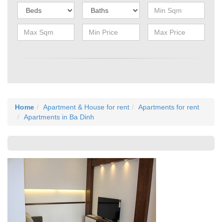
Home
Apartment & House for rent
Apartments for rent
Apartments in Ba Dinh