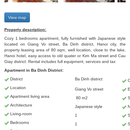
View map
Property description:
Cozy 1 bedrooms apartment, fully furnished with Japanese style
located on Giang Vo street, Ba Dinh district, Hanoi city, the
property leasing area of 80 sqm, well location, close to the lake,
Hanoi hotel, easy access to old quater or Kim Ma street and Cau
Giay district. Rental includes full equipment, services and tax
Apartment in Ba Dinh District:
District
Ba Dinh district
C
Location
Giang Vo street
E
Apartment
living area
80 m2
S
Architecture
Japanese style
N
L
iving-room
1
S
Bedrooms
1
S