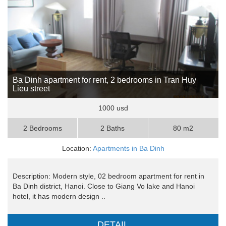
Ba Dinh apartment for rent, 2 bedrooms in Tran Huy
Lieu street
1000 usd
2 Bedrooms
2 Baths
80 m2
Location:
Apartments in Ba Dinh
Description: Modern style, 02 bedroom apartment for rent in
Ba Dinh district, Hanoi. Close to Giang Vo lake and Hanoi
hotel, it has modern design ..
DETAIL