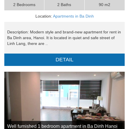
2 Bedrooms
2 Baths
90 m2
Location:
Apartments in Ba Dinh
Description: Modern style and brand-new apartment for rent in
Ba Dinh area, Hanoi. It is located in quiet and safe street of
Linh Lang, there are ..
DETAIL
Well furnished 1 bedroom apartment in Ba Dinh Hanoi