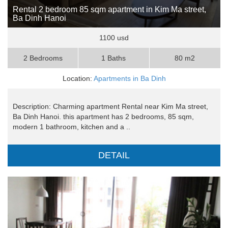
Rental 2 bedroom 85 sqm apartment in Kim Ma street,
Ba Dinh Hanoi
1100 usd
2 Bedrooms
1 Baths
80 m2
Location:
Apartments in Ba Dinh
Description: Charming apartment Rental near Kim Ma street,
Ba Dinh Hanoi. this apartment has 2 bedrooms, 85 sqm,
modern 1 bathroom, kitchen and a ..
DETAIL