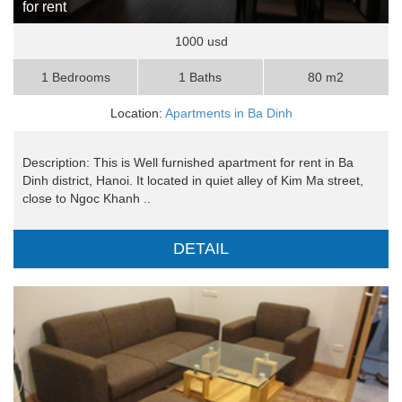
for rent
1000 usd
1 Bedrooms
1 Baths
80 m2
Location:
Apartments in Ba Dinh
Description: This is Well furnished apartment for rent in Ba
Dinh district, Hanoi. It located in quiet alley of Kim Ma street,
close to Ngoc Khanh ..
DETAIL