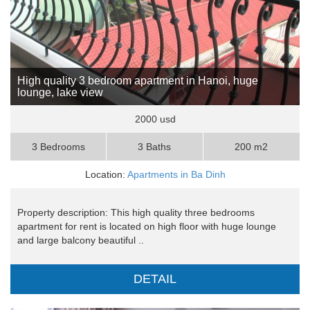
High quality 3 bedroom apartment in Hanoi, huge
lounge, lake view
2000 usd
3 Bedrooms
3 Baths
200 m2
Location:
Apartments in Ba Dinh
Property description: This high quality three bedrooms
apartment for rent is located on high floor with huge lounge
and large balcony beautiful ..
DETAIL