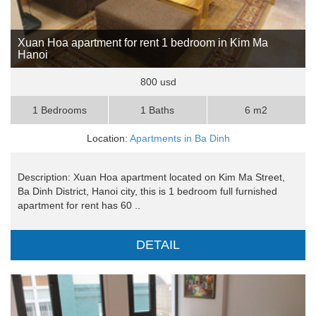
Xuan Hoa apartment for rent 1 bedroom in Kim Ma
Hanoi
800 usd
1 Bedrooms
1 Baths
6 m2
Location:
Apartments in Ba Dinh
Description: Xuan Hoa apartment located on Kim Ma Street,
Ba Dinh District, Hanoi city, this is 1 bedroom full furnished
apartment for rent has 60 ..
DETAIL