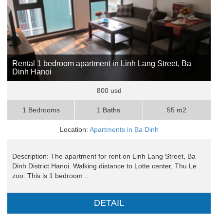
Rental 1 bedroom apartment in Linh Lang Street, Ba
Dinh Hanoi
800 usd
1 Bedrooms
1 Baths
55 m2
Location:
Apartments in Ba Dinh
Description: The apartment for rent on Linh Lang Street, Ba
Dinh District Hanoi. Walking distance to Lotte center, Thu Le
zoo. This is 1 bedroom ..
DETAIL