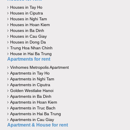
Houses in Tay Ho
Houses in Ciputra
Houses in Nghi Tam
Houses in Hoan Kiem
Houses in Ba Dinh
Houses in Cau Giay
Houses in Dong Da
Trung Hoa Nhan Chinh
House in Hai Ba Trung
Apartments for rent
Vinhomes Metropolis Apartment
Apartments in Tay Ho
Apartments in Nghi Tam
Apartments in Ciputra
Golden Westlake Hanoi
Apartments in Ba Dinh
Apartments in Hoan Kiem
Apartments in Truc Bach
Apartments in Hai Ba Trung
Apartments in Cau Giay
Apartment & House for rent