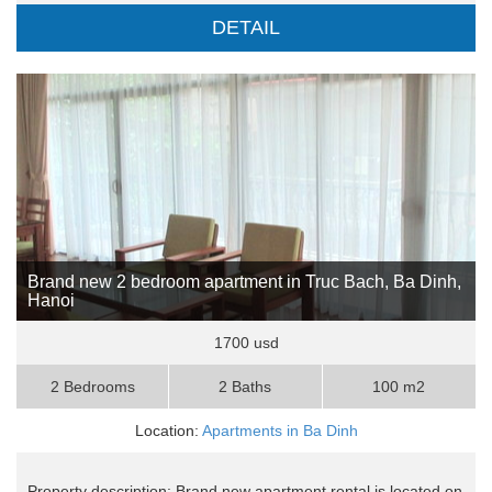
DETAIL
Brand new 2 bedroom apartment in Truc Bach, Ba Dinh,
Hanoi
1700 usd
2 Bedrooms
2 Baths
100 m2
Location:
Apartments in Ba Dinh
Property description: Brand new apartment rental is located on