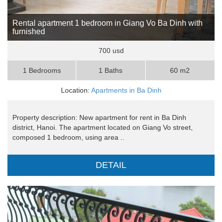
Rental apartment 1 bedroom in Giang Vo Ba Dinh with
furnished
700 usd
1 Bedrooms
1 Baths
60 m2
Location:
Apartments in Ba Dinh
Property description: New apartment for rent in Ba Dinh
district, Hanoi. The apartment located on Giang Vo street,
composed 1 bedroom, using area ..
DETAIL