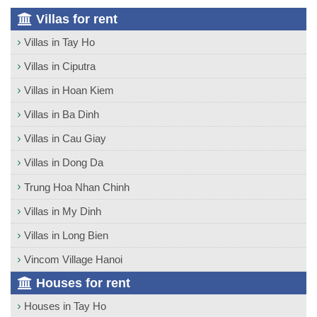
Villas for rent
Villas in Tay Ho
Villas in Ciputra
Villas in Hoan Kiem
Villas in Ba Dinh
Villas in Cau Giay
Villas in Dong Da
Trung Hoa Nhan Chinh
Villas in My Dinh
Villas in Long Bien
Vincom Village Hanoi
Houses for rent
Houses in Tay Ho