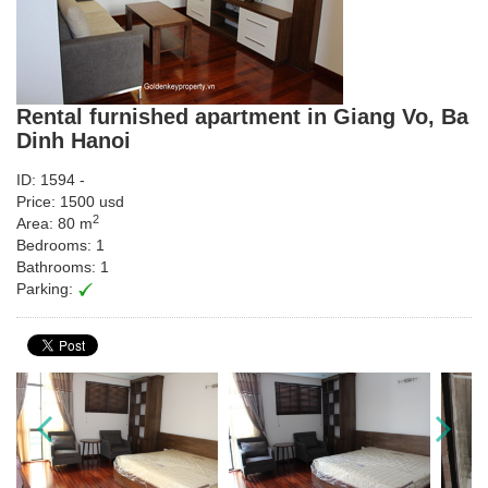
Rental furnished apartment in Giang Vo, Ba
Dinh Hanoi
ID: 1594 -
Price: 1500 usd
2
Area: 80 m
Bedrooms: 1
Bathrooms: 1
Parking: