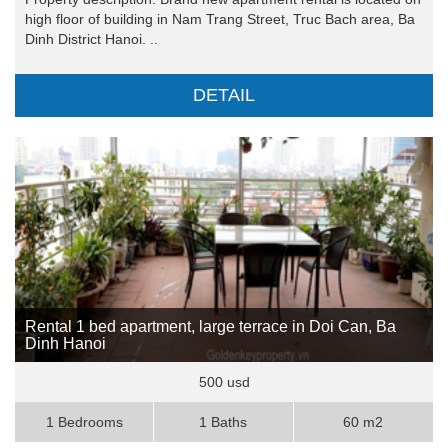
high floor of building in Nam Trang Street, Truc Bach area, Ba
Dinh District Hanoi. ..
DETAIL
Rental 1 bed apartment, large terrace in Doi Can, Ba
Dinh Hanoi
500 usd
1 Bedrooms
1 Baths
60 m2