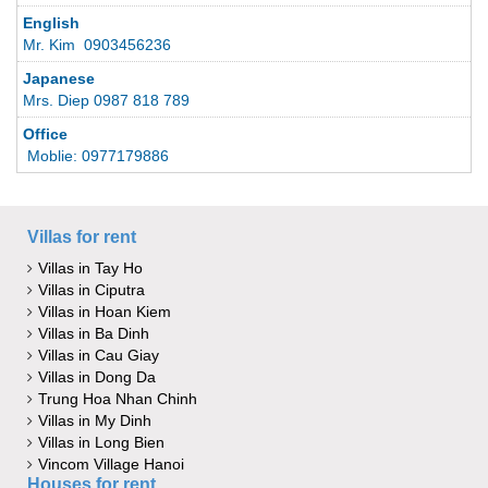
English
Mr. Kim 0903456236
Japanese
Mrs. Diep 0987 818 789
Office
Moblie: 0977179886
Villas for rent
Villas in Tay Ho
Villas in Ciputra
Villas in Hoan Kiem
Villas in Ba Dinh
Villas in Cau Giay
Villas in Dong Da
Trung Hoa Nhan Chinh
Villas in My Dinh
Villas in Long Bien
Vincom Village Hanoi
Houses for rent