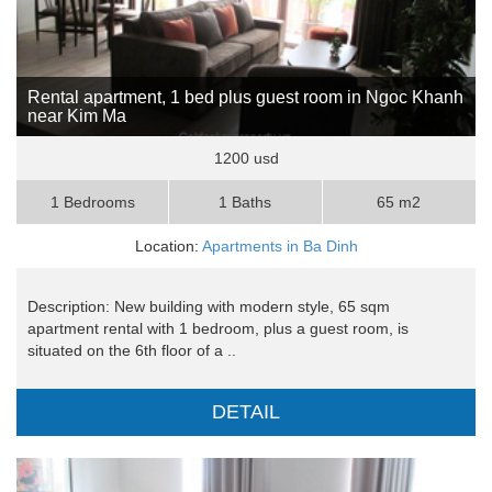
Rental apartment, 1 bed plus guest room in Ngoc Khanh
near Kim Ma
1200 usd
1 Bedrooms
1 Baths
65 m2
Location:
Apartments in Ba Dinh
Description: New building with modern style, 65 sqm
apartment rental with 1 bedroom, plus a guest room, is
situated on the 6th floor of a ..
DETAIL