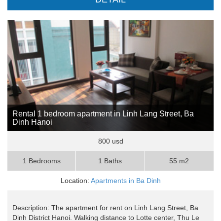
Rental 1 bedroom apartment in Linh Lang Street, Ba
Dinh Hanoi
800 usd
1 Bedrooms
1 Baths
55 m2
Location:
Apartments in Ba Dinh
Description: The apartment for rent on Linh Lang Street, Ba
Dinh District Hanoi. Walking distance to Lotte center, Thu Le