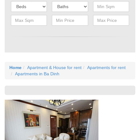
Home
Apartment & House for rent
Apartments for rent
Apartments in Ba Dinh