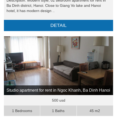
Description: Modern style, 02 bedroom apartment for rent in
Ba Dinh district, Hanoi. Close to Giang Vo lake and Hanoi
hotel, it has modern design ..
DETAIL
Studio apartment for rent in Ngoc Khanh, Ba Dinh Hanoi
500 usd
1 Bedrooms
1 Baths
45 m2