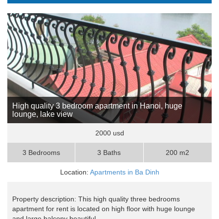
High quality 3 bedroom apartment in Hanoi, huge
lounge, lake view
2000 usd
3 Bedrooms
3 Baths
200 m2
Location:
Apartments in Ba Dinh
Property description: This high quality three bedrooms
apartment for rent is located on high floor with huge lounge
and large balcony beautiful ..