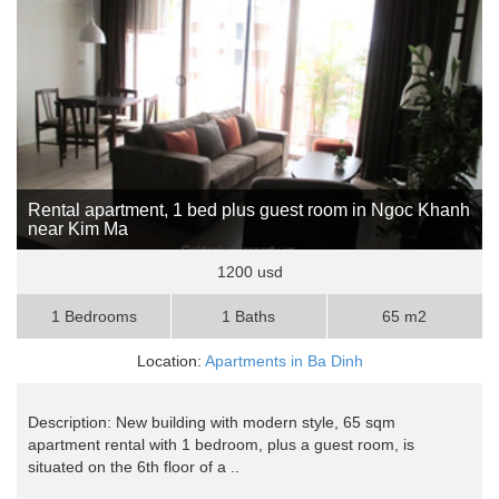
Rental apartment, 1 bed plus guest room in Ngoc Khanh
near Kim Ma
1200 usd
1 Bedrooms
1 Baths
65 m2
Location:
Apartments in Ba Dinh
Description: New building with modern style, 65 sqm
apartment rental with 1 bedroom, plus a guest room, is
situated on the 6th floor of a ..