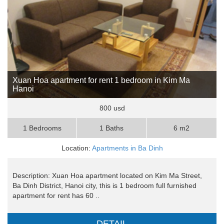
Xuan Hoa apartment for rent 1 bedroom in Kim Ma
Hanoi
800 usd
1 Bedrooms
1 Baths
6 m2
Location:
Apartments in Ba Dinh
Description: Xuan Hoa apartment located on Kim Ma Street,
Ba Dinh District, Hanoi city, this is 1 bedroom full furnished
apartment for rent has 60 ..
DETAIL