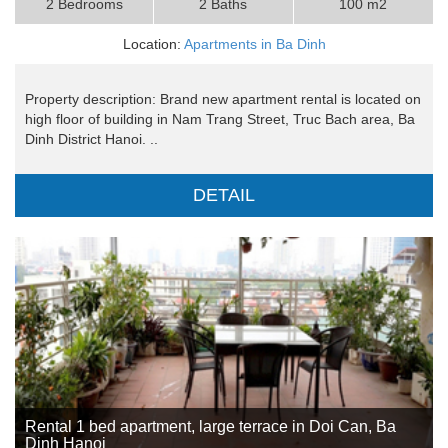
2 Bedrooms
2 Baths
100 m2
Location:
Apartments in Ba Dinh
Property description: Brand new apartment rental is located on
high floor of building in Nam Trang Street, Truc Bach area, Ba
Dinh District Hanoi. ..
DETAIL
Rental 1 bed apartment, large terrace in Doi Can, Ba
Dinh Hanoi