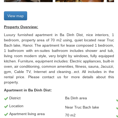
View map
Property Overview:
Luxury furnished apartment in Ba Dinh Dist, nice interiors, 1
bedroom, property area of 70 m2 using, quiet located near Truc
Bach lake, Hanoi. The apartment for lease composed 1 bedroom,
1 bathroom with en-suites bathroom includes shower and tub,
living room modern style, very bright by windows, fully equipped
kitchen. Furniture, equipment includes: Electric appliances, built-in
oven, air conditioning, common amenities, fitness, sauna, Jacuzzi,
gym, Cable TV, Internet and cleaning...ect. All includes in the
rental price. Please contact us for more details about this
property.
Apartment in Ba Dinh Dist:
District
Ba Dinh area
Location
Near Truc Bach lake
Apartment
living area
70 m2