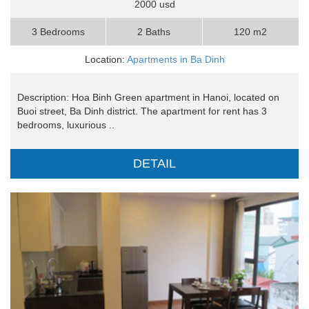
2000 usd
3 Bedrooms
2 Baths
120 m2
Location:
Apartments in Ba Dinh
Description: Hoa Binh Green apartment in Hanoi, located on
Buoi street, Ba Dinh district. The apartment for rent has 3
bedrooms, luxurious ..
DETAIL