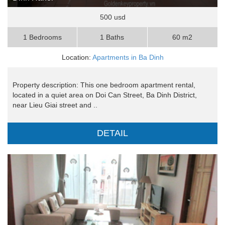
500 usd
1 Bedrooms
1 Baths
60 m2
Location:
Apartments in Ba Dinh
Property description: This one bedroom apartment rental,
located in a quiet area on Doi Can Street, Ba Dinh District,
near Lieu Giai street and ..
DETAIL