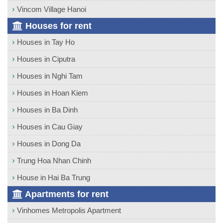
Vincom Village Hanoi
Houses for rent
Houses in Tay Ho
Houses in Ciputra
Houses in Nghi Tam
Houses in Hoan Kiem
Houses in Ba Dinh
Houses in Cau Giay
Houses in Dong Da
Trung Hoa Nhan Chinh
House in Hai Ba Trung
Apartments for rent
Vinhomes Metropolis Apartment