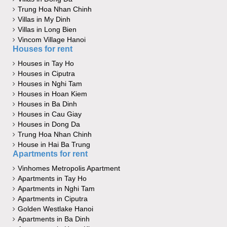
Trung Hoa Nhan Chinh
Villas in My Dinh
Villas in Long Bien
Vincom Village Hanoi
Houses for rent
Houses in Tay Ho
Houses in Ciputra
Houses in Nghi Tam
Houses in Hoan Kiem
Houses in Ba Dinh
Houses in Cau Giay
Houses in Dong Da
Trung Hoa Nhan Chinh
House in Hai Ba Trung
Apartments for rent
Vinhomes Metropolis Apartment
Apartments in Tay Ho
Apartments in Nghi Tam
Apartments in Ciputra
Golden Westlake Hanoi
Apartments in Ba Dinh