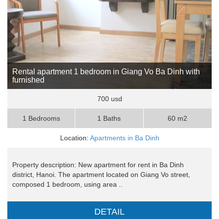
Rental apartment 1 bedroom in Giang Vo Ba Dinh with
furnished
700 usd
1 Bedrooms
1 Baths
60 m2
Location:
Apartments in Ba Dinh
Property description: New apartment for rent in Ba Dinh
district, Hanoi. The apartment located on Giang Vo street,
composed 1 bedroom, using area ..
DETAIL