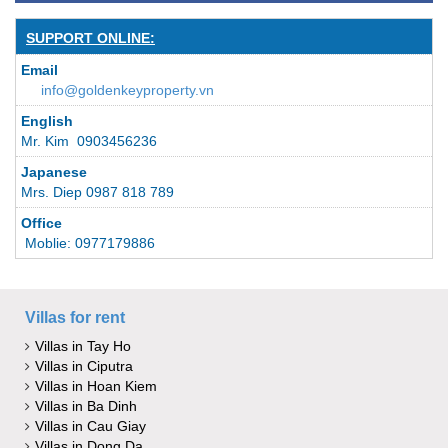
SUPPORT ONLINE:
Email
info@goldenkeyproperty.vn
English
Mr. Kim 0903456236
Japanese
Mrs. Diep 0987 818 789
Office
Moblie: 0977179886
Villas for rent
Villas in Tay Ho
Villas in Ciputra
Villas in Hoan Kiem
Villas in Ba Dinh
Villas in Cau Giay
Villas in Dong Da