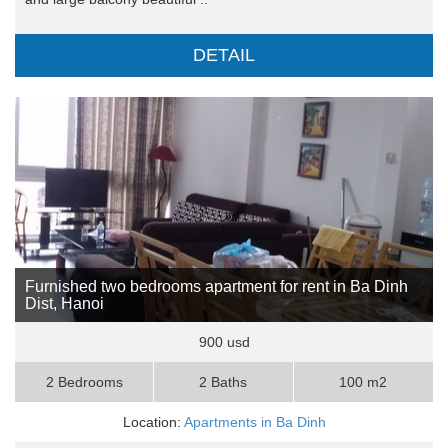
DETAIL
Furnished two bedrooms apartment for rent in Ba Dinh
Dist, Hanoi
900 usd
2 Bedrooms
2 Baths
100 m2
Location:
Apartments in Ba Dinh