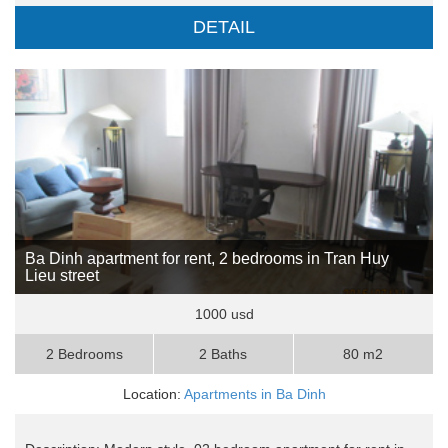
DETAIL
Ba Dinh apartment for rent, 2 bedrooms in Tran Huy
Lieu street
1000 usd
2 Bedrooms
2 Baths
80 m2
Location:
Apartments in Ba Dinh