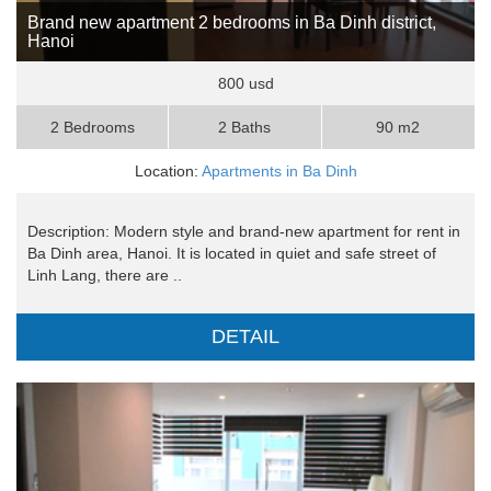
Brand new apartment 2 bedrooms in Ba Dinh district,
Hanoi
800 usd
2 Bedrooms
2 Baths
90 m2
Location:
Apartments in Ba Dinh
Description: Modern style and brand-new apartment for rent in
Ba Dinh area, Hanoi. It is located in quiet and safe street of
Linh Lang, there are ..
DETAIL