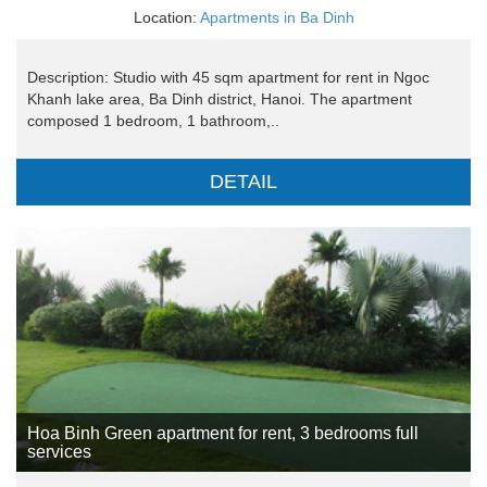
Location:
Apartments in Ba Dinh
Description: Studio with 45 sqm apartment for rent in Ngoc
Khanh lake area, Ba Dinh district, Hanoi. The apartment
composed 1 bedroom, 1 bathroom,..
DETAIL
Hoa Binh Green apartment for rent, 3 bedrooms full
services