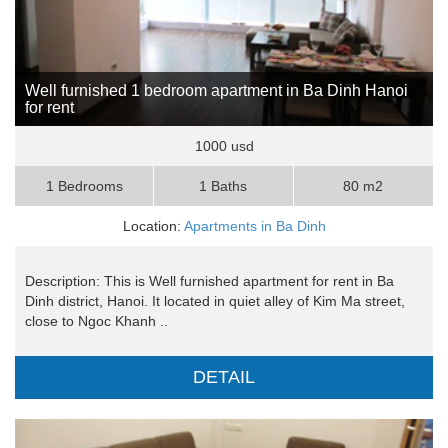
Well furnished 1 bedroom apartment in Ba Dinh Hanoi
for rent
1000 usd
1 Bedrooms
1 Baths
80 m2
Location:
Apartments in Ba Dinh
Description: This is Well furnished apartment for rent in Ba
Dinh district, Hanoi. It located in quiet alley of Kim Ma street,
close to Ngoc Khanh ..
DETAIL