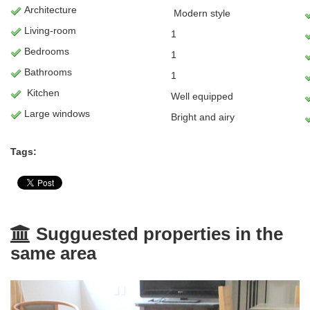
Architecture
Modern
style
L
iving-room
1
Bedrooms
1
Bathrooms
1
Kitchen
Well equipped
Large windows
Bright and airy
Tags:
Sugguested properties in the
same area