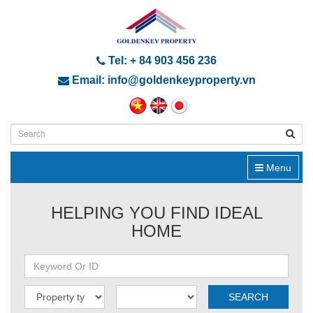
Tel: + 84 903 456 236
Email: info@goldenkeyproperty.vn
Menu
HELPING YOU FIND IDEAL
HOME
SEARCH