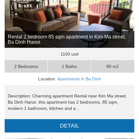
Rental 2 bedroom 85 sqm apartment in Kim Ma street,
Ba Dinh Hanoi
1100 usd
2 Bedrooms
1 Baths
80 m2
Location:
Apartments in Ba Dinh
Description: Charming apartment Rental near Kim Ma street,
Ba Dinh Hanoi. this apartment has 2 bedrooms, 85 sqm,
modern 1 bathroom, kitchen and a ..
DETAIL