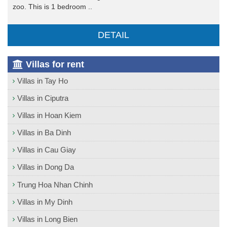
zoo. This is 1 bedroom ..
DETAIL
Villas for rent
Villas in Tay Ho
Villas in Ciputra
Villas in Hoan Kiem
Villas in Ba Dinh
Villas in Cau Giay
Villas in Dong Da
Trung Hoa Nhan Chinh
Villas in My Dinh
Villas in Long Bien