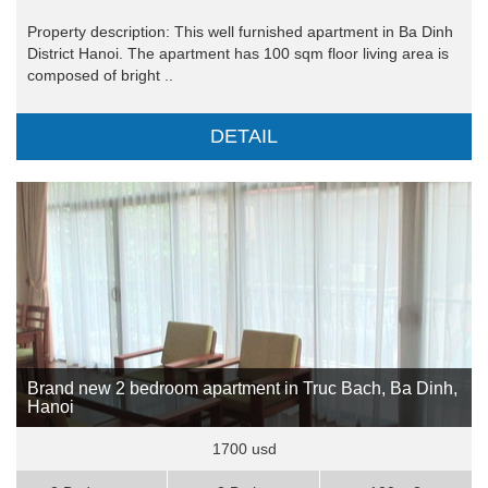
Property description: This well furnished apartment in Ba Dinh
District Hanoi. The apartment has 100 sqm floor living area is
composed of bright ..
DETAIL
Brand new 2 bedroom apartment in Truc Bach, Ba Dinh,
Hanoi
1700 usd