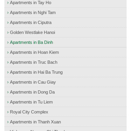
Apartments in Tay Ho
Apartments in Nghi Tam
Apartments in Ciputra
Golden Westlake Hanoi
Apartments in Ba Dinh
Apartments in Hoan Kiem
Apartments in Truc Bach
Apartments in Hai Ba Trung
Apartments in Cau Giay
Apartments in Dong Da
Apartments in Tu Liem
Royal City Complex
Apartments in Thanh Xuan