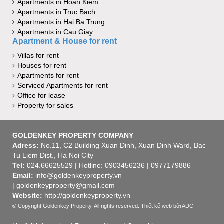
Apartments in Hoan Kiem
Apartments in Truc Bach
Apartments in Hai Ba Trung
Apartments in Cau Giay
Apartment & House for rent
Villas for rent
Houses for rent
Apartments for rent
Serviced Apartments for rent
Office for lease
Property for sales
GOLDENKEY PROPERTY COMPANY
Adress:
No.11, C2 Building Xuan Dinh, Xuan Dinh Ward, Bac
Tu Liem Dist., Ha Noi City
Tel:
024.66625529 | Hotline: 0903456236 | 0977179886
Email:
info@goldenkeyproperty.vn
| goldenkeyproperty@gmail.com
Website:
http://goldenkeyproperty.vn
© Copyright Goldenkey Property, All rights reserved.
Thiết kế web
bởi ADC