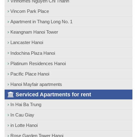
Vinhomes Nguyen Chi Thanh
Vincom Park Place
Apartment in Thang Long No. 1
Keangnam Hanoi Tower
Lancaster Hanoi
Indochina Plaza Hanoi
Platinum Residences Hanoi
Pacific Place Hanoi
Hanoi Mayfair apartments
Serviced Apartments for rent
In Hai Ba Trung
In Cau Giay
in Lotte Hanoi
Rose Garden Tower Hanoi