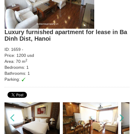
Luxury furnished apartment for lease in Ba
Dinh Dist, Hanoi
ID: 1659 -
Price: 1200 usd
2
Area: 70 m
Bedrooms: 1
Bathrooms: 1
Parking: