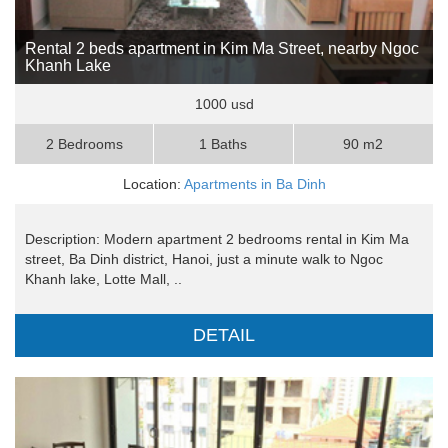
Rental 2 beds apartment in Kim Ma Street, nearby Ngoc
Khanh Lake
1000 usd
2 Bedrooms
1 Baths
90 m2
Location:
Apartments in Ba Dinh
Description: Modern apartment 2 bedrooms rental in Kim Ma
street, Ba Dinh district, Hanoi, just a minute walk to Ngoc
Khanh lake, Lotte Mall, ..
DETAIL