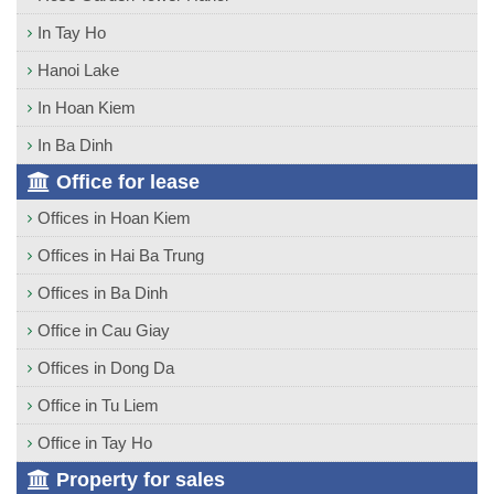
In Tay Ho
Hanoi Lake
In Hoan Kiem
In Ba Dinh
Office for lease
Offices in Hoan Kiem
Offices in Hai Ba Trung
Offices in Ba Dinh
Office in Cau Giay
Offices in Dong Da
Office in Tu Liem
Office in Tay Ho
Property for sales