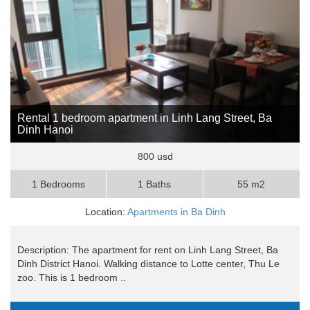
Rental 1 bedroom apartment in Linh Lang Street, Ba
Dinh Hanoi
800 usd
1 Bedrooms
1 Baths
55 m2
Location:
Apartments in Ba Dinh
Description: The apartment for rent on Linh Lang Street, Ba
Dinh District Hanoi. Walking distance to Lotte center, Thu Le
zoo. This is 1 bedroom ..