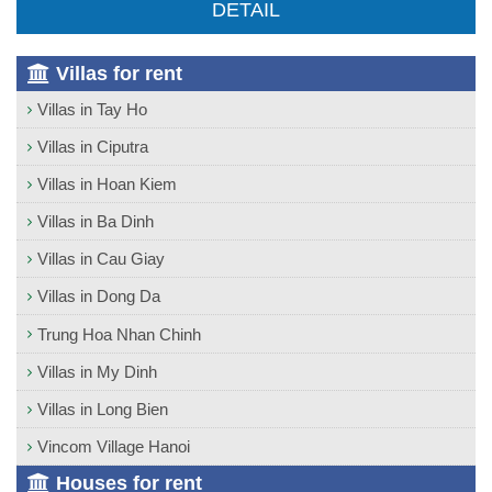
DETAIL
Villas for rent
Villas in Tay Ho
Villas in Ciputra
Villas in Hoan Kiem
Villas in Ba Dinh
Villas in Cau Giay
Villas in Dong Da
Trung Hoa Nhan Chinh
Villas in My Dinh
Villas in Long Bien
Vincom Village Hanoi
Houses for rent