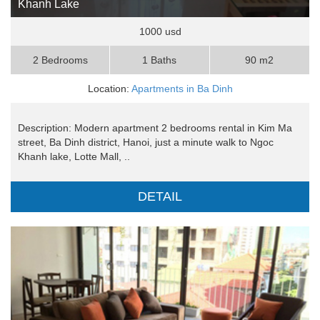
Khanh Lake
1000 usd
2 Bedrooms
1 Baths
90 m2
Location:
Apartments in Ba Dinh
Description: Modern apartment 2 bedrooms rental in Kim Ma
street, Ba Dinh district, Hanoi, just a minute walk to Ngoc
Khanh lake, Lotte Mall, ..
DETAIL