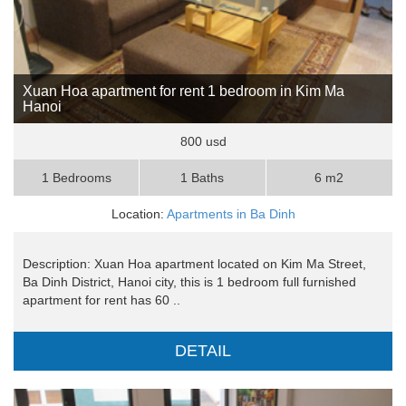
Xuan Hoa apartment for rent 1 bedroom in Kim Ma
Hanoi
800 usd
1 Bedrooms
1 Baths
6 m2
Location:
Apartments in Ba Dinh
Description: Xuan Hoa apartment located on Kim Ma Street,
Ba Dinh District, Hanoi city, this is 1 bedroom full furnished
apartment for rent has 60 ..
DETAIL