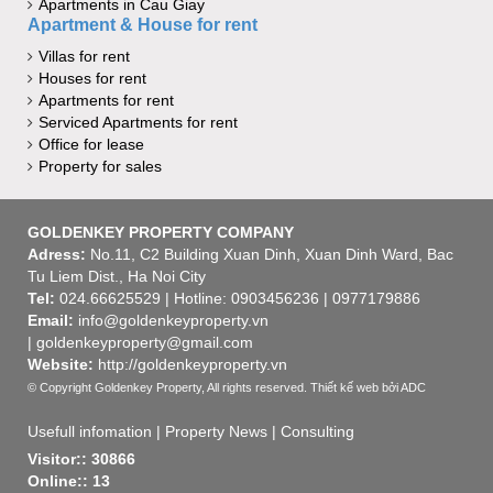
Apartments in Cau Giay
Apartment & House for rent
Villas for rent
Houses for rent
Apartments for rent
Serviced Apartments for rent
Office for lease
Property for sales
GOLDENKEY PROPERTY COMPANY
Adress:
No.11, C2 Building Xuan Dinh, Xuan Dinh Ward, Bac
Tu Liem Dist., Ha Noi City
Tel:
024.66625529 | Hotline: 0903456236 | 0977179886
Email:
info@goldenkeyproperty.vn
| goldenkeyproperty@gmail.com
Website:
http://goldenkeyproperty.vn
© Copyright Goldenkey Property, All rights reserved.
Thiết kế web
bởi ADC
Usefull infomation
|
Property News
|
Consulting
Visitor:: 30866
Online:: 13