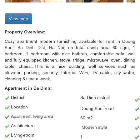
View map
Property Overview:
Cozy apartment modern furnishing available for rent in Duong
Buoi, Ba Dinh Dist, Ha Noi, on total using area 60 sqm, 1
bedroom, 1 bathroom with nice bathtub, comfortable sofa, well
and fully equipped kitchen, stove, fridge, microwave, oven, dining
table, chairs...This is a nice building, well services such as
elevator, parking, security, Internet WiFi, TV cable, city water,
cleaning 3 time a week.
Apartment in Ba Dinh:
District
Ba Dinh district
Location
Duong Buoi road
Apartment
living area
60 m2
Architecture
Modern
style
L
iving-room
1