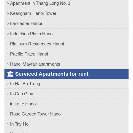
Apartment in Thang Long No. 1
Keangnam Hanoi Tower
Lancaster Hanoi
Indochina Plaza Hanoi
Platinum Residences Hanoi
Pacific Place Hanoi
Hanoi Mayfair apartments
Serviced Apartments for rent
In Hai Ba Trung
In Cau Giay
in Lotte Hanoi
Rose Garden Tower Hanoi
In Tay Ho