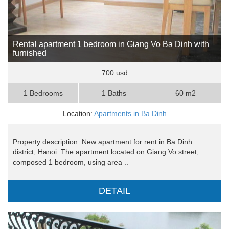
Rental apartment 1 bedroom in Giang Vo Ba Dinh with
furnished
700 usd
1 Bedrooms
1 Baths
60 m2
Location:
Apartments in Ba Dinh
Property description: New apartment for rent in Ba Dinh
district, Hanoi. The apartment located on Giang Vo street,
composed 1 bedroom, using area ..
DETAIL