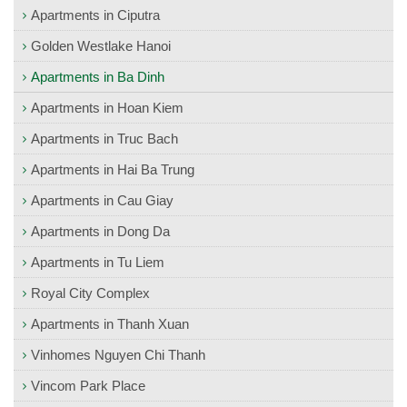
Apartments in Ciputra
Golden Westlake Hanoi
Apartments in Ba Dinh
Apartments in Hoan Kiem
Apartments in Truc Bach
Apartments in Hai Ba Trung
Apartments in Cau Giay
Apartments in Dong Da
Apartments in Tu Liem
Royal City Complex
Apartments in Thanh Xuan
Vinhomes Nguyen Chi Thanh
Vincom Park Place