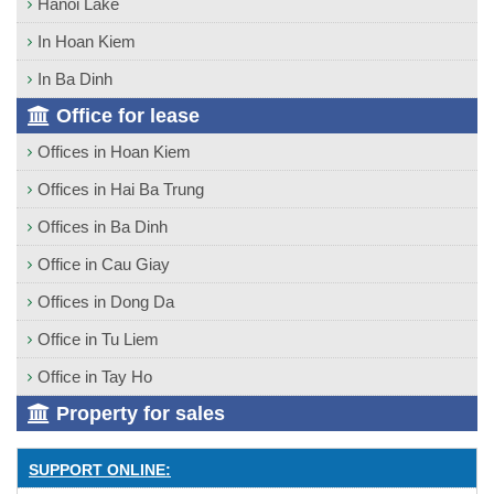
Hanoi Lake
In Hoan Kiem
In Ba Dinh
Office for lease
Offices in Hoan Kiem
Offices in Hai Ba Trung
Offices in Ba Dinh
Office in Cau Giay
Offices in Dong Da
Office in Tu Liem
Office in Tay Ho
Property for sales
SUPPORT ONLINE: