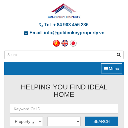
Tel: + 84 903 456 236
Email: info@goldenkeyproperty.vn
Menu
HELPING YOU FIND IDEAL
HOME
SEARCH