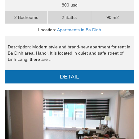
800 usd
2 Bedrooms
2 Baths
90 m2
Location:
Apartments in Ba Dinh
Description: Modern style and brand-new apartment for rent in
Ba Dinh area, Hanoi. It is located in quiet and safe street of
Linh Lang, there are ..
DETAIL