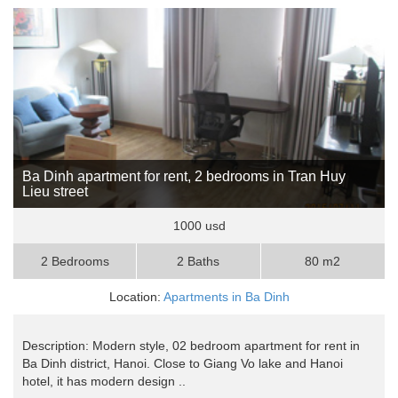
Ba Dinh apartment for rent, 2 bedrooms in Tran Huy
Lieu street
1000 usd
2 Bedrooms
2 Baths
80 m2
Location:
Apartments in Ba Dinh
Description: Modern style, 02 bedroom apartment for rent in
Ba Dinh district, Hanoi. Close to Giang Vo lake and Hanoi
hotel, it has modern design ..