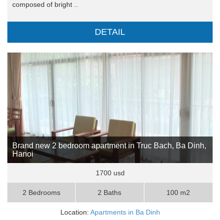
composed of bright ..
DETAIL
Brand new 2 bedroom apartment in Truc Bach, Ba Dinh,
Hanoi
1700 usd
2 Bedrooms
2 Baths
100 m2
Location:
Apartments in Ba Dinh