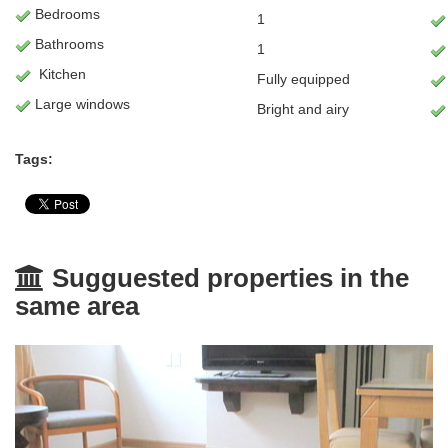
Bedrooms
1
Bathrooms
1
Kitchen
Fully equipped
Large windows
Bright and airy
Tags:
Sugguested properties in the
same area