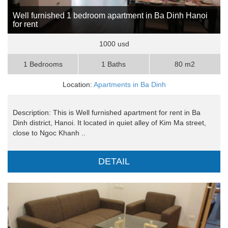
Well furnished 1 bedroom apartment in Ba Dinh Hanoi
for rent
1000 usd
1 Bedrooms
1 Baths
80 m2
Location:
Apartments in Ba Dinh
Description: This is Well furnished apartment for rent in Ba
Dinh district, Hanoi. It located in quiet alley of Kim Ma street,
close to Ngoc Khanh ..
DETAIL