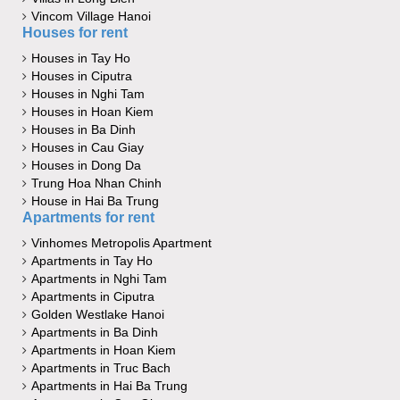
Vincom Village Hanoi
Houses for rent
Houses in Tay Ho
Houses in Ciputra
Houses in Nghi Tam
Houses in Hoan Kiem
Houses in Ba Dinh
Houses in Cau Giay
Houses in Dong Da
Trung Hoa Nhan Chinh
House in Hai Ba Trung
Apartments for rent
Vinhomes Metropolis Apartment
Apartments in Tay Ho
Apartments in Nghi Tam
Apartments in Ciputra
Golden Westlake Hanoi
Apartments in Ba Dinh
Apartments in Hoan Kiem
Apartments in Truc Bach
Apartments in Hai Ba Trung