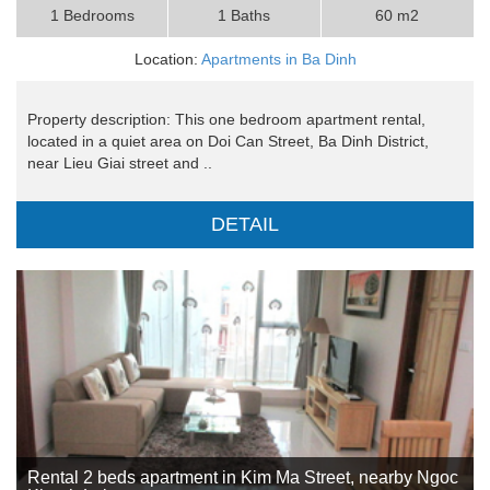
1 Bedrooms
1 Baths
60 m2
Location:
Apartments in Ba Dinh
Property description: This one bedroom apartment rental,
located in a quiet area on Doi Can Street, Ba Dinh District,
near Lieu Giai street and ..
DETAIL
Rental 2 beds apartment in Kim Ma Street, nearby Ngoc