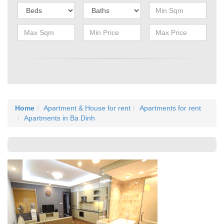
Home
Apartment & House for rent
Apartments for rent
Apartments in Ba Dinh