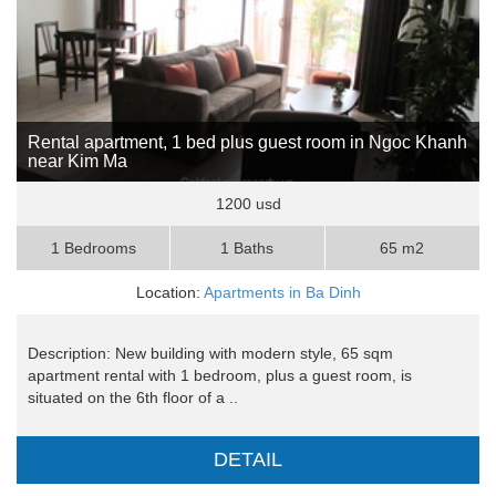
Rental apartment, 1 bed plus guest room in Ngoc Khanh
near Kim Ma
1200 usd
1 Bedrooms
1 Baths
65 m2
Location:
Apartments in Ba Dinh
Description: New building with modern style, 65 sqm
apartment rental with 1 bedroom, plus a guest room, is
situated on the 6th floor of a ..
DETAIL