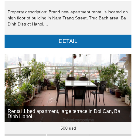
Property description: Brand new apartment rental is located on
high floor of building in Nam Trang Street, Truc Bach area, Ba
Dinh District Hanoi. ..
DETAIL
Rental 1 bed apartment, large terrace in Doi Can, Ba
Dinh Hanoi
500 usd