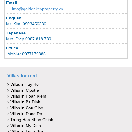
Email
info@goldenkeyproperty.vn
English
Mr. Kim 0903456236
Japanese
Mrs. Diep 0987 818 789
Office
Moblie: 0977179886
Villas for rent
Villas in Tay Ho
Villas in Ciputra
Villas in Hoan Kiem
Villas in Ba Dinh
Villas in Cau Giay
Villas in Dong Da
Trung Hoa Nhan Chinh
Villas in My Dinh
Villas in Long Bien