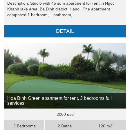
Description: Studio with 45 sqm apartment for rent in Ngoc
Khanh lake area, Ba Dinh district, Hanoi. The apartment
composed 1 bedroom, 1 bathroom,..
DETAIL
Hoa Binh Green apartment for rent, 3 bedrooms full
services
2000 usd
3 Bedrooms
2 Baths
120 m2