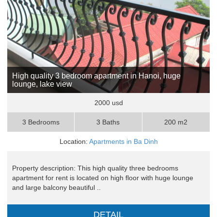
High quality 3 bedroom apartment in Hanoi, huge
lounge, lake view
2000 usd
3 Bedrooms
3 Baths
200 m2
Location:
Apartments in Ba Dinh
Property description: This high quality three bedrooms
apartment for rent is located on high floor with huge lounge
and large balcony beautiful ..
DETAIL