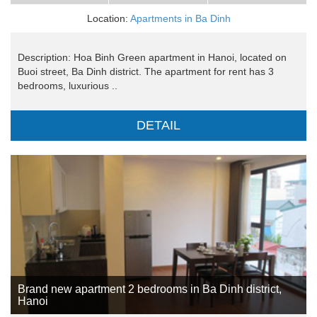
Location:
Apartments in Ba Dinh
Description: Hoa Binh Green apartment in Hanoi, located on
Buoi street, Ba Dinh district. The apartment for rent has 3
bedrooms, luxurious ..
DETAIL
Brand new apartment 2 bedrooms in Ba Dinh district,
Hanoi