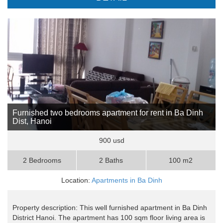
Furnished two bedrooms apartment for rent in Ba Dinh
Dist, Hanoi
900 usd
2 Bedrooms
2 Baths
100 m2
Location:
Apartments in Ba Dinh
Property description: This well furnished apartment in Ba Dinh
District Hanoi. The apartment has 100 sqm floor living area is