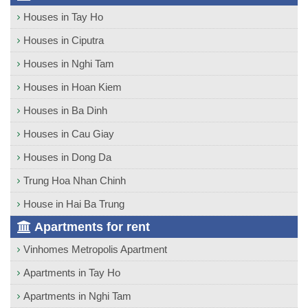
Houses in Tay Ho
Houses in Ciputra
Houses in Nghi Tam
Houses in Hoan Kiem
Houses in Ba Dinh
Houses in Cau Giay
Houses in Dong Da
Trung Hoa Nhan Chinh
House in Hai Ba Trung
Apartments for rent
Vinhomes Metropolis Apartment
Apartments in Tay Ho
Apartments in Nghi Tam