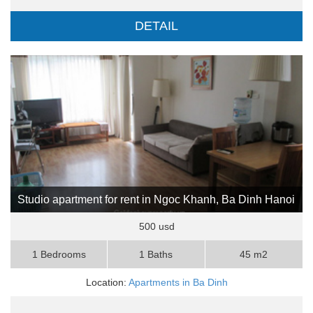
DETAIL
Studio apartment for rent in Ngoc Khanh, Ba Dinh Hanoi
500 usd
1 Bedrooms
1 Baths
45 m2
Location:
Apartments in Ba Dinh