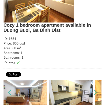
Cozy 1 bedroom apartment available in
Duong Buoi, Ba Dinh Dist
ID: 1654 -
Price: 800 usd
2
Area: 60 m
Bedrooms: 1
Bathrooms: 1
Parking: