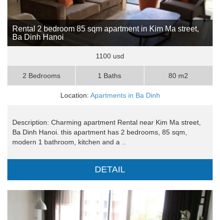
Rental 2 bedroom 85 sqm apartment in Kim Ma street,
Ba Dinh Hanoi
1100 usd
2 Bedrooms
1 Baths
80 m2
Location:
Apartments in Ba Dinh
Description: Charming apartment Rental near Kim Ma street,
Ba Dinh Hanoi. this apartment has 2 bedrooms, 85 sqm,
modern 1 bathroom, kitchen and a ..
DETAIL